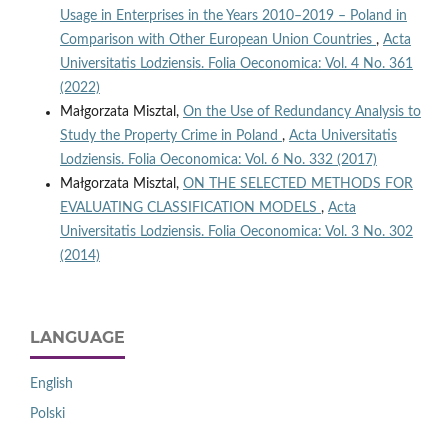
Usage in Enterprises in the Years 2010–2019 – Poland in
Comparison with Other European Union Countries
,
Acta
Universitatis Lodziensis. Folia Oeconomica: Vol. 4 No. 361
(2022)
Małgorzata Misztal,
On the Use of Redundancy Analysis to
Study the Property Crime in Poland
,
Acta Universitatis
Lodziensis. Folia Oeconomica: Vol. 6 No. 332 (2017)
Małgorzata Misztal,
ON THE SELECTED METHODS FOR
EVALUATING CLASSIFICATION MODELS
,
Acta
Universitatis Lodziensis. Folia Oeconomica: Vol. 3 No. 302
(2014)
LANGUAGE
English
Polski