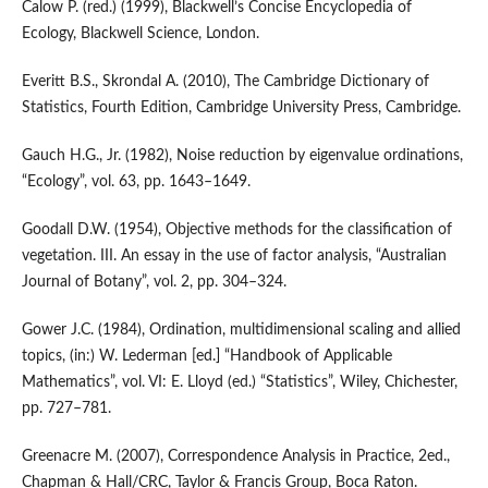
Calow P. (red.) (1999), Blackwell’s Concise Encyclopedia of
Ecology, Blackwell Science, London.
Everitt B.S., Skrondal A. (2010), The Cambridge Dictionary of
Statistics, Fourth Edition, Cambridge University Press, Cambridge.
Gauch H.G., Jr. (1982), Noise reduction by eigenvalue ordinations,
“Ecology”, vol. 63, pp. 1643–1649.
Goodall D.W. (1954), Objective methods for the classification of
vegetation. III. An essay in the use of factor analysis, “Australian
Journal of Botany”, vol. 2, pp. 304–324.
Gower J.C. (1984), Ordination, multidimensional scaling and allied
topics, (in:) W. Lederman [ed.] “Handbook of Applicable
Mathematics”, vol. VI: E. Lloyd (ed.) “Statistics”, Wiley, Chichester,
pp. 727–781.
Greenacre M. (2007), Correspondence Analysis in Practice, 2ed.,
Chapman & Hall/CRC, Taylor & Francis Group, Boca Raton.