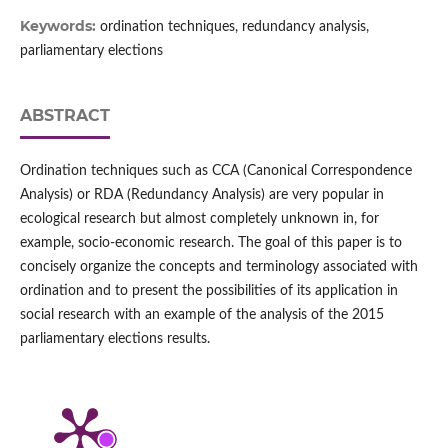
Keywords:
ordination techniques, redundancy analysis,
parliamentary elections
ABSTRACT
Ordination techniques such as CCA (Canonical Correspondence
Analysis) or RDA (Redundancy Analysis) are very popular in
ecological research but almost completely unknown in, for
example, socio-economic research. The goal of this paper is to
concisely organize the concepts and terminology associated with
ordination and to present the possibilities of its application in
social research with an example of the analysis of the 2015
parliamentary elections results.