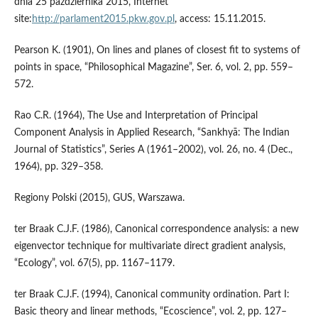
dnia 25 października 2015, Internet
site:
http://parlament2015.pkw.gov.pl
, access: 15.11.2015.
Pearson K. (1901), On lines and planes of closest fit to systems of
points in space, “Philosophical Magazine”, Ser. 6, vol. 2, pp. 559–
572.
Rao C.R. (1964), The Use and Interpretation of Principal
Component Analysis in Applied Research, “Sankhyā: The Indian
Journal of Statistics”, Series A (1961–2002), vol. 26, no. 4 (Dec.,
1964), pp. 329–358.
Regiony Polski (2015), GUS, Warszawa.
ter Braak C.J.F. (1986), Canonical correspondence analysis: a new
eigenvector technique for multivariate direct gradient analysis,
“Ecology”, vol. 67(5), pp. 1167–1179.
ter Braak C.J.F. (1994), Canonical community ordination. Part I:
Basic theory and linear methods, “Ecoscience”, vol. 2, pp. 127–