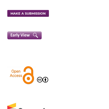
MAKE A SUBMISSION