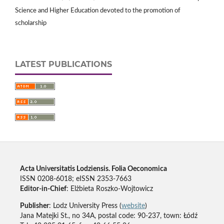
Science and Higher Education devoted to the promotion of
scholarship
LATEST PUBLICATIONS
Acta Universitatis Lodziensis. Folia Oeconomica
ISSN 0208-6018; eISSN 2353-7663
Editor-in-Chief
: Elżbieta Roszko-Wojtowicz
Publisher
: Lodz University Press (
website
)
Jana Matejki St., no 34A, postal code: 90-237, town: Łódź