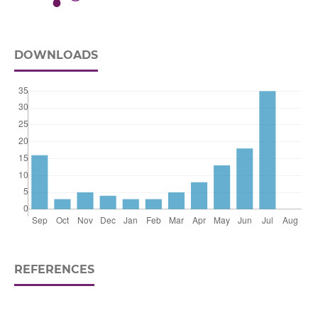
DOWNLOADS
REFERENCES