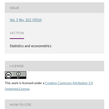
ISSUE
Vol. 3 No. 322 (2016)
SECTION
Statistics and econometrics
LICENSE
This work is licensed under a
Creative Commons Attribution 3.0
Unported License
.
HOW TO CITE