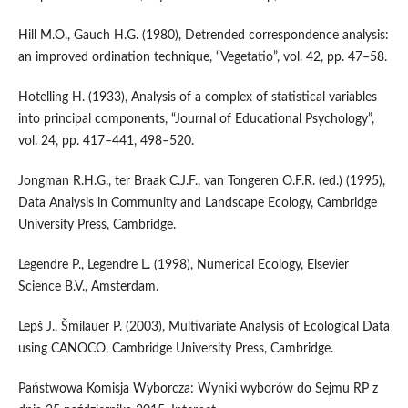
Hill M.O., Gauch H.G. (1980), Detrended correspondence analysis:
an improved ordination technique, “Vegetatio”, vol. 42, pp. 47–58.
Hotelling H. (1933), Analysis of a complex of statistical variables
into principal components, “Journal of Educational Psychology”,
vol. 24, pp. 417–441, 498–520.
Jongman R.H.G., ter Braak C.J.F., van Tongeren O.F.R. (ed.) (1995),
Data Analysis in Community and Landscape Ecology, Cambridge
University Press, Cambridge.
Legendre P., Legendre L. (1998), Numerical Ecology, Elsevier
Science B.V., Amsterdam.
Lepš J., Šmilauer P. (2003), Multivariate Analysis of Ecological Data
using CANOCO, Cambridge University Press, Cambridge.
Państwowa Komisja Wyborcza: Wyniki wyborów do Sejmu RP z