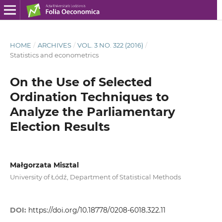
HOME
/
ARCHIVES
/
VOL. 3 NO. 322 (2016)
/
Statistics and econometrics
On the Use of Selected
Ordination Techniques to
Analyze the Parliamentary
Election Results
Małgorzata Misztal
University of Łódź, Department of Statistical Methods
DOI:
https://doi.org/10.18778/0208-6018.322.11