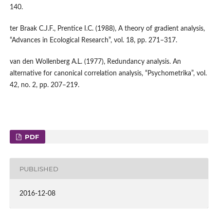
140.
ter Braak C.J.F., Prentice I.C. (1988), A theory of gradient analysis,
“Advances in Ecological Research”, vol. 18, pp. 271–317.
van den Wollenberg A.L. (1977), Redundancy analysis. An
alternative for canonical correlation analysis, “Psychometrika”, vol.
42, no. 2, pp. 207–219.
PDF
PUBLISHED
2016-12-08