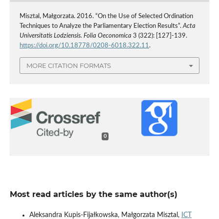
Misztal, Małgorzata. 2016. “On the Use of Selected Ordination
Techniques to Analyze the Parliamentary Election Results”.
Acta
Universitatis Lodziensis. Folia Oeconomica
3 (322): [127]-139.
https://doi.org/10.18778/0208-6018.322.11
.
MORE CITATION FORMATS
0
Most read articles by the same author(s)
Aleksandra Kupis-Fijałkowska, Małgorzata Misztal,
ICT