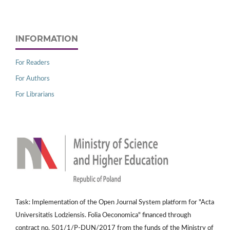
INFORMATION
For Readers
For Authors
For Librarians
Task: Implementation of the Open Journal System platform for "Acta
Universitatis Lodziensis. Folia Oeconomica" financed through
contract no. 501/1/P-DUN/2017 from the funds of the Ministry of