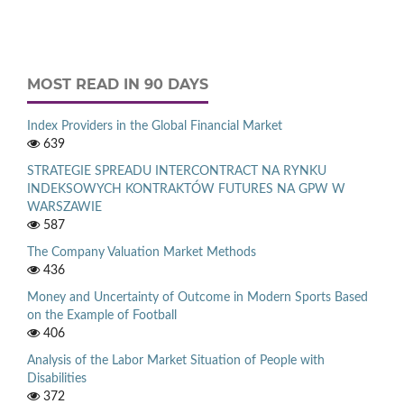
MOST READ IN 90 DAYS
Index Providers in the Global Financial Market
639
STRATEGIE SPREADU INTERCONTRACT NA RYNKU
INDEKSOWYCH KONTRAKTÓW FUTURES NA GPW W
WARSZAWIE
587
The Company Valuation Market Methods
436
Money and Uncertainty of Outcome in Modern Sports Based
on the Example of Football
406
Analysis of the Labor Market Situation of People with
Disabilities
372