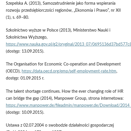
Szepelska A. (2013), Samozatrudnienie jako forma wspierania
rozwoju przedsiębiorczości regionów, „Ekonomia i Prawo”, nr XII
(1), s. 69–80.
Szkolnictwo wyższe w Polsce (2013), Ministerstwo Nauki i
Szkolnictwa Wyższego,
https://www.nauka.gov.pl/g2/oryginal/2013_07/0695136d37bd577c
(dostęp: 13.09.2015).
The Organisation for Economic Co-operation and Development
(OECD),
https://data.oecd.org/emp/self-employment-rate.htm
,
dostęp: 01.09.2015 r.
The talent shortage continues. How the ever changing role of HR
can bridge the gap (2014), Manpower Group, strona internetowa:
https://www.manpower.de/fileadmin/manpower.de/Download/2014_
(dostęp: 10.09.2015).
Ustawa z 02.07.2004 o swobodzie działalności gospodarczej