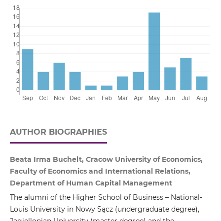
AUTHOR BIOGRAPHIES
Beata Irma Buchelt, Cracow University of Economics,
Faculty of Economics and International Relations,
Department of Human Capital Management
The alumni of the Higher School of Business – National-
Louis University in Nowy Sącz (undergraduate degree),