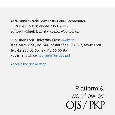
Acta Universitatis Lodziensis. Folia Oeconomica
ISSN 0208-6018; eISSN 2353-7663
Editor-in-Chief
: Elżbieta Roszko-Wojtowicz
Publisher
: Lodz University Press (
website
)
Jana Matejki St., no 34A, postal code: 90-237, town: Łódź
Tel.: 42 235 01 65, fax: 42 66 55 86
Publisher's office:
journals@uni.lodz.pl
Accesibility declaration