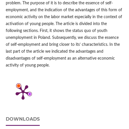
problem. The purpose of it is to describe the essence of self-
employment, and the indication of the advantages of this form of
economic activity on the labor market especially in the context of
activation of young people. The article is divided into the
following sections. First, it shows the status quo of youth
unemployment in Poland. Subsequently, we discuss the essence
of self-employment and bring closer to its’ characteristics. In the
last part of the article we indicated the advantages and
disadvantages of self-employment as an alternative economic
activity of young people.
DOWNLOADS