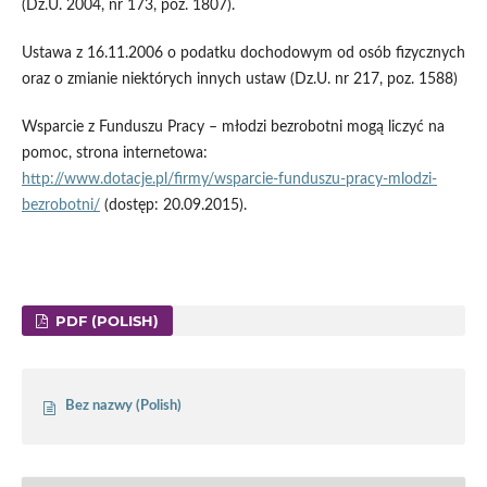
(Dz.U. 2004, nr 173, poz. 1807).
Ustawa z 16.11.2006 o podatku dochodowym od osób fizycznych
oraz o zmianie niektórych innych ustaw (Dz.U. nr 217, poz. 1588)
Wsparcie z Funduszu Pracy – młodzi bezrobotni mogą liczyć na
pomoc, strona internetowa:
http://www.dotacje.pl/firmy/wsparcie-funduszu-pracy-mlodzi-
bezrobotni/
(dostęp: 20.09.2015).
PDF (POLISH)
Bez nazwy (Polish)