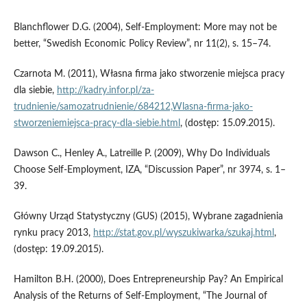
Blanchflower D.G. (2004), Self-Employment: More may not be
better, “Swedish Economic Policy Review”, nr 11(2), s. 15–74.
Czarnota M. (2011), Własna firma jako stworzenie miejsca pracy
dla siebie,
http://kadry.infor.pl/za­
trudnienie/samozatrudnienie/684212,Wlasna-firma-jako-
stworzeniemiejsca-pracy-dla-siebie.html
, (dostęp: 15.09.2015).
Dawson C., Henley A., Latreille P. (2009), Why Do Individuals
Choose Self-Employment, IZA, “Discussion Paper”, nr 3974, s. 1–
39.
Główny Urząd Statystyczny (GUS) (2015), Wybrane zagadnienia
rynku pracy 2013,
http://stat.gov.pl/wyszukiwarka/szukaj.html
,
(dostęp: 19.09.2015).
Hamilton B.H. (2000), Does Entrepreneurship Pay? An Empirical
Analysis of the Returns of Self-Employment, “The Journal of