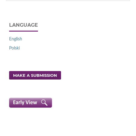
LANGUAGE
English
Polski
MAKE A SUBMISSION