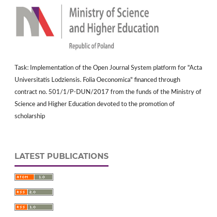
Task: Implementation of the Open Journal System platform for "Acta
Universitatis Lodziensis. Folia Oeconomica" financed through
contract no. 501/1/P-DUN/2017 from the funds of the Ministry of
Science and Higher Education devoted to the promotion of
scholarship
LATEST PUBLICATIONS