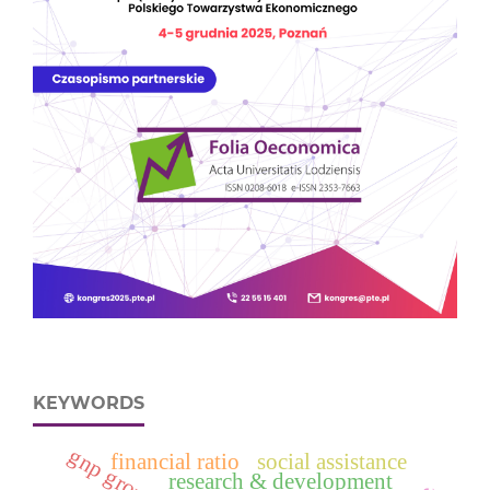
KEYWORDS
financial ratio
social assistance
research & development