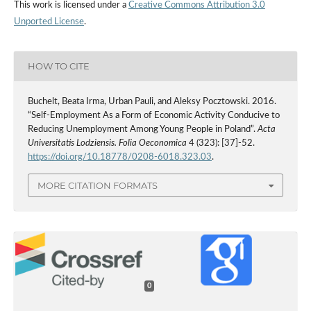
This work is licensed under a
Creative Commons Attribution 3.0
Unported License
.
HOW TO CITE
Buchelt, Beata Irma, Urban Pauli, and Aleksy Pocztowski. 2016.
“Self-Employment As a Form of Economic Activity Conducive to
Reducing Unemployment Among Young People in Poland”.
Acta
Universitatis Lodziensis. Folia Oeconomica
4 (323): [37]-52.
https://doi.org/10.18778/0208-6018.323.03
.
MORE CITATION FORMATS
0