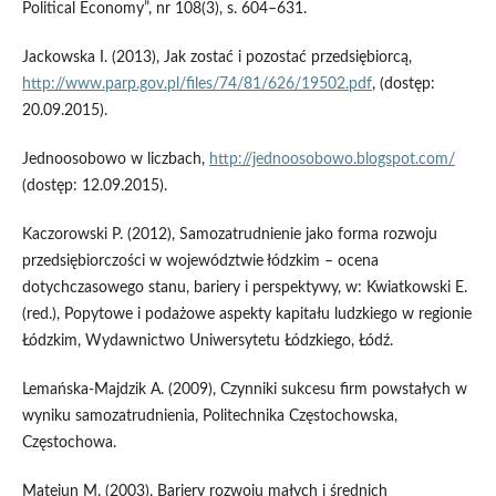
Political Economy”, nr 108(3), s. 604–631.
Jackowska I. (2013), Jak zostać i pozostać przedsiębiorcą,
http://www.parp.gov.pl/files/74/81/626/19502.pdf
, (dostęp:
20.09.2015).
Jednoosobowo w liczbach,
http://jednoosobowo.blogspot.com/
(dostęp: 12.09.2015).
Kaczorowski P. (2012), Samozatrudnienie jako forma rozwoju
przedsiębiorczości w województwie łódzkim – ocena
dotychczasowego stanu, bariery i perspektywy, w: Kwiatkowski E.
(red.), Popytowe i podażowe aspekty kapitału ludzkiego w regionie
Łódzkim, Wydawnictwo Uniwersytetu Łódzkiego, Łódź.
Lemańska-Majdzik A. (2009), Czynniki sukcesu firm powstałych w
wyniku samozatrudnienia, Politechnika Częstochowska,
Częstochowa.
Matejun M. (2003), Bariery rozwoju małych i średnich