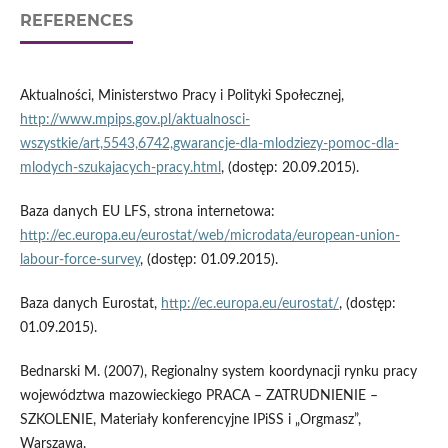
REFERENCES
Aktualności, Ministerstwo Pracy i Polityki Społecznej,
http://www.mpips.gov.pl/aktualnosci-
wszystkie/art,5543,6742,gwarancje-dla-mlodziezy-pomoc-dla-
mlodych-szukajacych-pracy.html
, (dostęp: 20.09.2015).
Baza danych EU LFS, strona internetowa:
http://ec.europa.eu/eurostat/web/microdata/european-union-
labour-force-survey
, (dostęp: 01.09.2015).
Baza danych Eurostat,
http://ec.europa.eu/eurostat/
, (dostęp:
01.09.2015).
Bednarski M. (2007), Regionalny system koordynacji rynku pracy
województwa mazowieckiego PRACA – ZATRUDNIENIE –
SZKOLENIE, Materiały konferencyjne IPiSS i „Orgmasz”,
Warszawa.