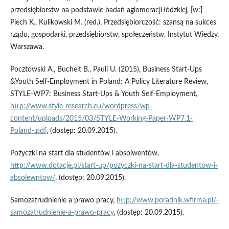
przedsiębiorstw na podstawie badań aglomeracji łódzkiej, [w:]
Piech K., Kulikowski M. (red.), Przedsiębiorczość: szansą na sukces
rządu, gospodarki, przedsiębiorstw, społeczeństw, Instytut Wiedzy,
Warszawa.
Pocztowski A., Buchelt B., Pauli U. (2015), Business Start-Ups
&Youth Self-Employment in Poland: A Policy Literature Review,
STYLE-WP7: Business Start-Ups & Youth Self-Employment,
http://www.style-research.eu/wordpress/wp-
content/uploads/2015/03/STYLE-Working-Pa­per-WP7.1-
Poland-.pdf
, (dostęp: 20.09.2015).
Pożyczki na start dla studentów i absolwentów,
http://www.dotacje.pl/start-up/pozyczki-na-start-dla-studentow-i-
absolewntow/
, (dostęp: 20.09.2015).
Samozatrudnienie a prawo pracy,
http://www.poradnik.wfirma.pl/-
samozatrudnienie-a-prawo-pracy
, (dostęp: 20.09.2015).