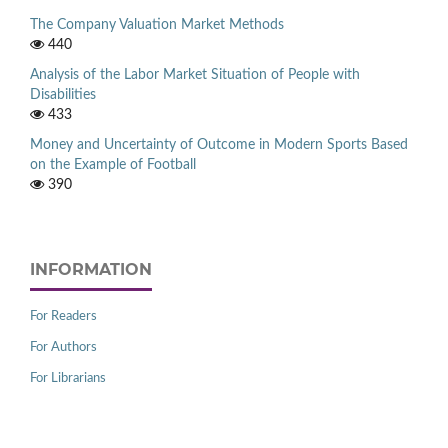
The Company Valuation Market Methods
440
Analysis of the Labor Market Situation of People with
Disabilities
433
Money and Uncertainty of Outcome in Modern Sports Based
on the Example of Football
390
INFORMATION
For Readers
For Authors
For Librarians