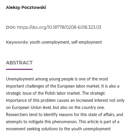
Aleksy Pocztowski
DOI:
https://doi.org/10.18778/0208-6018.323.03
Keywords:
youth unemployment, self-employment
ABSTRACT
Unemployment among young people is one of the most
important challenges of the European labor market. It is also a
strategic issue of the Polish labor market. The strategic
importance of this problem causes an increased interest not only
on European Union level, but also on the country one.
Researchers tend to identify reasons for this state of affairs, and
attempts to mitigate this phenomenon. This article is part of a
movement seeking solutions to the youth unemployment