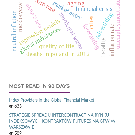
gnp growth rate
market entry
unemployment rate
ageing
okun’s law
nie dotyczy
financial crisis
neutral inflation
municipal waste
advertising
cities
regression models
forecasting
inflation rate
global imbalances
fiscality
quality of life
deaths in poland in 2012
MOST READ IN 90 DAYS
Index Providers in the Global Financial Market
633
STRATEGIE SPREADU INTERCONTRACT NA RYNKU
INDEKSOWYCH KONTRAKTÓW FUTURES NA GPW W
WARSZAWIE
589