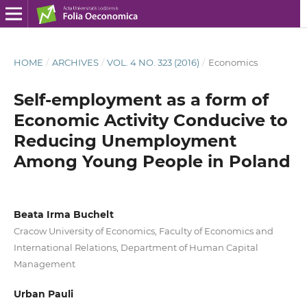
HOME
/
ARCHIVES
/
VOL. 4 NO. 323 (2016)
/
Economics
Self-employment as a form of
Economic Activity Conducive to
Reducing Unemployment
Among Young People in Poland
Beata Irma Buchelt
Cracow University of Economics, Faculty of Economics and
International Relations, Department of Human Capital
Management
Urban Pauli