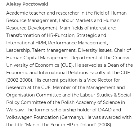
Aleksy Pocztowski
Academic teacher and researcher in the field of Human
Resource Management, Labour Markets and Human
Resource Development. Main fields of interest are:
Transformation of HR-Function, Strategic and
International HRM, Performance Management,
Leadership, Talent Management, Diversity Issues. Chair of
Human Capital Management Department at the Cracow
University of Economics (CUE). He served as a Dean of the
Economic and International Relations Faculty at the CUE
(2002-2008). His current position is a Vice-Rector for
Research at the CUE. Member of the Management and
Organisation Committee and the Labour Studies & Social
Policy Committee of the Polish Academy of Science in
Warsaw. The former scholarship holder of DAAD and
Volkswagen Foundation (Germany). He was awarded with
the title “Man of the Year in HR in Poland” (2008).