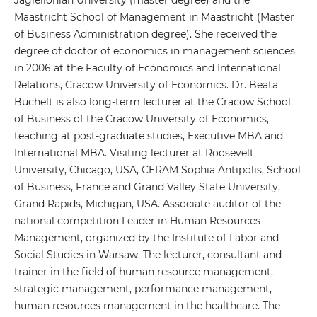
Jagiellonian University (master degree) and the
Maastricht School of Management in Maastricht (Master
of Business Administration degree). She received the
degree of doctor of economics in management sciences
in 2006 at the Faculty of Economics and International
Relations, Cracow University of Economics. Dr. Beata
Buchelt is also long-term lecturer at the Cracow School
of Business of the Cracow University of Economics,
teaching at post-graduate studies, Executive MBA and
International MBA. Visiting lecturer at Roosevelt
University, Chicago, USA, CERAM Sophia Antipolis, School
of Business, France and Grand Valley State University,
Grand Rapids, Michigan, USA. Associate auditor of the
national competition Leader in Human Resources
Management, organized by the Institute of Labor and
Social Studies in Warsaw. The lecturer, consultant and
trainer in the field of human resource management,
strategic management, performance management,
human resources management in the healthcare. The