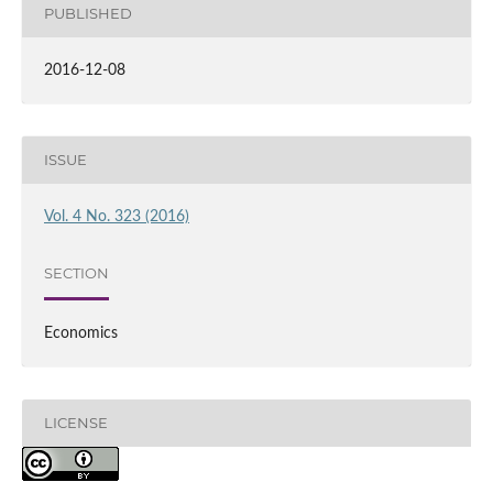
PUBLISHED
2016-12-08
ISSUE
Vol. 4 No. 323 (2016)
SECTION
Economics
LICENSE