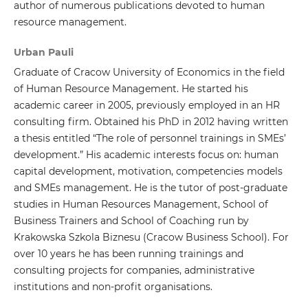
author of numerous publications devoted to human
resource management.
Urban Pauli
Graduate of Cracow University of Economics in the field
of Human Resource Management. He started his
academic career in 2005, previously employed in an HR
consulting firm. Obtained his PhD in 2012 having written
a thesis entitled “The role of personnel trainings in SMEs’
development.” His academic interests focus on: human
capital development, motivation, competencies models
and SMEs management. He is the tutor of post-graduate
studies in Human Resources Management, School of
Business Trainers and School of Coaching run by
Krakowska Szkola Biznesu (Cracow Business School). For
over 10 years he has been running trainings and
consulting projects for companies, administrative
institutions and non-profit organisations.