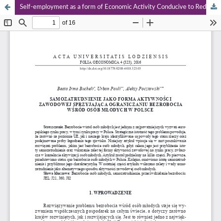
Self-employment as a form of Economic Activity Conducive to Reducing Unemployment Among Young People in Poland