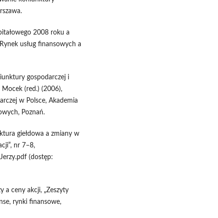
rszawa.
apitałowego 2008 roku a
), Rynek usług finansowych a
iunktury gospodarczej i
 Mocek (red.) (2006),
arczej w Polsce, Akademia
owych, Poznań.
unktura giełdowa a zmiany w
cji”, nr 7–8,
erzy.pdf (dostęp:
y a ceny akcji, „Zeszyty
nse, rynki finansowe,