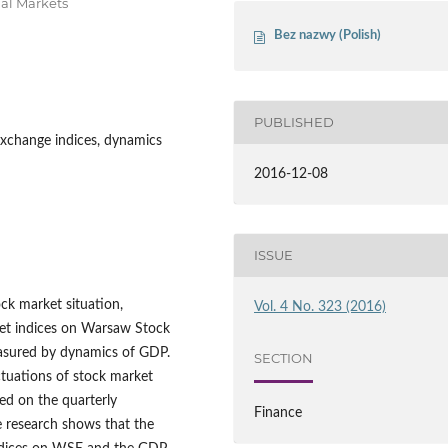
al Markets
Bez nazwy (Polish)
PUBLISHED
Exchange indices, dynamics
2016-12-08
ISSUE
ck market situation,
Vol. 4 No. 323 (2016)
ket indices on Warsaw Stock
easured by dynamics of GDP.
SECTION
ctuations of stock market
sed on the quarterly
Finance
 research shows that the