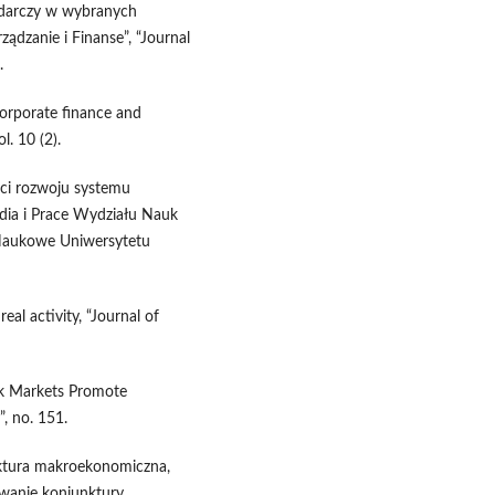
odarczy w wybranych
ządzanie i Finanse”, “Journal
.
corporate finance and
. 10 (2).
ści rozwoju systemu
dia i Prace Wydziału Nauk
 Naukowe Uniwersytetu
eal activity, “Journal of
ck Markets Promote
, no. 151.
nktura makroekonomiczna,
zowanie koniunktury