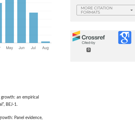
MORE CITATION
FORMATS
0
growth: an empirical
l”, BEJ-1.
growth: Panel evidence,