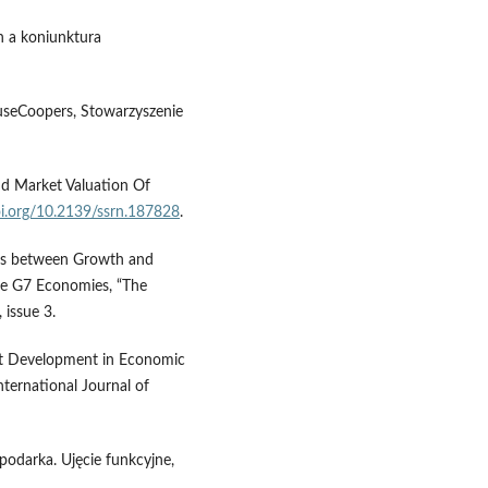
h a koniunktura
useCoopers, Stowarzyszenie
nd Market Valuation Of
oi.org/10.2139/ssrn.187828
.
inks between Growth and
he G7 Economies, “The
 issue 3.
ket Development in Economic
ternational Journal of
spodarka. Ujęcie funkcyjne,