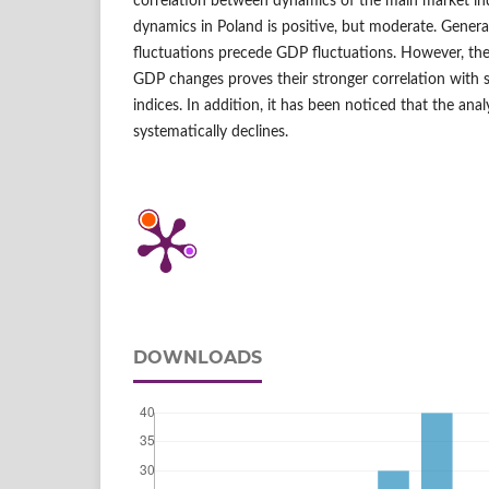
correlation between dynamics of the main market 
dynamics in Poland is positive, but moderate. General
fluctuations precede GDP fluctuations. However, the 
GDP changes proves their stronger correlation with 
indices. In addition, it has been noticed that the ana
systematically declines.
DOWNLOADS