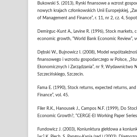
Bukowski S. (2013), Rynki finansowe a wzrost gosp
nowych krajach człon­kowskich Unii Europejskiej, „Zar
of Management and Finan­ce”, r. 11, nr 2, cz. 4, Sopot
Demirguc-Kunt A., Levine R. (1996), Stock markets, 
economic growth, “World Bank Economic Review”, vol
Dębski W., Bujnowicz I. (2008), Model współzależno
finansowego i wzrostu gospodarczego w Polsce, „Stu
Ekonomicznych i Zarządzania”, nr 9, Wydawnictwo
Szczecińskiego, Szczecin.
Fama E. (1990), Stock returns, expected returns, and r
Finance”, vol. 45.
Filer R.K., Hanousek J., Campos N.F. (1999), Do Sto
Economic Growth?, “CERGE-EI Working Paper Series”
Fundowicz J. (2003), Koniunktura giełdowa a koniu
[w:] K. Piech, S. Pangsy-Kania (red.) (2003), Diagno