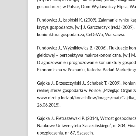
gospodarczej w Polsce, Dom Wy­dawniczy Elipsa, Wa
Fundowicz J., Łapiński K. (2009), Załamanie rynku k
kryzys gospodarczy, [w:] J. Garczarczyk (red.) (2009
koniunktura gospodarcza, Ce­DeWu, Warszawa.
Fundowicz J., Wyżnikiewicz B. (2006), Fluktuacje kon
giełdowej – per­spektywa makroekonomiczna, [w:] M.
Diagnozowanie i prognozowa­nie koniunktury gospod
Ekonomiczna w Poznaniu, Katedra Badań Marketing
Gajdka J., Brzeszczyński J., Schabek T. (2009), Koni
realnej sferze go­spodarki w Polsce, „Przegląd Organiza
www.oizet.p.lodz.pl/kncashflow/images/mat/Gajdka_J
26.06.2015).
Gajdka J., Pietraszewski P. (2014), Wzrost gospodarcz
Naukowe Uniwersy­tetu Szczecińskiego”, nr 804, Fina
ubezpieczenia, nr 67, Szczecin.