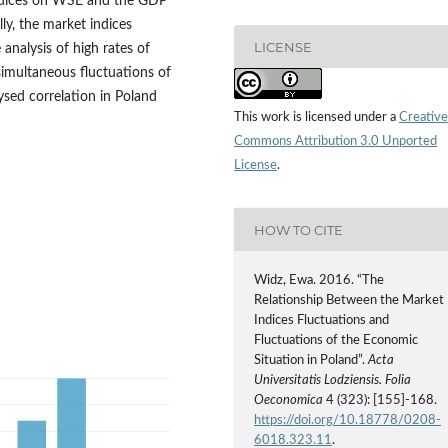
indices on WSE and the GDP
ly, the market indices
LICENSE
analysis of high rates of
simultaneous fluctuations of
lysed correlation in Poland
This work is licensed under a
Creative
Commons Attribution 3.0 Unported
License
.
HOW TO CITE
Widz, Ewa. 2016. “The
Relationship Between the Market
Indices Fluctuations and
Fluctuations of the Economic
Situation in Poland”.
Acta
Universitatis Lodziensis. Folia
Oeconomica
4 (323): [155]-168.
https://doi.org/10.18778/0208-
6018.323.11
.