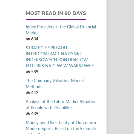
MOST READ IN 90 DAYS
Index Providers in the Global Financial
Market
634
STRATEGIE SPREADU
INTERCONTRACT NA RYNKU
INDEKSOWYCH KONTRAKTÓW
FUTURES NA GPW W WARSZAWIE
589
The Company Valuation Market
Methods
442
Analysis of the Labor Market Situation
of People with Disabilities
439
Money and Uncertainty of Outcome in
Modern Sports Based on the Example