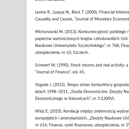
Levine R., Loayza N., Beck T. (2000), Financial Inter
Causality and Causes, “Journal of Monetary Economics”
Michorowski M. (2013), Konkurencyjność polskiego r
papierów war­tościowych krajów członkowskich Unii E
Naukowe Uniwersytetu Szcze­cińskiego”, nr 768, Fina
ubezpieczenia, nr 63, Szczecin.
Schwert W. (1990), Stock returns and real activity: a
“Journal of Finance”, vol. 45.
Stąpała J. (2012), Tempo zmian koniunktury gospodar
latach 1998–2011, „Studia Ekonomiczne. Zeszyty N
Ekonomicznego w Katowicach”, nr 3 (LXXIV).
Widz E. (2010), Korelacja między zmiennością wybran
europejskich i ame­rykańskich, „Zeszyty Naukowe Uni
nr 616, Finanse, rynki finan­sowe, ubezpieczenia, nr 2