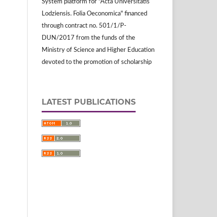
System platform for "Acta Universitatis
Lodziensis. Folia Oeconomica" financed
through contract no. 501/1/P-
DUN/2017 from the funds of the
Ministry of Science and Higher Education
devoted to the promotion of scholarship
LATEST PUBLICATIONS