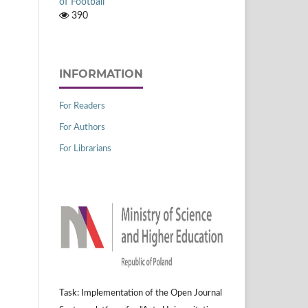
of Football
390
INFORMATION
For Readers
For Authors
For Librarians
Task: Implementation of the Open Journal