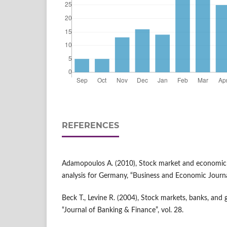
REFERENCES
Adamopoulos A. (2010), Stock market and economic 
analysis for Germany, “Business and Economic Journa
Beck T., Levine R. (2004), Stock markets, banks, and 
“Journal of Banking & Finance”, vol. 28.