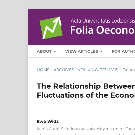
ABOUT
VIEW ARTICLES
FOR AUTH
HOME
/
ARCHIVES
/
VOL. 4 NO. 323 (2016)
/
Finan
The Relationship Between
Fluctuations of the Econo
Ewa Widz
Maria Curie-Sklodowska University in Lublin, Facul