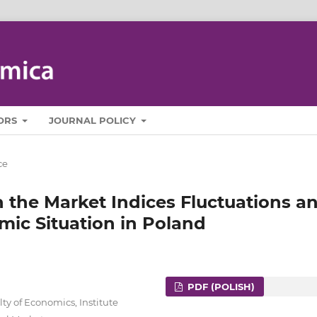
ORS
JOURNAL POLICY
ce
 the Market Indices Fluctuations a
mic Situation in Poland
PDF (POLISH)
ty of Economics, Institute