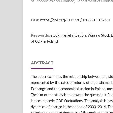
of Economics and Finance, Department of Financi
DOI:
https://doi.org/10.18778/0208-6018.323.11
Keywords:
stock market situation, Warsaw Stock 
of GDP in Poland
ABSTRACT
The paper examines the relationship between the sto
represented by the rates of returns of the main mar
Exchange, and the economic situation in Poland, m
The aim of the study is to answer the question if flu
indices precede GDP fluctuations. The analysis is ba
dynamics of change in the period of 2003–2014. The