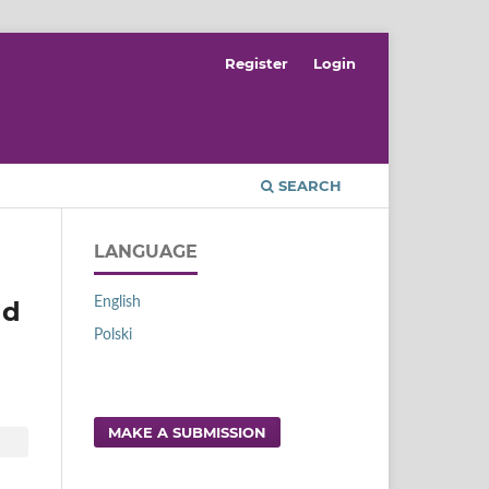
Register
Login
SEARCH
LANGUAGE
English
nd
Polski
MAKE A SUBMISSION