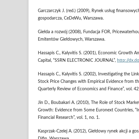
Garczarczyk J. (red.) (2009), Rynek usług finansowyc
gospodarcza, CeDeWu, War­szawa.
Giełda a rozwój (2008), Fundacja FOR, Pricewaterho
Emitentów Gieł­dowych, Warszawa.
Hassapis C., Kalyvitis S. (2001), Economic Growth A
Capital, “SSRN ELECTRONIC JOURNAL”,
http://dx.d
Hassapis C., Kalyvitis S. (2002), Investigating the L
Stock Price Changes with Empirical Evidence from t
Quarterly Review of Economics and Finance”, vol. 42,
Jin D., Boubakari A. (2010), The Role of Stock Mar
Growth: Evidence from Some Euronext Countries, “In
Financial Research”, vol. 1, no. 1.
Kasprzak-Czelej A. (2012), Giełdowy rynek akcji a go
Difin, Warszawa.