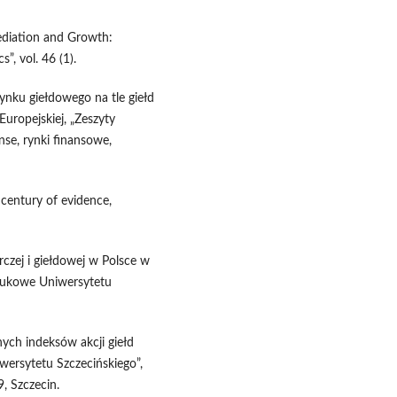
mediation and Growth:
, vol. 46 (1).
ynku giełdowego na tle giełd
uropejskiej, „Zeszyty
nse, rynki finansowe,
 century of evidence,
czej i giełdowej w Polsce w
aukowe Uniwersytetu
ych indeksów akcji giełd
wersytetu Szczecińskiego”,
9, Szczecin.