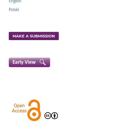
English
Polski
MAKE A SUBMISSION