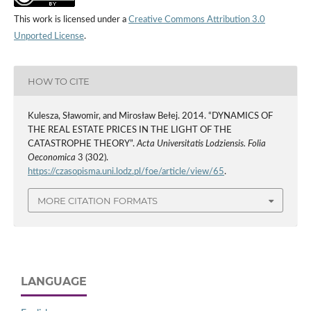
This work is licensed under a
Creative Commons Attribution 3.0
Unported License
.
HOW TO CITE
Kulesza, Sławomir, and Mirosław Bełej. 2014. “DYNAMICS OF
THE REAL ESTATE PRICES IN THE LIGHT OF THE
CATASTROPHE THEORY”.
Acta Universitatis Lodziensis. Folia
Oeconomica
3 (302).
https://czasopisma.uni.lodz.pl/foe/article/view/65
.
MORE CITATION FORMATS
LANGUAGE