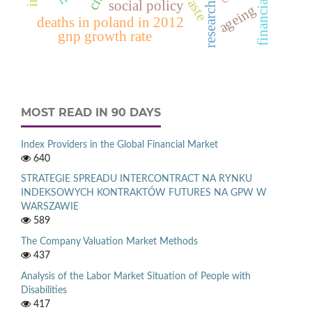
financial ratio
social policy
ageing
deaths in poland in 2012
gnp growth rate
MOST READ IN 90 DAYS
Index Providers in the Global Financial Market
640
STRATEGIE SPREADU INTERCONTRACT NA RYNKU
INDEKSOWYCH KONTRAKTÓW FUTURES NA GPW W
WARSZAWIE
589
The Company Valuation Market Methods
437
Analysis of the Labor Market Situation of People with
Disabilities
417