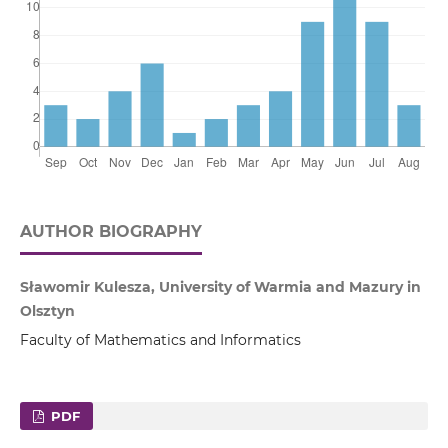
AUTHOR BIOGRAPHY
Sławomir Kulesza, University of Warmia and Mazury in
Olsztyn
Faculty of Mathematics and Informatics
PDF