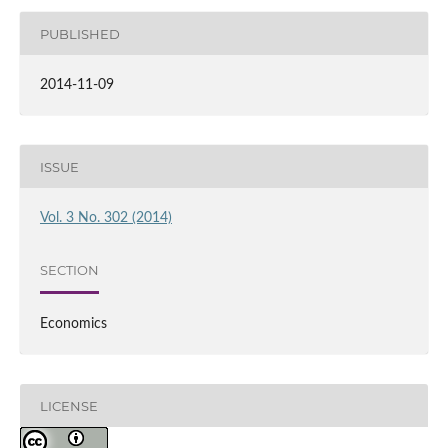
PUBLISHED
2014-11-09
ISSUE
Vol. 3 No. 302 (2014)
SECTION
Economics
LICENSE