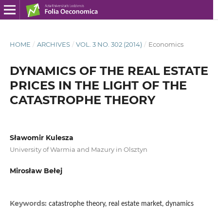
HOME
/
ARCHIVES
/
VOL. 3 NO. 302 (2014)
/
Economics
DYNAMICS OF THE REAL ESTATE
PRICES IN THE LIGHT OF THE
CATASTROPHE THEORY
Sławomir Kulesza
University of Warmia and Mazury in Olsztyn
Mirosław Bełej
Keywords:
catastrophe theory, real estate market, dynamics