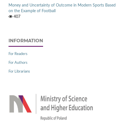
Money and Uncertainty of Outcome in Modern Sports Based
on the Example of Football
407
INFORMATION
For Readers
For Authors
For Librarians