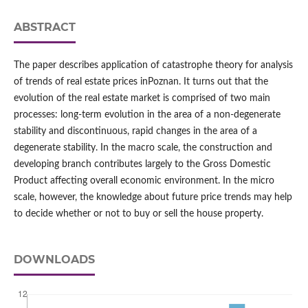
ABSTRACT
The paper describes application of catastrophe theory for analysis
of trends of real estate prices inPoznan. It turns out that the
evolution of the real estate market is comprised of two main
processes: long-term evolution in the area of a non-degenerate
stability and discontinuous, rapid changes in the area of a
degenerate stability. In the macro scale, the construction and
developing branch contributes largely to the Gross Domestic
Product affecting overall economic environment. In the micro
scale, however, the knowledge about future price trends may help
to decide whether or not to buy or sell the house property.
DOWNLOADS