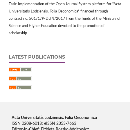
Task: Implementation of the Open Journal System platform for "Acta
Universitatis Lodziensis. Folia Oeconomica" financed through
contract no. 501/1/P-DUN/2017 from the funds of the Ministry of
Science and Higher Education devoted to the promotion of
scholarship
LATEST PUBLICATIONS
Acta Universitatis Lodziensis. Folia Oeconomica
ISSN 0208-6018; eISSN 2353-7663
Editor-in-Chief
: Elżbieta Roszko-Wojtowicz