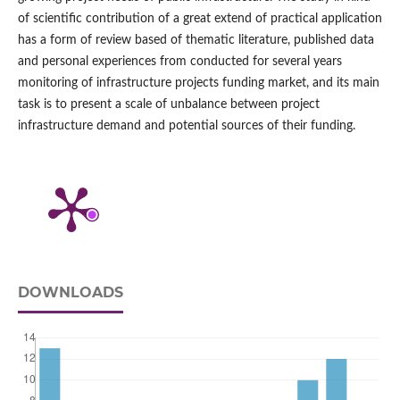
of scientific contribution of a great extend of practical application
has a form of review based of thematic literature, published data
and personal experiences from conducted for several years
monitoring of infrastructure projects funding market, and its main
task is to present a scale of unbalance between project
infrastructure demand and potential sources of their funding.
DOWNLOADS