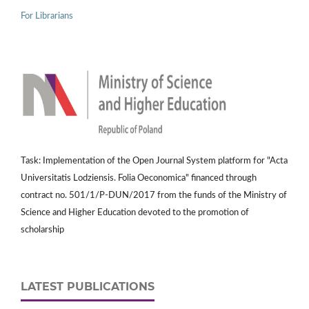
For Librarians
Task: Implementation of the Open Journal System platform for "Acta
Universitatis Lodziensis. Folia Oeconomica" financed through
contract no. 501/1/P-DUN/2017 from the funds of the Ministry of
Science and Higher Education devoted to the promotion of
scholarship
LATEST PUBLICATIONS