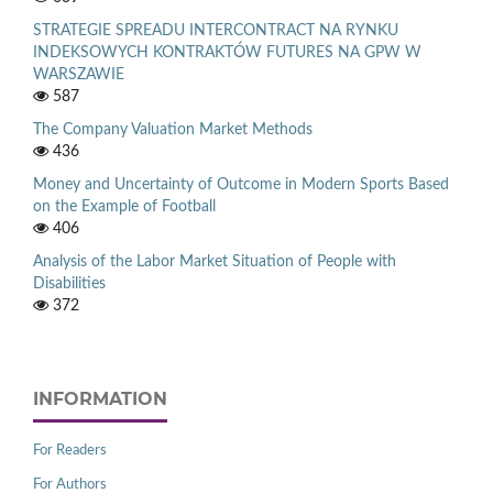
STRATEGIE SPREADU INTERCONTRACT NA RYNKU
INDEKSOWYCH KONTRAKTÓW FUTURES NA GPW W
WARSZAWIE
587
The Company Valuation Market Methods
436
Money and Uncertainty of Outcome in Modern Sports Based
on the Example of Football
406
Analysis of the Labor Market Situation of People with
Disabilities
372
INFORMATION
For Readers
For Authors