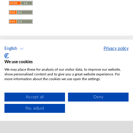
English
Privacy policy
Acta Universitatis Lodziensis. Folia Oeconomica
ISSN 0208-6018; eISSN 2353-7663
We use cookies
Editor-in-Chief
: Elżbieta Roszko-Wojtowicz
We may place these for analysis of our visitor data, to improve our website,
Publisher
: Lodz University Press (
website
)
show personalised content and to give you a great website experience. For
more information about the cookies we use open the settings.
Jana Matejki St., no 34A, postal code: 90-237, town: Łódź
Tel.: 42 235 01 65, fax: 42 66 55 86
Publisher's office:
journals@uni.lodz.pl
Accept all
Deny
Accesibility declaration
No, adjust