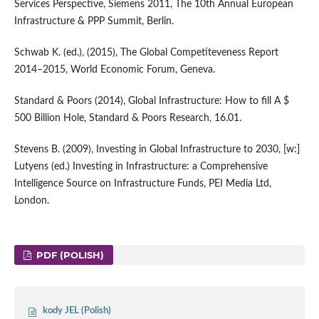
Services Perspective, Siemens 2011, The 10th Annual European
Infrastructure & PPP Summit, Berlin.
Schwab K. (ed.), (2015), The Global Competiteveness Report
2014–2015, World Economic Forum, Geneva.
Standard & Poors (2014), Global Infrastructure: How to fill A $
500 Billion Hole, Standard & Poors Research, 16.01.
Stevens B. (2009), Investing in Global Infrastructure to 2030, [w:]
Lutyens (ed.) Investing in Infrastructure: a Comprehensive
Intelligence Source on Infrastructure Funds, PEI Media Ltd,
London.
PDF (POLISH)
kody JEL (Polish)