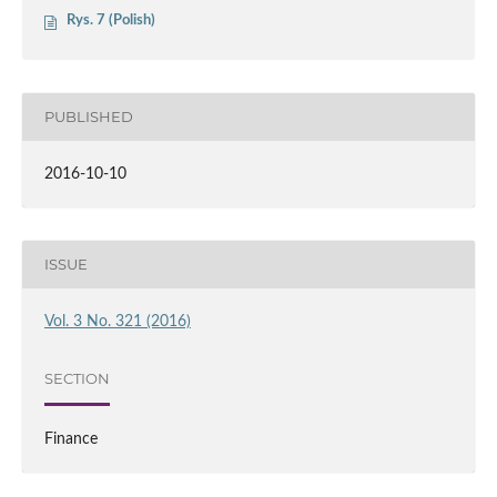
Rys. 7 (Polish)
PUBLISHED
2016-10-10
ISSUE
Vol. 3 No. 321 (2016)
SECTION
Finance