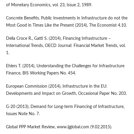
of Monetary Economics, vol. 23, Issue 2, 1989.
Concrete Benefits. Public Investments in Infrastructure do not the
Most Good in Times Like the Present (2014), The Economist 4.10.
Della Croce R., Gatti S. (2014), Financing Infrastructure –
International Trends, OECD Journal: Financial Market Trends, vol.
1.
Ehlers T. (2014), Understanding the Challenges for Infrastructure
Finance, BIS Working Papers No. 454.
European Commission (2014), Infrastructure in the EU:
Developments and Impact on Growth, Occasional Paper No. 203.
G-20 (2013), Demand for Long-term Financing of Infrastructure,
Issues Note No. 7.
Global PPP Market Review, www.ijglobal.com (9.02.2015).