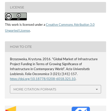
LICENSE
This work is licensed under a
Creative Commons Attribution 3.0
Unported License
.
HOW TO CITE
Brzozowska, Krystyna. 2016. “Global Market of Infrastructure
Project Funding in Terms of Growing Significance of
Infrastructure in Contemporary World”.
Acta Universitatis
Lodziensis. Folia Oeconomica
3 (321): [141]-157.
https://doi.org/10.18778/0208-6018.321.10
.
MORE CITATION FORMATS