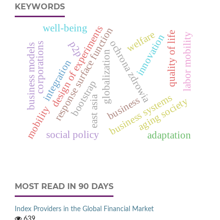
KEYWORDS
well-being
design of experiments
response surface function
welfare
quality of life
labor mobility
innovation
ochrona zdrowia
p2p
corporations
business models
globalization
integration
bootstrap
business systems
east asia
business
aging society
mobility
social policy
adaptation
MOST READ IN 90 DAYS
Index Providers in the Global Financial Market
639