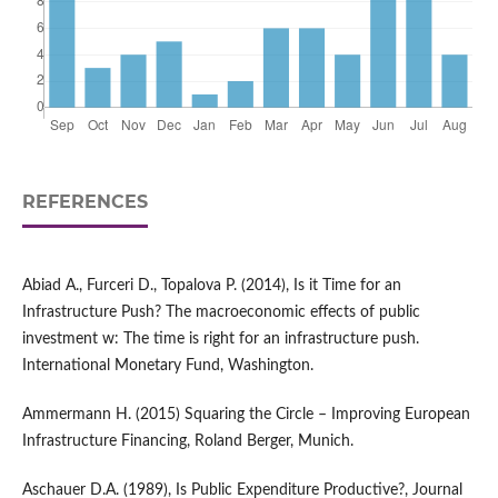
REFERENCES
Abiad A., Furceri D., Topalova P. (2014), Is it Time for an
Infrastructure Push? The macroeconomic effects of public
investment w: The time is right for an infrastructure push.
International Monetary Fund, Washington.
Ammermann H. (2015) Squaring the Circle – Improving European
Infrastructure Financing, Roland Berger, Munich.
Aschauer D.A. (1989), Is Public Expenditure Productive?, Journal