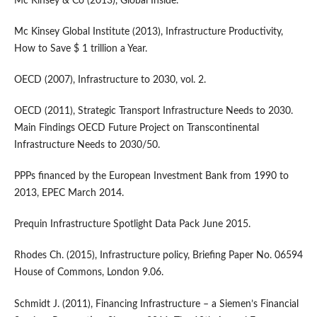
Mc Kinsey & Co (2013), Global Inside.
Mc Kinsey Global Institute (2013), Infrastructure Productivity,
How to Save $ 1 trillion a Year.
OECD (2007), Infrastructure to 2030, vol. 2.
OECD (2011), Strategic Transport Infrastructure Needs to 2030.
Main Findings OECD Future Project on Transcontinental
Infrastructure Needs to 2030/50.
PPPs financed by the European Investment Bank from 1990 to
2013, EPEC March 2014.
Prequin Infrastructure Spotlight Data Pack June 2015.
Rhodes Ch. (2015), Infrastructure policy, Briefing Paper No. 06594
House of Commons, London 9.06.
Schmidt J. (2011), Financing Infrastructure – a Siemen’s Financial