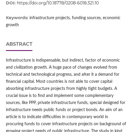
DOI:
https://doi.org/10.18778/0208-6018.321.10
Keywords:
infrastructure projects, funding sources, economic
growth
ABSTRACT
Infrastructure is indispensable, but indirect, factor of economic
and civilization growth. A huge pace of changes evolved from
technical and technological progress, and after it a demand for
financial capital. Most countries is not able to cover capital
absorbing infrastructure projects from highly tight budgets. A
crucial issue is to find and implement some complementary
sources, like PPP, private infrastructure funds, special designed for
infrastructure needs public funds or project bonds. An aim of an
article is to indicate difficulties in contemporary world in
procuring funds to cover infrastructure projects on background of
growing project needs of public infrastructure. The study in kind