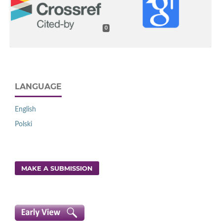
0
LANGUAGE
English
Polski
MAKE A SUBMISSION