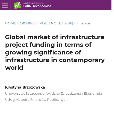
HOME
/
ARCHIVES
/
VOL. 3 NO. 321 (2016)
/
Finance
Global market of infrastructure
project funding in terms of
growing significance of
infrastructure in contemporary
world
Krystyna Brzozowska
Uniwersytet Szczeciński, Wydział Zarządzania i Ekonomiki
Usług, Katedra Finansów Publicznych.