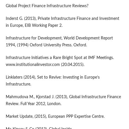
Global Project Finance Infrastructure Reviews?
Inderst G. (2013), Private Infrastructure Finance and Investment
in Europe, EIB Working Paper 2.
Infrastructure for Development, World Development Report
1994, (1994) Oxford University Press. Oxford.
Infrastructure Initiatives a Rare Bright Spot at IMF Meetings.
www.institutionalinvestor.com (20.04.2015).
Linklaters (2014), Set to Revive: Investing in Europe’s
Infrastructure.
Mahmudova M., Kjorstad J. (2013), Global Infrastructure Finance
Review. Full Year 2012, London.
Market Update, (2015), European PPP Expertise Centre.