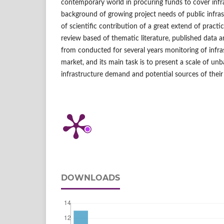
contemporary world in procuring funds to cover infr
background of growing project needs of public infras
of scientific contribution of a great extend of practi
review based of thematic literature, published data 
from conducted for several years monitoring of infra
market, and its main task is to present a scale of un
infrastructure demand and potential sources of their
DOWNLOADS