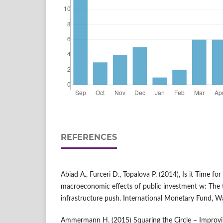
REFERENCES
Abiad A., Furceri D., Topalova P. (2014), Is it Time fo
macroeconomic effects of public investment w: The ti
infrastructure push. International Monetary Fund, W
Ammermann H. (2015) Squaring the Circle – Improvi