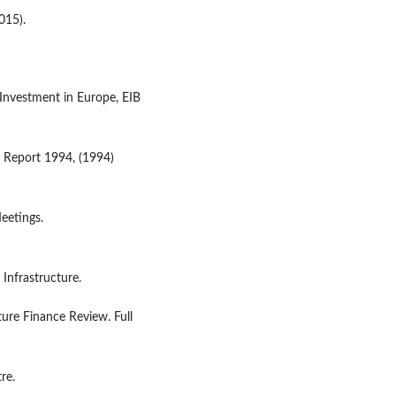
015).
 Investment in Europe, EIB
 Report 1994, (1994)
Meetings.
 Infrastructure.
ure Finance Review. Full
re.