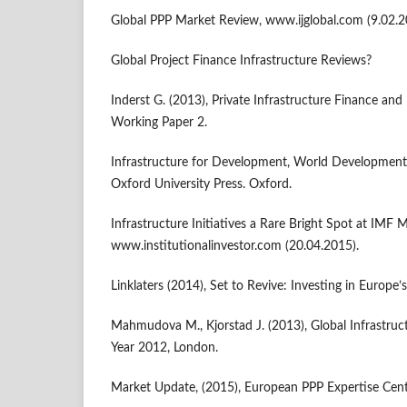
Global PPP Market Review, www.ijglobal.com (9.02.2
Global Project Finance Infrastructure Reviews?
Inderst G. (2013), Private Infrastructure Finance and
Working Paper 2.
Infrastructure for Development, World Development
Oxford University Press. Oxford.
Infrastructure Initiatives a Rare Bright Spot at IMF 
www.institutionalinvestor.com (20.04.2015).
Linklaters (2014), Set to Revive: Investing in Europe’s
Mahmudova M., Kjorstad J. (2013), Global Infrastruct
Year 2012, London.
Market Update, (2015), European PPP Expertise Cent