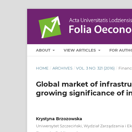
ABOUT
VIEW ARTICLES
FOR AUTH
HOME
/
ARCHIVES
/
VOL. 3 NO. 321 (2016)
/
Financ
Global market of infrastru
growing significance of i
Krystyna Brzozowska
Uniwersytet Szczeciński, Wydział Zarządzania i E