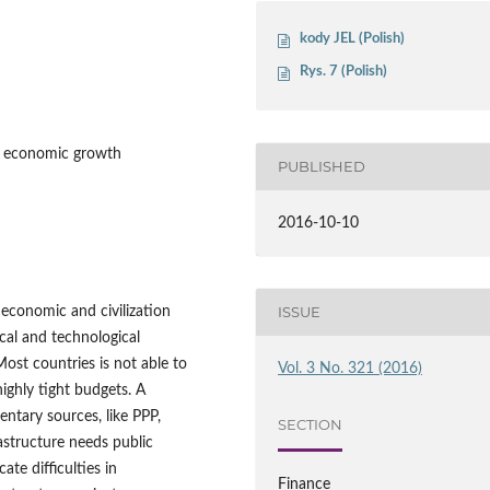
kody JEL (Polish)
Rys. 7 (Polish)
s, economic growth
PUBLISHED
2016-10-10
ISSUE
f economic and civilization
cal and technological
Most countries is not able to
Vol. 3 No. 321 (2016)
highly tight budgets. A
ntary sources, like PPP,
SECTION
rastructure needs public
ate difficulties in
Finance