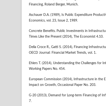
Financing, Roland Berger, Munich.
Aschauer D.A. (1989), Is Public Expenditure Product
Economics, vol. 23, Issue 2, 1989.
Concrete Benefits. Public Investments in Infrastruct
Times Like the Present (2014), The Economist 4.10.
Della Croce R., Gatti S. (2014), Financing Infrastructu
OECD Journal: Financial Market Trends, vol. 1.
Ehlers T. (2014), Understanding the Challenges for In
Working Papers No. 454.
European Commission (2014), Infrastructure in the
Impact on Growth, Occasional Paper No. 203.
G-20 (2013), Demand for Long-term Financing of Infr
7.