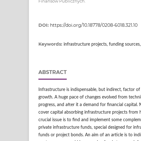
Finansów Publicznych.
DOI:
https://doi.org/10.18778/0208-6018.321.10
Keywords:
infrastructure projects, funding source
ABSTRACT
Infrastructure is indispensable, but indirect, factor o
growth. A huge pace of changes evolved from techni
progress, and after it a demand for financial capital. 
cover capital absorbing infrastructure projects from 
crucial issue is to find and implement some compleme
private infrastructure funds, special designed for inf
funds or project bonds. An aim of an article is to indic