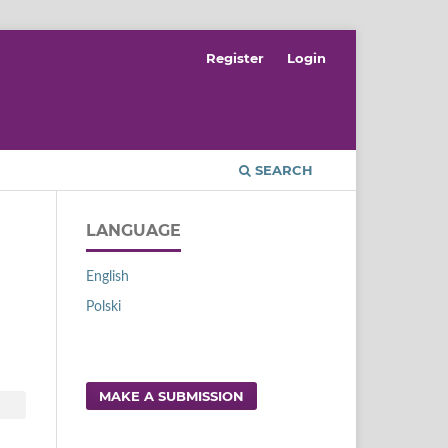
Register
Login
SEARCH
LANGUAGE
English
Polski
d
MAKE A SUBMISSION