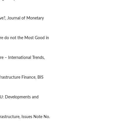
ive?, Journal of Monetary
ure do not the Most Good in
re – International Trends,
frastructure Finance, BIS
 EU: Developments and
astructure, Issues Note No.