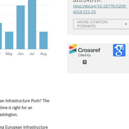
(321): [141]-157.
https://doi.org/10.18778/0208-
6018.321.10
.
MORE CITATION
FORMATS
0
r an Infrastructure Push? The
me is right for an
ashington.
ng European Infrastructure