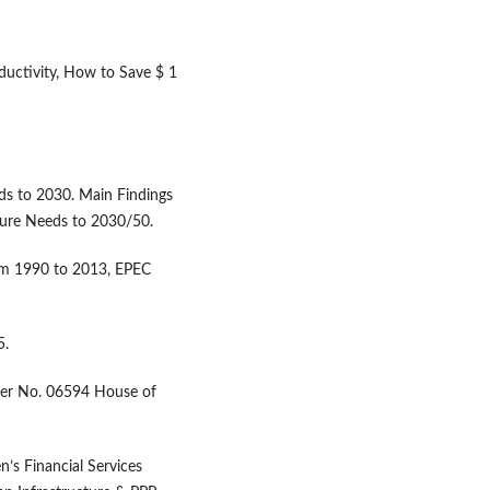
oductivity, How to Save $ 1
ds to 2030. Main Findings
ture Needs to 2030/50.
om 1990 to 2013, EPEC
5.
aper No. 06594 House of
n’s Financial Services