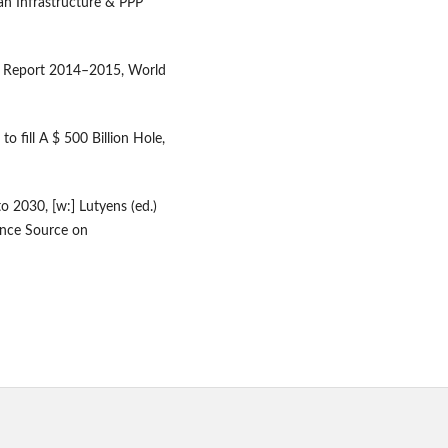
n Infrastructure & PPP
ss Report 2014–2015, World
o fill A $ 500 Billion Hole,
to 2030, [w:] Lutyens (ed.)
gence Source on