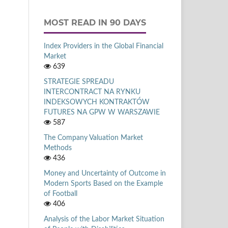
MOST READ IN 90 DAYS
Index Providers in the Global Financial
Market
639
STRATEGIE SPREADU
INTERCONTRACT NA RYNKU
INDEKSOWYCH KONTRAKTÓW
FUTURES NA GPW W WARSZAWIE
587
The Company Valuation Market
Methods
436
Money and Uncertainty of Outcome in
Modern Sports Based on the Example
of Football
406
Analysis of the Labor Market Situation