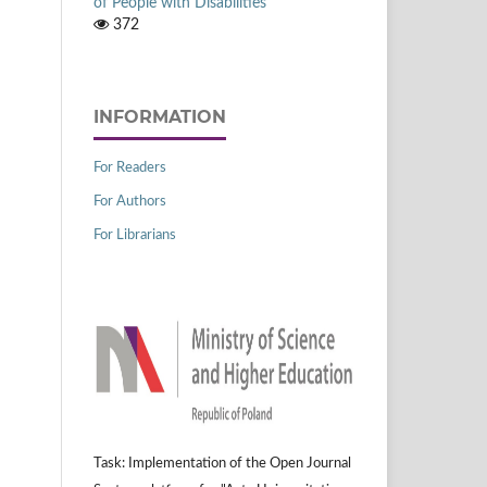
of People with Disabilities
372
INFORMATION
For Readers
For Authors
For Librarians
Task: Implementation of the Open Journal