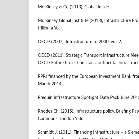
Mc Kinsey & Co (2013), Global Inside.
Mc Kinsey Global Institute (2013), Infrastructure Pr
trillion a Year.
OECD (2007), Infrastructure to 2030, vol. 2.
OECD (2011), Strategic Transport Infrastructure Nee
OECD Future Project on Transcontinental Infrastruc
PPPs financed by the European Investment Bank fr
March 2014.
Prequin Infrastructure Spotlight Data Pack June 201
Rhodes Ch. (2015), Infrastructure policy, Briefing P
Commons, London 9.06.
Schmidt J. (2011), Financing Infrastructure – a Sieme