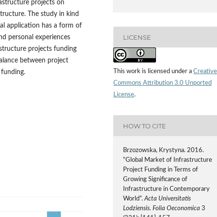
astructure projects on
tructure. The study in kind
cal application has a form of
LICENSE
and personal experiences
structure projects funding
balance between project
This work is licensed under a
Creative
 funding.
Commons Attribution 3.0 Unported
License
.
HOW TO CITE
Brzozowska, Krystyna. 2016.
“Global Market of Infrastructure
Project Funding in Terms of
Growing Significance of
Infrastructure in Contemporary
World”.
Acta Universitatis
Lodziensis. Folia Oeconomica
3