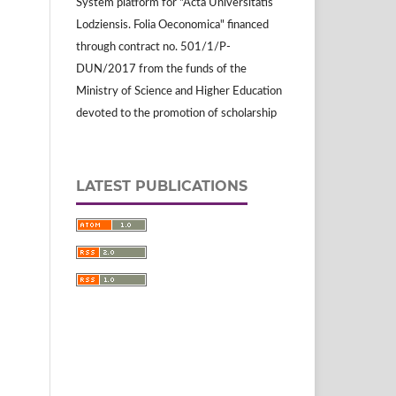
System platform for "Acta Universitatis
Lodziensis. Folia Oeconomica" financed
through contract no. 501/1/P-
DUN/2017 from the funds of the
Ministry of Science and Higher Education
devoted to the promotion of scholarship
LATEST PUBLICATIONS