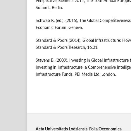
Perspective, Siemens 2011, The 10th Annual Europea
Summit, Berlin.
Schwab K. (ed.), (2015), The Global Competitevene
Economic Forum, Geneva.
Standard & Poors (2014), Global Infrastructure: How t
Standard & Poors Research, 16.01.
Stevens B. (2009), Investing in Global Infrastructure 
Investing in Infrastructure: a Comprehensive Intelli
Infrastructure Funds, PEI Media Ltd, London.
Acta Universitatis Lodziensis. Folia Oeconomica