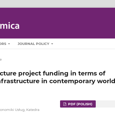
ORS
JOURNAL POLICY
e
cture project funding in terms of
nfrastructure in contemporary worl
PDF (POLISH)
konomiki Usług, Katedra