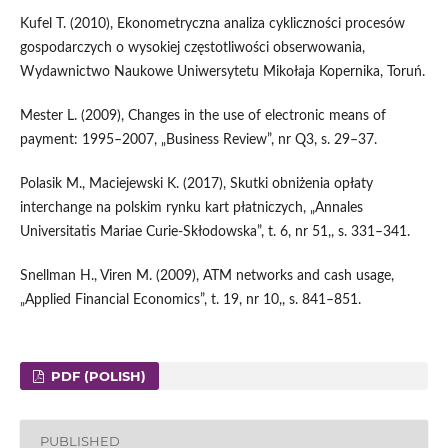
Kufel T. (2010), Ekonometryczna analiza cykliczności procesów
gospodarczych o wysokiej częstotliwości obserwowania,
Wydawnictwo Naukowe Uniwersytetu Mikołaja Kopernika, Toruń.
Mester L. (2009), Changes in the use of electronic means of
payment: 1995–2007, „Business Review”, nr Q3, s. 29–37.
Polasik M., Maciejewski K. (2017), Skutki obniżenia opłaty
interchange na polskim rynku kart płatniczych, „Annales
Universitatis Mariae Curie‑Skłodowska”, t. 6, nr 51,, s. 331–341.
Snellman H., Viren M. (2009), ATM networks and cash usage,
„Applied Financial Economics”, t. 19, nr 10,, s. 841–851.
PDF (POLISH)
PUBLISHED