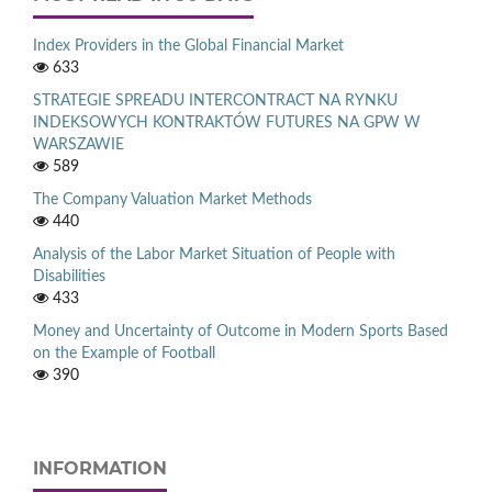
Index Providers in the Global Financial Market
633
STRATEGIE SPREADU INTERCONTRACT NA RYNKU
INDEKSOWYCH KONTRAKTÓW FUTURES NA GPW W
WARSZAWIE
589
The Company Valuation Market Methods
440
Analysis of the Labor Market Situation of People with
Disabilities
433
Money and Uncertainty of Outcome in Modern Sports Based
on the Example of Football
390
INFORMATION