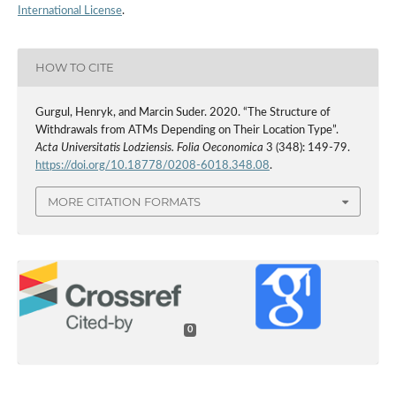
International License
.
HOW TO CITE
Gurgul, Henryk, and Marcin Suder. 2020. “The Structure of
Withdrawals from ATMs Depending on Their Location Type”.
Acta Universitatis Lodziensis. Folia Oeconomica
3 (348): 149-79.
https://doi.org/10.18778/0208-6018.348.08
.
MORE CITATION FORMATS
0