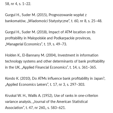
58, nr 4, s. 1–22.
Gurgul H., Suder M. (2015), Prognozowanie wypłat z
bankomatów, „Wiadomości Statystyczne”, t. 60, nr 8, s. 25–48.
Gurgul H., Suder M. (2018), Impact of ATM location on its
profitability in Malopolskie and Podkarpackie provinces,
„Managerial Economics”, t. 19, s. 49–73.
Holden K., El‑Bannany M. (2004), Investment in information
technology systems and other determinants of bank profitability
in the UK, „Applied Financial Economics”, t. 14, s. 361–365.
Kondo K. (2010), Do ATMs influence bank profitability in Japan?,
„Applied Economics Letters”, t. 17, nr 3, s. 297–303.
Kruskal W. H., Wallis A. (1952), Use of ranks in one‑criterion
variance analysis, „Journal of the American Statistical
Association”, t. 47, nr 260,, s. 583–621.