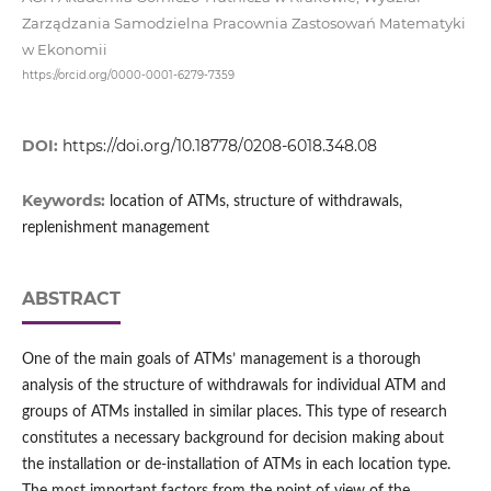
Zarządzania Samodzielna Pracownia Zastosowań Matematyki
w Ekonomii
https://orcid.org/0000-0001-6279-7359
DOI:
https://doi.org/10.18778/0208-6018.348.08
Keywords:
location of ATMs, structure of withdrawals,
replenishment management
ABSTRACT
One of the main goals of ATMs’ management is a thorough
analysis of the structure of withdrawals for individual ATM and
groups of ATMs installed in similar places. This type of research
constitutes a necessary background for decision making about
the installation or de‑installation of ATMs in each location type.