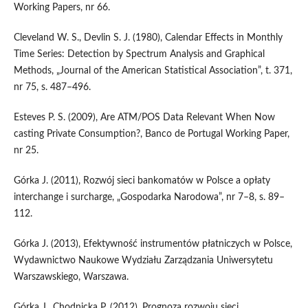
Working Papers, nr 66.
Cleveland W. S., Devlin S. J. (1980), Calendar Effects in Monthly
Time Series: Detection by Spectrum Analysis and Graphical
Methods, „Journal of the American Statistical Association”, t. 371,
nr 75, s. 487–496.
Esteves P. S. (2009), Are ATM/POS Data Relevant When Now
casting Private Consumption?, Banco de Portugal Working Paper,
nr 25.
Górka J. (2011), Rozwój sieci bankomatów w Polsce a opłaty
interchange i surcharge, „Gospodarka Narodowa”, nr 7–8, s. 89–
112.
Górka J. (2013), Efektywność instrumentów płatniczych w Polsce,
Wydawnictwo Naukowe Wydziału Zarządzania Uniwersytetu
Warszawskiego, Warszawa.
Górka J., Chodnicka P. (2012), Prognoza rozwoju sieci