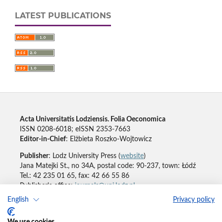
LATEST PUBLICATIONS
Acta Universitatis Lodziensis. Folia Oeconomica
ISSN 0208-6018; eISSN 2353-7663
Editor-in-Chief
: Elżbieta Roszko-Wojtowicz
Publisher
: Lodz University Press (
website
)
Jana Matejki St., no 34A, postal code: 90-237, town: Łódź
Tel.: 42 235 01 65, fax: 42 66 55 86
Publisher's office:
journals@uni.lodz.pl
English
Privacy policy
Accesibility declaration