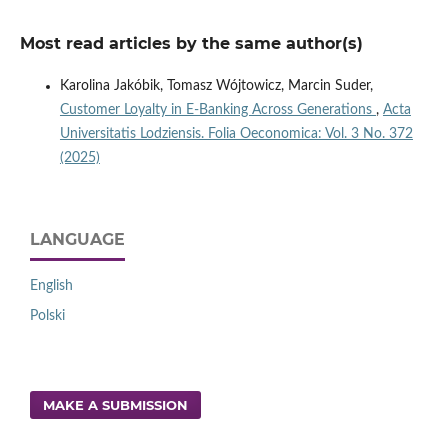
Most read articles by the same author(s)
Karolina Jakóbik, Tomasz Wójtowicz, Marcin Suder,
Customer Loyalty in E-Banking Across Generations
,
Acta
Universitatis Lodziensis. Folia Oeconomica: Vol. 3 No. 372
(2025)
LANGUAGE
English
Polski
MAKE A SUBMISSION