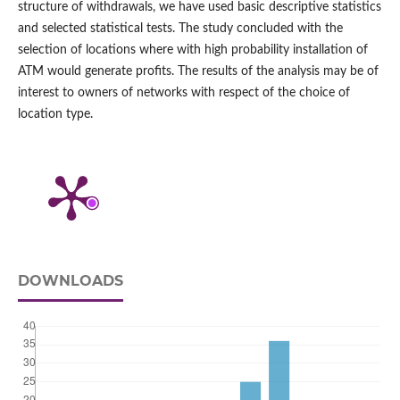
structure of withdrawals, we have used basic descriptive statistics
and selected statistical tests. The study concluded with the
selection of locations where with high probability installation of
ATM would generate profits. The results of the analysis may be of
interest to owners of networks with respect of the choice of
location type.
DOWNLOADS