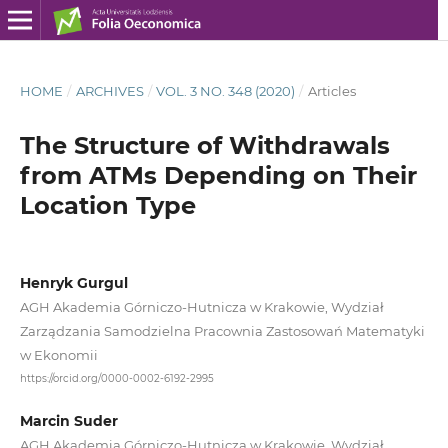
HOME
/
ARCHIVES
/
VOL. 3 NO. 348 (2020)
/
Articles
The Structure of Withdrawals
from ATMs Depending on Their
Location Type
Henryk Gurgul
AGH Akademia Górniczo‑Hutnicza w Krakowie, Wydział
Zarządzania Samodzielna Pracownia Zastosowań Matematyki
w Ekonomii
https://orcid.org/0000-0002-6192-2995
Marcin Suder
AGH Akademia Górniczo‑Hutnicza w Krakowie, Wydział