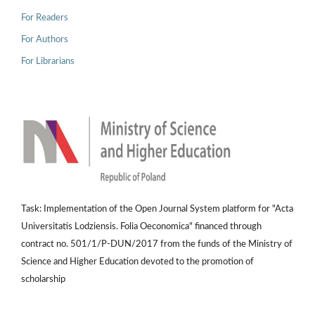
For Readers
For Authors
For Librarians
Task: Implementation of the Open Journal System platform for "Acta
Universitatis Lodziensis. Folia Oeconomica" financed through
contract no. 501/1/P-DUN/2017 from the funds of the Ministry of
Science and Higher Education devoted to the promotion of
scholarship