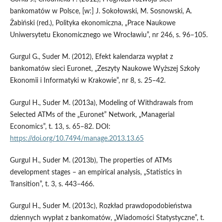
bankomatów w Polsce, [w:] J. Sokołowski, M. Sosnowski, A.
Żabiński (red.), Polityka ekonomiczna, „Prace Naukowe
Uniwersytetu Ekonomicznego we Wrocławiu”, nr 246, s. 96–105.
Gurgul G., Suder M. (2012), Efekt kalendarza wypłat z
bankomatów sieci Euronet, „Zeszyty Naukowe Wyższej Szkoły
Ekonomii i Informatyki w Krakowie”, nr 8, s. 25–42.
Gurgul H., Suder M. (2013a), Modeling of Withdrawals from
Selected ATMs of the „Euronet” Network, „Managerial
Economics”, t. 13, s. 65–82. DOI:
https://doi.org/10.7494/manage.2013.13.65
Gurgul H., Suder M. (2013b), The properties of ATMs
development stages – an empirical analysis, „Statistics in
Transition”, t. 3, s. 443–466.
Gurgul H., Suder M. (2013c), Rozkład prawdopodobieństwa
dziennych wypłat z bankomatów, „Wiadomości Statystyczne”, t.