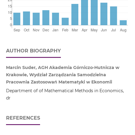
AUTHOR BIOGRAPHY
Marcin Suder, AGH Akademia Górniczo‑Hutnicza w
Krakowie, Wydział Zarządzania Samodzielna
Pracownia Zastosowań Matematyki w Ekonomii
Department of of Mathematical Methods in Economics,
dr
REFERENCES