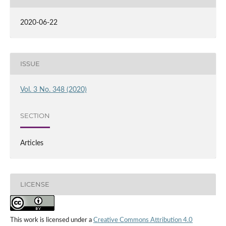
2020-06-22
ISSUE
Vol. 3 No. 348 (2020)
SECTION
Articles
LICENSE
This work is licensed under a
Creative Commons Attribution 4.0