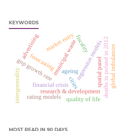
KEYWORDS
market entry
advertising
fiscality
deaths in poland in 2012
municipal waste
regression models
global imbalances
forecasting
spatial panel
gnp growth rate
intergenerality
ageing
cities
financial crisis
research & development
rating models
quality of life
MOST READ IN 90 DAYS