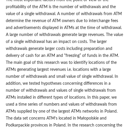
The most important factors from the point of view of the
profitability of the ATM is the number of withdrawals and the
value of a single withdrawal. A number of withdrawals from ATM
determine the revenue of ATM owners due to interchange fees
and advertisements displayed in ATMs at the time of withdrawal.
A large number of withdrawals generate large revenues. The value
of a single withdrawal has an impact on costs. The larger
withdrawals generate larger costs including preparation and
delivery of cash for an ATM and “freezing” of funds in the ATM.
The main goal of this research was to identify locations of the
ATMs generating largest revenues i.e. locations with a large
number of withdrawals and small value of single withdrawal. In
addition, we tested hypotheses concerning differences in a
number of withdrawals and values of single withdrawals from
ATMs installed in different types of locations. In this paper, we
used a time series of numbers and values of withdrawals from
ATMs supplied by one of the largest ATMs networks in Poland.
The data set concerns ATM’s located in Małopolskie and
Podkarpackie provinces in Poland. In the research concerning the