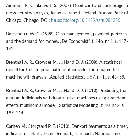
Amromin E., Chakravorti S. (2007), Debit card and cash usage: a
cross‑country analysis, Technical report, Federal Reserve Bank of
Chicago, Chicago. DOI:
https://doi.org/10.2139/ssrn.981236
Boeschoten W. C. (1998), Cash management, payment patterns
and the demand for money, „De Economist”, t. 146, nr 1, s. 117–
142.
Brentnall A. R., Crowder M. J., Hand D. J. (2008), A statistical
model for the temporal pattern of individual automated teller
machine withdrawals, „Applied Statistics”, t. 57, nr 1,, s. 43–59.
Brentnall A. R., Crowder M. J., Hand D. J. (2010), Predicting the
amount individuals withdraw at cash machines using a random
effects multinomial model, „Statistical Modelling”, t. 10, nr 2, s.
197–214.
Carlsen M., Storgaard P. E. (2010), Dankort payments as a timely
indicator of retail sales in Denmark, Danmarks Nationalbank