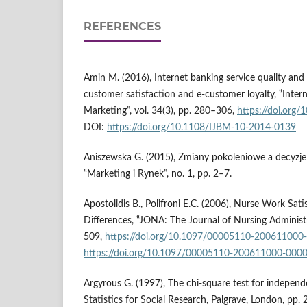
REFERENCES
Amin M. (2016), Internet banking service quality and 
customer satisfaction and e-customer loyalty, ‟Inter
Marketing”, vol. 34(3), pp. 280–306,
https://doi.org
DOI:
https://doi.org/10.1108/IJBM-10-2014-0139
Aniszewska G. (2015), Zmiany pokoleniowe a decyzj
‟Marketing i Rynek”, no. 1, pp. 2–7.
Apostolidis B., Polifroni E.C. (2006), Nurse Work Sat
Differences, ‟JONA: The Journal of Nursing Administr
509,
https://doi.org/10.1097/00005110-200611000
https://doi.org/10.1097/00005110-200611000-000
Argyrous G. (1997), The chi-square test for independe
Statistics for Social Research, Palgrave, London, pp.