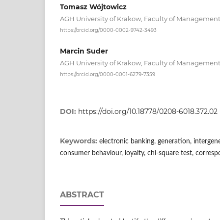
Tomasz Wójtowicz
AGH University of Krakow, Faculty of Managemen
https://orcid.org/0000-0002-9742-3493
Marcin Suder
AGH University of Krakow, Faculty of Managemen
https://orcid.org/0000-0001-6279-7359
DOI:
https://doi.org/10.18778/0208-6018.372.02
Keywords:
electronic banking, generation, intergene
consumer behaviour, loyalty, chi-square test, corres
ABSTRACT