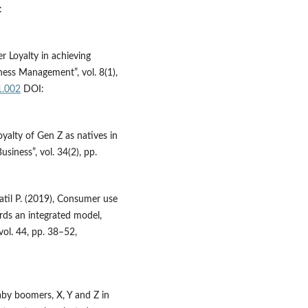
:
r Loyalty in achieving
ness Management”, vol. 8(1),
1.002
DOI:
oyalty of Gen Z as natives in
siness”, vol. 34(2), pp.
Patil P. (2019), Consumer use
rds an integrated model,
ol. 44, pp. 38–52,
aby boomers, X, Y and Z in