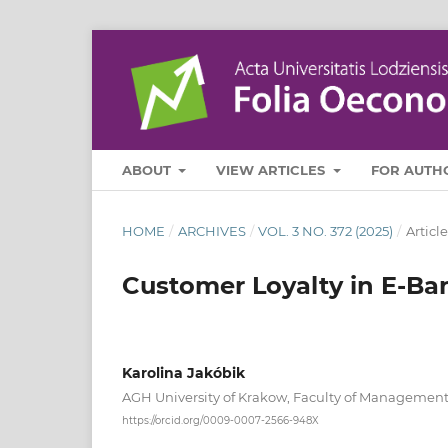
ABOUT
VIEW ARTICLES
FOR AUTH
HOME
/
ARCHIVES
/
VOL. 3 NO. 372 (2025)
/
Article
Customer Loyalty in E-Ba
Karolina Jakóbik
AGH University of Krakow, Faculty of Managemen
https://orcid.org/0009-0007-2566-948X