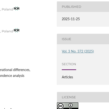
PUBLISHED
t, Poland
2025-11-25
t, Poland
ISSUE
Vol. 3 No. 372 (2025)
SECTION
rational differences,
pondence analysis
Articles
LICENSE