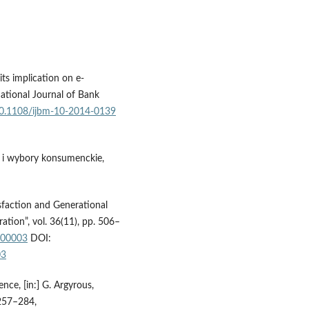
its implication on e-
national Journal of Bank
/10.1108/ijbm-10-2014-0139
e i wybory konsumenckie,
isfaction and Generational
ation”, vol. 36(11), pp. 506–
-00003
DOI:
03
nce, [in:] G. Argyrous,
 257–284,