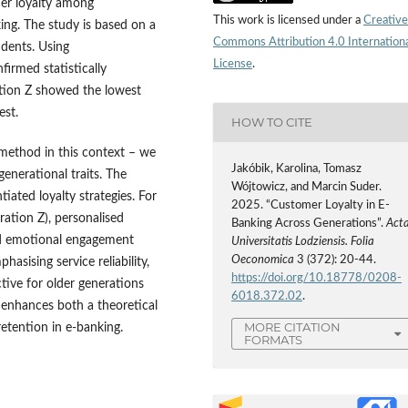
omer loyalty among
This work is licensed under a
Creative
ing. The study is based on a
Commons Attribution 4.0 Internation
dents. Using
License
.
firmed statistically
ration Z showed the lowest
est.
HOW TO CITE
 method in this context – we
Jakóbik, Karolina, Tomasz
generational traits. The
Wójtowicz, and Marcin Suder.
iated loyalty strategies. For
2025. “Customer Loyalty in E-
ration Z), personalised
Banking Across Generations”.
Act
and emotional engagement
Universitatis Lodziensis. Folia
Oeconomica
3 (372): 20-44.
hasising service reliability,
https://doi.org/10.18778/0208-
ctive for older generations
6018.372.02
.
enhances both a theoretical
MORE CITATION
etention in e-banking.
FORMATS