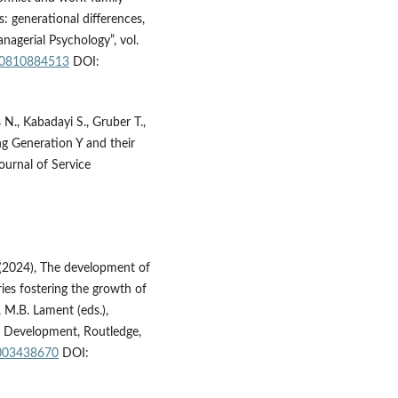
 generational differences,
nagerial Psychology”, vol.
940810884513
DOI:
N., Kabadayi S., Gruber T.,
ng Generation Y and their
ournal of Service
 (2024), The development of
ies fostering the growth of
 M.B. Lament (eds.),
e Development, Routledge,
1003438670
DOI: