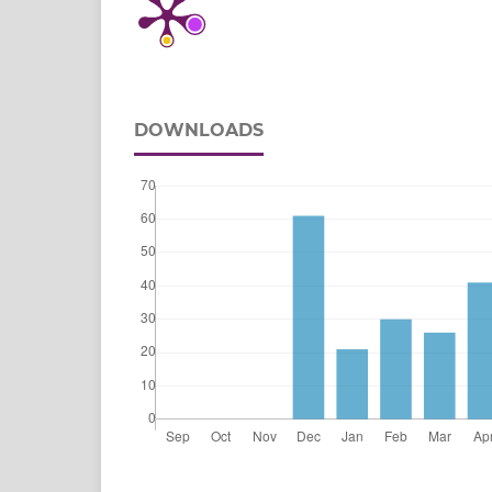
DOWNLOADS