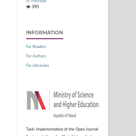
of Football
390
INFORMATION
For Readers
For Authors
For Librarians
Task: Implementation of the Open Journal