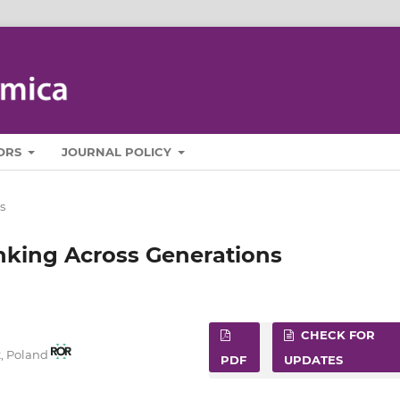
ORS
JOURNAL POLICY
s
nking Across Generations
CHECK FOR
t, Poland
PDF
UPDATES