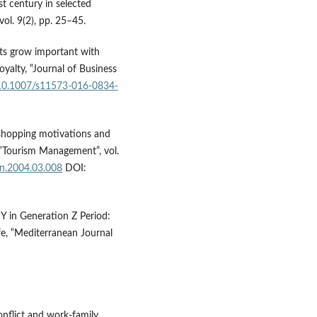
t century in selected
vol. 9(2), pp. 25–45.
its grow important with
oyalty, ‟Journal of Business
g/10.1007/s11573-016-0834-
 shopping motivations and
 ‟Tourism Management”, vol.
an.2004.03.008
DOI:
Y in Generation Z Period:
e, ‟Mediterranean Journal
onflict and work-family