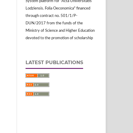
System platform for "Acta Universitatis
Lodziensis. Folia Oeconomica" financed
through contract no. 501/1/P-
DUN/2017 from the funds of the
Ministry of Science and Higher Education
devoted to the promotion of scholarship
LATEST PUBLICATIONS