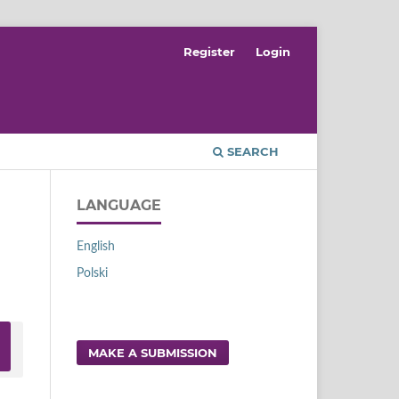
Register
Login
SEARCH
LANGUAGE
English
Polski
MAKE A SUBMISSION