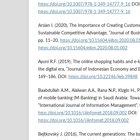
https://doi.org/10.1007/978-1-349-14777-9_16
DOI
https://doi.org/10.1007/978-1-349-14777-9_16
Arslan I. (2020), The Importance of Creating Custome
Sustainable Competitive Advantage, ‟Journal of Busi
pp. 11–20,
https://doi.org/10.15604/ejbm.2020.08.0
https://doi.org/10.15604/ejbm.2020.08.01.002
Ayuni R.F. (2019), The online shopping habits and e-l
the digital era, ‟Journal of Indonesian Economy and Bu
169–186. DOI:
https://doi.org/10.22146/jieb.39848
Baabdullah A.M., Alalwan A.A., Rana N.P., Kizgin H., 
of mobile banking (M-Banking) in Saudi Arabia: Towa
‟International Journal of Information Management”, v
http://doi.org/10.1016/j.ijinfomgt.2018.09.002
DOI:
https://doi.org/10.1016/j.ijinfomgt.2018.09.002
Bejtkovský J. (2016), The current generations: The b