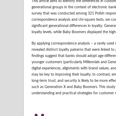
This article aims to identify the differences in cust
generational groups in the context of electronic bank
survey that was conducted among 321 Polish respon
correspondence analysis and chi-square tests, we con
significant generational differences in loyalty; Gene
loyalty levels, while Baby Boomers displayed the high
By applying correspondence analysis – a rarely used
revealed distinct loyalty patterns that were linked to 
findings suggest that banks should adopt age-different
younger customers (particularly Millennials and Gene
digital experiences, alignments with brand values, 
may be key to improving their loyalty. In contrast, emp
long-term trust, and security is likely to be more effe
such as Generation X and Baby Boomers. This study 
understanding and practical strategies for customer r