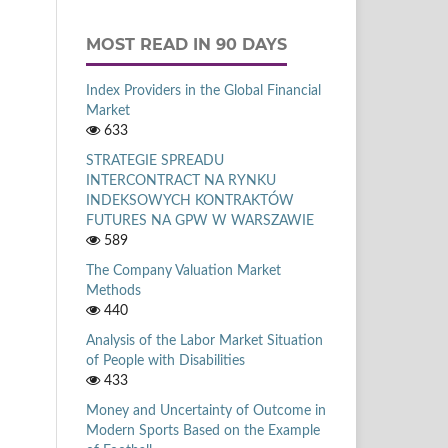
MOST READ IN 90 DAYS
Index Providers in the Global Financial
Market
633
STRATEGIE SPREADU
INTERCONTRACT NA RYNKU
INDEKSOWYCH KONTRAKTÓW
FUTURES NA GPW W WARSZAWIE
589
The Company Valuation Market
Methods
440
Analysis of the Labor Market Situation
of People with Disabilities
433
Money and Uncertainty of Outcome in
Modern Sports Based on the Example