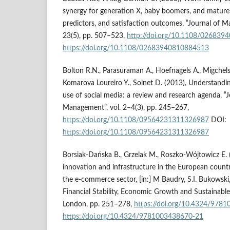
synergy for generation X, baby boomers, and matures:
predictors, and satisfaction outcomes, ‟Journal of Ma
23(5), pp. 507–523,
http://doi.org/10.1108/02683
https://doi.org/10.1108/02683940810884513
Bolton R.N., Parasuraman A., Hoefnagels A., Migchels 
Komarova Loureiro Y., Solnet D. (2013), Understandi
use of social media: a review and research agenda, ‟J
Management”, vol. 2–4(3), pp. 245–267,
https://doi.org/10.1108/09564231311326987
DOI:
https://doi.org/10.1108/09564231311326987
Borsiak-Dańska B., Grzelak M., Roszko-Wójtowicz E.
innovation and infrastructure in the European countr
the e-commerce sector, [in:] M Baudry, S.I. Bukowski,
Financial Stability, Economic Growth and Sustainabl
London, pp. 251–278,
https://doi.org/10.4324/978
https://doi.org/10.4324/9781003438670-21