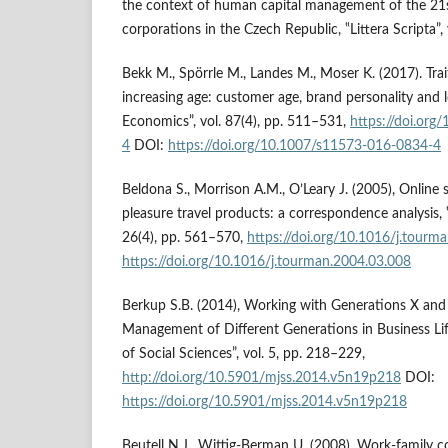
the context of human capital management of the 21s
corporations in the Czech Republic, ‟Littera Scripta”, 
Bekk M., Spörrle M., Landes M., Moser K. (2017). Tra
increasing age: customer age, brand personality and l
Economics”, vol. 87(4), pp. 511–531,
https://doi.or
4
DOI:
https://doi.org/10.1007/s11573-016-0834-4
Beldona S., Morrison A.M., O’Leary J. (2005), Online
pleasure travel products: a correspondence analysis,
26(4), pp. 561–570,
https://doi.org/10.1016/j.tourm
https://doi.org/10.1016/j.tourman.2004.03.008
Berkup S.B. (2014), Working with Generations X and 
Management of Different Generations in Business Lif
of Social Sciences”, vol. 5, pp. 218–229,
http://doi.org/10.5901/mjss.2014.v5n19p218
DOI:
https://doi.org/10.5901/mjss.2014.v5n19p218
Beutell N.J., Wittig-Berman U. (2008), Work-family c