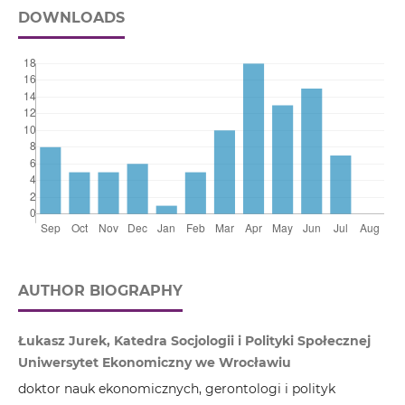
DOWNLOADS
AUTHOR BIOGRAPHY
Łukasz Jurek, Katedra Socjologii i Polityki Społecznej
Uniwersytet Ekonomiczny we Wrocławiu
doktor nauk ekonomicznych, gerontologi i polityk