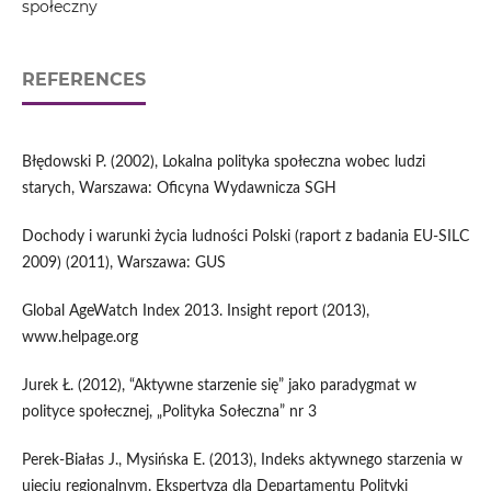
społeczny
REFERENCES
Błędowski P. (2002), Lokalna polityka społeczna wobec ludzi
starych, Warszawa: Oficyna Wydawnicza SGH
Dochody i warunki życia ludności Polski (raport z badania EU-SILC
2009) (2011), Warszawa: GUS
Global AgeWatch Index 2013. Insight report (2013),
www.helpage.org
Jurek Ł. (2012), “Aktywne starzenie się” jako paradygmat w
polityce społecznej, „Polityka Sołeczna” nr 3
Perek-Białas J., Mysińska E. (2013), Indeks aktywnego starzenia w
ujęciu regionalnym. Ekspertyza dla Departamentu Polityki