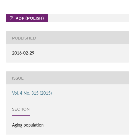
PDF (POLISH)
PUBLISHED
2016-02-29
ISSUE
Vol. 4 No. 315 (2015)
SECTION
Aging population