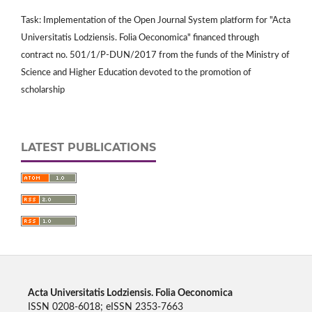
Task: Implementation of the Open Journal System platform for "Acta
Universitatis Lodziensis. Folia Oeconomica" financed through
contract no. 501/1/P-DUN/2017 from the funds of the Ministry of
Science and Higher Education devoted to the promotion of
scholarship
LATEST PUBLICATIONS
Acta Universitatis Lodziensis. Folia Oeconomica
ISSN 0208-6018; eISSN 2353-7663