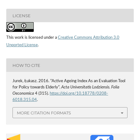
LICENSE
This work is licensed under a
Creative Commons Attribution 3.0
Unported License
.
HOW TO CITE
Jurek, Łukasz. 2016. “Active Ageing Index As an Evaluation Tool
for Policy towards Elderly”.
Acta Universitatis Lodziensis. Folia
Oeconomica
4 (315).
https://doi.org/10.18778/0208-
6018.315.04
.
MORE CITATION FORMATS