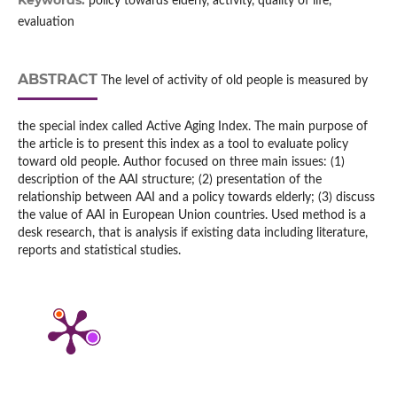
Keywords:
policy towards elderly, activity, quality of life,
evaluation
ABSTRACT
The level of activity of old people is measured by
the special index called Active Aging Index. The main purpose of
the article is to present this index as a tool to evaluate policy
toward old people. Author focused on three main issues: (1)
description of the AAI structure; (2) presentation of the
relationship between AAI and a policy towards elderly; (3) discuss
the value of AAI in European Union countries. Used method is a
desk research, that is analysis if existing data including literature,
reports and statistical studies.