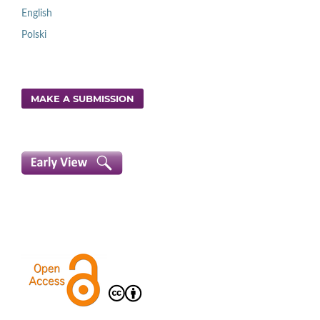
English
Polski
MAKE A SUBMISSION