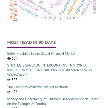
aging society
labour market
ochrona zdrowia
adaptation
innovation
business
mobility
corruption
strategic priorities
MOST READ IN 90 DAYS
Index Providers in the Global Financial Market
639
STRATEGIE SPREADU INTERCONTRACT NA RYNKU
INDEKSOWYCH KONTRAKTÓW FUTURES NA GPW W
WARSZAWIE
587
The Company Valuation Market Methods
436
Money and Uncertainty of Outcome in Modern Sports Based
on the Example of Football