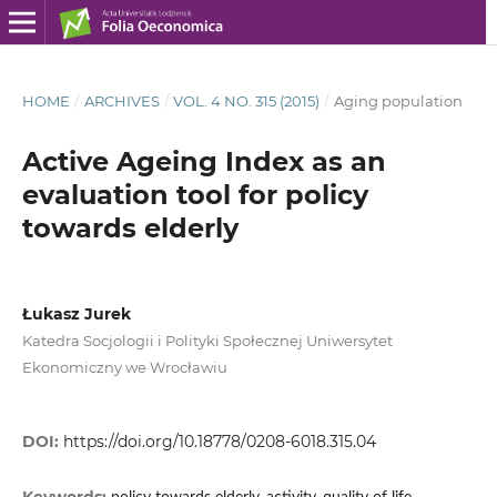
HOME
/
ARCHIVES
/
VOL. 4 NO. 315 (2015)
/
Aging population
Active Ageing Index as an
evaluation tool for policy
towards elderly
Łukasz Jurek
Katedra Socjologii i Polityki Społecznej Uniwersytet
Ekonomiczny we Wrocławiu
DOI:
https://doi.org/10.18778/0208-6018.315.04