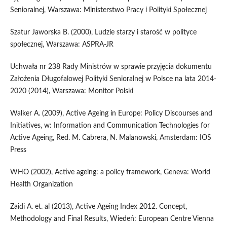
Senioralnej, Warszawa: Ministerstwo Pracy i Polityki Społecznej
Szatur Jaworska B. (2000), Ludzie starzy i starość w polityce
społecznej, Warszawa: ASPRA-JR
Uchwała nr 238 Rady Ministrów w sprawie przyjęcia dokumentu
Założenia Długofalowej Polityki Senioralnej w Polsce na lata 2014-
2020 (2014), Warszawa: Monitor Polski
Walker A. (2009), Active Ageing in Europe: Policy Discourses and
Initiatives, w: Information and Communication Technologies for
Active Ageing, Red. M. Cabrera, N. Malanowski, Amsterdam: IOS
Press
WHO (2002), Active ageing: a policy framework, Geneva: World
Health Organization
Zaidi A. et. al (2013), Active Ageing Index 2012. Concept,
Methodology and Final Results, Wiedeń: European Centre Vienna