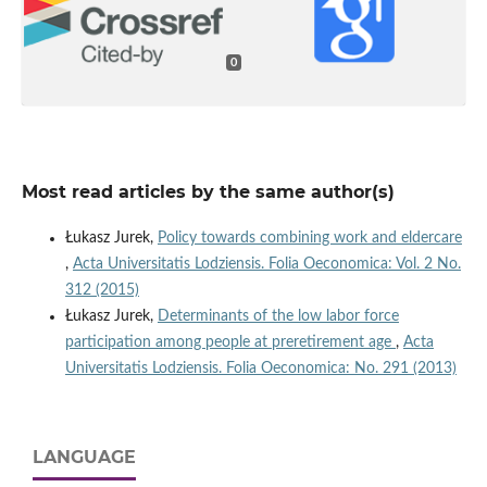
0
Most read articles by the same author(s)
Łukasz Jurek,
Policy towards combining work and eldercare
,
Acta Universitatis Lodziensis. Folia Oeconomica: Vol. 2 No.
312 (2015)
Łukasz Jurek,
Determinants of the low labor force
participation among people at preretirement age
,
Acta
Universitatis Lodziensis. Folia Oeconomica: No. 291 (2013)
LANGUAGE