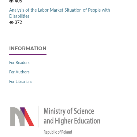
406
Analysis of the Labor Market Situation of People with
Disabilities
372
INFORMATION
For Readers
For Authors
For Librarians