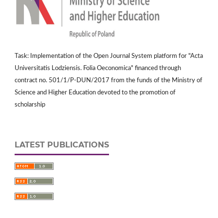
Task: Implementation of the Open Journal System platform for "Acta
Universitatis Lodziensis. Folia Oeconomica" financed through
contract no. 501/1/P-DUN/2017 from the funds of the Ministry of
Science and Higher Education devoted to the promotion of
scholarship
LATEST PUBLICATIONS