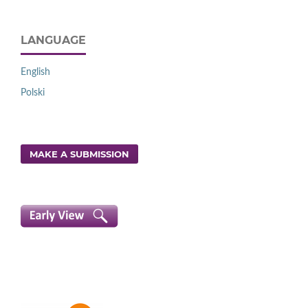
LANGUAGE
English
Polski
MAKE A SUBMISSION