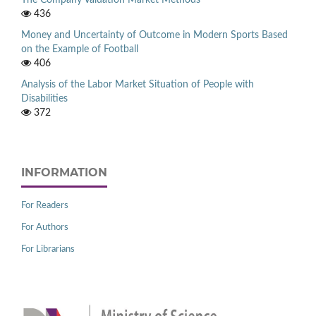
The Company Valuation Market Methods
436
Money and Uncertainty of Outcome in Modern Sports Based
on the Example of Football
406
Analysis of the Labor Market Situation of People with
Disabilities
372
INFORMATION
For Readers
For Authors
For Librarians