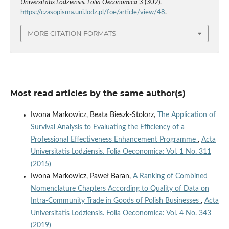
Universitatis Lodziensis. Folia Oeconomica
3 (302).
https://czasopisma.uni.lodz.pl/foe/article/view/48
.
MORE CITATION FORMATS
Most read articles by the same author(s)
Iwona Markowicz, Beata Bieszk-Stolorz,
The Application of
Survival Analysis to Evaluating the Efficiency of a
Professional Effectiveness Enhancement Programme
,
Acta
Universitatis Lodziensis. Folia Oeconomica: Vol. 1 No. 311
(2015)
Iwona Markowicz, Paweł Baran,
A Ranking of Combined
Nomenclature Chapters According to Quality of Data on
Intra‑Community Trade in Goods of Polish Businesses
,
Acta
Universitatis Lodziensis. Folia Oeconomica: Vol. 4 No. 343
(2019)