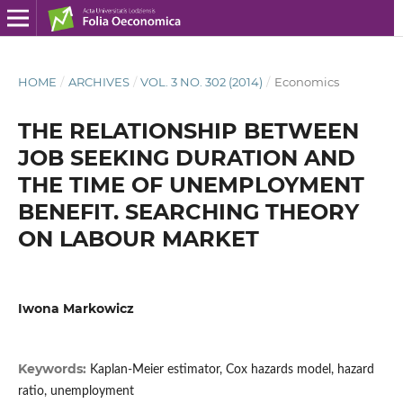
HOME
/
ARCHIVES
/
VOL. 3 NO. 302 (2014)
/
Economics
THE RELATIONSHIP BETWEEN
JOB SEEKING DURATION AND
THE TIME OF UNEMPLOYMENT
BENEFIT. SEARCHING THEORY
ON LABOUR MARKET
Iwona Markowicz
Keywords:
Kaplan-Meier estimator, Cox hazards model, hazard
ratio, unemployment