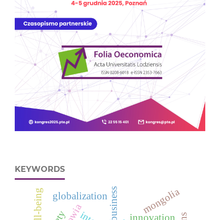
KEYWORDS
mongolia
business
well-being
globalization
innovation