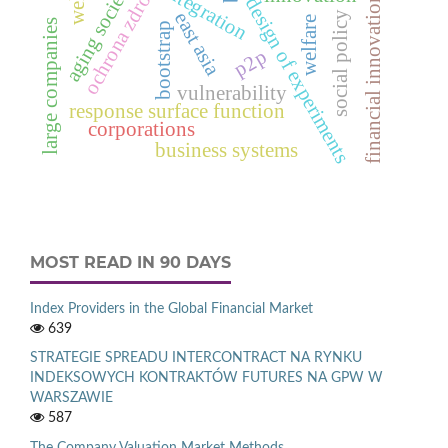
ochrona zdrowia
aging society
integration
financial innovations
design of experiments
east asia
social policy
welfare
large companies
bootstrap
p2p
vulnerability
response surface function
corporations
business systems
MOST READ IN 90 DAYS
Index Providers in the Global Financial Market
639
STRATEGIE SPREADU INTERCONTRACT NA RYNKU
INDEKSOWYCH KONTRAKTÓW FUTURES NA GPW W
WARSZAWIE
587