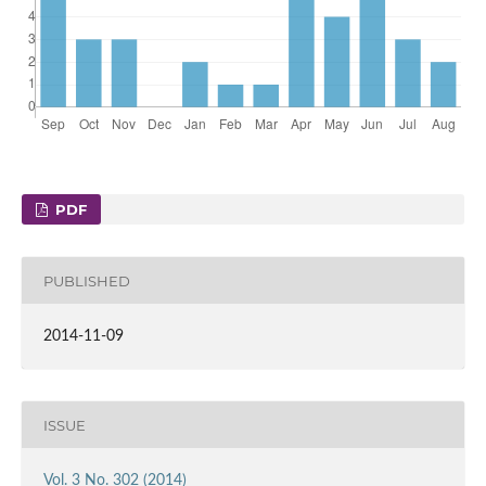
PDF
PUBLISHED
2014-11-09
ISSUE
Vol. 3 No. 302 (2014)