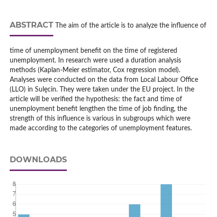
ABSTRACT
The aim of the article is to analyze the influence of
time of unemployment benefit on the time of registered
unemployment. In research were used a duration analysis
methods (Kaplan-Meier estimator, Cox regression model).
Analyses were conducted on the data from Local Labour Office
(LLO) in Sulęcin. They were taken under the EU project. In the
article will be verified the hypothesis: the fact and time of
unemployment benefit lengthen the time of job finding, the
strength of this influence is various in subgroups which were
made according to the categories of unemployment features.
DOWNLOADS