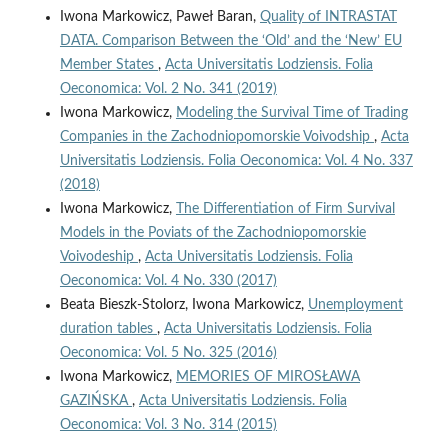
Iwona Markowicz, Paweł Baran,
Quality of INTRASTAT
DATA. Comparison Between the ‘Old’ and the ‘New’ EU
Member States
,
Acta Universitatis Lodziensis. Folia
Oeconomica: Vol. 2 No. 341 (2019)
Iwona Markowicz,
Modeling the Survival Time of Trading
Companies in the Zachodniopomorskie Voivodship
,
Acta
Universitatis Lodziensis. Folia Oeconomica: Vol. 4 No. 337
(2018)
Iwona Markowicz,
The Differentiation of Firm Survival
Models in the Poviats of the Zachodniopomorskie
Voivodeship
,
Acta Universitatis Lodziensis. Folia
Oeconomica: Vol. 4 No. 330 (2017)
Beata Bieszk-Stolorz, Iwona Markowicz,
Unemployment
duration tables
,
Acta Universitatis Lodziensis. Folia
Oeconomica: Vol. 5 No. 325 (2016)
Iwona Markowicz,
MEMORIES OF MIROSŁAWA
GAZIŃSKA
,
Acta Universitatis Lodziensis. Folia
Oeconomica: Vol. 3 No. 314 (2015)