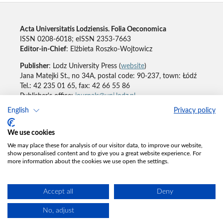
Acta Universitatis Lodziensis. Folia Oeconomica
ISSN 0208-6018; eISSN 2353-7663
Editor-in-Chief
: Elżbieta Roszko-Wojtowicz
Publisher
: Lodz University Press (
website
)
Jana Matejki St., no 34A, postal code: 90-237, town: Łódź
Tel.: 42 235 01 65, fax: 42 66 55 86
Publisher's office:
journals@uni.lodz.pl
English
Privacy policy
Accesibility declaration
We use cookies
We may place these for analysis of our visitor data, to improve our website,
show personalised content and to give you a great website experience. For
more information about the cookies we use open the settings.
Accept all
Deny
No, adjust