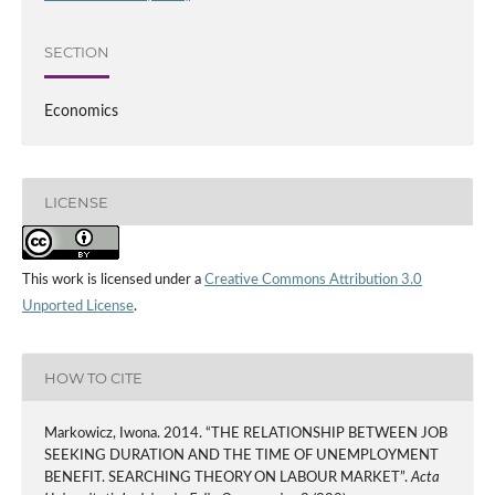
SECTION
Economics
LICENSE
This work is licensed under a
Creative Commons Attribution 3.0
Unported License
.
HOW TO CITE
Markowicz, Iwona. 2014. “THE RELATIONSHIP BETWEEN JOB
SEEKING DURATION AND THE TIME OF UNEMPLOYMENT
BENEFIT. SEARCHING THEORY ON LABOUR MARKET”.
Acta