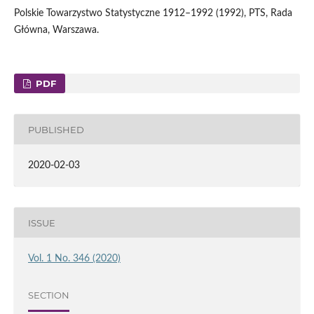
Polskie Towarzystwo Statystyczne 1912–1992 (1992), PTS, Rada
Główna, Warszawa.
PDF
PUBLISHED
2020-02-03
ISSUE
Vol. 1 No. 346 (2020)
SECTION