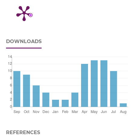
DOWNLOADS
REFERENCES