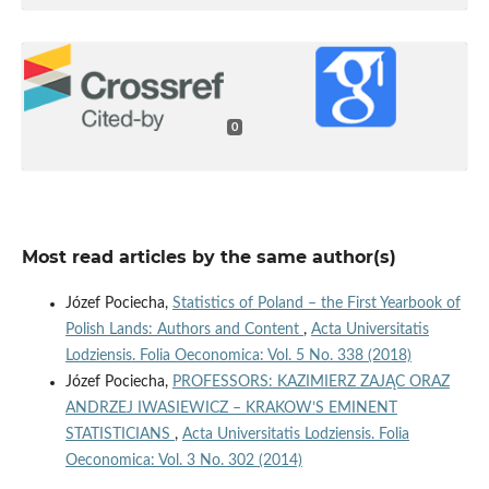
0
Most read articles by the same author(s)
Józef Pociecha,
Statistics of Poland – the First Yearbook of
Polish Lands: Authors and Content
,
Acta Universitatis
Lodziensis. Folia Oeconomica: Vol. 5 No. 338 (2018)
Józef Pociecha,
PROFESSORS: KAZIMIERZ ZAJĄC ORAZ
ANDRZEJ IWASIEWICZ – KRAKOW’S EMINENT
STATISTICIANS
,
Acta Universitatis Lodziensis. Folia
Oeconomica: Vol. 3 No. 302 (2014)