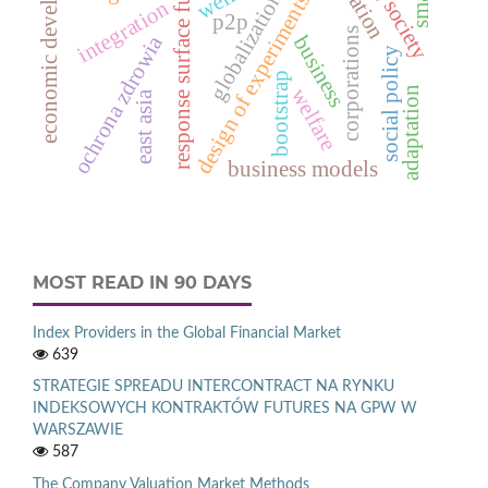
economic development
response surface function
aging society
globalization
design of experiments
integration
p2p
corporations
ochrona zdrowia
business
social policy
bootstrap
welfare
adaptation
east asia
business models
MOST READ IN 90 DAYS
Index Providers in the Global Financial Market
639
STRATEGIE SPREADU INTERCONTRACT NA RYNKU
INDEKSOWYCH KONTRAKTÓW FUTURES NA GPW W
WARSZAWIE
587
The Company Valuation Market Methods