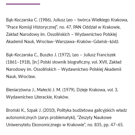
Bąk‑Koczarska C. (1986), Juliusz Leo – twórca Wielkiego Krakowa,
“Prace Komisji Historycznej”, no. 47, PAN Oddział w Krakowie,
Zakład Narodowy im. Ossolińskich – Wydawnictwo Polskiej
Akademii Nauk, Wrocław–Warszawa–Kraków–Gdańsk–Łódź.
Bąk‑Koczarska C., Buszko J. (1972), Leo – Juliusz Franciszek
(1861–1918), [in:] Polski słownik biograficzny, vol. XVII, Zakład
Narodowy im. Ossolińskich – Wydawnictwo Polskiej Akademii
Nauk, Wrocław.
Bieniarzówna J., Małecki J. M. (1979), Dzieje Krakowa, vol. 3,
Wydawnictwo Literackie, Kraków.
Broński K., Szpak J. (2010), Polityka budżetowa galicyjskich władz
autonomicznych (zarys problematyki), “Zeszyty Naukowe
Uniwersytetu Ekonomicznego w Krakowie”, no. 835, pp. 47–65.