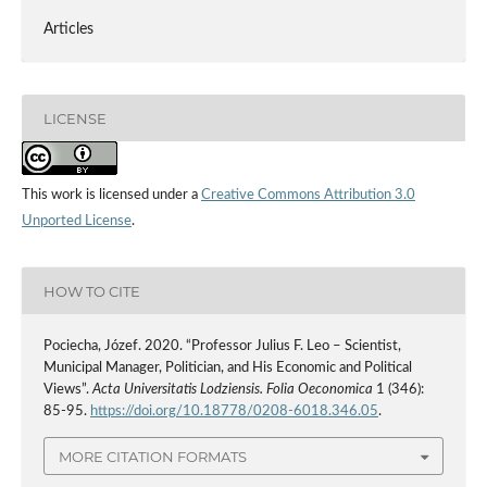
Articles
LICENSE
This work is licensed under a
Creative Commons Attribution 3.0
Unported License
.
HOW TO CITE
Pociecha, Józef. 2020. “Professor Julius F. Leo – Scientist,
Municipal Manager, Politician, and His Economic and Political
Views”.
Acta Universitatis Lodziensis. Folia Oeconomica
1 (346):
85-95.
https://doi.org/10.18778/0208-6018.346.05
.
MORE CITATION FORMATS