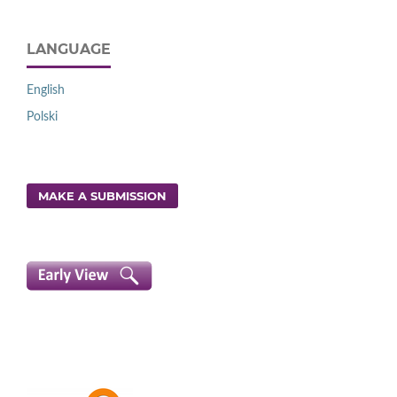
LANGUAGE
English
Polski
MAKE A SUBMISSION