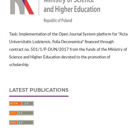
Task: Implementation of the Open Journal System platform for "Acta
Universitatis Lodziensis. Folia Oeconomica" financed through
contract no. 501/1/P-DUN/2017 from the funds of the Ministry of
Science and Higher Education devoted to the promotion of
scholarship
LATEST PUBLICATIONS