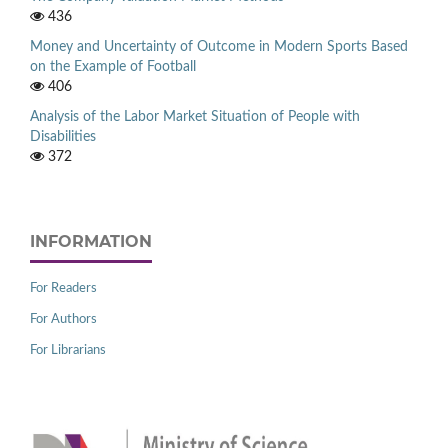
436
Money and Uncertainty of Outcome in Modern Sports Based
on the Example of Football
406
Analysis of the Labor Market Situation of People with
Disabilities
372
INFORMATION
For Readers
For Authors
For Librarians