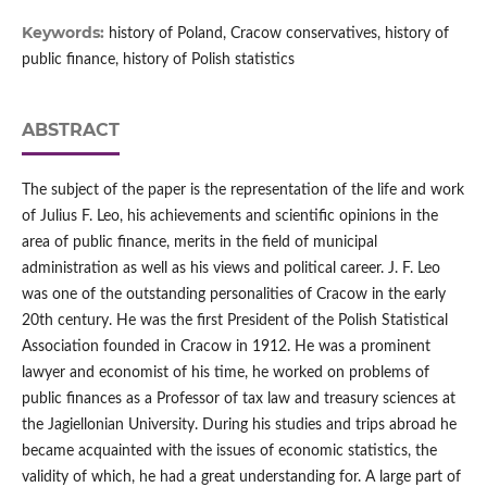
Keywords:
history of Poland, Cracow conservatives, history of
public finance, history of Polish statistics
ABSTRACT
The subject of the paper is the representation of the life and work
of Julius F. Leo, his achievements and scientific opinions in the
area of public finance, merits in the field of municipal
administration as well as his views and political career. J. F. Leo
was one of the outstanding personalities of Cracow in the early
20th century. He was the first President of the Polish Statistical
Association founded in Cracow in 1912. He was a prominent
lawyer and economist of his time, he worked on problems of
public finances as a Professor of tax law and treasury sciences at
the Jagiellonian University. During his studies and trips abroad he
became acquainted with the issues of economic statistics, the
validity of which, he had a great understanding for. A large part of