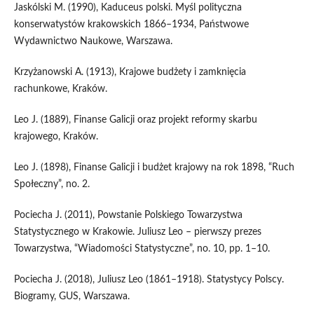
Jaskólski M. (1990), Kaduceus polski. Myśl polityczna
konserwatystów krakowskich 1866–1934, Państwowe
Wydawnictwo Naukowe, Warszawa.
Krzyżanowski A. (1913), Krajowe budżety i zamknięcia
rachunkowe, Kraków.
Leo J. (1889), Finanse Galicji oraz projekt reformy skarbu
krajowego, Kraków.
Leo J. (1898), Finanse Galicji i budżet krajowy na rok 1898, “Ruch
Społeczny”, no. 2.
Pociecha J. (2011), Powstanie Polskiego Towarzystwa
Statystycznego w Krakowie. Juliusz Leo – pierwszy prezes
Towarzystwa, “Wiadomości Statystyczne”, no. 10, pp. 1–10.
Pociecha J. (2018), Juliusz Leo (1861–1918). Statystycy Polscy.
Biogramy, GUS, Warszawa.