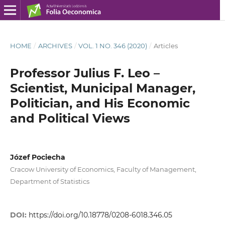
HOME
/
ARCHIVES
/
VOL. 1 NO. 346 (2020)
/
Articles
Professor Julius F. Leo –
Scientist, Municipal Manager,
Politician, and His Economic
and Political Views
Józef Pociecha
Cracow University of Economics, Faculty of Management,
Department of Statistics
DOI:
https://doi.org/10.18778/0208-6018.346.05