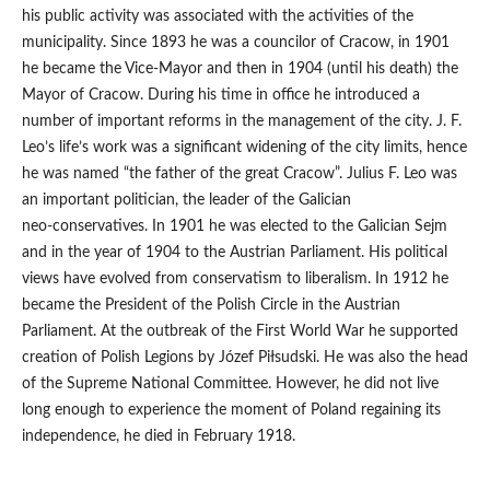
his public activity was associated with the activities of the
municipality. Since 1893 he was a councilor of Cracow, in 1901
he became the Vice‑Mayor and then in 1904 (until his death) the
Mayor of Cracow. During his time in office he introduced a
number of important reforms in the management of the city. J. F.
Leo’s life’s work was a significant widening of the city limits, hence
he was named “the father of the great Cracow”. Julius F. Leo was
an important politician, the leader of the Galician
neo‑conservatives. In 1901 he was elected to the Galician Sejm
and in the year of 1904 to the Austrian Parliament. His political
views have evolved from conservatism to liberalism. In 1912 he
became the President of the Polish Circle in the Austrian
Parliament. At the outbreak of the First World War he supported
creation of Polish Legions by Józef Piłsudski. He was also the head
of the Supreme National Committee. However, he did not live
long enough to experience the moment of Poland regaining its
independence, he died in February 1918.