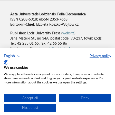
Acta Universitatis Lodziensis. Folia Oeconomica
ISSN 0208-6018; eISSN 2353-7663
Editor-in-Chief
: Elżbieta Roszko-Wojtowicz
Publisher
: Lodz University Press (
website
)
Jana Matejki St., no 34A, postal code: 90-237, town: Łódź
Tel.: 42 235 01 65, fax: 42 66 55 86
Publisher's office:
journals@uni.lodz.pl
English
Privacy policy
Accesibility declaration
We use cookies
We may place these for analysis of our visitor data, to improve our website,
show personalised content and to give you a great website experience. For
more information about the cookies we use open the settings.
Accept all
Deny
No, adjust