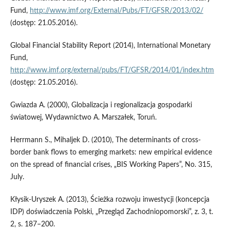
Fund,
http://www.imf.org/External/Pubs/FT/GFSR/2013/02/
(dostęp: 21.05.2016).
Global Financial Stability Report (2014), International Monetary
Fund,
http://www.imf.org/external/pubs/FT/GFSR/2014/01/index.htm
(dostęp: 21.05.2016).
Gwiazda A. (2000), Globalizacja i regionalizacja gospodarki
światowej, Wydawnictwo A. Marszałek, Toruń.
Herrmann S., Mihaljek D. (2010), The determinants of cross-
border bank flows to emerging markets: new empirical evidence
on the spread of financial crises, „BIS Working Papers”, No. 315,
July.
Kłysik-Uryszek A. (2013), Ścieżka rozwoju inwestycji (koncepcja
IDP) doświadczenia Polski, „Przegląd Zachodniopomorski”, z. 3, t.
2, s. 187–200.