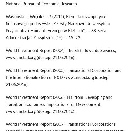
National Bureau of Economic Research.
Waściński T., Wójcik G. P. (2011), Kierunki rozwoju rynku
finansowego po kryzysie, „Zeszyty Naukowe Uniwersytetu
Przyrodniczo-Humanistycznego w Kielcach”, nr 88, seria:
Administracja i Zarządzanie (15), s. 15–23.
World Investment Report (2004), The Shift Towards Services,
www.unctad.org (dostęp: 21.05.2016).
World Investment Report (2005), Transnational Corporation and
the Internationalization of R&D www.unctad.org (dostęp:
21.05.2016).
World Investment Report (2006), FDI from Developing and
Transition Economies: Implications for Development,
www.unctad.org (dostęp: 21.05.2016).
World Investment Report (2007), Transnational Corporations,