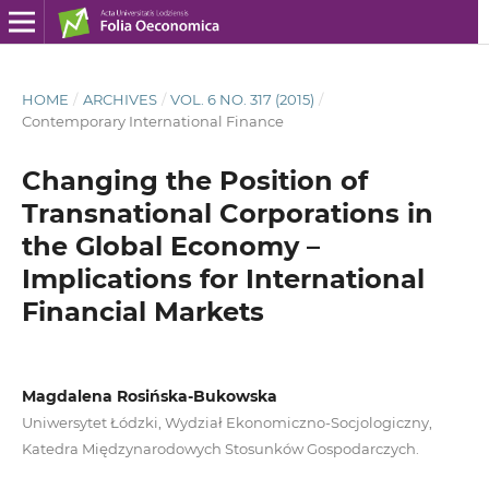
HOME
/
ARCHIVES
/
VOL. 6 NO. 317 (2015)
/
Contemporary International Finance
Changing the Position of
Transnational Corporations in
the Global Economy –
Implications for International
Financial Markets
Magdalena Rosińska-Bukowska
Uniwersytet Łódzki, Wydział Ekonomiczno-Socjologiczny,
Katedra Międzynarodowych Stosunków Gospodarczych.