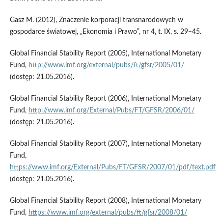
Gasz M. (2012), Znaczenie korporacji transnarodowych w
gospodarce światowej, „Ekonomia i Prawo”, nr 4, t. IX, s. 29–45.
Global Financial Stability Report (2005), International Monetary
Fund,
http://www.imf.org/external/pubs/ft/gfsr/2005/01/
(dostęp: 21.05.2016).
Global Financial Stability Report (2006), International Monetary
Fund,
http://www.imf.org/External/Pubs/FT/GFSR/2006/01/
(dostęp: 21.05.2016).
Global Financial Stability Report (2007), International Monetary
Fund,
https://www.imf.org/External/Pubs/FT/GFSR/2007/01/pdf/text.pdf
(dostęp: 21.05.2016).
Global Financial Stability Report (2008), International Monetary
Fund,
https://www.imf.org/external/pubs/ft/gfsr/2008/01/