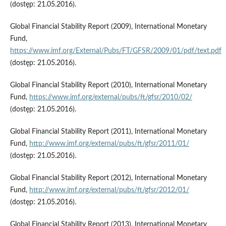
(dostęp: 21.05.2016).
Global Financial Stability Report (2009), International Monetary
Fund,
https://www.imf.org/External/Pubs/FT/GFSR/2009/01/pdf/text.pdf
(dostęp: 21.05.2016).
Global Financial Stability Report (2010), International Monetary
Fund,
https://www.imf.org/external/pubs/ft/gfsr/2010/02/
(dostęp: 21.05.2016).
Global Financial Stability Report (2011), International Monetary
Fund,
http://www.imf.org/external/pubs/ft/gfsr/2011/01/
(dostęp: 21.05.2016).
Global Financial Stability Report (2012), International Monetary
Fund,
http://www.imf.org/external/pubs/ft/gfsr/2012/01/
(dostęp: 21.05.2016).
Global Financial Stability Report (2013), International Monetary