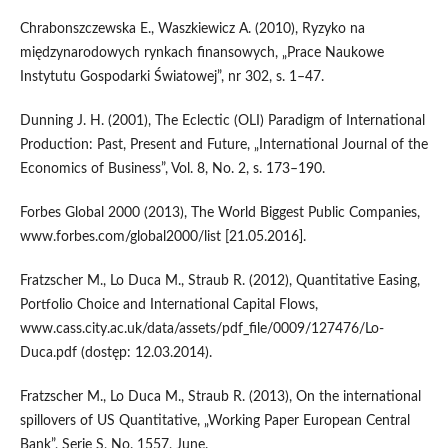
Chrabonszczewska E., Waszkiewicz A. (2010), Ryzyko na
międzynarodowych rynkach finansowych, „Prace Naukowe
Instytutu Gospodarki Światowej”, nr 302, s. 1–47.
Dunning J. H. (2001), The Eclectic (OLI) Paradigm of International
Production: Past, Present and Future, „International Journal of the
Economics of Business”, Vol. 8, No. 2, s. 173–190.
Forbes Global 2000 (2013), The World Biggest Public Companies,
www.forbes.com/global2000/list [21.05.2016].
Fratzscher M., Lo Duca M., Straub R. (2012), Quantitative Easing,
Portfolio Choice and International Capital Flows,
www.cass.city.ac.uk/data/assets/pdf_file/0009/127476/Lo-
Duca.pdf (dostęp: 12.03.2014).
Fratzscher M., Lo Duca M., Straub R. (2013), On the international
spillovers of US Quantitative, „Working Paper European Central
Bank”, Serie S, No. 1557, June.