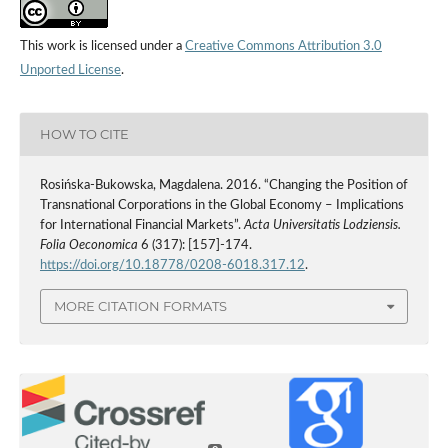
This work is licensed under a
Creative Commons Attribution 3.0
Unported License
.
HOW TO CITE
Rosińska-Bukowska, Magdalena. 2016. “Changing the Position of
Transnational Corporations in the Global Economy – Implications
for International Financial Markets”.
Acta Universitatis Lodziensis.
Folia Oeconomica
6 (317): [157]-174.
https://doi.org/10.18778/0208-6018.317.12
.
MORE CITATION FORMATS