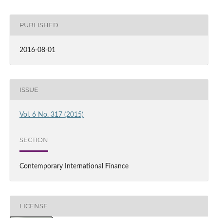
PUBLISHED
2016-08-01
ISSUE
Vol. 6 No. 317 (2015)
SECTION
Contemporary International Finance
LICENSE