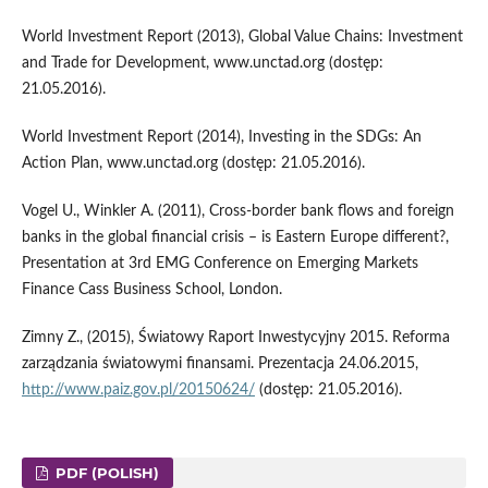
World Investment Report (2013), Global Value Chains: Investment
and Trade for Development, www.unctad.org (dostęp:
21.05.2016).
World Investment Report (2014), Investing in the SDGs: An
Action Plan, www.unctad.org (dostęp: 21.05.2016).
Vogel U., Winkler A. (2011), Cross-border bank flows and foreign
banks in the global financial crisis – is Eastern Europe different?,
Presentation at 3rd EMG Conference on Emerging Markets
Finance Cass Business School, London.
Zimny Z., (2015), Światowy Raport Inwestycyjny 2015. Reforma
zarządzania światowymi finansami. Prezentacja 24.06.2015,
http://www.paiz.gov.pl/20150624/
(dostęp: 21.05.2016).
PDF (POLISH)