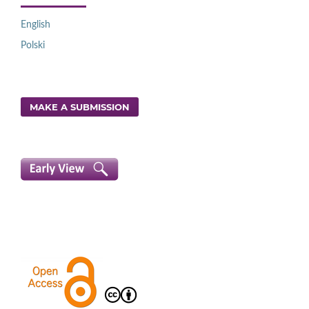
English
Polski
MAKE A SUBMISSION