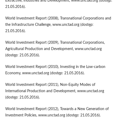
Extractive, Industries and Development, www.unctad.org (dostęp:
21.05.2016).
World Investment Report (2008), Transnational Corporations and
the Infrastructure Challenge, www.unctad.org (dostęp:
21.05.2016).
World Investment Report (2009), Transnational Corporations,
Agricultural Production and Development, www.unctad.org
(dostęp: 21.05.2016).
World Investment Report (2010), Investing in the Low-carbon
Economy, www.unctad.org (dostęp: 21.05.2016).
World Investment Report (2011), Non-Equity Modes of
International Production and Development, www.unctad.org
(dostęp: 21.05.2016).
World Investment Report (2012), Towards a New Generation of
Investment Policies, www.unctad.org (dostęp: 21.05.2016).