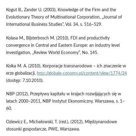
Kogut B., Zander U. (2003), Knowledge of the Firm and the
Evolutionary Theory of Multinational Corporation, „Journal of
International Business Studies”, Vol. 34, s. 516–529.
Kolasa M., Bijsterbosch M. (2010), FDI and productivity
convergence in Central and Eastern Europe: an industry level
investigation, „Review World Economy”, No. 145.
Kolka M. A. (2010), Korporacje transnarodowe – ich znaczenie w
erze globalizacji,
http://globale-conomy.pl/content/view/1774/24
(dostęp: 7.10.2010).
NBP (2012), Przepływy kapitału w krajach rozwijających się w
latach 2000–2011, NBP Instytut Ekonomiczny, Warszawa, s. 1–
60.
Oziewicz E., Michałowski, T. (red.), (2012), Międzynarodowe
stosunki gospodarcze, PWE, Warszawa.