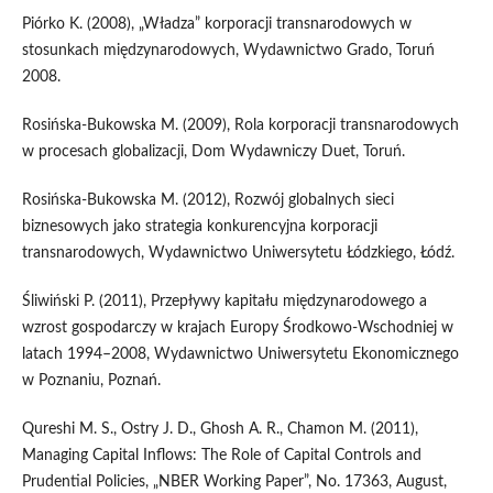
Piórko K. (2008), „Władza” korporacji transnarodowych w
stosunkach międzynarodowych, Wydawnictwo Grado, Toruń
2008.
Rosińska-Bukowska M. (2009), Rola korporacji transnarodowych
w procesach globalizacji, Dom Wydawniczy Duet, Toruń.
Rosińska-Bukowska M. (2012), Rozwój globalnych sieci
biznesowych jako strategia konkurencyjna korporacji
transnarodowych, Wydawnictwo Uniwersytetu Łódzkiego, Łódź.
Śliwiński P. (2011), Przepływy kapitału międzynarodowego a
wzrost gospodarczy w krajach Europy Środkowo-Wschodniej w
latach 1994–2008, Wydawnictwo Uniwersytetu Ekonomicznego
w Poznaniu, Poznań.
Qureshi M. S., Ostry J. D., Ghosh A. R., Chamon M. (2011),
Managing Capital Inflows: The Role of Capital Controls and
Prudential Policies, „NBER Working Paper”, No. 17363, August,