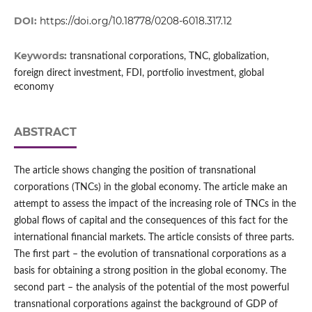
DOI:
https://doi.org/10.18778/0208-6018.317.12
Keywords:
transnational corporations, TNC, globalization,
foreign direct investment, FDI, portfolio investment, global
economy
ABSTRACT
The article shows changing the position of transnational
corporations (TNCs) in the global economy. The article make an
attempt to assess the impact of the increasing role of TNCs in the
global flows of capital and the consequences of this fact for the
international financial markets. The article consists of three parts.
The first part – the evolution of transnational corporations as a
basis for obtaining a strong position in the global economy. The
second part – the analysis of the potential of the most powerful
transnational corporations against the background of GDP of