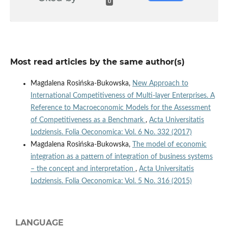
0
Most read articles by the same author(s)
Magdalena Rosińska-Bukowska,
New Approach to
International Competitiveness of Multi‑layer Enterprises. A
Reference to Macroeconomic Models for the Assessment
of Competitiveness as a Benchmark
,
Acta Universitatis
Lodziensis. Folia Oeconomica: Vol. 6 No. 332 (2017)
Magdalena Rosińska-Bukowska,
The model of economic
integration as a pattern of integration of business systems
– the concept and interpretation
,
Acta Universitatis
Lodziensis. Folia Oeconomica: Vol. 5 No. 316 (2015)
LANGUAGE