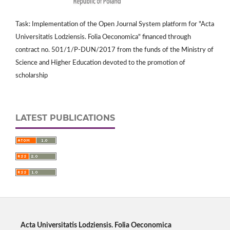
Task: Implementation of the Open Journal System platform for "Acta
Universitatis Lodziensis. Folia Oeconomica" financed through
contract no. 501/1/P-DUN/2017 from the funds of the Ministry of
Science and Higher Education devoted to the promotion of
scholarship
LATEST PUBLICATIONS
Acta Universitatis Lodziensis. Folia Oeconomica