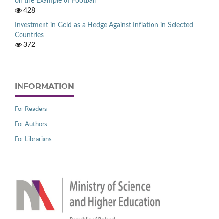
on the Example of Football
428
Investment in Gold as a Hedge Against Inflation in Selected
Countries
372
INFORMATION
For Readers
For Authors
For Librarians