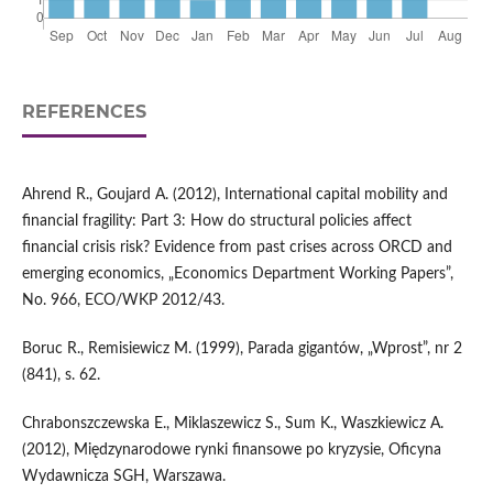
REFERENCES
Ahrend R., Goujard A. (2012), International capital mobility and
financial fragility: Part 3: How do structural policies affect
financial crisis risk? Evidence from past crises across ORCD and
emerging economics, „Economics Department Working Papers”,
No. 966, ECO/WKP 2012/43.
Boruc R., Remisiewicz M. (1999), Parada gigantów, „Wprost”, nr 2
(841), s. 62.
Chrabonszczewska E., Miklaszewicz S., Sum K., Waszkiewicz A.
(2012), Międzynarodowe rynki finansowe po kryzysie, Oficyna
Wydawnicza SGH, Warszawa.