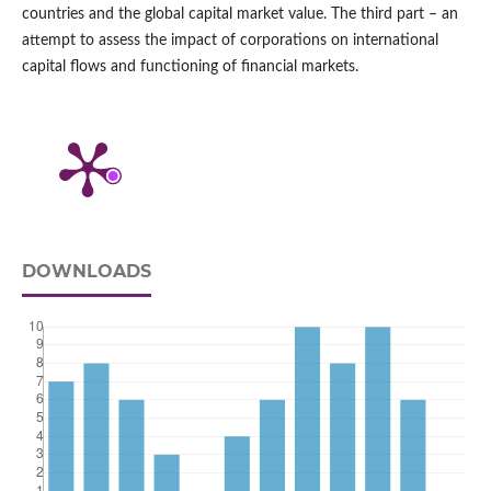
countries and the global capital market value. The third part – an
attempt to assess the impact of corporations on international
capital flows and functioning of financial markets.
DOWNLOADS