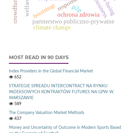
crowdfunding
well-being
business
welfare
bootstrap
p2p
ochrona zdrowia
partnerstwo publiczno-prywatne
climate change
MOST READ IN 90 DAYS
Index Providers in the Global Financial Market
652
STRATEGIE SPREADU INTERCONTRACT NA RYNKU
INDEKSOWYCH KONTRAKTÓW FUTURES NA GPW W
WARSZAWIE
589
The Company Valuation Market Methods
437
Money and Uncertainty of Outcome in Modern Sports Based