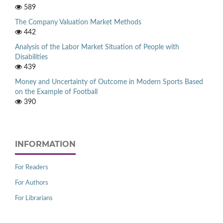
589
The Company Valuation Market Methods
442
Analysis of the Labor Market Situation of People with
Disabilities
439
Money and Uncertainty of Outcome in Modern Sports Based
on the Example of Football
390
INFORMATION
For Readers
For Authors
For Librarians