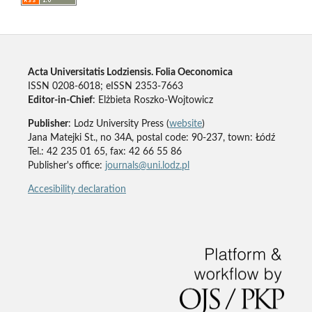
Acta Universitatis Lodziensis. Folia Oeconomica
ISSN 0208-6018; eISSN 2353-7663
Editor-in-Chief
: Elżbieta Roszko-Wojtowicz
Publisher
: Lodz University Press (
website
)
Jana Matejki St., no 34A, postal code: 90-237, town: Łódź
Tel.: 42 235 01 65, fax: 42 66 55 86
Publisher's office:
journals@uni.lodz.pl
Accesibility declaration