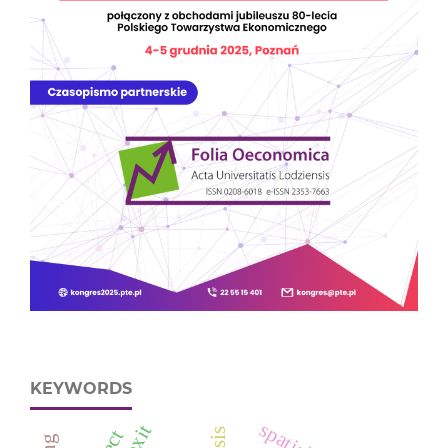
KEYWORDS