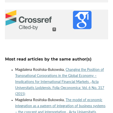
0
Most read articles by the same author(s)
Magdalena Rosińska-Bukowska,
Changing the Position of
Transnational Corporations in the Global Economy –
Implications for International Financial Markets
,
Acta
Universitatis Lodziensis. Folia Oeconomica: Vol. 6 No. 317
(2015)
Magdalena Rosińska-Bukowska,
The model of economic
integration as a pattern of integration of business systems
– the concept and interpretation
,
Acta Universitatis