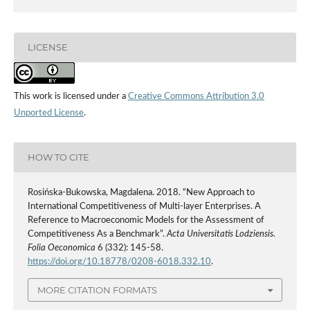
LICENSE
This work is licensed under a
Creative Commons Attribution 3.0
Unported License
.
HOW TO CITE
Rosińska-Bukowska, Magdalena. 2018. “New Approach to
International Competitiveness of Multi‑layer Enterprises. A
Reference to Macroeconomic Models for the Assessment of
Competitiveness As a Benchmark”.
Acta Universitatis Lodziensis.
Folia Oeconomica
6 (332): 145-58.
https://doi.org/10.18778/0208-6018.332.10
.
MORE CITATION FORMATS