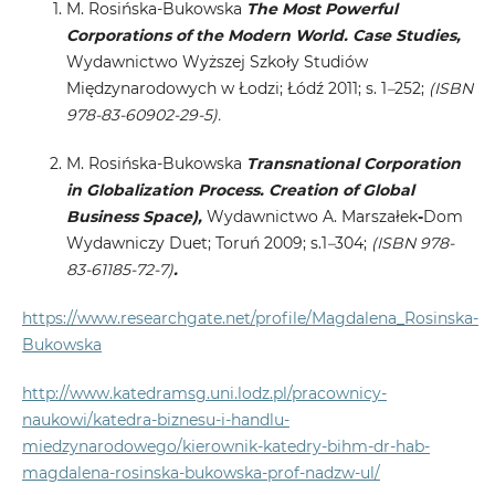
M. Rosińska-Bukowska
The Most Powerful
Corporations of the Modern World. Case Studies,
Wydawnictwo Wyższej Szkoły Studiów
Międzynarodowych w Łodzi; Łódź 2011; s. 1
–
252;
(ISBN
978-83-60902-29-5).
M. Rosińska-Bukowska
Transnational Corporation
in Globalization Process. Creation of Global
Business Space),
Wydawnictwo A. Marszałek
-
Dom
Wydawniczy Duet; Toruń 2009; s.1
–
304;
(ISBN 978-
83-61185-72-7)
.
https://www.researchgate.net/profile/Magdalena_Rosinska-
Bukowska
http://www.katedramsg.uni.lodz.pl/pracownicy-
naukowi/katedra-biznesu-i-handlu-
miedzynarodowego/kierownik-katedry-bihm-dr-hab-
magdalena-rosinska-bukowska-prof-nadzw-ul/