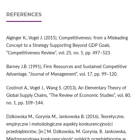
REFERENCES
Aiginger K., Vogel J. (2015), Competitiveness: from a Misleading
Concept to a Strategy Supporting Beyond GDP Goals,
“Competitiveness Review”, vol. 25, no. 5, pp. 497–523.
Barney J.B. (1991), Firm Resources and Sustained Competitive
Advantage, “Journal of Management”, vol. 17, pp. 99–120.
Costinot A., Vogel J., Wang S. (2013), An Elementary Theory of
Global Supply Chains, “The Review of Economic Studies”, vol. 80,
no. 1, pp. 109–144.
Dzikowska M., Gorynia M., Jankowska B. (2016), Teoretyczne,
empiryczne i metodologiczne aspekty konkurencyjności
przedsiębiorstw, [in:] M. Dzikowska, M. Gorynia, B. Jankowska,
Międzynarodowa konkurencyjność polskich przedsiębiorstw w