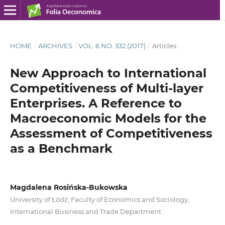
HOME
/
ARCHIVES
/
VOL. 6 NO. 332 (2017)
/
Articles
New Approach to International
Competitiveness of Multi‑layer
Enterprises. A Reference to
Macroeconomic Models for the
Assessment of Competitiveness
as a Benchmark
Magdalena Rosińska-Bukowska
University of Łódź, Faculty of Economics and Sociology,
International Business and Trade Department