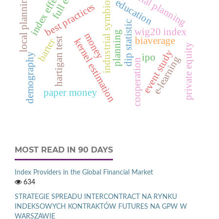
spatial planning
full exit
index effect
industrial symbiosis
local planning
education
best practices
dip statistic
wig20 index
planning
money
biaverage
hartigan test
kernel estimation
barter
private equity
event study
demography
ipo
e‑learning
cooperation
paper money
MOST READ IN 90 DAYS
Index Providers in the Global Financial Market
634
STRATEGIE SPREADU INTERCONTRACT NA RYNKU
INDEKSOWYCH KONTRAKTÓW FUTURES NA GPW W
WARSZAWIE