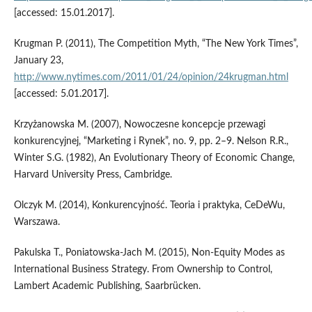
[accessed: 15.01.2017].
Krugman P. (2011), The Competition Myth, “The New York Times”,
January 23,
http://www.nytimes.com/2011/01/24/opinion/24krugman.html
[accessed: 5.01.2017].
Krzyżanowska M. (2007), Nowoczesne koncepcje przewagi
konkurencyjnej, “Marketing i Rynek”, no. 9, pp. 2–9. Nelson R.R.,
Winter S.G. (1982), An Evolutionary Theory of Economic Change,
Harvard University Press, Cambridge.
Olczyk M. (2014), Konkurencyjność. Teoria i praktyka, CeDeWu,
Warszawa.
Pakulska T., Poniatowska‑Jach M. (2015), Non‑Equity Modes as
International Business Strategy. From Ownership to Control,
Lambert Academic Publishing, Saarbrücken.