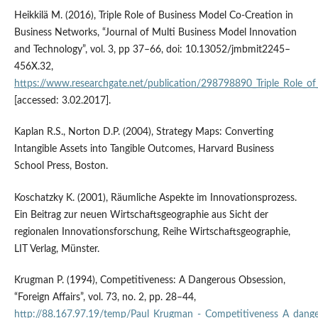
Heikkilä M. (2016), Triple Role of Business Model Co‑Creation in
Business Networks, “Journal of Multi Business Model Innovation
and Technology”, vol. 3, pp 37–66, doi: 10.13052/jmbmit2245–
456X.32,
https://www.researchgate.net/publication/298798890_Triple_Role_o
[accessed: 3.02.2017].
Kaplan R.S., Norton D.P. (2004), Strategy Maps: Converting
Intangible Assets into Tangible Outcomes, Harvard Business
School Press, Boston.
Koschatzky K. (2001), Räumliche Aspekte im Innovationsprozess.
Ein Beitrag zur neuen Wirtschaftsgeographie aus Sicht der
regionalen Innovationsforschung, Reihe Wirtschaftsgeographie,
LIT Verlag, Münster.
Krugman P. (1994), Competitiveness: A Dangerous Obsession,
“Foreign Affairs”, vol. 73, no. 2, pp. 28–44,
http://88.167.97.19/temp/Paul_Krugman_‑_Competitiveness_A_dange