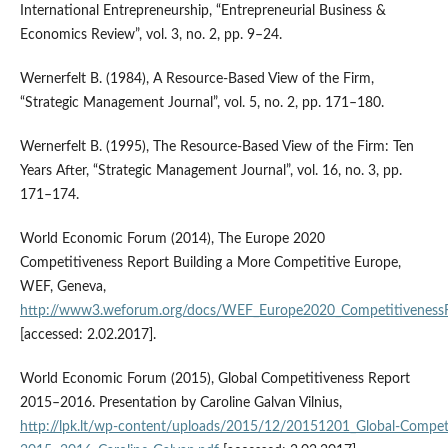
International Entrepreneurship, “Entrepreneurial Business &
Economics Review”, vol. 3, no. 2, pp. 9–24.
Wernerfelt B. (1984), A Resource‑Based View of the Firm,
“Strategic Management Journal”, vol. 5, no. 2, pp. 171–180.
Wernerfelt B. (1995), The Resource‑Based View of the Firm: Ten
Years After, “Strategic Management Journal”, vol. 16, no. 3, pp.
171–174.
World Economic Forum (2014), The Europe 2020
Competitiveness Report Building a More Competitive Europe,
WEF, Geneva,
http://www3.weforum.org/docs/WEF_Europe2020_Competitiveness
[accessed: 2.02.2017].
World Economic Forum (2015), Global Competitiveness Report
2015–2016. Presentation by Caroline Galvan Vilnius,
http://lpk.lt/wp‑content/uploads/2015/12/20151201_Global‑Compet