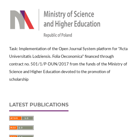
Task: Implementation of the Open Journal System platform for "Acta
Universitatis Lodziensis. Folia Oeconomica" financed through
contract no. 501/1/P-DUN/2017 from the funds of the Ministry of
Science and Higher Education devoted to the promotion of
scholarship
LATEST PUBLICATIONS