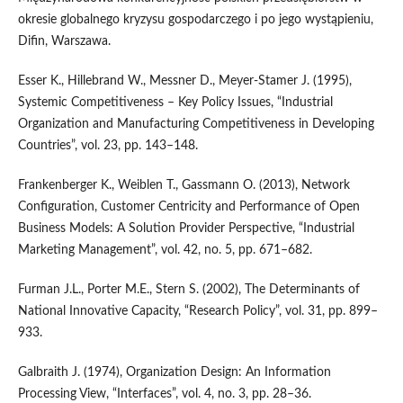
okresie globalnego kryzysu gospodarczego i po jego wystąpieniu,
Difin, Warszawa.
Esser K., Hillebrand W., Messner D., Meyer‑Stamer J. (1995),
Systemic Competitiveness – Key Policy Issues, “Industrial
Organization and Manufacturing Competitiveness in Developing
Countries”, vol. 23, pp. 143–148.
Frankenberger K., Weiblen T., Gassmann O. (2013), Network
Configuration, Customer Centricity and Performance of Open
Business Models: A Solution Provider Perspective, “Industrial
Marketing Management”, vol. 42, no. 5, pp. 671–682.
Furman J.L., Porter M.E., Stern S. (2002), The Determinants of
National Innovative Capacity, “Research Policy”, vol. 31, pp. 899–
933.
Galbraith J. (1974), Organization Design: An Information
Processing View, “Interfaces”, vol. 4, no. 3, pp. 28–36.