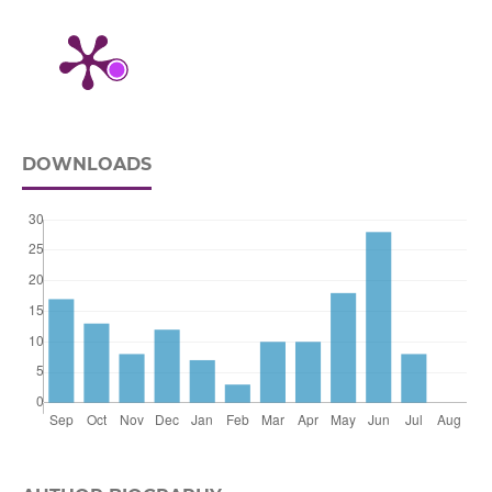
DOWNLOADS