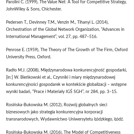
Parolini C. (1999), The Value Net: A Tool for Competitive Strategy,
JohnWiley & Sons, Chichester.
Pedersen T., Devinney T.M., Venzin M., Tihanyi L. (2014),
Orchestration of the Global Network Organization, “Advances in
International Management”, vol. 27, pp. 487–516.
Penrose E. (1959), The Theory of The Growth of The Firm, Oxford
University Press, Oxford.
Radło M.J. (2008), Międzynarodowa konkurencyjność gospodarki,
[in:] W. Bieńkowski et al., Czynniki i miary międzynarodowej
konkurencyjności gospodarek w kontekście globalizacji – wstępne
wyniki badań, “Prace i Materiały IGŚ SGH”, nr 284, pp. 3–15.
Rosińska‑Bukowska M. (2012), Rozwój globalnych sieci
biznesowych jako strategia konkurencyjna korporacji
transnarodowych, Wydawnictwo Uniwersytetu Łódzkiego, Łódź.
Rosińska‑Bukowska M. (2016), The Model of Competitiveness