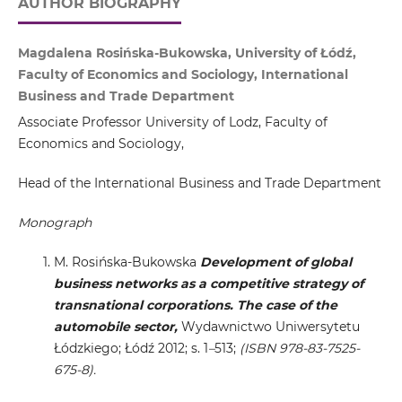
AUTHOR BIOGRAPHY
Magdalena Rosińska-Bukowska, University of Łódź,
Faculty of Economics and Sociology, International
Business and Trade Department
Associate Professor University of Lodz, Faculty of
Economics and Sociology,
Head of the International Business and Trade Department
Monograph
M. Rosińska-Bukowska
Development of global
business networks as a competitive strategy of
transnational corporations. The case of the
automobile sector,
Wydawnictwo Uniwersytetu
Łódzkiego; Łódź 2012; s. 1
–
513;
(ISBN 978-83-7525-
675-8).