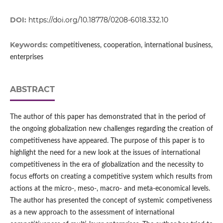
DOI:
https://doi.org/10.18778/0208-6018.332.10
Keywords:
competitiveness, cooperation, international business,
enterprises
ABSTRACT
The author of this paper has demonstrated that in the period of
the ongoing globalization new challenges regarding the creation of
competitiveness have appeared. The purpose of this paper is to
highlight the need for a new look at the issues of international
competitiveness in the era of globalization and the necessity to
focus efforts on creating a competitive system which results from
actions at the micro‑, meso‑, macro‑ and meta‑economical levels.
The author has presented the concept of systemic competiveness
as a new approach to the assessment of international