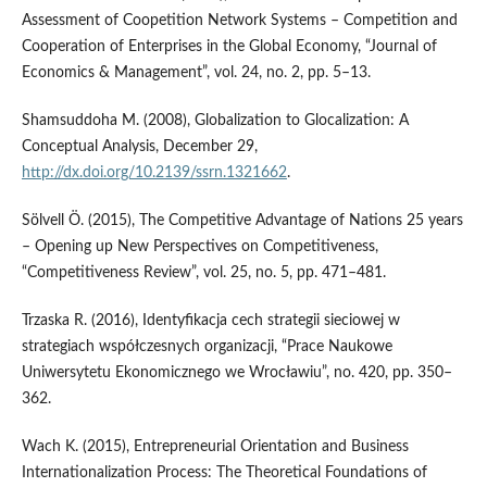
Assessment of Coopetition Network Systems – Competition and
Cooperation of Enterprises in the Global Economy, “Journal of
Economics & Management”, vol. 24, no. 2, pp. 5–13.
Shamsuddoha M. (2008), Globalization to Glocalization: A
Conceptual Analysis, December 29,
http://dx.doi.org/10.2139/ssrn.1321662
.
Sölvell Ö. (2015), The Competitive Advantage of Nations 25 years
– Opening up New Perspectives on Competitiveness,
“Competitiveness Review”, vol. 25, no. 5, pp. 471–481.
Trzaska R. (2016), Identyfikacja cech strategii sieciowej w
strategiach współczesnych organizacji, “Prace Naukowe
Uniwersytetu Ekonomicznego we Wrocławiu”, no. 420, pp. 350–
362.
Wach K. (2015), Entrepreneurial Orientation and Business
Internationalization Process: The Theoretical Foundations of