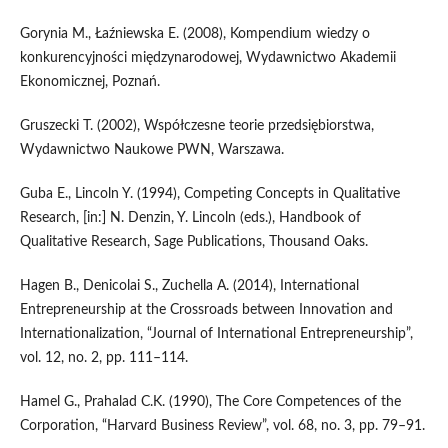
Gorynia M., Łaźniewska E. (2008), Kompendium wiedzy o
konkurencyjności międzynarodowej, Wydawnictwo Akademii
Ekonomicznej, Poznań.
Gruszecki T. (2002), Współczesne teorie przedsiębiorstwa,
Wydawnictwo Naukowe PWN, Warszawa.
Guba E., Lincoln Y. (1994), Competing Concepts in Qualitative
Research, [in:] N. Denzin, Y. Lincoln (eds.), Handbook of
Qualitative Research, Sage Publications, Thousand Oaks.
Hagen B., Denicolai S., Zuchella A. (2014), International
Entrepreneurship at the Crossroads between Innovation and
Internationalization, “Journal of International Entrepreneurship”,
vol. 12, no. 2, pp. 111–114.
Hamel G., Prahalad C.K. (1990), The Core Competences of the
Corporation, “Harvard Business Review”, vol. 68, no. 3, pp. 79–91.