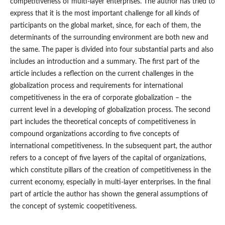
competitiveness of multi‑layer enterprises. The author has tried to
express that it is the most important challenge for all kinds of
participants on the global market, since, for each of them, the
determinants of the surrounding environment are both new and
the same. The paper is divided into four substantial parts and also
includes an introduction and a summary. The first part of the
article includes a reflection on the current challenges in the
globalization process and requirements for international
competitiveness in the era of corporate globalization – the
current level in a developing of globalization process. The second
part includes the theoretical concepts of competitiveness in
compound organizations according to five concepts of
international competitiveness. In the subsequent part, the author
refers to a concept of five layers of the capital of organizations,
which constitute pillars of the creation of competitiveness in the
current economy, especially in multi‑layer enterprises. In the final
part of article the author has shown the general assumptions of
the concept of systemic coopetitiveness.