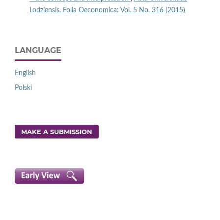
Lodziensis. Folia Oeconomica: Vol. 5 No. 316 (2015)
LANGUAGE
English
Polski
MAKE A SUBMISSION