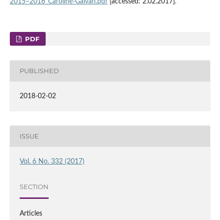
2015–2016_Caroline‑Galvan.pdf
[accessed: 2.02.2017].
PDF
PUBLISHED
2018-02-02
ISSUE
Vol. 6 No. 332 (2017)
SECTION
Articles