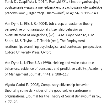
Turek D., Czaplińska I. (2014), Praktyki ZZL, klimat organizacyjny i
postrzeganie wsparcia menedżerskiego a zachowania obywatelskie
pracowników, „Organizacja i Kierowanie”, nr 4(164), s. 115–140.
Van Dyne L., Ellis J. B. (2004), Job creep: a reactance theory
perspective on organizational citizenship behavior as
overfulfillment of obligations, [w:] J. A.M. Coyle Shapiro, L. M.
Shore, M. S. Taylor, L. E. Tetrick (red.), The Employment
relationship: examining psychological and contextual perspectives,
Oxford University Press, Oxford.
Van Dyne L., LePine J. A. (1998), Helping and voice extra‑role
behaviors: evidence of construct and predictive validity, „Academy
of Management Journal”, nr 41, s. 108–119.
Vigoda‑Gadot E. (2006), Compulsory citizenship behavior:
theorizing some dark sides of the good soldier syndrome in
organizations, „Journal for the Theory of Social Behaviour”, nr 36,
s. 77–93.