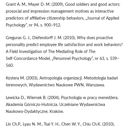
Grant A. M., Mayer D. M. (2009), Good soldiers and good actors:
prosocial and impression management motives as interactive
predictors of affiliative citizenship behaviors, „Journal of Applied
Psychology”, nr 94, s. 900–912.
Greguras G. J., Diefendorff J. M. (2010), Why does proactive
personality predict employee life satisfaction and work behaviors?
A Field Investigation of The Mediating Role of The
Self‑Concordance Model, „Personnel Psychology”, nr 63, s. 539–
560.
Kostera M. (2003), Antropologia organizacji. Metodologia badań
terenowych, Wydawnictwo Naukowe PWN, Warszawa.
Lewicka D., Wiernek B. (2004), Psychologia w pracy menedżera,
Akademia Górniczo‑Hutnicza. Uczelniane Wydawnictwa
Naukowo‑Dydaktyczne, Kraków.
Lin Ch.P., Lyau N. M., Tsai Y. H., Chen W. Y., Chiu Ch.K. (2010),