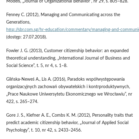
Models, „Journal of Organizational Behavior”, nr 29, s. 805–828.
Fenney C. (2012), Managing and Communicating across the
Generations,
http://sbr.com.sg/hr‑education/commentary/managing‑and‑communic
(dostęp: 27.07.2018).
Fowler J. G. (2013), Customer citizenship behavior: an expanded
theoretical understanding, „International Journal of Business and
Social Science”, t. 5, nr 4, s. 1–8.
Glińska‑Neweś A., Lis A. (2016), Paradoks współwystępowania
organizacyjnych zachowań obywatelskich i kontrproduktywnych,
„Prace Naukowe Uniwersytetu Ekonomicznego we Wrocławiu”, nr
422, s. 265–274.
Gore J. S., Kiefner A. E., Combs K. M. (2012), Personality traits that
predict academic citizenship behavior, „Journal of Applied Social
Psychology”, t. 10, nr 42, s. 2433–2456.