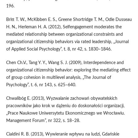
196.
Britt T. W., McKibben E. S., Greene Shortridge T. M., Odle Dusseau
H. N., Herleman H. A. (2012), Selfengagement moderates the
mediated relationship between organizational constraints and
organizational citizenship behaviors via rated leadership, „Journal
of Applied Social Psychology”, t. 8, nr 42, s. 1830–1846.
Chen Ch.V., Tang Y. Y., Wang S. J. (2009), Interdependence and
organizational citizenship behavior: exploring the mediating effect
of group cohesion in multilevel analysis, „The Journal of
Psychology”, t. 6, nr 143, s. 625–640.
Chwalibóg E. (2013), Wyzwalanie zachowań obywatelskich
pracowników jako krok w dążeniu do doskonałości organizacji,
„Prace Naukowe Uniwersytetu Ekonomicznego we Wrocławiu.
Management Forum”, nr 322, s. 18–28.
Cialdini R. B. (2013), Wywieranie wpływu na ludzi, Gdańskie