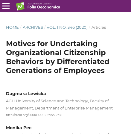
HOME
/
ARCHIVES
/
VOL. 1 NO. 346 (2020)
/
Articles
Motives for Undertaking
Organizational Citizenship
Behaviors by Differentiated
Generations of Employees
Dagmara Lewicka
AGH University of Science and Technology, Faculty of
Management, Department of Enterprise Management
http://orcid.org/0000-0002-6955-7371
Monika Pec