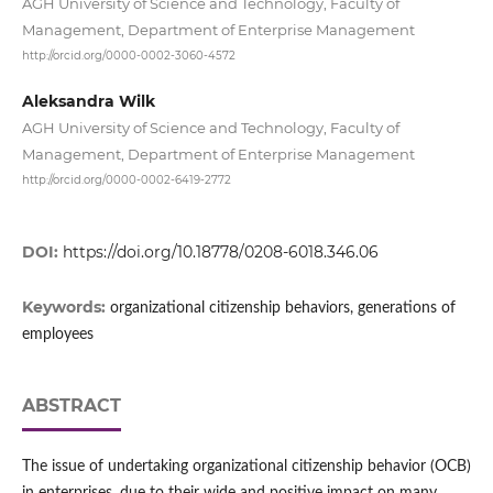
AGH University of Science and Technology, Faculty of
Management, Department of Enterprise Management
http://orcid.org/0000-0002-3060-4572
Aleksandra Wilk
AGH University of Science and Technology, Faculty of
Management, Department of Enterprise Management
http://orcid.org/0000-0002-6419-2772
DOI:
https://doi.org/10.18778/0208-6018.346.06
Keywords:
organizational citizenship behaviors, generations of
employees
ABSTRACT
The issue of undertaking organizational citizenship behavior (OCB)
in enterprises, due to their wide and positive impact on many