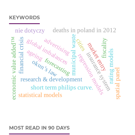
KEYWORDS
deaths in poland in 2012
nie dotyczy
municipal waste
advertising
economic value added™
financial crisis
global imbalances
cities
fiscality
market entry
ageing
rating models
insurance system
regression models
forecasting
okun’s law
spatial panel
research & development
short term philips curve.
statistical models
MOST READ IN 90 DAYS