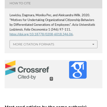
HOW TO CITE
Lewicka, Dagmara, Monika Pec, and Aleksandra Wilk. 2020.
“Motives for Undertaking Organizational Citizenship Behaviors
by Differentiated Generations of Employees”.
Acta Universitatis
Lodziensis. Folia Oeconomica
1 (346): 97-111.
https://doi.org/10.18778/0208-6018.346.06
.
MORE CITATION FORMATS
0