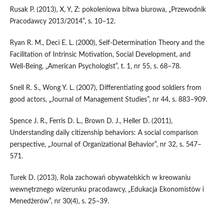
Rusak P. (2013), X, Y, Z: pokoleniowa bitwa biurowa, „Przewodnik
Pracodawcy 2013/2014”, s. 10–12.
Ryan R. M., Deci E. L. (2000), Self‑Determination Theory and the
Facilitation of Intrinsic Motivation, Social Development, and
Well‑Being, „American Psychologist”, t. 1, nr 55, s. 68–78.
Snell R. S., Wong Y. L. (2007), Differentiating good soldiers from
good actors, „Journal of Management Studies”, nr 44, s. 883–909.
Spence J. R., Ferris D. L., Brown D. J., Heller D. (2011),
Understanding daily citizenship behaviors: A social comparison
perspective, „Journal of Organizational Behavior”, nr 32, s. 547–
571.
Turek D. (2013), Rola zachowań obywatelskich w kreowaniu
wewnętrznego wizerunku pracodawcy, „Edukacja Ekonomistów i
Menedżerów”, nr 30(4), s. 25–39.