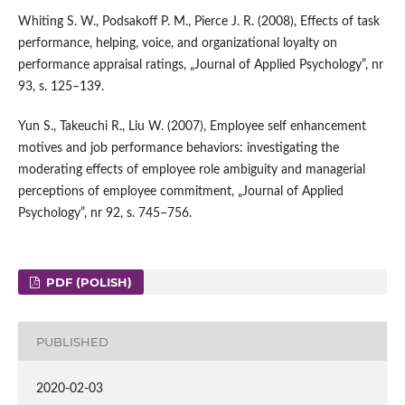
Whiting S. W., Podsakoff P. M., Pierce J. R. (2008), Effects of task
performance, helping, voice, and organizational loyalty on
performance appraisal ratings, „Journal of Applied Psychology”, nr
93, s. 125–139.
Yun S., Takeuchi R., Liu W. (2007), Employee self enhancement
motives and job performance behaviors: investigating the
moderating effects of employee role ambiguity and managerial
perceptions of employee commitment, „Journal of Applied
Psychology”, nr 92, s. 745–756.
PDF (POLISH)
PUBLISHED
2020-02-03