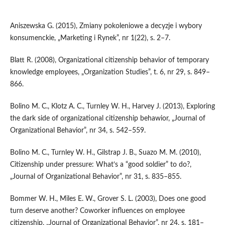
Aniszewska G. (2015), Zmiany pokoleniowe a decyzje i wybory
konsumenckie, „Marketing i Rynek”, nr 1(22), s. 2–7.
Blatt R. (2008), Organizational citizenship behavior of temporary
knowledge employees, „Organization Studies”, t. 6, nr 29, s. 849–
866.
Bolino M. C., Klotz A. C., Turnley W. H., Harvey J. (2013), Exploring
the dark side of organizational citizenship behawior, „Journal of
Organizational Behavior”, nr 34, s. 542–559.
Bolino M. C., Turnley W. H., Gilstrap J. B., Suazo M. M. (2010),
Citizenship under pressure: What’s a “good soldier” to do?,
„Journal of Organizational Behavior”, nr 31, s. 835–855.
Bommer W. H., Miles E. W., Grover S. L. (2003), Does one good
turn deserve another? Coworker influences on employee
citizenship, „Journal of Organizational Behavior”, nr 24, s. 181–