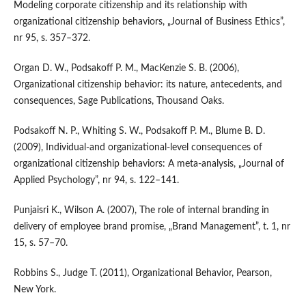
Modeling corporate citizenship and its relationship with
organizational citizenship behaviors, „Journal of Business Ethics”,
nr 95, s. 357–372.
Organ D. W., Podsakoff P. M., MacKenzie S. B. (2006),
Organizational citizenship behavior: its nature, antecedents, and
consequences, Sage Publications, Thousand Oaks.
Podsakoff N. P., Whiting S. W., Podsakoff P. M., Blume B. D.
(2009), Individual‑and organizational‑level consequences of
organizational citizenship behaviors: A meta‑analysis, „Journal of
Applied Psychology”, nr 94, s. 122–141.
Punjaisri K., Wilson A. (2007), The role of internal branding in
delivery of employee brand promise, „Brand Management”, t. 1, nr
15, s. 57–70.
Robbins S., Judge T. (2011), Organizational Behavior, Pearson,
New York.