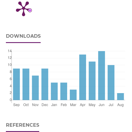
DOWNLOADS
REFERENCES