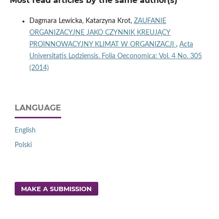
Most read articles by the same author(s)
Dagmara Lewicka, Katarzyna Krot,
ZAUFANIE
ORGANIZACYJNE JAKO CZYNNIK KREUJĄCY
PROINNOWACYJNY KLIMAT W ORGANIZACJI
,
Acta
Universitatis Lodziensis. Folia Oeconomica: Vol. 4 No. 305
(2014)
LANGUAGE
English
Polski
MAKE A SUBMISSION