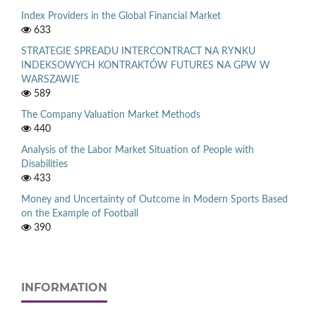
Index Providers in the Global Financial Market
633
STRATEGIE SPREADU INTERCONTRACT NA RYNKU
INDEKSOWYCH KONTRAKTÓW FUTURES NA GPW W
WARSZAWIE
589
The Company Valuation Market Methods
440
Analysis of the Labor Market Situation of People with
Disabilities
433
Money and Uncertainty of Outcome in Modern Sports Based
on the Example of Football
390
INFORMATION