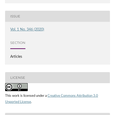
ISSUE
Vol. 1 No. 346 (2020)
SECTION
Articles
LICENSE
This work is licensed under a
Creative Commons Attribution 3.0
Unported License
.