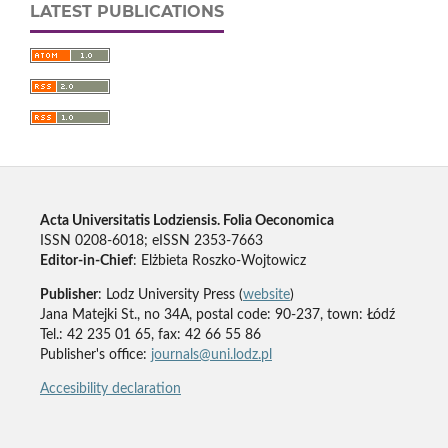
LATEST PUBLICATIONS
Acta Universitatis Lodziensis. Folia Oeconomica
ISSN 0208-6018; eISSN 2353-7663
Editor-in-Chief
: Elżbieta Roszko-Wojtowicz
Publisher
: Lodz University Press (
website
)
Jana Matejki St., no 34A, postal code: 90-237, town: Łódź
Tel.: 42 235 01 65, fax: 42 66 55 86
Publisher's office:
journals@uni.lodz.pl
Accesibility declaration