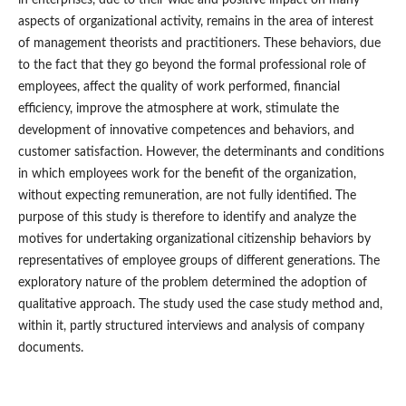
aspects of organizational activity, remains in the area of interest
of management theorists and practitioners. These behaviors, due
to the fact that they go beyond the formal professional role of
employees, affect the quality of work performed, financial
efficiency, improve the atmosphere at work, stimulate the
development of innovative competences and behaviors, and
customer satisfaction. However, the determinants and conditions
in which employees work for the benefit of the organization,
without expecting remuneration, are not fully identified. The
purpose of this study is therefore to identify and analyze the
motives for undertaking organizational citizenship behaviors by
representatives of employee groups of different generations. The
exploratory nature of the problem determined the adoption of
qualitative approach. The study used the case study method and,
within it, partly structured interviews and analysis of company
documents.