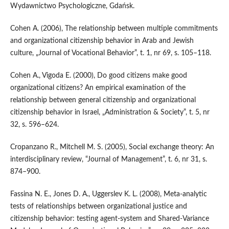
Wydawnictwo Psychologiczne, Gdańsk.
Cohen A. (2006), The relationship between multiple commitments
and organizational citizenship behavior in Arab and Jewish
culture, „Journal of Vocational Behavior”, t. 1, nr 69, s. 105–118.
Cohen A., Vigoda E. (2000), Do good citizens make good
organizational citizens? An empirical examination of the
relationship between general citizenship and organizational
citizenship behavior in Israel, „Administration & Society”, t. 5, nr
32, s. 596–624.
Cropanzano R., Mitchell M. S. (2005), Social exchange theory: An
interdisciplinary review, “Journal of Management”, t. 6, nr 31, s.
874–900.
Fassina N. E., Jones D. A., Uggerslev K. L. (2008), Meta‑analytic
tests of relationships between organizational justice and
citizenship behavior: testing agent‑system and Shared‑Variance