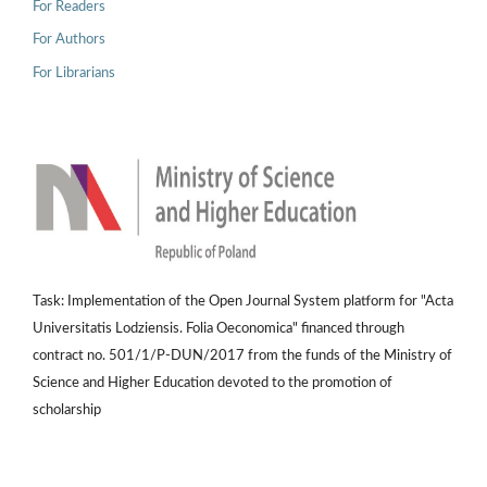
For Readers
For Authors
For Librarians
Task: Implementation of the Open Journal System platform for "Acta
Universitatis Lodziensis. Folia Oeconomica" financed through
contract no. 501/1/P-DUN/2017 from the funds of the Ministry of
Science and Higher Education devoted to the promotion of
scholarship