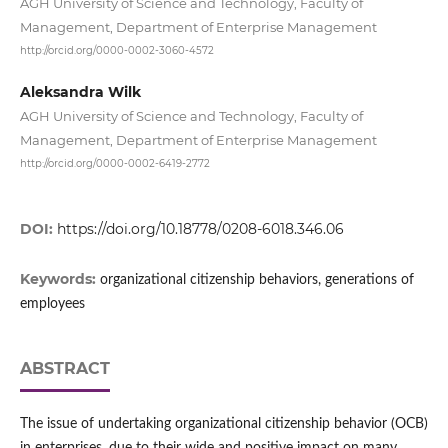
AGH University of Science and Technology, Faculty of
Management, Department of Enterprise Management
http://orcid.org/0000-0002-3060-4572
Aleksandra Wilk
AGH University of Science and Technology, Faculty of
Management, Department of Enterprise Management
http://orcid.org/0000-0002-6419-2772
DOI:
https://doi.org/10.18778/0208-6018.346.06
Keywords:
organizational citizenship behaviors, generations of
employees
ABSTRACT
The issue of undertaking organizational citizenship behavior (OCB)
in enterprises, due to their wide and positive impact on many