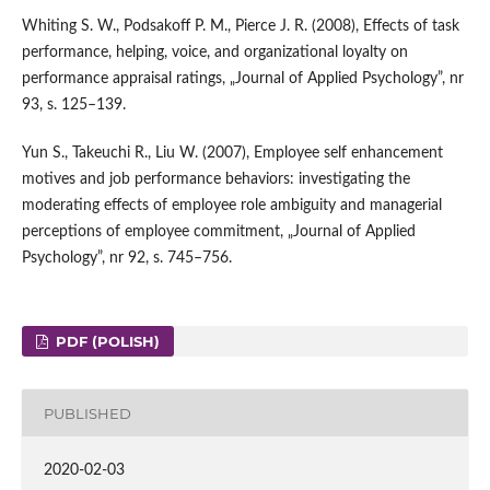
Whiting S. W., Podsakoff P. M., Pierce J. R. (2008), Effects of task
performance, helping, voice, and organizational loyalty on
performance appraisal ratings, „Journal of Applied Psychology”, nr
93, s. 125–139.
Yun S., Takeuchi R., Liu W. (2007), Employee self enhancement
motives and job performance behaviors: investigating the
moderating effects of employee role ambiguity and managerial
perceptions of employee commitment, „Journal of Applied
Psychology”, nr 92, s. 745–756.
PDF (POLISH)
PUBLISHED
2020-02-03