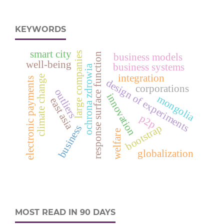
KEYWORDS
smart city
large companies
response surface function
business models
well-being
business systems
ochrona zdrowia
integration
climate change
electronic payments
design of experiments
corporations
outliers
innovation
mongolia
east asia
p2p
bootstrap
business
welfare
globalization
MOST READ IN 90 DAYS