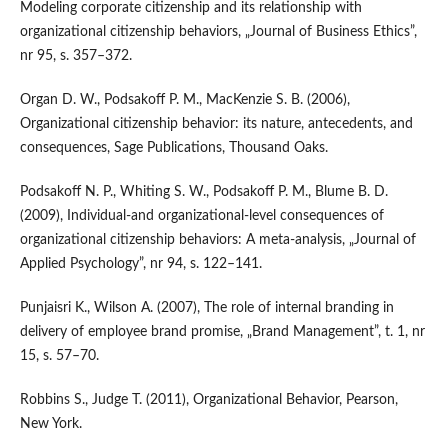
Modeling corporate citizenship and its relationship with
organizational citizenship behaviors, „Journal of Business Ethics”,
nr 95, s. 357–372.
Organ D. W., Podsakoff P. M., MacKenzie S. B. (2006),
Organizational citizenship behavior: its nature, antecedents, and
consequences, Sage Publications, Thousand Oaks.
Podsakoff N. P., Whiting S. W., Podsakoff P. M., Blume B. D.
(2009), Individual‑and organizational‑level consequences of
organizational citizenship behaviors: A meta‑analysis, „Journal of
Applied Psychology”, nr 94, s. 122–141.
Punjaisri K., Wilson A. (2007), The role of internal branding in
delivery of employee brand promise, „Brand Management”, t. 1, nr
15, s. 57–70.
Robbins S., Judge T. (2011), Organizational Behavior, Pearson,
New York.