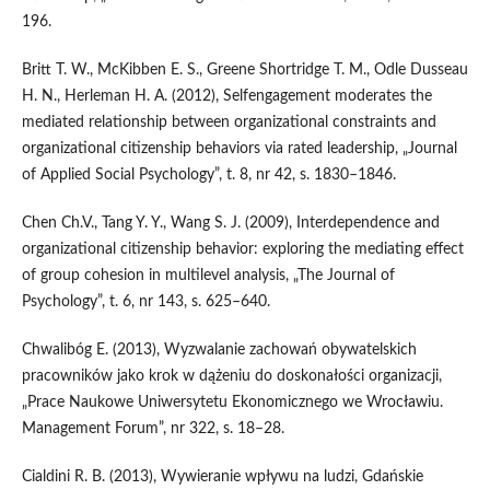
196.
Britt T. W., McKibben E. S., Greene Shortridge T. M., Odle Dusseau
H. N., Herleman H. A. (2012), Selfengagement moderates the
mediated relationship between organizational constraints and
organizational citizenship behaviors via rated leadership, „Journal
of Applied Social Psychology”, t. 8, nr 42, s. 1830–1846.
Chen Ch.V., Tang Y. Y., Wang S. J. (2009), Interdependence and
organizational citizenship behavior: exploring the mediating effect
of group cohesion in multilevel analysis, „The Journal of
Psychology”, t. 6, nr 143, s. 625–640.
Chwalibóg E. (2013), Wyzwalanie zachowań obywatelskich
pracowników jako krok w dążeniu do doskonałości organizacji,
„Prace Naukowe Uniwersytetu Ekonomicznego we Wrocławiu.
Management Forum”, nr 322, s. 18–28.
Cialdini R. B. (2013), Wywieranie wpływu na ludzi, Gdańskie