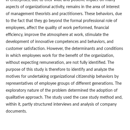
aspects of organizational activity, remains in the area of interest
of management theorists and practitioners. These behaviors, due
to the fact that they go beyond the formal professional role of
employees, affect the quality of work performed, financial
efficiency, improve the atmosphere at work, stimulate the
development of innovative competences and behaviors, and
customer satisfaction. However, the determinants and conditions
in which employees work for the benefit of the organization,
without expecting remuneration, are not fully identified. The
purpose of this study is therefore to identify and analyze the
motives for undertaking organizational citizenship behaviors by
representatives of employee groups of different generations. The
exploratory nature of the problem determined the adoption of
qualitative approach. The study used the case study method and,
within it, partly structured interviews and analysis of company
documents.