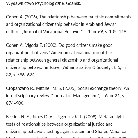
Wydawnictwo Psychologiczne, Gdańsk.
Cohen A. (2006), The relationship between multiple commitments
and organizational citizenship behavior in Arab and Jewish
culture, „Journal of Vocational Behavior”, t. 1, nr 69, s. 105–118.
Cohen A., Vigoda E. (2000), Do good citizens make good
organizational citizens? An empirical examination of the
relationship between general citizenship and organizational
citizenship behavior in Israel, „Administration & Society”, t. 5, nr
32, s. 596–624.
Cropanzano R., Mitchell M. S. (2005), Social exchange theory: An
interdisciplinary review, “Journal of Management”, t. 6, nr 31, s.
874–900.
Fassina N. E., Jones D. A., Uggerslev K. L. (2008), Meta‑analytic
tests of relationships between organizational justice and
citizenship behavior: testing agent‑system and Shared‑Variance