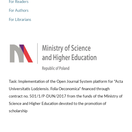
For Readers
For Authors
For Librarians
Task: Implementation of the Open Journal System platform for "Acta
Universitatis Lodziensis. Folia Oeconomica" financed through
contract no. 501/1/P-DUN/2017 from the funds of the Ministry of
Science and Higher Education devoted to the promotion of
scholarship