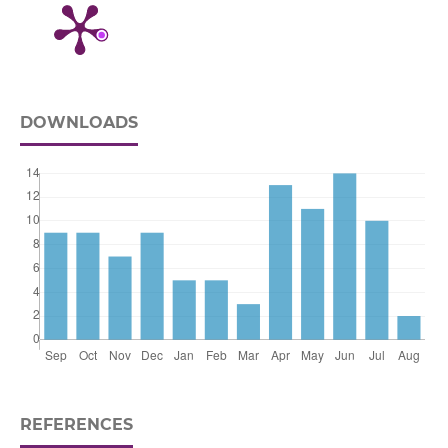
DOWNLOADS
REFERENCES