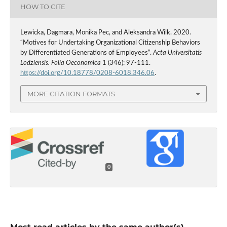
HOW TO CITE
Lewicka, Dagmara, Monika Pec, and Aleksandra Wilk. 2020.
“Motives for Undertaking Organizational Citizenship Behaviors
by Differentiated Generations of Employees”.
Acta Universitatis
Lodziensis. Folia Oeconomica
1 (346): 97-111.
https://doi.org/10.18778/0208-6018.346.06
.
MORE CITATION FORMATS
0