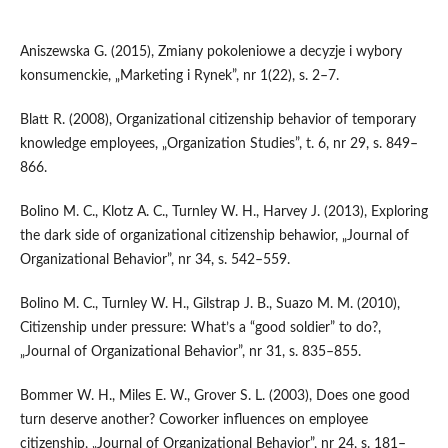
Aniszewska G. (2015), Zmiany pokoleniowe a decyzje i wybory
konsumenckie, „Marketing i Rynek”, nr 1(22), s. 2–7.
Blatt R. (2008), Organizational citizenship behavior of temporary
knowledge employees, „Organization Studies”, t. 6, nr 29, s. 849–
866.
Bolino M. C., Klotz A. C., Turnley W. H., Harvey J. (2013), Exploring
the dark side of organizational citizenship behawior, „Journal of
Organizational Behavior”, nr 34, s. 542–559.
Bolino M. C., Turnley W. H., Gilstrap J. B., Suazo M. M. (2010),
Citizenship under pressure: What’s a “good soldier” to do?,
„Journal of Organizational Behavior”, nr 31, s. 835–855.
Bommer W. H., Miles E. W., Grover S. L. (2003), Does one good
turn deserve another? Coworker influences on employee
citizenship, „Journal of Organizational Behavior”, nr 24, s. 181–