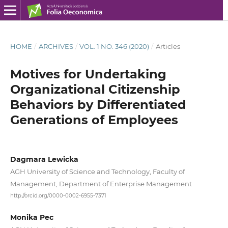
HOME
/
ARCHIVES
/
VOL. 1 NO. 346 (2020)
/
Articles
Motives for Undertaking
Organizational Citizenship
Behaviors by Differentiated
Generations of Employees
Dagmara Lewicka
AGH University of Science and Technology, Faculty of
Management, Department of Enterprise Management
http://orcid.org/0000-0002-6955-7371
Monika Pec