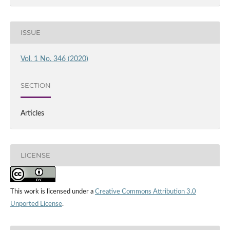
ISSUE
Vol. 1 No. 346 (2020)
SECTION
Articles
LICENSE
This work is licensed under a
Creative Commons Attribution 3.0
Unported License
.