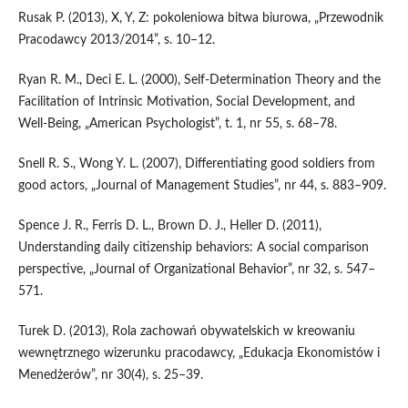
Rusak P. (2013), X, Y, Z: pokoleniowa bitwa biurowa, „Przewodnik
Pracodawcy 2013/2014”, s. 10–12.
Ryan R. M., Deci E. L. (2000), Self‑Determination Theory and the
Facilitation of Intrinsic Motivation, Social Development, and
Well‑Being, „American Psychologist”, t. 1, nr 55, s. 68–78.
Snell R. S., Wong Y. L. (2007), Differentiating good soldiers from
good actors, „Journal of Management Studies”, nr 44, s. 883–909.
Spence J. R., Ferris D. L., Brown D. J., Heller D. (2011),
Understanding daily citizenship behaviors: A social comparison
perspective, „Journal of Organizational Behavior”, nr 32, s. 547–
571.
Turek D. (2013), Rola zachowań obywatelskich w kreowaniu
wewnętrznego wizerunku pracodawcy, „Edukacja Ekonomistów i
Menedżerów”, nr 30(4), s. 25–39.