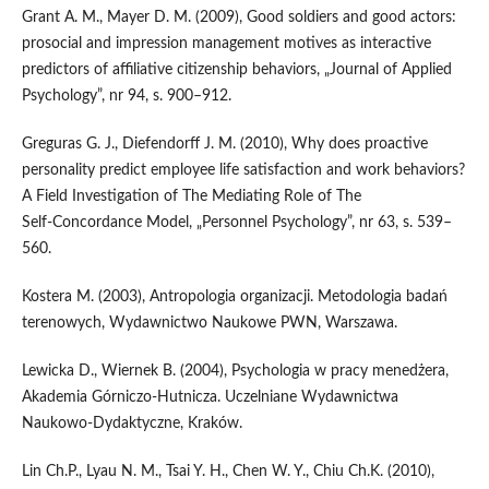
Grant A. M., Mayer D. M. (2009), Good soldiers and good actors:
prosocial and impression management motives as interactive
predictors of affiliative citizenship behaviors, „Journal of Applied
Psychology”, nr 94, s. 900–912.
Greguras G. J., Diefendorff J. M. (2010), Why does proactive
personality predict employee life satisfaction and work behaviors?
A Field Investigation of The Mediating Role of The
Self‑Concordance Model, „Personnel Psychology”, nr 63, s. 539–
560.
Kostera M. (2003), Antropologia organizacji. Metodologia badań
terenowych, Wydawnictwo Naukowe PWN, Warszawa.
Lewicka D., Wiernek B. (2004), Psychologia w pracy menedżera,
Akademia Górniczo‑Hutnicza. Uczelniane Wydawnictwa
Naukowo‑Dydaktyczne, Kraków.
Lin Ch.P., Lyau N. M., Tsai Y. H., Chen W. Y., Chiu Ch.K. (2010),