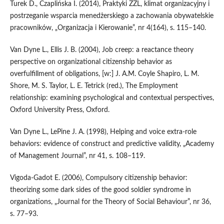
Turek D., Czaplińska I. (2014), Praktyki ZZL, klimat organizacyjny i
postrzeganie wsparcia menedżerskiego a zachowania obywatelskie
pracowników, „Organizacja i Kierowanie”, nr 4(164), s. 115–140.
Van Dyne L., Ellis J. B. (2004), Job creep: a reactance theory
perspective on organizational citizenship behavior as
overfulfillment of obligations, [w:] J. A.M. Coyle Shapiro, L. M.
Shore, M. S. Taylor, L. E. Tetrick (red.), The Employment
relationship: examining psychological and contextual perspectives,
Oxford University Press, Oxford.
Van Dyne L., LePine J. A. (1998), Helping and voice extra‑role
behaviors: evidence of construct and predictive validity, „Academy
of Management Journal”, nr 41, s. 108–119.
Vigoda‑Gadot E. (2006), Compulsory citizenship behavior:
theorizing some dark sides of the good soldier syndrome in
organizations, „Journal for the Theory of Social Behaviour”, nr 36,
s. 77–93.