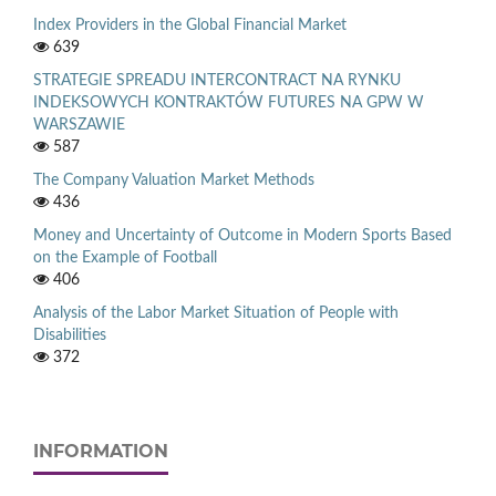
Index Providers in the Global Financial Market
639
STRATEGIE SPREADU INTERCONTRACT NA RYNKU
INDEKSOWYCH KONTRAKTÓW FUTURES NA GPW W
WARSZAWIE
587
The Company Valuation Market Methods
436
Money and Uncertainty of Outcome in Modern Sports Based
on the Example of Football
406
Analysis of the Labor Market Situation of People with
Disabilities
372
INFORMATION