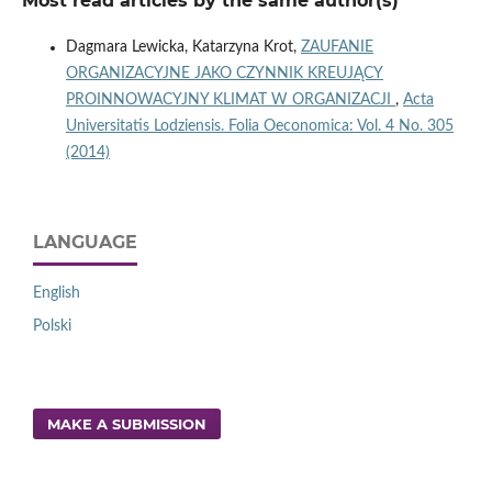
Most read articles by the same author(s)
Dagmara Lewicka, Katarzyna Krot,
ZAUFANIE
ORGANIZACYJNE JAKO CZYNNIK KREUJĄCY
PROINNOWACYJNY KLIMAT W ORGANIZACJI
,
Acta
Universitatis Lodziensis. Folia Oeconomica: Vol. 4 No. 305
(2014)
LANGUAGE
English
Polski
MAKE A SUBMISSION