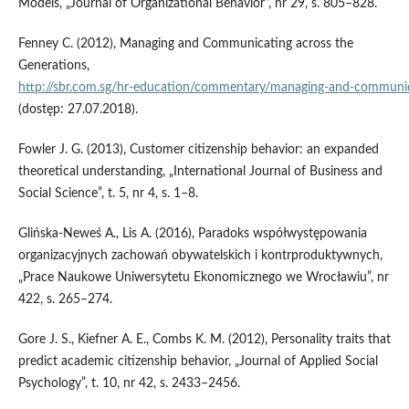
Models, „Journal of Organizational Behavior”, nr 29, s. 805–828.
Fenney C. (2012), Managing and Communicating across the
Generations,
http://sbr.com.sg/hr‑education/commentary/managing‑and‑communic
(dostęp: 27.07.2018).
Fowler J. G. (2013), Customer citizenship behavior: an expanded
theoretical understanding, „International Journal of Business and
Social Science”, t. 5, nr 4, s. 1–8.
Glińska‑Neweś A., Lis A. (2016), Paradoks współwystępowania
organizacyjnych zachowań obywatelskich i kontrproduktywnych,
„Prace Naukowe Uniwersytetu Ekonomicznego we Wrocławiu”, nr
422, s. 265–274.
Gore J. S., Kiefner A. E., Combs K. M. (2012), Personality traits that
predict academic citizenship behavior, „Journal of Applied Social
Psychology”, t. 10, nr 42, s. 2433–2456.