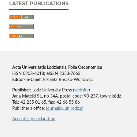
LATEST PUBLICATIONS
Acta Universitatis Lodziensis. Folia Oeconomica
ISSN 0208-6018; eISSN 2353-7663
Editor-in-Chief
: Elżbieta Roszko-Wojtowicz
Publisher
: Lodz University Press (
website
)
Jana Matejki St., no 34A, postal code: 90-237, town: Łódź
Tel.: 42 235 01 65, fax: 42 66 55 86
Publisher's office:
journals@uni.lodz.pl
Accesibility declaration