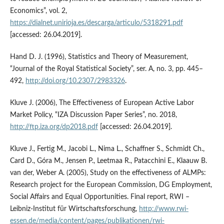
Economics”, vol. 2,
https://dialnet.unirioja.es/descarga/articulo/5318291.pdf
[accessed: 26.04.2019].
Hand D. J. (1996), Statistics and Theory of Measurement,
“Journal of the Royal Statistical Society”, ser. A, no. 3, pp. 445–
492,
http://doi.org/10.2307/2983326
.
Kluve J. (2006), The Effectiveness of European Active Labor
Market Policy, “IZA Discussion Paper Series”, no. 2018,
http://ftp.iza.org/dp2018.pdf
[accessed: 26.04.2019].
Kluve J., Fertig M., Jacobi L., Nima L., Schaffner S., Schmidt Ch.,
Card D., Góra M., Jensen P., Leetmaa R., Patacchini E., Klaauw B.
van der, Weber A. (2005), Study on the effectiveness of ALMPs:
Research project for the European Commission, DG Employment,
Social Affairs and Equal Opportunities. Final report, RWI –
Leibniz‑Institut für Wirtschaftsforschung,
http://www.rwi-
essen.de/media/content/pages/publikationen/rwi-