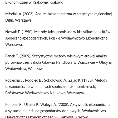
Ekonomicznej w Krakowie, Kraków.
Młodak A. (2006), Analiza taksonomiczna w statystyce regionalnej,
Difin, Warszawa.
Nowak E. (1990), Metody taksonomiczne w klasyfikacji obiektów
społeczno‑gospodarczych, Polskie Wydawnictwo Ekonomiczne,
Warszawa.
Panek T. (2009), Statystyczne metody wielowymiarowej analizy
porównawczej, Szkoła Główna Handlowa w Warszawie – Oficyna
Wydawnicza, Warszawa.
Pociecha J., Podolec B., Sokołowski A., Zając K. (1988), Metody
taksonomiczne w badaniach społeczno‑ekonomicznych,
Państwowe Wydawnictwo Naukowe, Warszawa.
Podolec B., Ulman P., Wałęga A. (2008), Aktywność ekonomiczna
a sytuacja materialna gospodarstw domowych, Wydawnictwo
Uniwersytetu Ekonomicznego w Krakowie, Kraków.