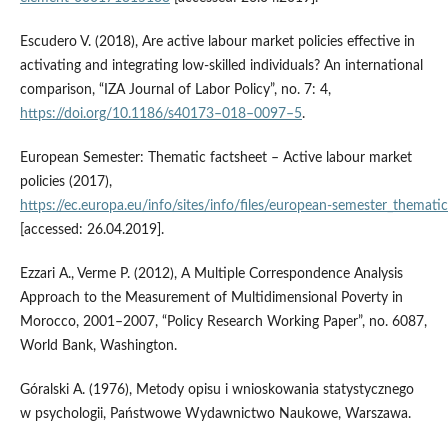
Escudero V. (2018), Are active labour market policies effective in
activating and integrating low‑skilled individuals? An international
comparison, “IZA Journal of Labor Policy”, no. 7: 4,
https://doi.org/10.1186/s40173–018–0097–5
.
European Semester: Thematic factsheet – Active labour market
policies (2017),
https://ec.europa.eu/info/sites/info/files/european‑semester_themati
[accessed: 26.04.2019].
Ezzari A., Verme P. (2012), A Multiple Correspondence Analysis
Approach to the Measurement of Multidimensional Poverty in
Morocco, 2001–2007, “Policy Research Working Paper”, no. 6087,
World Bank, Washington.
Góralski A. (1976), Metody opisu i wnioskowania statystycznego
w psychologii, Państwowe Wydawnictwo Naukowe, Warszawa.