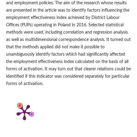
and employment policies. The aim of the research whose results
are presented in the article was to identify factors influencing the
employment effectiveness index achieved by District Labour
Offices (PUPs) operating in Poland in 2016. Selected statistical
methods were used, including correlation and regression analysis
as well as multidimensional correspondence analysis. It turned out
that the methods applied did not make it possible to
unambiguously identify factors which had significantly affected
the employment effectiveness index calculated on the basis of all
forms of activation. It may turn out that clearer relations could be
identified if this indicator was considered separately for particular
forms of activation.