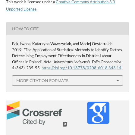
This work is licensed under a
Creative Commons Attribution 3.0
Unported License
.
HOW TO CITE
Bąk, Iwona, Katarzyna Wawrzyniak, and Maciej Oesterreich.
2019. “The Application of Statistical Methods to Identify Factors
Determining Employment Effectiveness in District Labour
Offices in Poland”.
Acta Universitatis Lodziensis. Folia Oeconomica
4 (343): 235-55.
https://doi.org/10.18778/0208-6018.343.14
.
MORE CITATION FORMATS
0