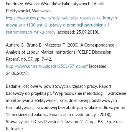
Funduszy, Wydział Wydatków Fakultatywnych i Analiz
Efektywności, Warszawa,
https://www.gov.pl/web/rodzina/analiza-rozwiazan-o-ktorych-
mowa-w-art108-ust-1l-ustawy-o-promocji-zatrudnienia-i-
instrumentach-rynku-pracy
[accessed: 25.09.2018].
Autiero G., Bruno B., Mazzotta F. (2000), A Correspondence
Analysis of Labour Market Institutions, “CELPE Discussion
Papers”, no. 57, pp. 7–42,
http://www.unisa.it/uploads/2551/57_dp.pdf
[accessed:
24.06.2019].
Badanie ilościowe w powiatowych urzędach pracy. Raport
badawczy do projektu pt. “Wypracowanie metodologii i wdrożenie
monitorowania efektywności zatrudnieniowej podstawowych
form aktywizacji zawodowej bezrobotnych w okresie dłuższym niż
12 miesięcy od zakończe nia działań urzędu pracy” (2018),
Stowarzyszenie Czas Przestrzeń Tożsamość, Grupa BST Sp. z o.o.,
Katowice.