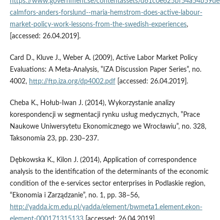
https://www.government.se/contentassets/d61c0e625bf54a54b59de
calmfors-anders-forslund--maria-hemstrom-does-active-labour-
market-policy-work-lessons-from-the-swedish-experiences
,
[accessed: 26.04.2019].
Card D., Kluve J., Weber A. (2009), Active Labor Market Policy
Evaluations: A Meta‑Analysis, ‟IZA Discussion Paper Series”, no.
4002,
http://ftp.iza.org/dp4002.pdf
[accessed: 26.04.2019].
Cheba K., Hołub‑Iwan J. (2014), Wykorzystanie analizy
korespondencji w segmentacji rynku usług medycznych, ‟Prace
Naukowe Uniwersytetu Ekonomicznego we Wrocławiu”, no. 328,
Taksonomia 23, pp. 230–237.
Dębkowska K., Kilon J. (2014), Application of correspondence
analysis to the identification of the determinants of the economic
condition of the e‑services sector enterprises in Podlaskie region,
“Ekonomia i Zarządzanie”, no. 1, pp. 38–56,
http://yadda.icm.edu.pl/yadda/element/bwmeta1.element.ekon-
element-000171315133
[accessed: 26.04.2019].