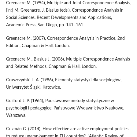
Greenacre M. (1994), Multiple and Joint Correspondence Analysis,
[in:] M. Greenacre, J. Blasius (eds.), Correspondence Analysis in
Social Sciences. Recent Developments and Applications,
Academic Press, San Diego, pp. 141–161.
Greenacre M. (2007), Correspondence Analysis in Practice, 2nd
Edition, Chapman & Hall, London.
Greenacre M., Blasius J. (2006), Multiple Correspondence Analysis
and Related Methods, Chapman & Hall, London.
Gruszczyński L. A. (1986), Elementy statystyki dla socjologów,
Uniwersytet Śląski, Katowice.
Guilford J. P. (1964), Podstawowe metody statystyczne w
psychologii i pedagogice, Państwowe Wydawnictwo Naukowe,
Warszawa.
Guzmán G. (2014), How effective are active employment policies
to reduce unemployment in EU countries?, “Atlantic Review of