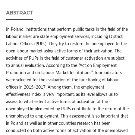
ABSTRACT
In Poland, institutions that perform public tasks in the field of the
labour market are state employment services, including District
Labour Offices (PUPs). They try to restore the unemployed to the
open labour market using active forms of their activation. The
activities of PUPs in the field of customer activation are subject
to annual evaluation. According to the “Act on Employment
Promotion and on Labour Market Institutions”, four indicators
were selected for the evaluation of the functioning of labour
offices in 2015–2017. Among them, the employment
effectiveness index is very important, as its level allows us to
assess to what extent active forms of activation of the
unemployed implemented by PUPs contribute to the return of the
unemployed to employment. This assessment is so important that
in Poland as well as in other countries research has been
conducted on both active forms of activation of the unemployed