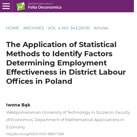
HOME
/
ARCHIVES
/
VOL. 4 NO. 343 (2019)
/
Articles
The Application of Statistical
Methods to Identify Factors
Determining Employment
Effectiveness in District Labour
Offices in Poland
Iwona Bąk
Westpomeranian University of Technology in Szczecin, Faculty
of Economics, Department of Mathematical Applications in
Economy
http://orcid.org/0000-0001-8959-7269