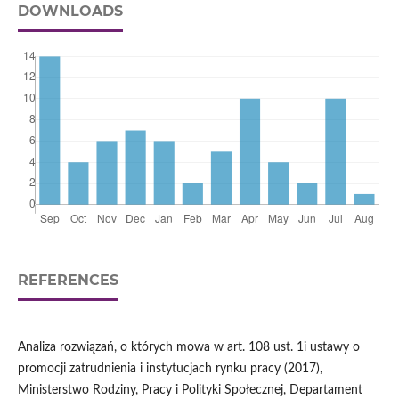
DOWNLOADS
REFERENCES
Analiza rozwiązań, o których mowa w art. 108 ust. 1i ustawy o
promocji zatrudnienia i instytucjach rynku pracy (2017),
Ministerstwo Rodziny, Pracy i Polityki Społecznej, Departament