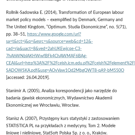
Rollnik‑Sadowska E. (2014), Transformation of European labour
market policy models – exemplified by Denmark, Germany and
The United Kingdom, ‟Optimum. Studia Ekonomiczne”, no. 5(71),
pp. 38–51,
https://www.google.com/url?
sa=t&rct=j&q=&esrc=s&source=web&cd=12&-
cad=rja&uact=8&ved=2ahUKEwjcqe-C3-
7hAhWNblAKHWwfBFk4ChAWMAF6BAg-
CEAI&url=http%3A%2F%2Fcejsh.icm.edu.pl%2Fcejsh%2Felement%2
SADOWSKA.pdf&usg=AOvVaw1Qd2MbgQWT8-qA9-bM550O
[accessed: 26.04.2019].
Stanimir A. (2005), Analiza korespondencji jako narzędzie do
badania zjawisk ekonomicznych, Wydawnictwo Akademii
Ekonomicznej we Wrocławiu, Wrocław.
Stanisz A. (2007), Przystępny kurs statystyki z zastosowaniem
STATISTICA PL na przykładach z medycyny, Tom 2. Modele
liniowe i nieliniowe, StatSoft Polska Sp. z o. o., Kraków.