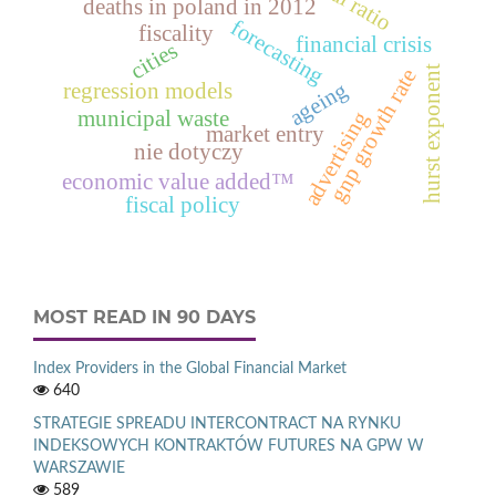
deaths in poland in 2012
forecasting
fiscality
financial crisis
cities
hurst exponent
gnp growth rate
ageing
regression models
municipal waste
advertising
market entry
nie dotyczy
economic value added™
fiscal policy
MOST READ IN 90 DAYS
Index Providers in the Global Financial Market
640
STRATEGIE SPREADU INTERCONTRACT NA RYNKU
INDEKSOWYCH KONTRAKTÓW FUTURES NA GPW W
WARSZAWIE
589