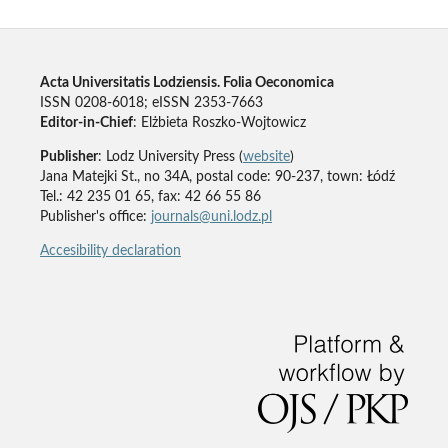
Acta Universitatis Lodziensis. Folia Oeconomica
ISSN 0208-6018; eISSN 2353-7663
Editor-in-Chief
: Elżbieta Roszko-Wojtowicz
Publisher
: Lodz University Press (
website
)
Jana Matejki St., no 34A, postal code: 90-237, town: Łódź
Tel.: 42 235 01 65, fax: 42 66 55 86
Publisher's office:
journals@uni.lodz.pl
Accesibility declaration