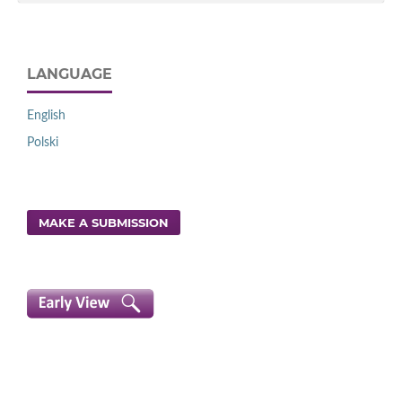
LANGUAGE
English
Polski
MAKE A SUBMISSION