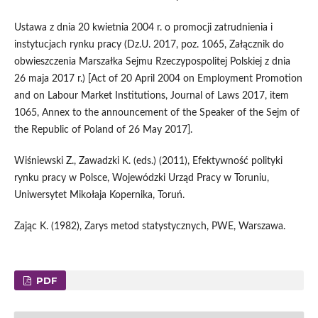
Ustawa z dnia 20 kwietnia 2004 r. o promocji zatrudnienia i
instytucjach rynku pracy (Dz.U. 2017, poz. 1065, Załącznik do
obwieszczenia Marszałka Sejmu Rzeczypospolitej Polskiej z dnia
26 maja 2017 r.) [Act of 20 April 2004 on Employment Promotion
and on Labour Market Institutions, Journal of Laws 2017, item
1065, Annex to the announcement of the Speaker of the Sejm of
the Republic of Poland of 26 May 2017].
Wiśniewski Z., Zawadzki K. (eds.) (2011), Efektywność polityki
rynku pracy w Polsce, Wojewódzki Urząd Pracy w Toruniu,
Uniwersytet Mikołaja Kopernika, Toruń.
Zając K. (1982), Zarys metod statystycznych, PWE, Warszawa.
PDF