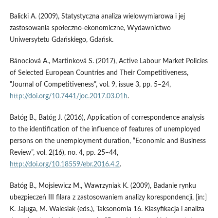
Balicki A. (2009), Statystyczna analiza wielowymiarowa i jej
zastosowania społeczno‑ekonomiczne, Wydawnictwo
Uniwersytetu Gdańskiego, Gdańsk.
Bánociová A., Martinková S. (2017), Active Labour Market Policies
of Selected European Countries and Their Competitiveness,
‟Journal of Competitiveness”, vol. 9, issue 3, pp. 5–24,
http://doi.org/10.7441/joc.2017.03.01h
.
Batóg B., Batóg J. (2016), Application of correspondence analysis
to the identification of the influence of features of unemployed
persons on the unemployment duration, “Economic and Business
Review”, vol. 2(16), no. 4, pp. 25–44,
http://doi.org/10.18559/ebr.2016.4.2
.
Batóg B., Mojsiewicz M., Wawrzyniak K. (2009), Badanie rynku
ubezpieczeń III filara z zastosowaniem analizy korespondencji, [in:]
K. Jajuga, M. Walesiak (eds.), Taksonomia 16. Klasyfikacja i analiza