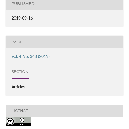
PUBLISHED
2019-09-16
ISSUE
Vol. 4 No. 343 (2019)
SECTION
Articles
LICENSE