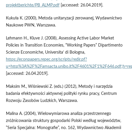
projektberichte/PB_ALMP.pdf
[accessed: 26.04.2019].
Kukuła K. (2000), Metoda unitaryzacji zerowanej, Wydawnictwo
Naukowe PWN, Warszawa.
Lehmann H., Kluve J. (2008), Assessing Active Labor Market
Policies in Transition Economies, “Working Papers” Dipartimento
Scienze Economiche, Universita’ di Bologna,
https://econpapers.repec.org/scripts/redir.pf?
u=http%3A%2F%2Famsacta.unibo.it%2F4601%2F1%2F646.pdf;h=rep
[accessed: 26.04.2019].
Maksim M., Wiśniewski Z. (eds.) (2012), Metody i narzędzia
badania efektywności aktywnej polityki rynku pracy, Centrum
Rozwoju Zasobów Ludzkich, Warszawa.
Malina A. (2004), Wielowymiarowa analiza przestrzennego
zróżnicowania struktury gospodarki Polski według województw,
‟Seria Specjalna: Monografie”, no. 162, Wydawnictwo Akademii