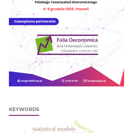
KEYWORDS
financial ratio
statistical models