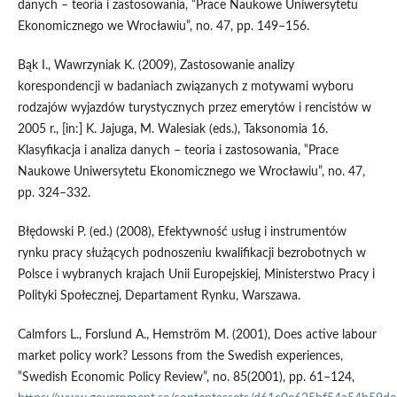
danych – teoria i zastosowania, ‟Prace Naukowe Uniwersytetu
Ekonomicznego we Wrocławiu”, no. 47, pp. 149–156.
Bąk I., Wawrzyniak K. (2009), Zastosowanie analizy
korespondencji w badaniach związanych z motywami wyboru
rodzajów wyjazdów turystycznych przez emerytów i rencistów w
2005 r., [in:] K. Jajuga, M. Walesiak (eds.), Taksonomia 16.
Klasyfikacja i analiza danych – teoria i zastosowania, ‟Prace
Naukowe Uniwersytetu Ekonomicznego we Wrocławiu”, no. 47,
pp. 324–332.
Błędowski P. (ed.) (2008), Efektywność usług i instrumentów
rynku pracy służących podnoszeniu kwalifikacji bezrobotnych w
Polsce i wybranych krajach Unii Europejskiej, Ministerstwo Pracy i
Polityki Społecznej, Departament Rynku, Warszawa.
Calmfors L., Forslund A., Hemström M. (2001), Does active labour
market policy work? Lessons from the Swedish experiences,
‟Swedish Economic Policy Review”, no. 85(2001), pp. 61–124,