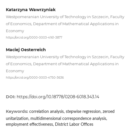
Katarzyna Wawrzyniak
Westpomeranian University of Technology in Szczecin, Faculty
of Economics, Department of Mathematical Applications in
Economy
https://orcid.org/0000-0003-4161-3877
Maciej Oesterreich
Westpomeranian University of Technology in Szczecin, Faculty
of Economics, Department of Mathematical Applications in
Economy
https://orcid.org/0000-0003-4750-3636
DOI:
https://doi.org/10.18778/0208-6018.343.14
Keywords:
correlation analysis, stepwise regression, zeroed
unitarization, multidimensional correspondence analysis,
employment effectiveness, District Labor Offices