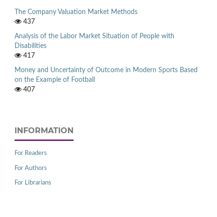
The Company Valuation Market Methods
437
Analysis of the Labor Market Situation of People with
Disabilities
417
Money and Uncertainty of Outcome in Modern Sports Based
on the Example of Football
407
INFORMATION
For Readers
For Authors
For Librarians