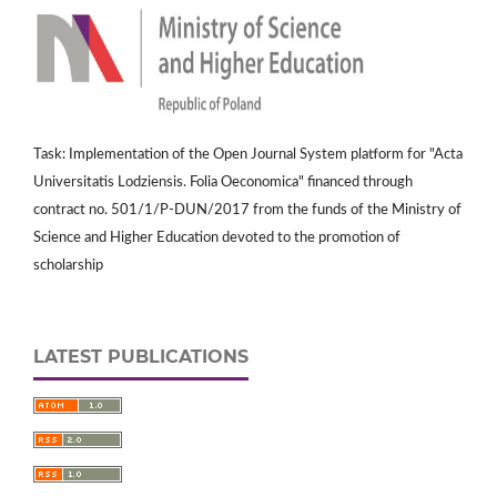
Task: Implementation of the Open Journal System platform for "Acta
Universitatis Lodziensis. Folia Oeconomica" financed through
contract no. 501/1/P-DUN/2017 from the funds of the Ministry of
Science and Higher Education devoted to the promotion of
scholarship
LATEST PUBLICATIONS