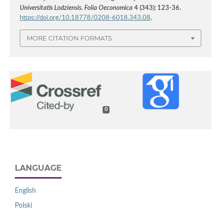
Universitatis Lodziensis. Folia Oeconomica
4 (343): 123-36.
https://doi.org/10.18778/0208-6018.343.08
.
MORE CITATION FORMATS
0
LANGUAGE
English
Polski