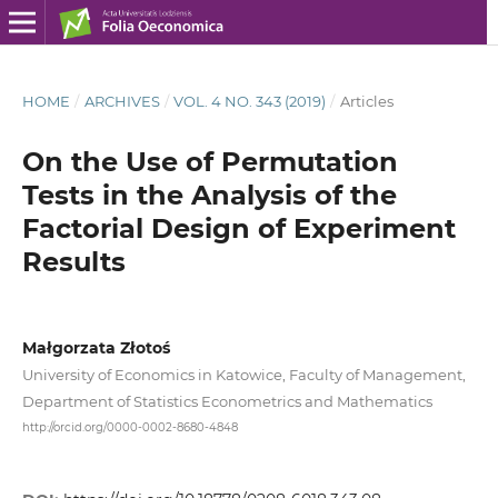
HOME
/
ARCHIVES
/
VOL. 4 NO. 343 (2019)
/
Articles
On the Use of Permutation
Tests in the Analysis of the
Factorial Design of Experiment
Results
Małgorzata Złotoś
University of Economics in Katowice, Faculty of Management,
Department of Statistics Econometrics and Mathematics
http://orcid.org/0000-0002-8680-4848