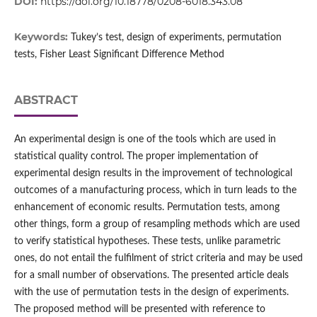
DOI:
https://doi.org/10.18778/0208-6018.343.08
Keywords:
Tukey’s test, design of experiments, permutation
tests, Fisher Least Significant Difference Method
ABSTRACT
An experimental design is one of the tools which are used in
statistical quality control. The proper implementation of
experimental design results in the improvement of technological
outcomes of a manufacturing process, which in turn leads to the
enhancement of economic results. Permutation tests, among
other things, form a group of resampling methods which are used
to verify statistical hypotheses. These tests, unlike parametric
ones, do not entail the fulfilment of strict criteria and may be used
for a small number of observations. The presented article deals
with the use of permutation tests in the design of experiments.
The proposed method will be presented with reference to