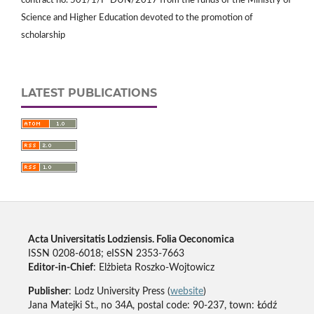
contract no. 501/1/P-DUN/2017 from the funds of the Ministry of
Science and Higher Education devoted to the promotion of
scholarship
LATEST PUBLICATIONS
Acta Universitatis Lodziensis. Folia Oeconomica
ISSN 0208-6018; eISSN 2353-7663
Editor-in-Chief
: Elżbieta Roszko-Wojtowicz
Publisher
: Lodz University Press (
website
)
Jana Matejki St., no 34A, postal code: 90-237, town: Łódź