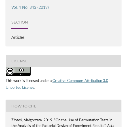
Vol. 4 No. 343 (2019)
SECTION
Articles
LICENSE
This work is licensed under a
Creative Commons Attribution 3.0
Unported License
.
HOW TO CITE
Złotoś, Małgorzata. 2019. “On the Use of Permutation Tests in
the Analysis of the Factorial Design of Experiment Results”.
Acta