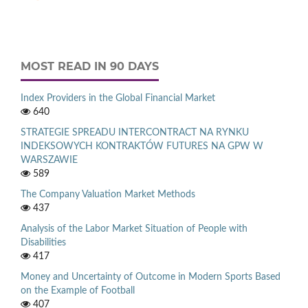
MOST READ IN 90 DAYS
Index Providers in the Global Financial Market
640
STRATEGIE SPREADU INTERCONTRACT NA RYNKU
INDEKSOWYCH KONTRAKTÓW FUTURES NA GPW W
WARSZAWIE
589
The Company Valuation Market Methods
437
Analysis of the Labor Market Situation of People with
Disabilities
417
Money and Uncertainty of Outcome in Modern Sports Based
on the Example of Football
407