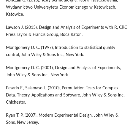
Kończak G. (2016), Testy permutacyjne. Teoria i zastosowania,
Wydawnictwo Uniwersytetu Ekonomicznego w Katowicach,
Katowice.
Lawson J. (2015), Design and Analysis of Experiments with R, CRC
Press Taylor & Francis Group, Boca Raton.
Montgomery D. C. (1997), Introduction to statistical quality
control, John Wiley & Sons Inc., New York.
Montgomery D. C. (2001), Design and Analysis of Experiments,
John Wiley & Sons Inc., New York.
Pesarin F., Salamaso L. (2010), Permutation Tests for Complex
Data. Theory, Applications and Software, John Wiley & Sons Inc.,
Chichester.
Ryan T. P. (2007), Modern Experimental Design, John Wiley &
Sons, New Jersey.