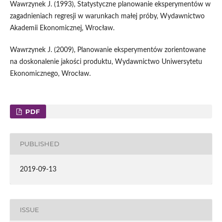
Wawrzynek J. (1993), Statystyczne planowanie eksperymentów w
zagadnieniach regresji w warunkach małej próby, Wydawnictwo
Akademii Ekonomicznej, Wrocław.
Wawrzynek J. (2009), Planowanie eksperymentów zorientowane
na doskonalenie jakości produktu, Wydawnictwo Uniwersytetu
Ekonomicznego, Wrocław.
PDF
PUBLISHED
2019-09-13
ISSUE