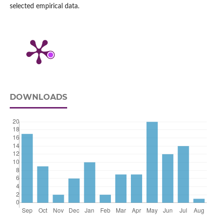
selected empirical data.
DOWNLOADS