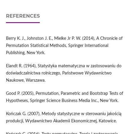
REFERENCES
Berry K. J., Johnston J. E., Mielke Jr P. W. (2014), A Chronicle of
Permutation Statistical Methods, Springer International
Publishing, New York.
Elandt R. (1964), Statystyka matematyczna w zastosowaniu do
doświadczalnictwa rolniczego, Państwowe Wydawnictwo
Naukowe, Warszawa.
Good P. (2005), Permutation, Parametric and Bootstrap Tests of
Hypotheses, Springer Science Business Media Inc., New York.
Kończak G. (2007), Metody statystyczne w sterowaniu jakością
produkcji, Wydawnictwo Akademii Ekonomicznej, Katowice.