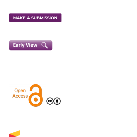
MAKE A SUBMISSION