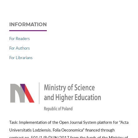
INFORMATION
For Readers
For Authors
For Librarians
Task: Implementation of the Open Journal System platform for "Acta
Universitatis Lodziensis. Folia Oeconomica" financed through