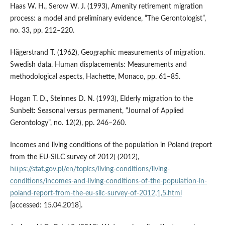
Haas W. H., Serow W. J. (1993), Amenity retirement migration
process: a model and preliminary evidence, “The Gerontologist”,
no. 33, pp. 212–220.
Hägerstrand T. (1962), Geographic measurements of migration.
Swedish data. Human displacements: Measurements and
methodological aspects, Hachette, Monaco, pp. 61–85.
Hogan T. D., Steinnes D. N. (1993), Elderly migration to the
Sunbelt: Seasonal versus permanent, “Journal of Applied
Gerontology”, no. 12(2), pp. 246–260.
Incomes and living conditions of the population in Poland (report
from the EU‑SILC survey of 2012) (2012),
https://stat.gov.pl/en/topics/living-conditions/living-
conditions/incomes-and-living-conditions-of-the-population-in-
poland-report-from-the-eu-silc-survey-of-2012,1,5.html
[accessed: 15.04.2018].