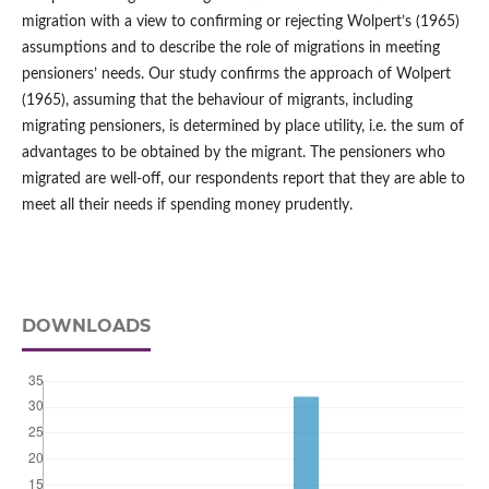
migration with a view to confirming or rejecting Wolpert’s (1965)
assumptions and to describe the role of migrations in meeting
pensioners’ needs. Our study confirms the approach of Wolpert
(1965), assuming that the behaviour of migrants, including
migrating pensioners, is determined by place utility, i.e. the sum of
advantages to be obtained by the migrant. The pensioners who
migrated are well‑off, our respondents report that they are able to
meet all their needs if spending money prudently.
DOWNLOADS