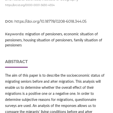
https://orcid.org/0000-0001-5630-4554
DOI:
https://doi.org/10.18778/0208-6018.344.05
Keywords:
migration of pensioners, economic situation of
pensioners, housing situation of pensioners, family situation of
pensioners
ABSTRACT
The aim of this paper is to describe the socioeconomic status of
migrating seniors before and after migration. This analysis will
enable us to determine whether the overall effect of their
migrations is a positive one or a negative one. In order to
determine subjective reasons for migrations, questionnaire
surveys are used. An analysis of the responses allows us to
compare the migrants’ living conditions before and after