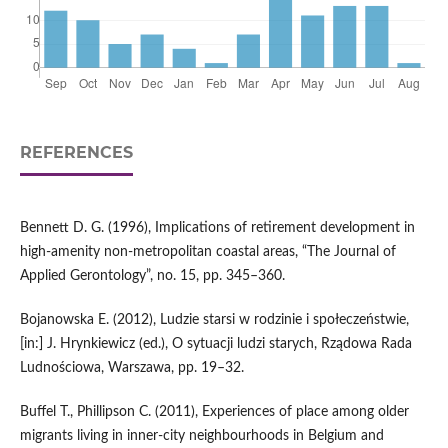
REFERENCES
Bennett D. G. (1996), Implications of retirement development in
high‑amenity non‑metropolitan coastal areas, “The Journal of
Applied Gerontology”, no. 15, pp. 345–360.
Bojanowska E. (2012), Ludzie starsi w rodzinie i społeczeństwie,
[in:] J. Hrynkiewicz (ed.), O sytuacji ludzi starych, Rządowa Rada
Ludnościowa, Warszawa, pp. 19–32.
Buffel T., Phillipson C. (2011), Experiences of place among older
migrants living in inner‑city neighbourhoods in Belgium and