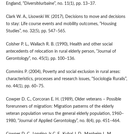
England, “Diversitéurbaine”, no. 11(1), pp. 13–37.
Clark W. A., Lisowski W. (2017), Decisions to move and decisions
to stay: Life course events and mobility outcomes, “Housing
Studies”, no. 32(5), pp. 547–565.
Colsher P. L., Wallach R. B. (1990), Health and other social
antecedents of relocation in rural elderly person, “Journal of
Gerontology”, no. 45(1), pp. 100–136.
Commins P. (2004), Poverty and social exclusion in rural areas:
characteristics, processes and research issues, “Sociologia Ruralis”,
no. 44(1), pp. 60–75.
Cowper D. C., Corcoran E. H. (1989), Older veterans – Possible
forerunners of migration: Migration patterns of the elderly
veteran population versus the general elderly population, 1960–
1980, “Journal of Applied Gerontology”, no. 8(4), pp. 451–464.