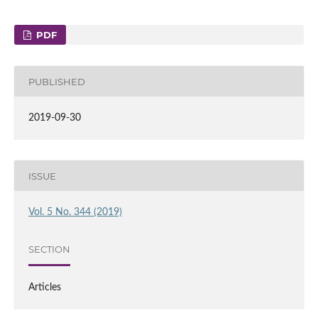
PDF
PUBLISHED
2019-09-30
ISSUE
Vol. 5 No. 344 (2019)
SECTION
Articles