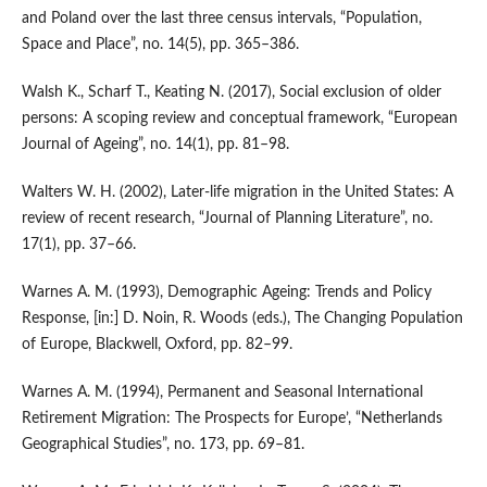
and Poland over the last three census intervals, “Population,
Space and Place”, no. 14(5), pp. 365–386.
Walsh K., Scharf T., Keating N. (2017), Social exclusion of older
persons: A scoping review and conceptual framework, “European
Journal of Ageing”, no. 14(1), pp. 81–98.
Walters W. H. (2002), Later‑life migration in the United States: A
review of recent research, “Journal of Planning Literature”, no.
17(1), pp. 37–66.
Warnes A. M. (1993), Demographic Ageing: Trends and Policy
Response, [in:] D. Noin, R. Woods (eds.), The Changing Population
of Europe, Blackwell, Oxford, pp. 82–99.
Warnes A. M. (1994), Permanent and Seasonal International
Retirement Migration: The Prospects for Europe’, “Netherlands
Geographical Studies”, no. 173, pp. 69–81.