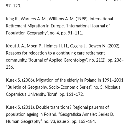
97–120.
King R., Warners A. M., Williams A. M. (1998), International
Retirement Migration in Europe, “International Journal of
Population Geography”, no. 4, pp. 91–111.
Krout J. A., Moen P., Holmes H. H., Oggins J., Bowen N. (2002),
Reasons for relocation to a continuing care retirement
community, “Journal of Applied Gerontology”, no. 21(2), pp. 236–
256.
Kurek S. (2006), Migration of the elderly in Poland in 1991–2001,
“Bulletin of Geography, Socio-Economic Series”, no. 5, Nicolaus
Copernicus University, Toruń, pp. 161–172.
Kurek S. (2011), Double transitions? Regional patterns of
population ageing in Poland, “Geografiska Annaler: Series B,
Human Geography”, no. 93, issue 2, pp. 163–184.