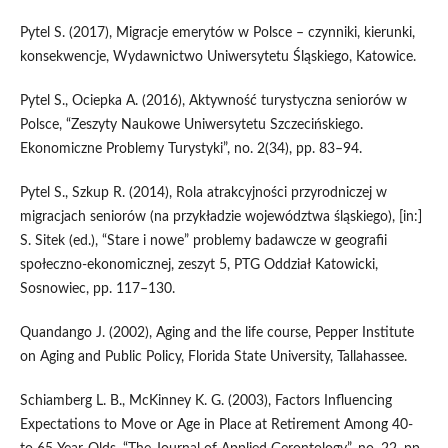
Pytel S. (2017), Migracje emerytów w Polsce – czynniki, kierunki,
konsekwencje, Wydawnictwo Uniwersytetu Śląskiego, Katowice.
Pytel S., Ociepka A. (2016), Aktywność turystyczna seniorów w
Polsce, “Zeszyty Naukowe Uniwersytetu Szczecińskiego.
Ekonomiczne Problemy Turystyki”, no. 2(34), pp. 83–94.
Pytel S., Szkup R. (2014), Rola atrakcyjności przyrodniczej w
migracjach seniorów (na przykładzie województwa śląskiego), [in:]
S. Sitek (ed.), “Stare i nowe” problemy badawcze w geografii
społeczno‑ekonomicznej, zeszyt 5, PTG Oddział Katowicki,
Sosnowiec, pp. 117–130.
Quandango J. (2002), Aging and the life course, Pepper Institute
on Aging and Public Policy, Florida State University, Tallahassee.
Schiamberg L. B., McKinney K. G. (2003), Factors Influencing
Expectations to Move or Age in Place at Retirement Among 40‑