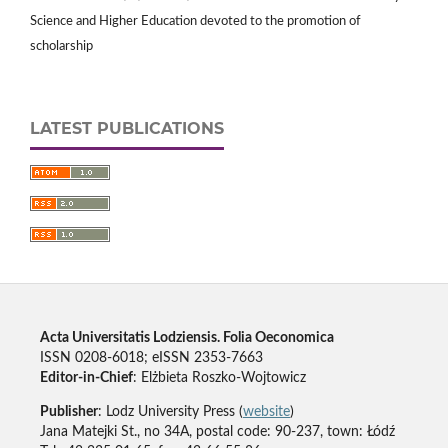
Science and Higher Education devoted to the promotion of
scholarship
LATEST PUBLICATIONS
Acta Universitatis Lodziensis. Folia Oeconomica
ISSN 0208-6018; eISSN 2353-7663
Editor-in-Chief
: Elżbieta Roszko-Wojtowicz
Publisher
: Lodz University Press (
website
)
Jana Matejki St., no 34A, postal code: 90-237, town: Łódź