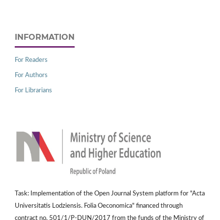
INFORMATION
For Readers
For Authors
For Librarians
Task: Implementation of the Open Journal System platform for "Acta
Universitatis Lodziensis. Folia Oeconomica" financed through
contract no. 501/1/P-DUN/2017 from the funds of the Ministry of