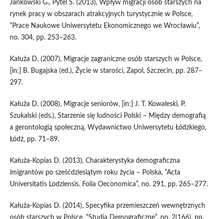
Jankowski G., Pytel S. (2013), Wpływ migracji osób starszych na
rynek pracy w obszarach atrakcyjnych turystycznie w Polsce,
“Prace Naukowe Uniwersytetu Ekonomicznego we Wrocławiu”,
no. 304, pp. 253–263.
Kałuża D. (2007), Migracje zagraniczne osób starszych w Polsce,
[in:] B. Bugajska (ed.), Życie w starości, Zapol, Szczecin, pp. 287–
297.
Kałuża D. (2008), Migracje seniorów, [in:] J. T. Kowaleski, P.
Szukalski (eds.), Starzenie się ludności Polski – Między demografią
a gerontologią społeczną, Wydawnictwo Uniwersytetu Łódzkiego,
Łódź, pp. 71–89.
Kałuża‑Kopias D. (2013), Charakterystyka demograficzna
imigrantów po sześćdziesiątym roku życia – Polska, “Acta
Universitatis Lodziensis. Folia Oeconomica”, no. 291, pp. 265–277.
Kałuża‑Kopias D. (2014), Specyfika przemieszczeń wewnętrznych
osób starszych w Polsce, “Studia Demograficzne”, no. 2(166), pp.