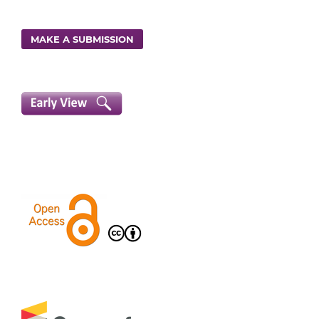
MAKE A SUBMISSION