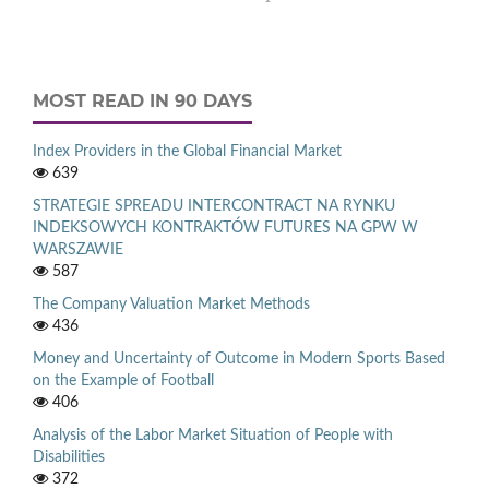
MOST READ IN 90 DAYS
Index Providers in the Global Financial Market
639
STRATEGIE SPREADU INTERCONTRACT NA RYNKU
INDEKSOWYCH KONTRAKTÓW FUTURES NA GPW W
WARSZAWIE
587
The Company Valuation Market Methods
436
Money and Uncertainty of Outcome in Modern Sports Based
on the Example of Football
406
Analysis of the Labor Market Situation of People with
Disabilities
372