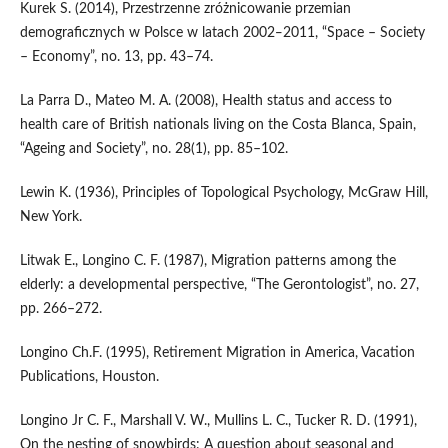
Kurek S. (2014), Przestrzenne zróżnicowanie przemian
demograficznych w Polsce w latach 2002‒2011, “Space – Society
– Economy”, no. 13, pp. 43–74.
La Parra D., Mateo M. A. (2008), Health status and access to
health care of British nationals living on the Costa Blanca, Spain,
“Ageing and Society”, no. 28(1), pp. 85–102.
Lewin K. (1936), Principles of Topological Psychology, McGraw Hill,
New York.
Litwak E., Longino C. F. (1987), Migration patterns among the
elderly: a developmental perspective, “The Gerontologist”, no. 27,
pp. 266–272.
Longino Ch.F. (1995), Retirement Migration in America, Vacation
Publications, Houston.
Longino Jr C. F., Marshall V. W., Mullins L. C., Tucker R. D. (1991),
On the nesting of snowbirds: A question about seasonal and