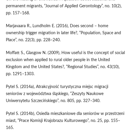
permanent migrants, “Journal of Applied Gerontology”, no. 10(2),
pp. 157–168.
Marjavaara R., Lundholm E. (2016), Does second – home
ownership trigger migration in later life?, “Population, Space and
Place”, no. 22(3), pp. 228–240.
Moffatt S., Glasgow N. (2009), How useful is the concept of social
exclusion when applied to rural older people in the United
Kingdom and the United States?, “Regional Studies”, no. 43(10),
pp. 1291–1303.
Pytel S. (2014a), Atrakcyjność turystyczna miejsc migracji
seniorów z województwa śląskiego, “Zeszyty Naukowe
Uniwersytetu Szczecińskiego”, no. 805, pp. 327–340.
Pytel S. (2014b), Osiedla mieszkaniowe dla seniorów w przestrzeni
miast, “Prace Komisji Krajobrazu Kulturowego”, no. 25, pp. 155–
165.