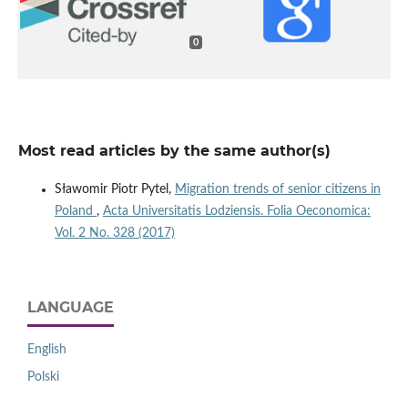
0
Most read articles by the same author(s)
Sławomir Piotr Pytel,
Migration trends of senior citizens in
Poland
,
Acta Universitatis Lodziensis. Folia Oeconomica:
Vol. 2 No. 328 (2017)
LANGUAGE
English
Polski