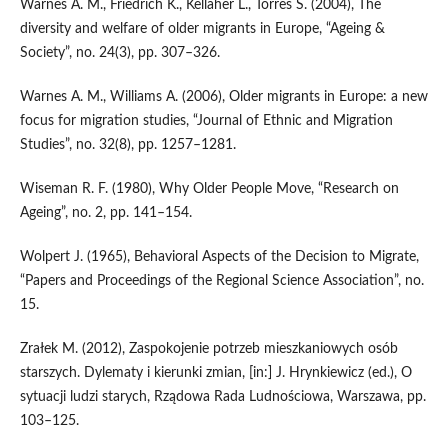
Warnes A. M., Friedrich K., Kellaher L., Torres S. (2004), The
diversity and welfare of older migrants in Europe, “Ageing &
Society”, no. 24(3), pp. 307–326.
Warnes A. M., Williams A. (2006), Older migrants in Europe: a new
focus for migration studies, “Journal of Ethnic and Migration
Studies”, no. 32(8), pp. 1257–1281.
Wiseman R. F. (1980), Why Older People Move, “Research on
Ageing”, no. 2, pp. 141–154.
Wolpert J. (1965), Behavioral Aspects of the Decision to Migrate,
“Papers and Proceedings of the Regional Science Association”, no.
15.
Zrałek M. (2012), Zaspokojenie potrzeb mieszkaniowych osób
starszych. Dylematy i kierunki zmian, [in:] J. Hrynkiewicz (ed.), O
sytuacji ludzi starych, Rządowa Rada Ludnościowa, Warszawa, pp.
103–125.