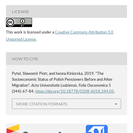
LICENSE
This work is licensed under a
Creative Commons Attribution 3.0
Unported License
.
HOW TO CITE
Pytel, Sławomir Piotr, and Iwona Kiniorska. 2019. “The
Socioeconomic Status of Polish Pensioners Before and After
Migration”.
Acta Universitatis Lodziensis. Folia Oeconomica
5
(344): 67-84.
https://doi.org/10.18778/0208-6018.344.05
.
MORE CITATION FORMATS