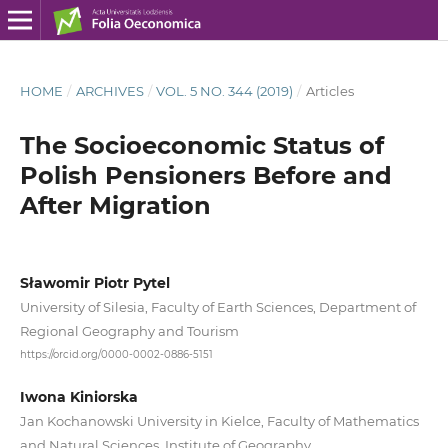
HOME
/
ARCHIVES
/
VOL. 5 NO. 344 (2019)
/
Articles
The Socioeconomic Status of
Polish Pensioners Before and
After Migration
Sławomir Piotr Pytel
University of Silesia, Faculty of Earth Sciences, Department of
Regional Geography and Tourism
https://orcid.org/0000-0002-0886-5151
Iwona Kiniorska
Jan Kochanowski University in Kielce, Faculty of Mathematics
and Natural Sciences, Institute of Geography