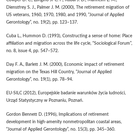
Cowper D. C., Longino Jr C. F., Kubal J. D., Manheim L. M.,
Dienstfrey S. J., Palmer J. M. (2000), The retirement migration of
US veterans, 1960, 1970, 1980, and 1990, “Journal of Applied
Gerontology”, no. 19(2), pp. 123–137.
Cuba L., Hummon D. (1993), Constructing a sense of home: Place
affiliation and migration across the life cycle, “Sociological Forum”,
no. 8, issue 4, pp. 547–572.
Day F. A., Barlett J. M. (2000), Economic impact of retirement
migration on the Texas Hill Country, “Journal of Applied
Gerontology”, no. 19(1), pp. 78–94.
EU‑SILC (2012), Europejskie badanie warunków życia ludności,
Urząd Statystyczny w Poznaniu, Poznań.
Gordon Bennett D. (1996), Implications of retirement
development in high‑amenity nonmetropolitan coastal areas,
“Journal of Applied Gerontology”, no. 15(3), pp. 345–360.