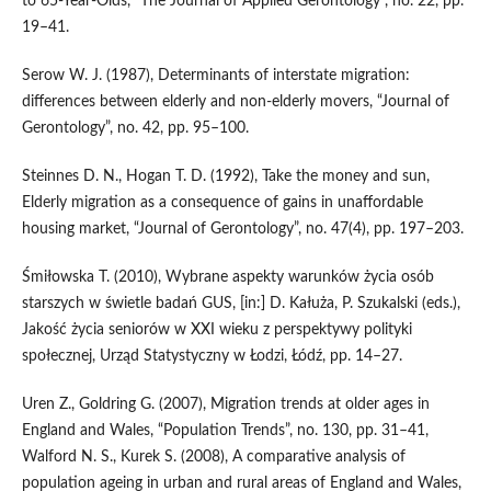
to 65‑Year‑Olds, “The Journal of Applied Gerontology”, no. 22, pp.
19–41.
Serow W. J. (1987), Determinants of interstate migration:
differences between elderly and non‑elderly movers, “Journal of
Gerontology”, no. 42, pp. 95–100.
Steinnes D. N., Hogan T. D. (1992), Take the money and sun,
Elderly migration as a consequence of gains in unaffordable
housing market, “Journal of Gerontology”, no. 47(4), pp. 197–203.
Śmiłowska T. (2010), Wybrane aspekty warunków życia osób
starszych w świetle badań GUS, [in:] D. Kałuża, P. Szukalski (eds.),
Jakość życia seniorów w XXI wieku z perspektywy polityki
społecznej, Urząd Statystyczny w Łodzi, Łódź, pp. 14–27.
Uren Z., Goldring G. (2007), Migration trends at older ages in
England and Wales, “Population Trends”, no. 130, pp. 31–41,
Walford N. S., Kurek S. (2008), A comparative analysis of
population ageing in urban and rural areas of England and Wales,