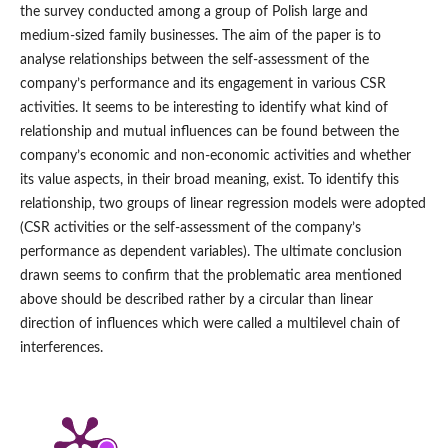
the survey conducted among a group of Polish large and
medium‑sized family businesses. The aim of the paper is to
analyse relationships between the self‑assessment of the
company’s performance and its engagement in various CSR
activities. It seems to be interesting to identify what kind of
relationship and mutual influences can be found between the
company’s economic and non‑economic activities and whether
its value aspects, in their broad meaning, exist. To identify this
relationship, two groups of linear regression models were adopted
(CSR activities or the self‑assessment of the company’s
performance as dependent variables). The ultimate conclusion
drawn seems to confirm that the problematic area mentioned
above should be described rather by a circular than linear
direction of influences which were called a multilevel chain of
interferences.