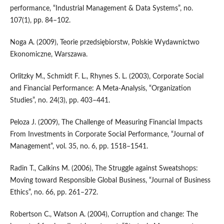
performance, “Industrial Management & Data Systems”, no.
107(1), pp. 84–102.
Noga A. (2009), Teorie przedsiębiorstw, Polskie Wydawnictwo
Ekonomiczne, Warszawa.
Orlitzky M., Schmidt F. L., Rhynes S. L. (2003), Corporate Social
and Financial Performance: A Meta‑Analysis, “Organization
Studies”, no. 24(3), pp. 403–441.
Peloza J. (2009), The Challenge of Measuring Financial Impacts
From Investments in Corporate Social Performance, “Journal of
Management”, vol. 35, no. 6, pp. 1518–1541.
Radin T., Calkins M. (2006), The Struggle against Sweatshops:
Moving toward Responsible Global Business, “Journal of Business
Ethics”, no. 66, pp. 261–272.
Robertson C., Watson A. (2004), Corruption and change: The