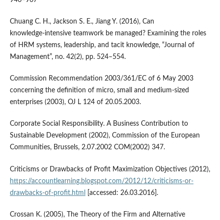
946–967
Chuang C. H., Jackson S. E., Jiang Y. (2016), Can
knowledge‑intensive teamwork be managed? Examining the roles
of HRM systems, leadership, and tacit knowledge, “Journal of
Management”, no. 42(2), pp. 524–554.
Commission Recommendation 2003/361/EC of 6 May 2003
concerning the definition of micro, small and medium‑sized
enterprises (2003), OJ L 124 of 20.05.2003.
Corporate Social Responsibility. A Business Contribution to
Sustainable Development (2002), Commission of the European
Communities, Brussels, 2.07.2002 COM(2002) 347.
Criticisms or Drawbacks of Profit Maximization Objectives (2012),
https://accountlearning.blogspot.com/2012/12/criticisms-or-
drawbacks-of-profit.html
[accessed: 26.03.2016].
Crossan K. (2005), The Theory of the Firm and Alternative