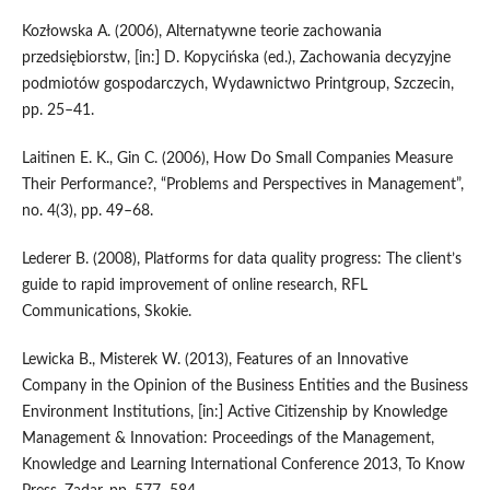
Kozłowska A. (2006), Alternatywne teorie zachowania
przedsiębiorstw, [in:] D. Kopycińska (ed.), Zachowania decyzyjne
podmiotów gospodarczych, Wydawnictwo Printgroup, Szczecin,
pp. 25–41.
Laitinen E. K., Gin C. (2006), How Do Small Companies Measure
Their Performance?, “Problems and Perspectives in Management”,
no. 4(3), pp. 49–68.
Lederer B. (2008), Platforms for data quality progress: The client’s
guide to rapid improvement of online research, RFL
Communications, Skokie.
Lewicka B., Misterek W. (2013), Features of an Innovative
Company in the Opinion of the Business Entities and the Business
Environment Institutions, [in:] Active Citizenship by Knowledge
Management & Innovation: Proceedings of the Management,
Knowledge and Learning International Conference 2013, To Know