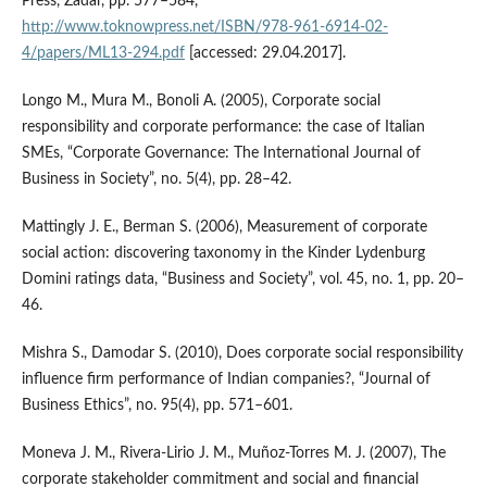
Press, Zadar, pp. 577–584,
http://www.toknowpress.net/ISBN/978-961-6914-02-
4/papers/ML13-294.pdf
[accessed: 29.04.2017].
Longo M., Mura M., Bonoli A. (2005), Corporate social
responsibility and corporate performance: the case of Italian
SMEs, “Corporate Governance: The International Journal of
Business in Society”, no. 5(4), pp. 28–42.
Mattingly J. E., Berman S. (2006), Measurement of corporate
social action: discovering taxonomy in the Kinder Lydenburg
Domini ratings data, “Business and Society”, vol. 45, no. 1, pp. 20–
46.
Mishra S., Damodar S. (2010), Does corporate social responsibility
influence firm performance of Indian companies?, “Journal of
Business Ethics”, no. 95(4), pp. 571–601.
Moneva J. M., Rivera‑Lirio J. M., Muñoz‑Torres M. J. (2007), The
corporate stakeholder commitment and social and financial