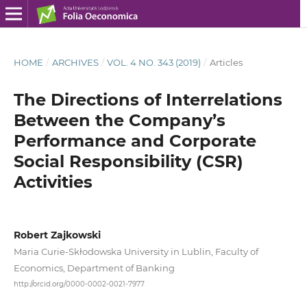
HOME
/
ARCHIVES
/
VOL. 4 NO. 343 (2019)
/
Articles
The Directions of Interrelations
Between the Company’s
Performance and Corporate
Social Responsibility (CSR)
Activities
Robert Zajkowski
Maria Curie-Skłodowska University in Lublin, Faculty of
Economics, Department of Banking
http://orcid.org/0000-0002-0021-7977