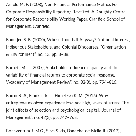
Arnold M. F. (2008), Non‑Financial Performance Metrics For
Corporate Responsibility Reporting Revisited, A Doughty Centre
for Corporate Responsibility Working Paper, Cranfield School of
Management, Cranfield.
Banerjee S. B. (2000), Whose Land is it Anyway? National Interest,
Indigenous Stakeholders, and Colonial Discourses, “Organization
& Environment”, no. 13, pp. 3–38.
Barnett M. L. (2007), Stakeholder influence capacity and the
variability of financial returns to corporate social response,
“Academy of Management Review”, no. 32(3), pp. 794–816.
Baron R. A., Franklin R. J., Hmieleski K. M. (2016), Why
entrepreneurs often experience low, not high, levels of stress: The
joint effects of selection and psychological capital, “Journal of
Management”, no. 42(3), pp. 742–768.
Bonaventura J. M.G., Silva S. da, Bandeira‑de‑Mello R. (2012),