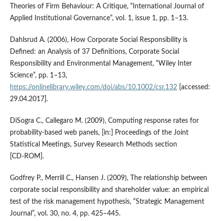
Theories of Firm Behaviour: A Critique, “International Journal of
Applied Institutional Governance”, vol. 1, issue 1, pp. 1–13.
Dahlsrud A. (2006), How Corporate Social Responsibility is
Defined: an Analysis of 37 Definitions, Corporate Social
Responsibility and Environmental Management, “Wiley Inter
Science”, pp. 1–13,
https://onlinelibrary.wiley.com/doi/abs/10.1002/csr.132
[accessed:
29.04.2017].
DiSogra C., Callegaro M. (2009), Computing response rates for
probability‑based web panels, [in:] Proceedings of the Joint
Statistical Meetings, Survey Research Methods section
[CD‑ROM].
Godfrey P., Merrill C., Hansen J. (2009), The relationship between
corporate social responsibility and shareholder value: an empirical
test of the risk management hypothesis, “Strategic Management
Journal”, vol. 30, no. 4, pp. 425–445.