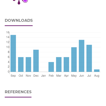
DOWNLOADS
REFERENCES