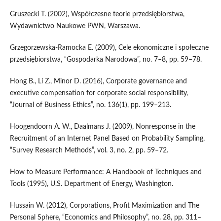
Gruszecki T. (2002), Współczesne teorie przedsiębiorstwa,
Wydawnictwo Naukowe PWN, Warszawa.
Grzegorzewska‑Ramocka E. (2009), Cele ekonomiczne i społeczne
przedsiębiorstwa, “Gospodarka Narodowa”, no. 7–8, pp. 59–78.
Hong B., Li Z., Minor D. (2016), Corporate governance and
executive compensation for corporate social responsibility,
“Journal of Business Ethics”, no. 136(1), pp. 199–213.
Hoogendoorn A. W., Daalmans J. (2009), Nonresponse in the
Recruitment of an Internet Panel Based on Probability Sampling,
“Survey Research Methods”, vol. 3, no. 2, pp. 59–72.
How to Measure Performance: A Handbook of Techniques and
Tools (1995), U.S. Department of Energy, Washington.
Hussain W. (2012), Corporations, Profit Maximization and The
Personal Sphere, “Economics and Philosophy”, no. 28, pp. 311–