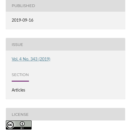
PUBLISHED
2019-09-16
ISSUE
Vol. 4 No. 343 (2019)
SECTION
Articles
LICENSE