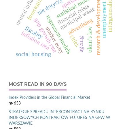
neutral inflation
unemployment rate
statistical models
forecasting
research & development
nie dotyczy
intergenerality
financial crisis
municipal waste
regression models
advertising
gnp growth rate
fiscality
market entry
okun’s law
inflation rate
cities
ageing
social housing
MOST READ IN 90 DAYS
Index Providers in the Global Financial Market
633
STRATEGIE SPREADU INTERCONTRACT NA RYNKU
INDEKSOWYCH KONTRAKTÓW FUTURES NA GPW W
WARSZAWIE