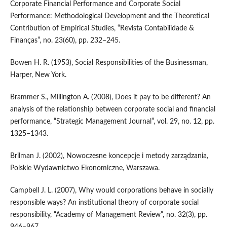
Corporate Financial Performance and Corporate Social
Performance: Methodological Development and the Theoretical
Contribution of Empirical Studies, “Revista Contabilidade &
Finanças”, no. 23(60), pp. 232–245.
Bowen H. R. (1953), Social Responsibilities of the Businessman,
Harper, New York.
Brammer S., Millington A. (2008), Does it pay to be different? An
analysis of the relationship between corporate social and financial
performance, “Strategic Management Journal”, vol. 29, no. 12, pp.
1325–1343.
Brilman J. (2002), Nowoczesne koncepcje i metody zarządzania,
Polskie Wydawnictwo Ekonomiczne, Warszawa.
Campbell J. L. (2007), Why would corporations behave in socially
responsible ways? An institutional theory of corporate social
responsibility, “Academy of Management Review”, no. 32(3), pp.