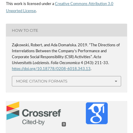
This work is licensed under a
Creative Commons Attribution 3.0
Unported License
.
HOW TO CITE
Zajkowski, Robert, and Ada Domańska. 2019. “The Directions of
Interrelations Between the Company’s Performance and
Corporate Social Responsibility (CSR) Activities”.
Acta
Universitatis Lodziensis. Folia Oeconomica
4 (343): 211-33.
https://doi.org/10.18778/0208-6018.343.13
.
MORE CITATION FORMATS
0