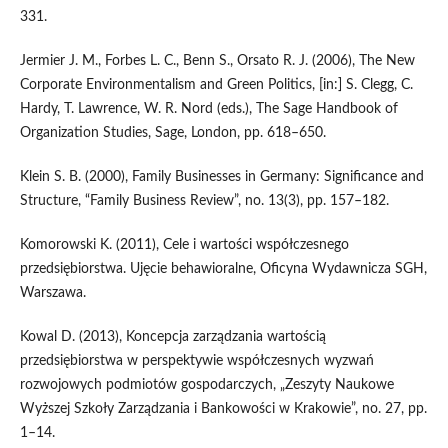
331.
Jermier J. M., Forbes L. C., Benn S., Orsato R. J. (2006), The New
Corporate Environmentalism and Green Politics, [in:] S. Clegg, C.
Hardy, T. Lawrence, W. R. Nord (eds.), The Sage Handbook of
Organization Studies, Sage, London, pp. 618–650.
Klein S. B. (2000), Family Businesses in Germany: Significance and
Structure, “Family Business Review”, no. 13(3), pp. 157–182.
Komorowski K. (2011), Cele i wartości współczesnego
przedsiębiorstwa. Ujęcie behawioralne, Oficyna Wydawnicza SGH,
Warszawa.
Kowal D. (2013), Koncepcja zarządzania wartością
przedsiębiorstwa w perspektywie współczesnych wyzwań
rozwojowych podmiotów gospodarczych, „Zeszyty Naukowe
Wyższej Szkoły Zarządzania i Bankowości w Krakowie”, no. 27, pp.
1–14.