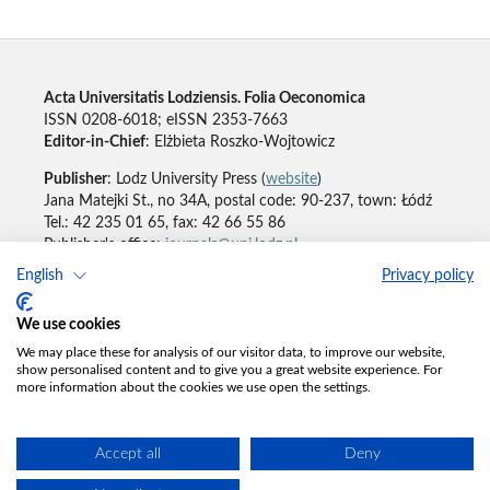
Acta Universitatis Lodziensis. Folia Oeconomica
ISSN 0208-6018; eISSN 2353-7663
Editor-in-Chief
: Elżbieta Roszko-Wojtowicz
Publisher
: Lodz University Press (
website
)
Jana Matejki St., no 34A, postal code: 90-237, town: Łódź
Tel.: 42 235 01 65, fax: 42 66 55 86
Publisher's office:
journals@uni.lodz.pl
English
Privacy policy
Accesibility declaration
We use cookies
We may place these for analysis of our visitor data, to improve our website,
show personalised content and to give you a great website experience. For
more information about the cookies we use open the settings.
Accept all
Deny