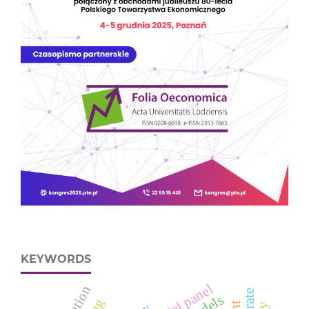
KEYWORDS
spatial panel