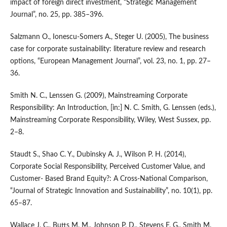
impact of foreign direct investment, “Strategic Management
Journal”, no. 25, pp. 385–396.
Salzmann O., Ionescu‑Somers A., Steger U. (2005), The business
case for corporate sustainability: literature review and research
options, “European Management Journal”, vol. 23, no. 1, pp. 27–
36.
Smith N. C., Lenssen G. (2009), Mainstreaming Corporate
Responsibility: An Introduction, [in:] N. C. Smith, G. Lenssen (eds.),
Mainstreaming Corporate Responsibility, Wiley, West Sussex, pp.
2–8.
Staudt S., Shao C. Y., Dubinsky A. J., Wilson P. H. (2014),
Corporate Social Responsibility, Perceived Customer Value, and
Customer‑ Based Brand Equity?: A Cross‑National Comparison,
“Journal of Strategic Innovation and Sustainability”, no. 10(1), pp.
65–87.
Wallace J. C., Butts M. M., Johnson P. D., Stevens F. G., Smith M.