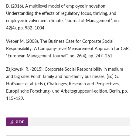
B. (2016), A multilevel model of employee innovation:
Understanding the effects of regulatory focus, thriving, and
employee involvement climate, “Journal of Management”, no.
42(4), pp. 982–1004.
Weber M. (2008), The Business Case for Corporate Social
Responsibility: A Company‑Level Measurement Approach for CSR,
“European Management Journal”, no. 26(4), pp. 247–261.
Zajkowski R. (2015), Corporate Social Responsibility in medium
and big sizes Polish family and non‑family businesses, [in:] G.
Hofbauer et al. (eds.), Challenges, Research and Perspectives,
Europäische Forschung‑ und Arbeitsgruppeuni‑edition, Berlin, pp.
115–129.
PDF