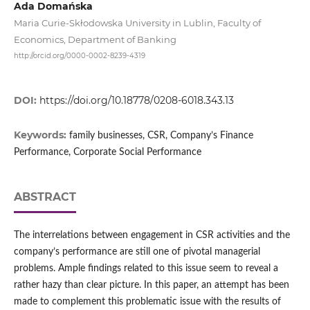
Ada Domańska
Maria Curie-Skłodowska University in Lublin, Faculty of
Economics, Department of Banking
http://orcid.org/0000-0002-8239-4319
DOI:
https://doi.org/10.18778/0208-6018.343.13
Keywords:
family businesses, CSR, Company’s Finance
Performance, Corporate Social Performance
ABSTRACT
The interrelations between engagement in CSR activities and the
company’s performance are still one of pivotal managerial
problems. Ample findings related to this issue seem to reveal a
rather hazy than clear picture. In this paper, an attempt has been
made to complement this problematic issue with the results of