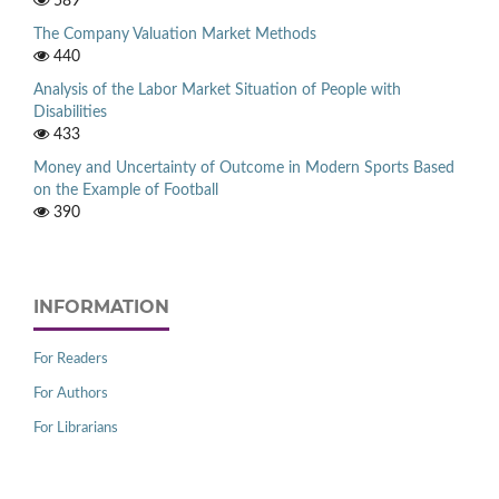
589
The Company Valuation Market Methods
440
Analysis of the Labor Market Situation of People with
Disabilities
433
Money and Uncertainty of Outcome in Modern Sports Based
on the Example of Football
390
INFORMATION
For Readers
For Authors
For Librarians