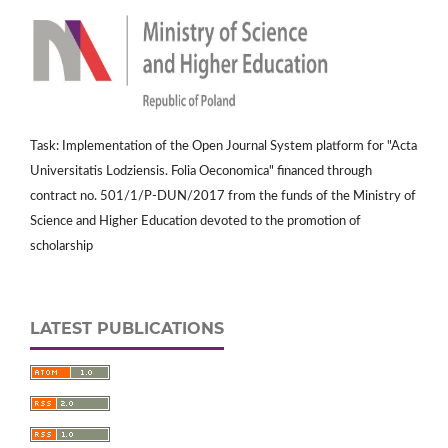
Task: Implementation of the Open Journal System platform for "Acta
Universitatis Lodziensis. Folia Oeconomica" financed through
contract no. 501/1/P-DUN/2017 from the funds of the Ministry of
Science and Higher Education devoted to the promotion of
scholarship
LATEST PUBLICATIONS