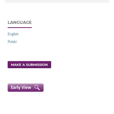
LANGUAGE
English
Polski
MAKE A SUBMISSION