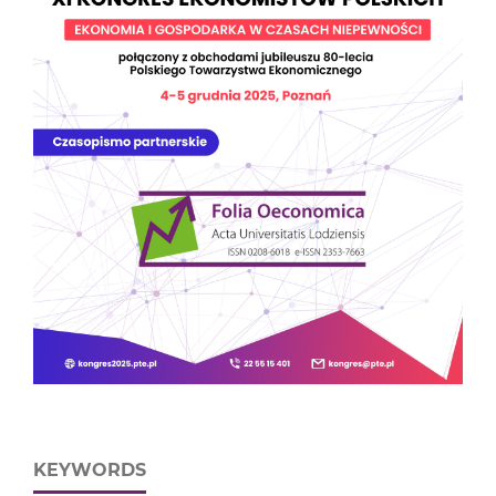
KEYWORDS