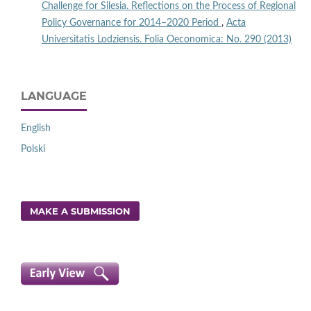
Challenge for Silesia. Reflections on the Process of Regional
Policy Governance for 2014–2020 Period
,
Acta
Universitatis Lodziensis. Folia Oeconomica: No. 290 (2013)
LANGUAGE
English
Polski
MAKE A SUBMISSION