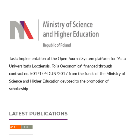
Task: Implementation of the Open Journal System platform for "Acta
Universitatis Lodziensis. Folia Oeconomica" financed through
contract no. 501/1/P-DUN/2017 from the funds of the Ministry of
Science and Higher Education devoted to the promotion of
scholarship
LATEST PUBLICATIONS