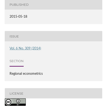
PUBLISHED
2015-05-18
ISSUE
Vol. 6 No. 309 (2014)
SECTION
Regional econometrics
LICENSE