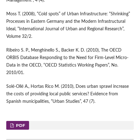
Management”, 4 (4).
Moss T. (2008), “Cold spots” of Urban Infrastructure: “Shrinking”
Processes in Eastern Germany and the Modern Infrastructural
Ideal, “International Journal of Urban and Regional Research”,
Volume 32/2.
Ribeiro S. P., Menghinello S., Backer K. D. (2010), The OECD
ORBIS Database Responding to the Need for Firm-Level Micro-
Data in the OECD, “OECD Statistics Working Papers”, No.
2010/01.
Solé-Ollé A., Hortas Rico M. (2010), Does urban sprawl increase
the costs of providing local public services? Evidence from
Spanish municipalities, “Urban Studies”, 47 (7).
PDF