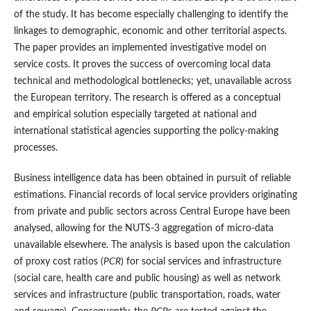
of the study. It has become especially challenging to identify the
linkages to demographic, economic and other territorial aspects.
The paper provides an implemented investigative model on
service costs. It proves the success of overcoming local data
technical and methodological bottlenecks; yet, unavailable across
the European territory. The research is offered as a conceptual
and empirical solution especially targeted at national and
international statistical agencies supporting the policy-making
processes.
Business intelligence data has been obtained in pursuit of reliable
estimations. Financial records of local service providers originating
from private and public sectors across Central Europe have been
analysed, allowing for the NUTS-3 aggregation of micro-data
unavailable elsewhere. The analysis is based upon the calculation
of proxy cost ratios (
PCR
) for social services and infrastructure
(social care, health care and public housing) as well as network
services and infrastructure (public transportation, roads, water