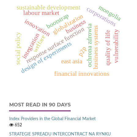
mongolia
sustainable development
corporations
labour market
bootstrap
globalization
innovation
business
ochrona zdrowia
business systems
response surface function
vulnerability
quality of life
integration
social policy
welfare
design of experiments
p2p
east asia
financial innovations
MOST READ IN 90 DAYS
Index Providers in the Global Financial Market
652
STRATEGIE SPREADU INTERCONTRACT NA RYNKU