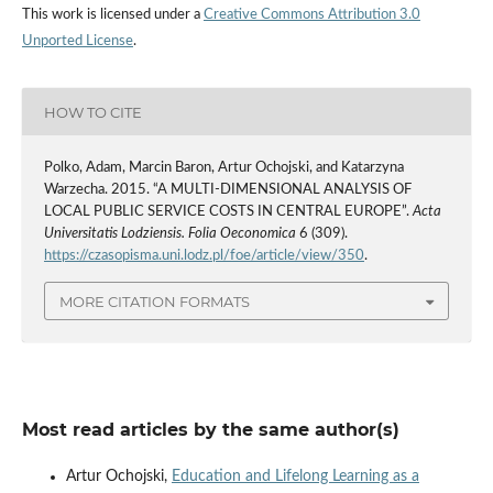
This work is licensed under a
Creative Commons Attribution 3.0
Unported License
.
HOW TO CITE
Polko, Adam, Marcin Baron, Artur Ochojski, and Katarzyna
Warzecha. 2015. “A MULTI-DIMENSIONAL ANALYSIS OF
LOCAL PUBLIC SERVICE COSTS IN CENTRAL EUROPE”.
Acta
Universitatis Lodziensis. Folia Oeconomica
6 (309).
https://czasopisma.uni.lodz.pl/foe/article/view/350
.
MORE CITATION FORMATS
Most read articles by the same author(s)
Artur Ochojski,
Education and Lifelong Learning as a