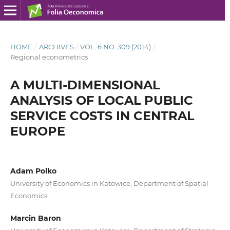
HOME
/
ARCHIVES
/
VOL. 6 NO. 309 (2014)
/
Regional econometrics
A MULTI-DIMENSIONAL
ANALYSIS OF LOCAL PUBLIC
SERVICE COSTS IN CENTRAL
EUROPE
Adam Polko
University of Economics in Katowice, Department of Spatial
Economics.
Marcin Baron