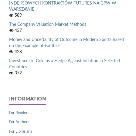
INDEKSOWYCH KONTRAKTÓW FUTURES NA GPW W
WARSZAWIE
589
The Company Valuation Market Methods
437
Money and Uncertainty of Outcome in Modern Sports Based
on the Example of Football
428
Investment in Gold as a Hedge Against Inflation in Selected
Countries
372
INFORMATION
For Readers
For Authors
For Librarians