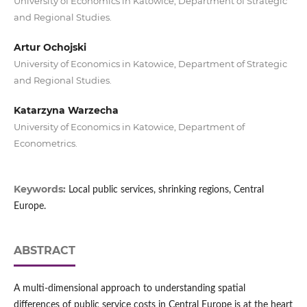
University of Economics in Katowice, Department of Strategic
and Regional Studies.
Artur Ochojski
University of Economics in Katowice, Department of Strategic
and Regional Studies.
Katarzyna Warzecha
University of Economics in Katowice, Department of
Econometrics.
Keywords:
Local public services, shrinking regions, Central
Europe.
ABSTRACT
A multi-dimensional approach to understanding spatial
differences of public service costs in Central Europe is at the heart