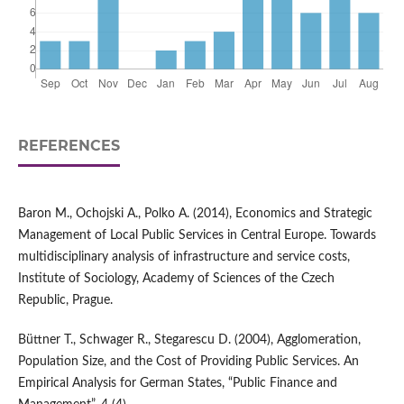
REFERENCES
Baron M., Ochojski A., Polko A. (2014), Economics and Strategic
Management of Local Public Services in Central Europe. Towards
multidisciplinary analysis of infrastructure and service costs,
Institute of Sociology, Academy of Sciences of the Czech
Republic, Prague.
Büttner T., Schwager R., Stegarescu D. (2004), Agglomeration,
Population Size, and the Cost of Providing Public Services. An
Empirical Analysis for German States, “Public Finance and