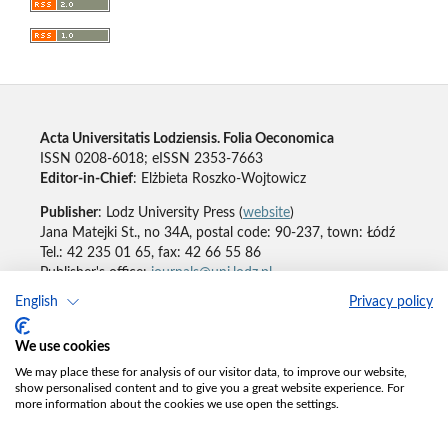
Acta Universitatis Lodziensis. Folia Oeconomica
ISSN 0208-6018; eISSN 2353-7663
Editor-in-Chief
: Elżbieta Roszko-Wojtowicz
Publisher
: Lodz University Press (
website
)
Jana Matejki St., no 34A, postal code: 90-237, town: Łódź
Tel.: 42 235 01 65, fax: 42 66 55 86
Publisher's office:
journals@uni.lodz.pl
English
Privacy policy
Accesibility declaration
We use cookies
We may place these for analysis of our visitor data, to improve our website,
show personalised content and to give you a great website experience. For
more information about the cookies we use open the settings.