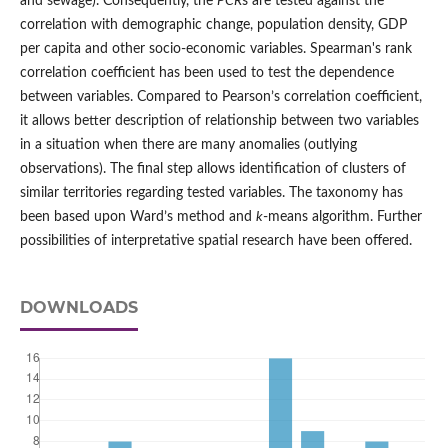
and sewage). Consequently, the
PCR
s are tested against the
correlation with demographic change, population density, GDP
per capita and other socio-economic variables. Spearman's rank
correlation coefficient has been used to test the dependence
between variables. Compared to Pearson’s correlation coefficient,
it allows better description of relationship between two variables
in a situation when there are many anomalies (outlying
observations). The final step allows identification of clusters of
similar territories regarding tested variables. The taxonomy has
been based upon Ward’s method and
k
-means algorithm. Further
possibilities of interpretative spatial research have been offered.
DOWNLOADS