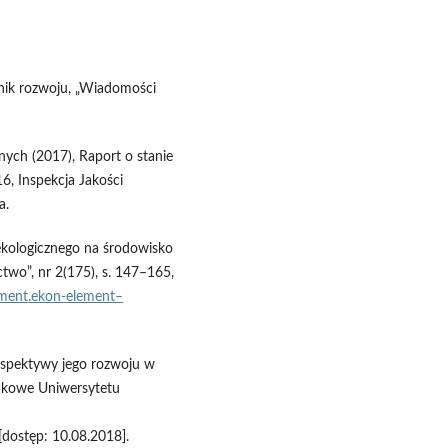
rnik rozwoju, „Wiadomości
nych (2017), Raport o stanie
6, Inspekcja Jakości
a.
ekologicznego na środowisko
two”, nr 2(175), s. 147–165,
ement.ekon‑element–
erspektywy jego rozwoju w
aukowe Uniwersytetu
[dostęp: 10.08.2018].