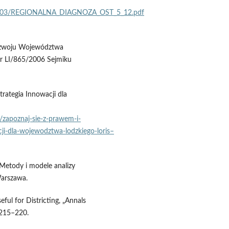
2017/03/REGIONALNA_DIAGNOZA_OST_5_12.pdf
Rozwoju Województwa
r LI/865/2006 Sejmiku
rategia Innowacji dla
e/zapoznaj‑sie‑z‑prawem‑i-
ji‑dla‑wojewodztwa‑lodzkiego‑loris–
 Metody i modele analizy
arszawa.
ful for Districting, „Annals
 215–220.