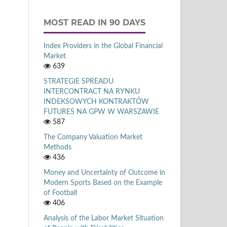
MOST READ IN 90 DAYS
Index Providers in the Global Financial
Market
639
STRATEGIE SPREADU
INTERCONTRACT NA RYNKU
INDEKSOWYCH KONTRAKTÓW
FUTURES NA GPW W WARSZAWIE
587
The Company Valuation Market
Methods
436
Money and Uncertainty of Outcome in
Modern Sports Based on the Example
of Football
406
Analysis of the Labor Market Situation