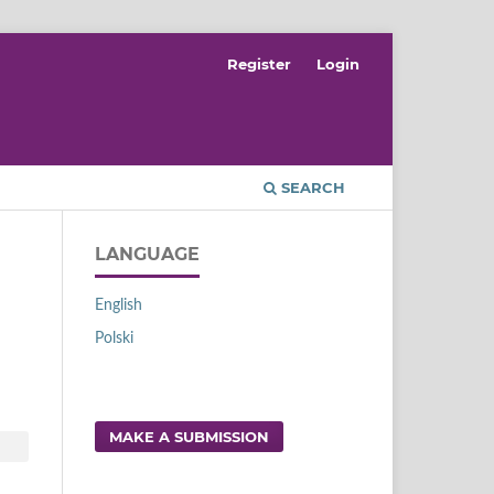
Register
Login
SEARCH
LANGUAGE
English
Polski
MAKE A SUBMISSION