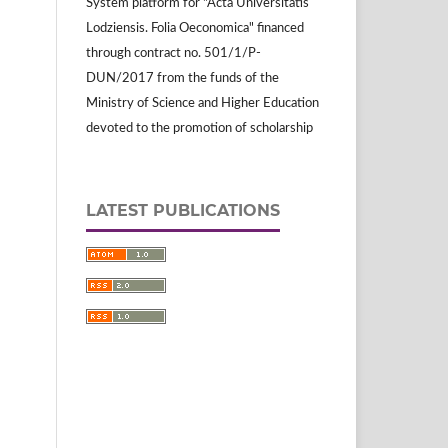
System platform for "Acta Universitatis
Lodziensis. Folia Oeconomica" financed
through contract no. 501/1/P-
DUN/2017 from the funds of the
Ministry of Science and Higher Education
devoted to the promotion of scholarship
LATEST PUBLICATIONS