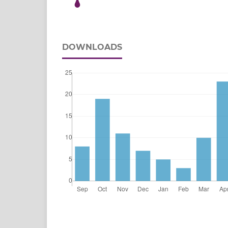
DOWNLOADS