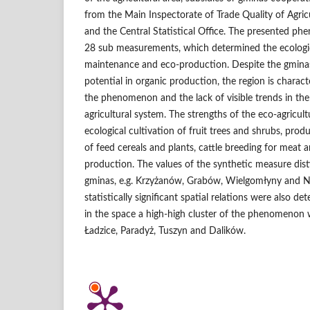
from the Main Inspectorate of Trade Quality of Agri
and the Central Statistical Office. The presented p
28 sub measurements, which determined the ecologica
maintenance and eco‑production. Despite the gmin
potential in organic production, the region is characte
the phenomenon and the lack of visible trends in th
agricultural system. The strengths of the eco‑agricultu
ecological cultivation of fruit trees and shrubs, produ
of feed cereals and plants, cattle breeding for meat 
production. The values of the synthetic measure dist
gminas, e.g. Krzyżanów, Grabów, Wielgomłyny and Ni
statistically significant spatial relations were also de
in the space a high‑high cluster of the phenomenon 
Ładzice, Paradyż, Tuszyn and Dalików.