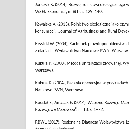
Jończyk K. (2014), Rozwój rolnictwa ekologicznego 
WSEI. Ekonomia”, nr 8(1), s. 129–140.
Kowalska A. (2015), Rolnictwo ekologiczne jako czy
konsumpcji, „Journal of Agrbusiness and Rural Devel
Krysicki W. (2004), Rachunek prawdopodobieństwa 
zadaniach, Wydawnictwo Naukowe PWN, Warszawa
Kukuła K. (2000), Metoda unitaryzacji zerowanej
Warszawa.
Kukuła K. (2004), Badania operacyjne w przykładac
Naukowe PWN, Warszawa.
Kusideł E., Antczak E. (2014), Wzorzec Rozwoju Mazo
Rozwojowe Mazowsza”, nr 13, s. 1–72.
RBWŁ (2017), Regionalna Diagnoza Województwa Łód