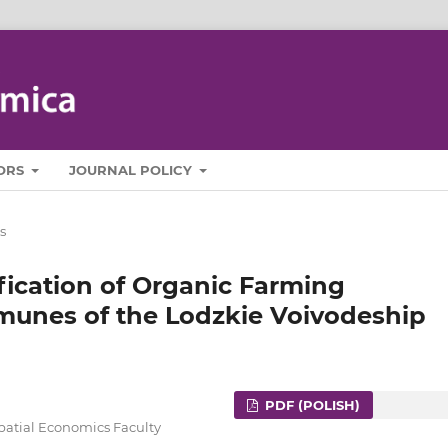
ORS
JOURNAL POLICY
s
ification of Organic Farming
unes of the Lodzkie Voivodeship
PDF (POLISH)
Spatial Economics Faculty