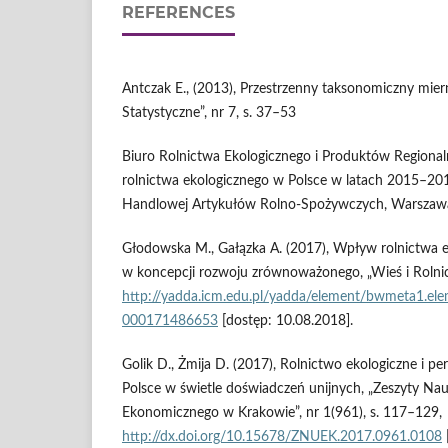
REFERENCES
Antczak E., (2013), Przestrzenny taksonomiczny mie
Statystyczne”, nr 7, s. 37–53
Biuro Rolnictwa Ekologicznego i Produktów Regional
rolnictwa ekologicznego w Polsce w latach 2015–201
Handlowej Artykułów Rolno‑Spożywczych, Warszaw
Głodowska M., Gałązka A. (2017), Wpływ rolnictwa 
w koncepcji rozwoju zrównoważonego, „Wieś i Rolnic
http://yadda.icm.edu.pl/yadda/element/bwmeta1.el
000171486653
[dostęp: 10.08.2018].
Golik D., Żmija D. (2017), Rolnictwo ekologiczne i p
Polsce w świetle doświadczeń unijnych, „Zeszyty N
Ekonomicznego w Krakowie”, nr 1(961), s. 117–129,
http://dx.doi.org/10.15678/ZNUEK.2017.0961.0108