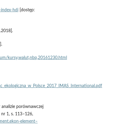
‑index‑hdi
[dostęp:
.2018].
].
wum/kursy,walut,nbp,20161230.html
c_ekologiczna_w_Polsce_2017_IMAS_International.pdf
 analizie porównawczej
nr 1, s. 113–126,
ement.ekon‑element–