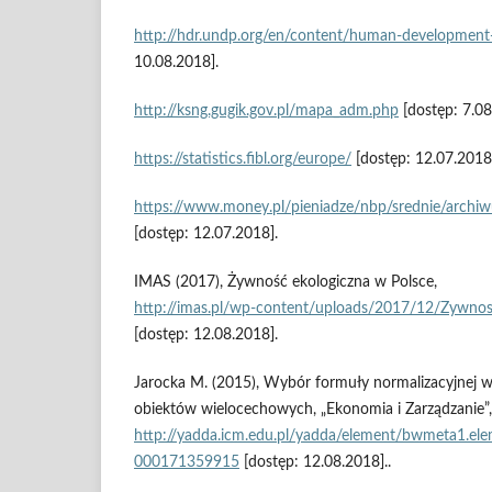
http://hdr.undp.org/en/content/human‑development
10.08.2018].
http://ksng.gugik.gov.pl/mapa_adm.php
[dostęp: 7.08
https://statistics.fibl.org/europe/
[dostęp: 12.07.2018
https://www.money.pl/pieniadze/nbp/srednie/archi
[dostęp: 12.07.2018].
IMAS (2017), Żywność ekologiczna w Polsce,
http://imas.pl/wp‑content/uploads/2017/12/Zywnos
[dostęp: 12.08.2018].
Jarocka M. (2015), Wybór formuły normalizacyjnej w
obiektów wielocechowych, „Ekonomia i Zarządzanie”, 
http://yadda.icm.edu.pl/yadda/element/bwmeta1.el
000171359915
[dostęp: 12.08.2018]..