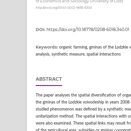
of Economics and Sociology University of Lodz
http://orcid.org/0000-0002-9695-6300
DOI:
https://doi.org/10.18778/0208-6018.340.01
Keywords:
organic farming, gminas of the Lodzkie 
analysis, synthetic measure, spatial interactions
ABSTRACT
The paper analyses the spatial diversification of org
the gminas of the Lodzkie voivodeship in years 2008–
studied phenomenon was defined by a synthetic mea
unitarization method. The spatial interactions with us
were also examined. These spatial links may result fr
of the agricultural area, subsidies or gminas coopera