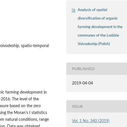
Analysis of spatial
diversification of organic
farming development in the
communes of the Lodzkie
Voivodeship (Polish)
voivodeship, spatio‑temporal
PUBLISHED
2019-04-04
anic farming development in
2016. The level of the
ISSUE
sure based on the zero
ing the Moran’s I statistics
om natural conditions, range
Vol. 1 No. 340 (2019)
tion. Data was obtained