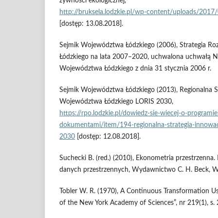
żywności ekologicznej,
http://bruksela.lodzkie.pl/wp‑content/uploads/
[dostęp: 13.08.2018].
Sejmik Województwa Łódzkiego (2006), Strategia 
Łódzkiego na lata 2007–2020, uchwalona uchwałą N
Województwa Łódzkiego z dnia 31 stycznia 2006 r.
Sejmik Województwa Łódzkiego (2013), Regionalna St
Województwa Łódzkiego LORIS 2030,
https://rpo.lodzkie.pl/dowiedz‑sie‑wiecej‑o‑programi
dokumentami/item/194‑regionalna‑strategia‑innowac
2030
[dostęp: 12.08.2018].
Suchecki B. (red.) (2010), Ekonometria przestrzenna.
danych przestrzennych, Wydawnictwo C. H. Beck, W
Tobler W. R. (1970), A Continuous Transformation Use
of the New York Academy of Sciences”, nr 219(1), s.