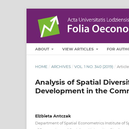
ABOUT
VIEW ARTICLES
FOR AUTH
HOME
/
ARCHIVES
/
VOL. 1 NO. 340 (2019)
/
Article
Analysis of Spatial Divers
Development in the Comm
Elżbieta Antczak
Department of Spatial Econometrics Institute of 