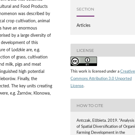
cultural and Food Products
SECTION
henomenon was described by
l crop cultivation, animal
Articles
as have an enormous
rised by a large diversity of
e development of this
LICENSE
re of Lodzkie are, e.g.
ction of grass, cultivation
and milk, pigs and meat
This work is licensed under a
Creative
inguished high potential
Commons Attribution 3.0 Unported
eborów. Finally, the
License
.
tected. The key units creating
were, e.g. Żarnów, Klonowa,
HOW TO CITE
Antczak, Elżbieta. 2019. “Analysis
of Spatial Diversification of Organi
Farming Development in the