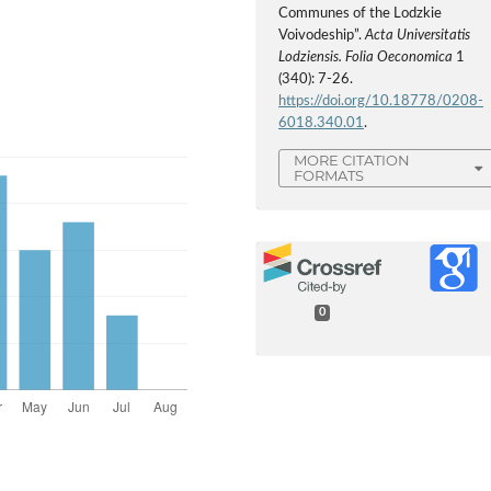
Communes of the Lodzkie
Voivodeship”.
Acta Universitatis
Lodziensis. Folia Oeconomica
1
(340): 7-26.
https://doi.org/10.18778/0208-
6018.340.01
.
MORE CITATION
FORMATS
0