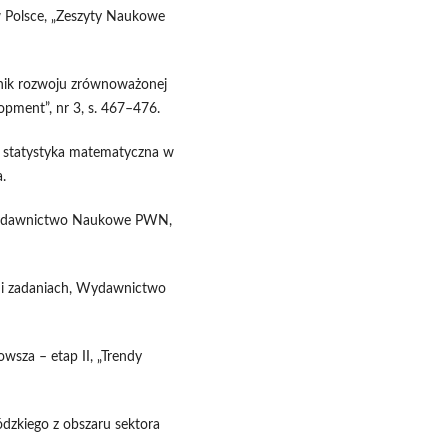
w Polsce, „Zeszyty Naukowe
nnik rozwoju zrównoważonej
opment”, nr 3, s. 467–476.
i statystyka matematyczna w
.
, Wydawnictwo Naukowe PWN,
h i zadaniach, Wydawnictwo
wsza – etap II, „Trendy
zkiego z obszaru sektora