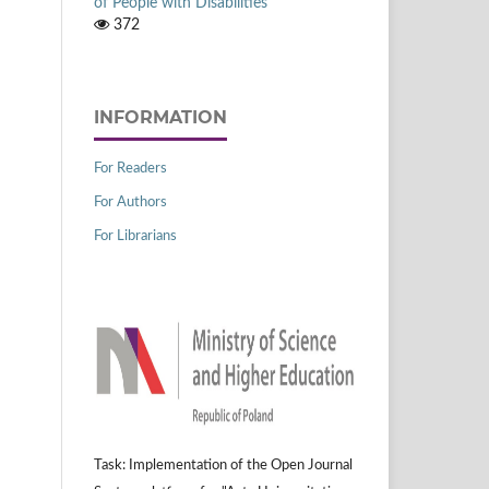
of People with Disabilities
372
INFORMATION
For Readers
For Authors
For Librarians
Task: Implementation of the Open Journal