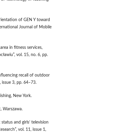
orientation of GEN Y toward
ternational Journal of Mobile
ea in fitness services,
wiu”, vol. 15, no. 6, pp.
fluencing recall of outdoor
, issue 3, pp. 64–73.
ishing, New York.
xt, Warszawa.
 status and girls’ television
search”, vol. 11, issue 1,