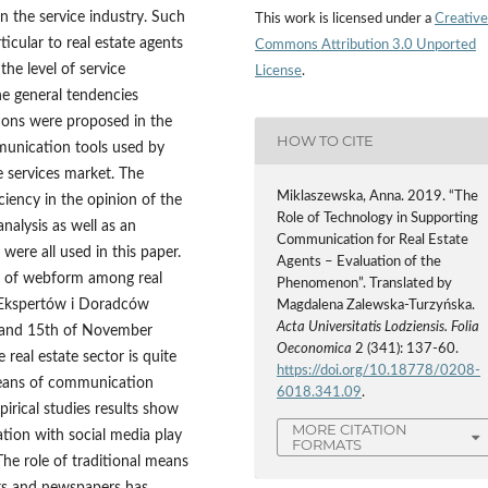
n the service industry. Such
This work is licensed under a
Creative
ticular to real estate agents
Commons Attribution 3.0 Unported
the level of service
License
.
he general tendencies
tions were proposed in the
HOW TO CITE
mmunication tools used by
e services market. The
Miklaszewska, Anna. 2019. “The
ciency in the opinion of the
Role of Technology in Supporting
analysis as well as an
Communication for Real Estate
were all used in this paper.
Agents – Evaluation of the
e of webform among real
Phenomenon”. Translated by
o Ekspertów i Doradców
Magdalena Zalewska-Turzyńska.
Acta Universitatis Lodziensis. Folia
 and 15th of November
Oeconomica
2 (341): 137-60.
 real estate sector is quite
https://doi.org/10.18778/0208-
 means of communication
6018.341.09
.
irical studies results show
MORE CITATION
tion with social media play
FORMATS
he role of traditional means