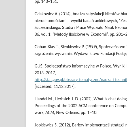
pp. 143–151.
Gdakowicz A. (2014), Analiza satysfakcji klientów bi
nieruchomościami – wyniki badań ankietowych, “Ze
Szczecińskiego. Studia i Prace Wydziału Nauk Ekonom
36, vol. 1: “Metody Ilościowe w Ekonomii”, pp. 201–
Goban‑Klas T., Sienkiewicz P. (1999), Społeczeństwo 
zagrożenia, wyzwania, Wydawnictwo Fundacji Postęp
GUS, Społeczeństwo informacyjne w Polsce. Wyniki b
2013–2017,
http://stat.gov.pl/obszary‑tematyczne/nauka‑i‑tech
[accessed: 11.12.2017].
Handel M., Herbsleb J. D. (2002), What is chat doing
Proceedings of the 2002 ACM conference on Comput
work, ACM, New Orleans, pp. 1–10.
Jopkiewicz S. (2012), Bariery implementacji strateg