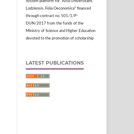
System platform for "Acta Universitatis
Lodziensis. Folia Oeconomica" financed
through contract no. 501/1/P-
DUN/2017 from the funds of the
Ministry of Science and Higher Education
devoted to the promotion of scholarship
LATEST PUBLICATIONS