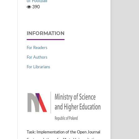
of Football
390
INFORMATION
For Readers
For Authors
For Librarians
Task: Implementation of the Open Journal