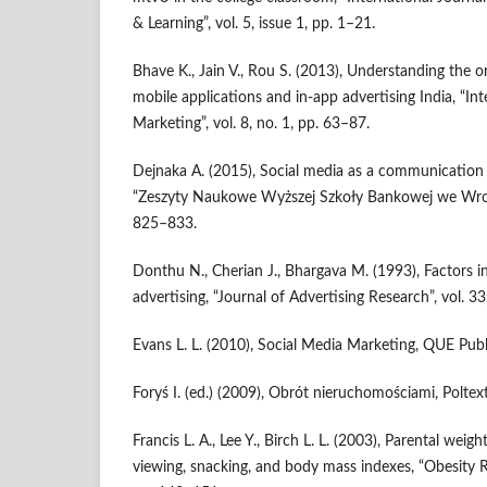
& Learning”, vol. 5, issue 1, pp. 1–21.
Bhave K., Jain V., Rou S. (2013), Understanding the 
mobile applications and in‑app advertising India, “In
Marketing”, vol. 8, no. 1, pp. 63–87.
Dejnaka A. (2015), Social media as a communication ar
“Zeszyty Naukowe Wyższej Szkoły Bankowej we Wrocła
825–833.
Donthu N., Cherian J., Bhargava M. (1993), Factors in
advertising, “Journal of Advertising Research”, vol. 33
Evans L. L. (2010), Social Media Marketing, QUE Publ
Foryś I. (ed.) (2009), Obrót nieruchomościami, Polte
Francis L. A., Lee Y., Birch L. L. (2003), Parental weight
viewing, snacking, and body mass indexes, “Obesity Re