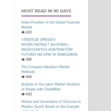
MOST READ IN 90 DAYS
Index Providers in the Global Financial
Market
633
STRATEGIE SPREADU
INTERCONTRACT NA RYNKU
INDEKSOWYCH KONTRAKTÓW
FUTURES NA GPW W WARSZAWIE
589
The Company Valuation Market
Methods
440
Analysis of the Labor Market Situation
of People with Disabilities
433
Money and Uncertainty of Outcome in
Modern Sports Based on the Example