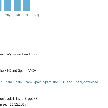
firmie, Wydawnictwo Helion,
 The FTC and Spam, “ACM
310317_Spam_Spam_Spam_Spam_Spam_the_FTC_and_Spam/download
, vol. 1, issue 9, pp. 78–
essed: 11.12.2017].