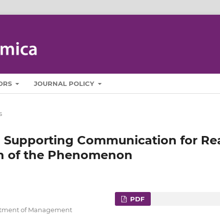
ORS
JOURNAL POLICY
s
n Supporting Communication for Re
on of the Phenomenon
PDF
artment of Management