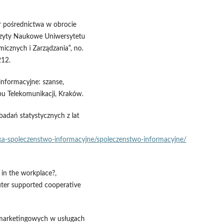
ur pośrednictwa w obrocie
szyty Naukowe Uniwersytetu
icznych i Zarządzania”, no.
212.
informacyjne: szanse,
u Telekomunikacji, Kraków.
adań statystycznych z lat
nika‑spoleczenstwo‑informacyjne/spoleczenstwo‑informacyjne/
 in the workplace?,
er supported cooperative
ii marketingowych w usługach