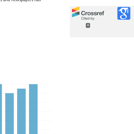
ets and newspapers has
0