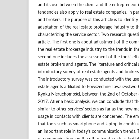
and its use between the client and the entrepreneur i
tendencies also apply to real estate companies, in par
and brokers. The purpose of this article is to identify 
adaptation of the real estate brokerage industry to t
characterizing the service sector. Two research ques
article. The first one is about adjustment of the co
the real estate brokerage industry to the trends in th
second one includes the assessment of the tools’ effi
estate brokers and agents. The literature and critical 
introductory survey of real estate agents and brokers 
The introductory survey was conducted with the us
estate agents affiliated to Powszechne Towarzystw
Rynku Nieruchomości, between the 2nd of October
2017. After a basic analysis, we can conclude that the
similar to other services’ sectors as far as the new
usage in contacts with clients are concerned. The emp
that tools such as smartphone and laptop in combina
an important role in today’s communication trends. T