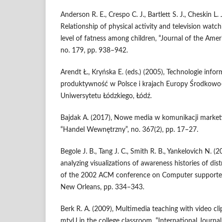
Anderson R. E., Crespo C. J., Bartlett S. J., Cheskin L. 
Relationship of physical activity and television wat
level of fatness among children, “Journal of the Amer
no. 179, pp. 938–942.
Arendt Ł., Kryńska E. (eds.) (2005), Technologie info
produktywność w Polsce i krajach Europy Środkow
Uniwersytetu Łódzkiego, Łódź.
Bajdak A. (2017), Nowe media w komunikacji market
“Handel Wewnętrzny”, no. 367(2), pp. 17–27.
Begole J. B., Tang J. C., Smith R. B., Yankelovich N. 
analyzing visualizations of awareness histories of dis
of the 2002 ACM conference on Computer supporte
New Orleans, pp. 334–343.
Berk R. A. (2009), Multimedia teaching with video cli
mtvU in the college classroom, “International Journa