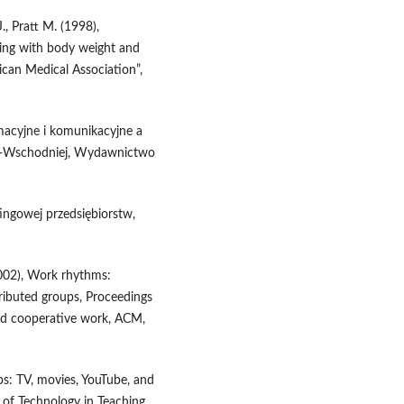
J., Pratt M. (1998),
ching with body weight and
ican Medical Association”,
rmacyjne i komunikacyjne a
o‑Wschodniej, Wydawnictwo
ingowej przedsiębiorstw,
(2002), Work rhythms:
tributed groups, Proceedings
d cooperative work, ACM,
ps: TV, movies, YouTube, and
l of Technology in Teaching