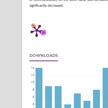
of communication, on the other hand, such as leafl
significantly decreased.
DOWNLOADS