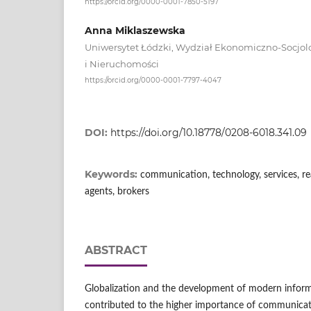
https://orcid.org/0000-0001-7850-5197
Anna Miklaszewska
Uniwersytet Łódzki, Wydział Ekonomiczno-Socjolo
i Nieruchomości
https://orcid.org/0000-0001-7797-4047
DOI:
https://doi.org/10.18778/0208-6018.341.09
Keywords:
communication, technology, services, rea
agents, brokers
ABSTRACT
Globalization and the development of modern infor
contributed to the higher importance of communicat