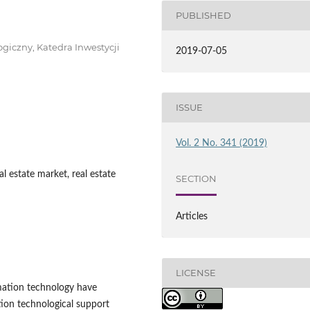
PUBLISHED
giczny, Katedra Inwestycji
2019-07-05
ISSUE
Vol. 2 No. 341 (2019)
l estate market, real estate
SECTION
Articles
LICENSE
mation technology have
ion technological support