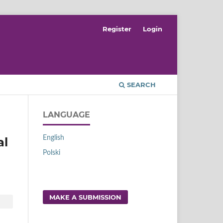
Register
Login
SEARCH
LANGUAGE
English
al
Polski
MAKE A SUBMISSION