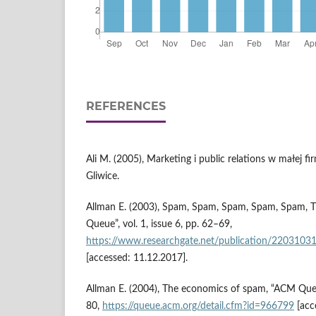
REFERENCES
Ali M. (2005), Marketing i public relations w małej 
Gliwice.
Allman E. (2003), Spam, Spam, Spam, Spam, Spam,
Queue”, vol. 1, issue 6, pp. 62–69,
https://www.researchgate.net/publication/220
[accessed: 11.12.2017].
Allman E. (2004), The economics of spam, “ACM Queue”
80,
https://queue.acm.org/detail.cfm?id=966799
[acc