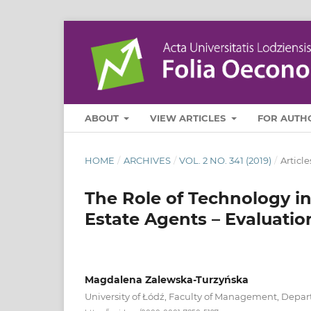
ABOUT
VIEW ARTICLES
FOR AUTH
HOME
/
ARCHIVES
/
VOL. 2 NO. 341 (2019)
/
Article
The Role of Technology i
Estate Agents – Evaluati
Magdalena Zalewska-Turzyńska
University of Łódź, Faculty of Management, Dep