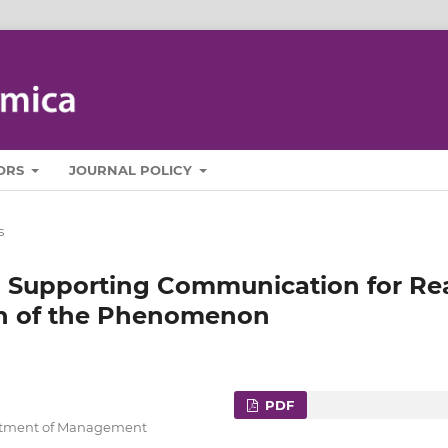
ORS
JOURNAL POLICY
s
n Supporting Communication for Re
on of the Phenomenon
PDF
artment of Management