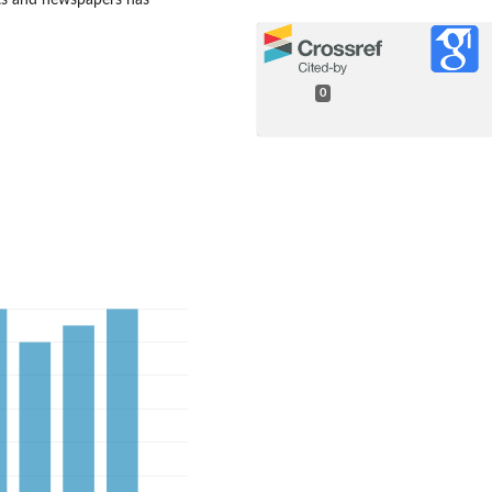
ets and newspapers has
0