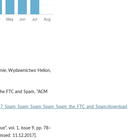
firmie, Wydawnictwo Helion,
 The FTC and Spam, “ACM
310317_Spam_Spam_Spam_Spam_Spam_the_FTC_and_Spam/download
, vol. 1, issue 9, pp. 78–
essed: 11.12.2017].