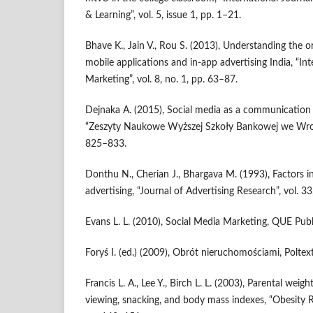
& Learning”, vol. 5, issue 1, pp. 1–21.
Bhave K., Jain V., Rou S. (2013), Understanding the 
mobile applications and in‑app advertising India, “In
Marketing”, vol. 8, no. 1, pp. 63–87.
Dejnaka A. (2015), Social media as a communication ar
“Zeszyty Naukowe Wyższej Szkoły Bankowej we Wrocła
825–833.
Donthu N., Cherian J., Bhargava M. (1993), Factors in
advertising, “Journal of Advertising Research”, vol. 33
Evans L. L. (2010), Social Media Marketing, QUE Publ
Foryś I. (ed.) (2009), Obrót nieruchomościami, Polte
Francis L. A., Lee Y., Birch L. L. (2003), Parental weight
viewing, snacking, and body mass indexes, “Obesity Re