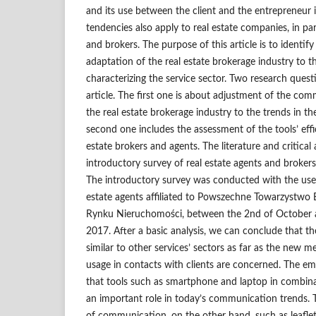
and its use between the client and the entrepreneur i
tendencies also apply to real estate companies, in par
and brokers. The purpose of this article is to identify 
adaptation of the real estate brokerage industry to t
characterizing the service sector. Two research ques
article. The first one is about adjustment of the co
the real estate brokerage industry to the trends in th
second one includes the assessment of the tools’ effi
estate brokers and agents. The literature and critical 
introductory survey of real estate agents and brokers 
The introductory survey was conducted with the us
estate agents affiliated to Powszechne Towarzystw
Rynku Nieruchomości, between the 2nd of October
2017. After a basic analysis, we can conclude that the
similar to other services’ sectors as far as the new
usage in contacts with clients are concerned. The emp
that tools such as smartphone and laptop in combina
an important role in today’s communication trends. T