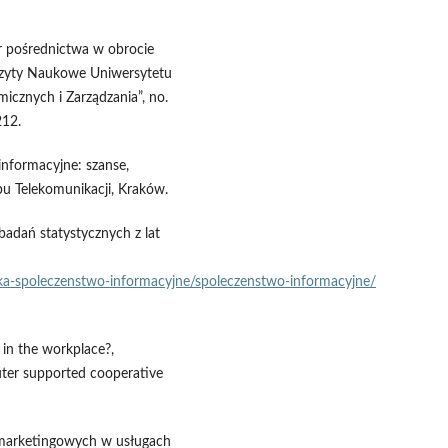
ur pośrednictwa w obrocie
szyty Naukowe Uniwersytetu
icznych i Zarządzania”, no.
212.
informacyjne: szanse,
u Telekomunikacji, Kraków.
adań statystycznych z lat
nika‑spoleczenstwo‑informacyjne/spoleczenstwo‑informacyjne/
 in the workplace?,
er supported cooperative
ii marketingowych w usługach