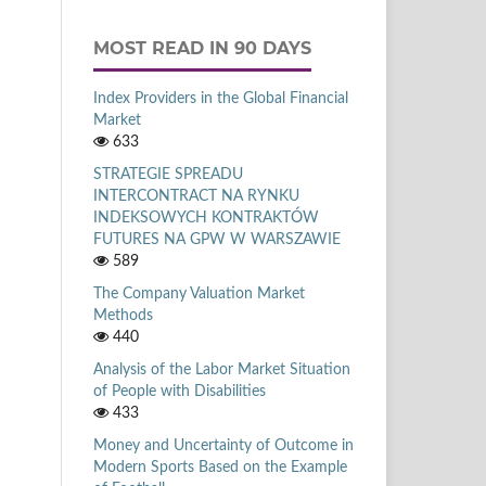
MOST READ IN 90 DAYS
Index Providers in the Global Financial
Market
633
STRATEGIE SPREADU
INTERCONTRACT NA RYNKU
INDEKSOWYCH KONTRAKTÓW
FUTURES NA GPW W WARSZAWIE
589
The Company Valuation Market
Methods
440
Analysis of the Labor Market Situation
of People with Disabilities
433
Money and Uncertainty of Outcome in
Modern Sports Based on the Example