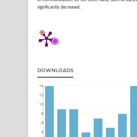
of communication, on the other hand, such as leafl
significantly decreased.
DOWNLOADS