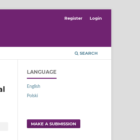
Register
Login
SEARCH
LANGUAGE
English
al
Polski
MAKE A SUBMISSION