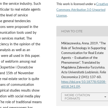
n the service industry. Such
This work is licensed under a
Creative
ticular to real estate agents
Commons Attribution 3.0 Unported
the level of service
License
.
he general tendencies
tions were proposed in the
HOW TO CITE
mmunication tools used by
e services market. The
Miklaszewska, Anna. 2019. “The
ciency in the opinion of the
Role of Technology in Supporting
analysis as well as an
Communication for Real Estate
were all used in this paper.
Agents – Evaluation of the
e of webform among real
Phenomenon”. Translated by
o Ekspertów i Doradców
Magdalena Zalewska-Turzyńska.
Acta Universitatis Lodziensis. Folia
 and 15th of November
Oeconomica
2 (341): 137-60.
 real estate sector is quite
https://doi.org/10.18778/0208-
 means of communication
6018.341.09
.
irical studies results show
MORE CITATION
tion with social media play
FORMATS
he role of traditional means