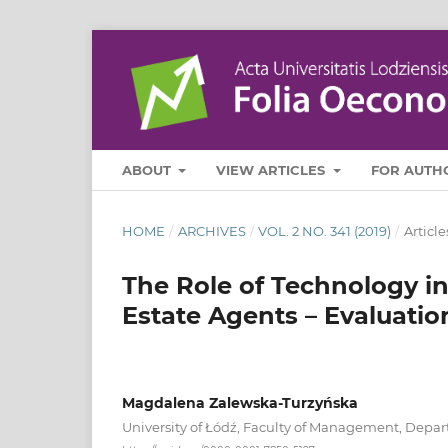
ABOUT
VIEW ARTICLES
FOR AUTH
HOME
/
ARCHIVES
/
VOL. 2 NO. 341 (2019)
/
Article
The Role of Technology i
Estate Agents – Evaluati
Magdalena Zalewska-Turzyńska
University of Łódź, Faculty of Management, Dep