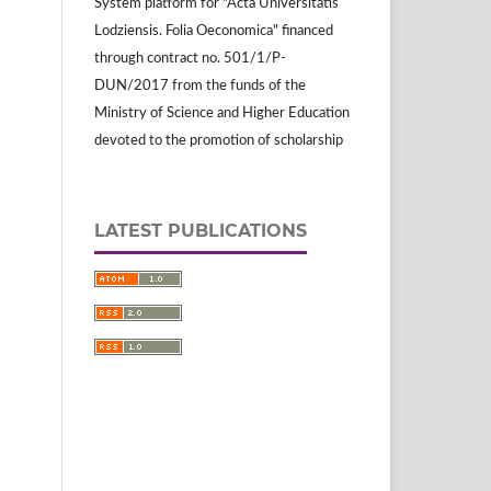
System platform for "Acta Universitatis
Lodziensis. Folia Oeconomica" financed
through contract no. 501/1/P-
DUN/2017 from the funds of the
Ministry of Science and Higher Education
devoted to the promotion of scholarship
LATEST PUBLICATIONS