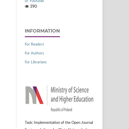
of Football
390
INFORMATION
For Readers
For Authors
For Librarians
Task: Implementation of the Open Journal