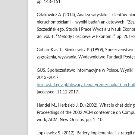
pp. 143–151.
Gdakowicz A. (2014), Analiza satysfakcji klientów bi
nieruchomościami – wyniki badań ankietowych, “Ze
Szczecińskiego. Studia i Prace Wydziału Nauk Ekonom
36, vol. 1: “Metody Ilościowe w Ekonomii”, pp. 201–
Goban‑Klas T., Sienkiewicz P. (1999), Społeczeństwo 
zagrożenia, wyzwania, Wydawnictwo Fundacji Postęp
GUS, Społeczeństwo informacyjne w Polsce. Wyniki b
2013–2017,
http://stat.gov.pl/obszary‑tematyczne/nauka‑i‑tech
[accessed: 11.12.2017].
Handel M., Herbsleb J. D. (2002), What is chat doing
Proceedings of the 2002 ACM conference on Comput
work, ACM, New Orleans, pp. 1–10.
Jopkiewicz S. (2012), Bariery implementacji strateg