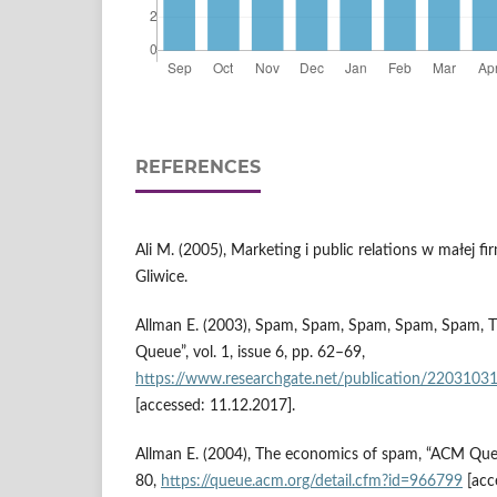
REFERENCES
Ali M. (2005), Marketing i public relations w małej 
Gliwice.
Allman E. (2003), Spam, Spam, Spam, Spam, Spam,
Queue”, vol. 1, issue 6, pp. 62–69,
https://www.researchgate.net/publication/220
[accessed: 11.12.2017].
Allman E. (2004), The economics of spam, “ACM Queue”
80,
https://queue.acm.org/detail.cfm?id=966799
[acc