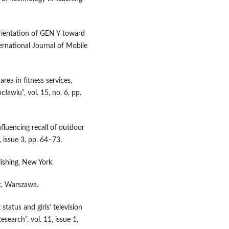
orientation of GEN Y toward
ternational Journal of Mobile
ea in fitness services,
wiu”, vol. 15, no. 6, pp.
fluencing recall of outdoor
, issue 3, pp. 64–73.
ishing, New York.
xt, Warszawa.
 status and girls’ television
search”, vol. 11, issue 1,