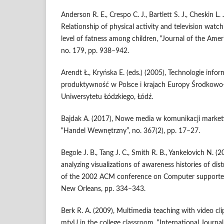
Anderson R. E., Crespo C. J., Bartlett S. J., Cheskin L. 
Relationship of physical activity and television wat
level of fatness among children, “Journal of the Amer
no. 179, pp. 938–942.
Arendt Ł., Kryńska E. (eds.) (2005), Technologie info
produktywność w Polsce i krajach Europy Środkow
Uniwersytetu Łódzkiego, Łódź.
Bajdak A. (2017), Nowe media w komunikacji market
“Handel Wewnętrzny”, no. 367(2), pp. 17–27.
Begole J. B., Tang J. C., Smith R. B., Yankelovich N. 
analyzing visualizations of awareness histories of dis
of the 2002 ACM conference on Computer supporte
New Orleans, pp. 334–343.
Berk R. A. (2009), Multimedia teaching with video cli
mtvU in the college classroom, “International Journa