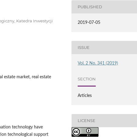
PUBLISHED
giczny, Katedra Inwestycji
2019-07-05
ISSUE
Vol. 2 No. 341 (2019)
l estate market, real estate
SECTION
Articles
LICENSE
mation technology have
ion technological support