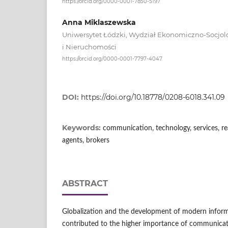
https://orcid.org/0000-0001-7850-5197
Anna Miklaszewska
Uniwersytet Łódzki, Wydział Ekonomiczno-Socjolo
i Nieruchomości
https://orcid.org/0000-0001-7797-4047
DOI:
https://doi.org/10.18778/0208-6018.341.09
Keywords:
communication, technology, services, rea
agents, brokers
ABSTRACT
Globalization and the development of modern infor
contributed to the higher importance of communicat