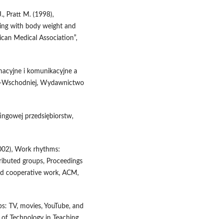
J., Pratt M. (1998),
ching with body weight and
ican Medical Association”,
rmacyjne i komunikacyjne a
o‑Wschodniej, Wydawnictwo
ingowej przedsiębiorstw,
(2002), Work rhythms:
tributed groups, Proceedings
d cooperative work, ACM,
ps: TV, movies, YouTube, and
l of Technology in Teaching