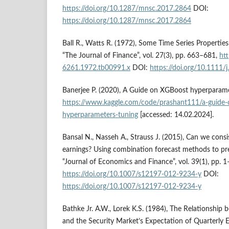
https://doi.org/10.1287/mnsc.2017.2864
DOI:
https://doi.org/10.1287/mnsc.2017.2864
Ball R., Watts R. (1972), Some Time Series Propertie
“The Journal of Finance”, vol. 27(3), pp. 663–681,
htt
6261.1972.tb00991.x
DOI:
https://doi.org/10.1111
Banerjee P. (2020), A Guide on XGBoost hyperparame
https://www.kaggle.com/code/prashant111/a-guide-
hyperparameters-tuning
[accessed: 14.02.2024].
Bansal N., Nasseh A., Strauss J. (2015), Can we consis
earnings? Using combination forecast methods to pr
“Journal of Economics and Finance”, vol. 39(1), pp. 1
https://doi.org/10.1007/s12197-012-9234-y
DOI:
https://doi.org/10.1007/s12197-012-9234-y
Bathke Jr. A.W., Lorek K.S. (1984), The Relationship
and the Security Market’s Expectation of Quarterly 