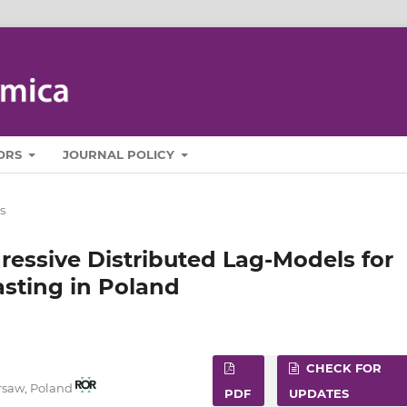
ORS
JOURNAL POLICY
s
ressive Distributed Lag-Models for
asting in Poland
CHECK FOR
rsaw, Poland
PDF
UPDATES