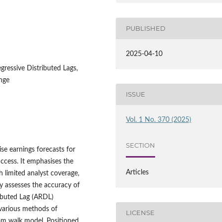
PUBLISHED
2025-04-10
gressive Distributed Lags,
nge
ISSUE
Vol. 1 No. 370 (2025)
SECTION
ise earnings forecasts for
ccess. It emphasises the
Articles
h limited analyst coverage,
y assesses the accuracy of
ributed Lag (ARDL)
various methods of
LICENSE
om walk model. Positioned