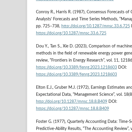
Conroy R., Harris R. (1987), Consensus Forecasts of 
Analysts’ Forecasts and Time Series Methods, “Manag
pp. 725–738,
http://doi.org/10.1287/mnsc.33.6.725
https://doi.org/10.1287/mnsc.33.6.725
Dou Y., Tan S., Xie D. (2023), Comparison of machine 
methods in the field of renewable energy power gene
review, “Frontiers in Energy Research”, vol. 11, 1218
https://doi.org/10.3389/fenrg.2023.1218603
DOI:
https://doi.org/10.3389/fenrg.2023.1218603
Elton E.J., Gruber M.J. (1972), Earnings Estimates a
Expectational Data, “Management Science”, vol. 18(8
http://doi.org/10.1287/mnsc.18.8.B409
DOI:
https://doi.org/10.1287/mnsc.18.8.B409
Foster G. (1977), Quarterly Accounting Data: Time-S
Predictive-Ability Results, “The Accounting Review”, v