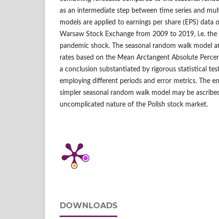
as an intermediate step between time series and mult
models are applied to earnings per share (EPS) data 
Warsaw Stock Exchange from 2009 to 2019, i.e. the la
pandemic shock. The seasonal random walk model att
rates based on the Mean Arctangent Absolute Percen
a conclusion substantiated by rigorous statistical te
employing different periods and error metrics. The 
simpler seasonal random walk model may be ascribed 
uncomplicated nature of the Polish stock market.
DOWNLOADS