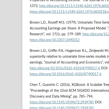
Properties of Accounting Income, “The Journal of Fin
1373,
http://doi.org/10.1111/j.1540-6261.1976.tb03
https://doi.org/10.1111/j.1540-6261.1976.tb03218.x
Brown L.D., Rozeff M.S. (1979), Univariate Time-Seri
Accounting Earnings per Share: A Proposed Model, “
Research”, vol. 17(1), pp. 179–189,
http://doi.org/1
https://doi.org/10.2307/2490312
Brown L.D., Griffin P.A., Hagerman R.L., Zmijewski M.
superiority relative to univariate time-series models i
earnings, “Journal of Accounting and Economics”, vol.
http://doi.org/10.1016/0165-4101(87)90017-6
DOI:
https://doi.org/10.1016/0165-4101(87)90017-6
Chen T., Guestrin C. (2016), XGBoost: A Scalable Tre
“Proceedings of the 22nd ACM SIGKDD Internation
Discovery and Data Mining”, pp. 785–794,
https://doi.org/10.1145/2939672.2939785
DOI:
https://doi.org/10.1145/2939672.2939785