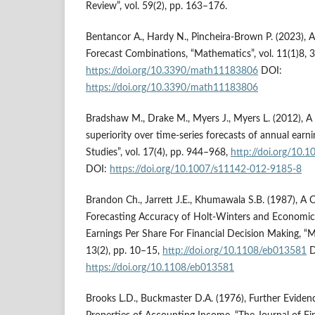
Review”, vol. 59(2), pp. 163–176.
Bentancor A., Hardy N., Pincheira-Brown P. (2023), 
Forecast Combinations, “Mathematics”, vol. 11(1)8, 
https://doi.org/10.3390/math11183806
DOI:
https://doi.org/10.3390/math11183806
Bradshaw M., Drake M., Myers J., Myers L. (2012), A 
superiority over time-series forecasts of annual earn
Studies”, vol. 17(4), pp. 944–968,
http://doi.org/10
DOI:
https://doi.org/10.1007/s11142-012-9185-8
Brandon Ch., Jarrett J.E., Khumawala S.B. (1987), A
Forecasting Accuracy of Holt‐Winters and Economic
Earnings Per Share For Financial Decision Making, “Ma
13(2), pp. 10–15,
http://doi.org/10.1108/eb013581
D
https://doi.org/10.1108/eb013581
Brooks L.D., Buckmaster D.A. (1976), Further Evidenc