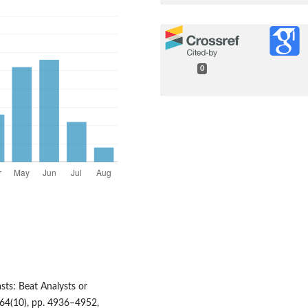
0
sts: Beat Analysts or
64(10), pp. 4936–4952,