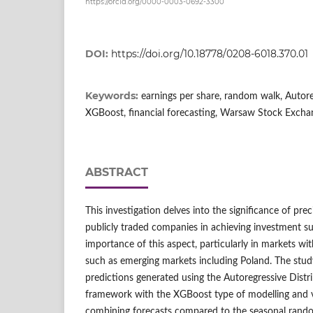
https://orcid.org/0000-0003-0692-3300
DOI:
https://doi.org/10.18778/0208-6018.370.01
Keywords:
earnings per share, random walk, Autore
XGBoost, financial forecasting, Warsaw Stock Excha
ABSTRACT
This investigation delves into the significance of prec
publicly traded companies in achieving investment su
importance of this aspect, particularly in markets wit
such as emerging markets including Poland. The stud
predictions generated using the Autoregressive Dist
framework with the XGBoost type of modelling and 
combining forecasts compared to the seasonal rand