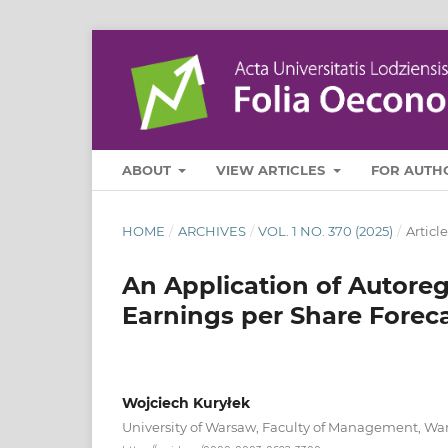
ABOUT
VIEW ARTICLES
FOR AUTH
HOME
/
ARCHIVES
/
VOL. 1 NO. 370 (2025)
/
Article
An Application of Autoreg
Earnings per Share Forec
Wojciech Kuryłek
University of Warsaw, Faculty of Management, Wa