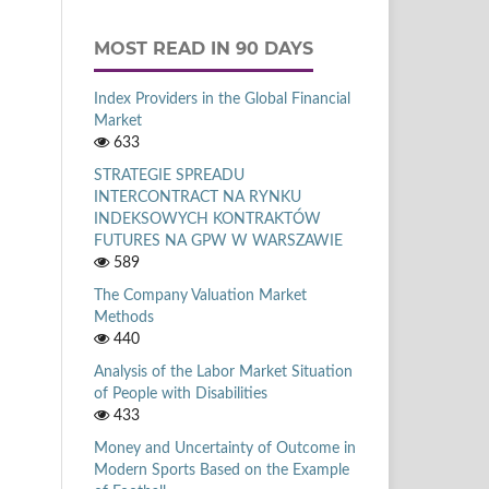
MOST READ IN 90 DAYS
Index Providers in the Global Financial
Market
633
STRATEGIE SPREADU
INTERCONTRACT NA RYNKU
INDEKSOWYCH KONTRAKTÓW
FUTURES NA GPW W WARSZAWIE
589
The Company Valuation Market
Methods
440
Analysis of the Labor Market Situation
of People with Disabilities
433
Money and Uncertainty of Outcome in
Modern Sports Based on the Example