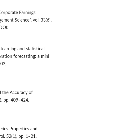
Corporate Earnings:
ement Science”, vol. 33(6),
DOI:
learning and statistical
ration forecasting: a mini
603,
nd the Accuracy of
), pp. 409–424,
eries Properties and
ol. 52(1), pp. 1–21.