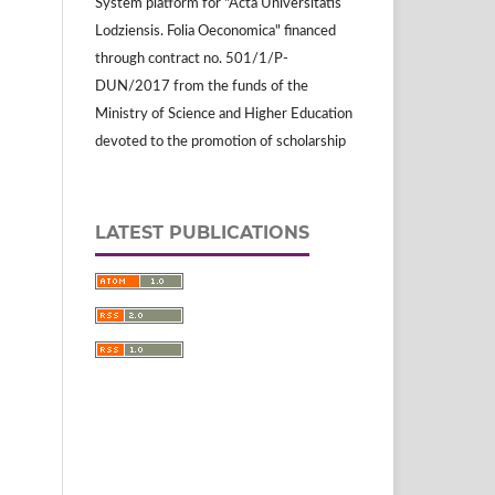
System platform for "Acta Universitatis
Lodziensis. Folia Oeconomica" financed
through contract no. 501/1/P-
DUN/2017 from the funds of the
Ministry of Science and Higher Education
devoted to the promotion of scholarship
LATEST PUBLICATIONS