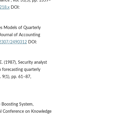
ance”, vol. 31(5), pp. 1359–
218.x
DOI:
es Models of Quarterly
Journal of Accounting
0.2307/2490312
DOI:
E. (1987), Security analyst
n forecasting quarterly
 9(1), pp. 61–87,
e Boosting System,
al Conference on Knowledge