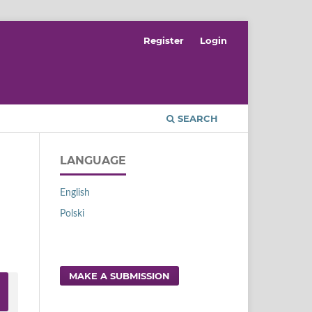
Register
Login
SEARCH
LANGUAGE
English
Polski
MAKE A SUBMISSION