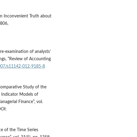
An Inconvenient Truth about
3806,
re-examination of analysts’
ings, “Review of Accounting
.1007/s11142-012-9185-8
 Comparative Study of the
 Indicator Models of
nagerial Finance”, vol.
OI:
e of the Time Series