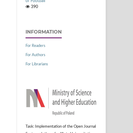
of Football
390
INFORMATION
For Readers
For Authors
For Librarians
Task: Implementation of the Open Journal