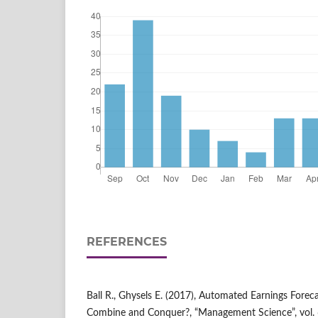
REFERENCES
Ball R., Ghysels E. (2017), Automated Earnings Foreca
Combine and Conquer?, “Management Science”, vol. 