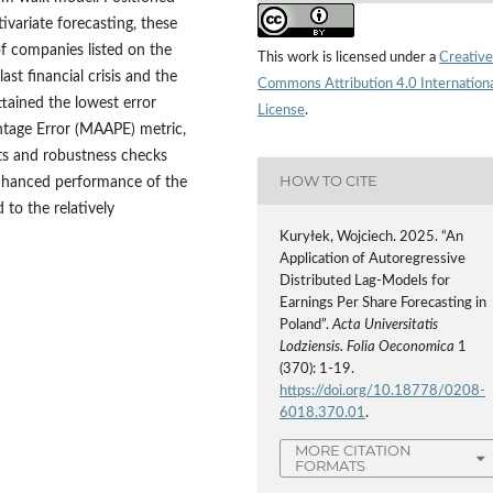
ivariate forecasting, these
of companies listed on the
This work is licensed under a
Creative
st financial crisis and the
Commons Attribution 4.0 Internation
ained the lowest error
License
.
tage Error (MAAPE) metric,
sts and robustness checks
HOW TO CITE
enhanced performance of the
to the relatively
Kuryłek, Wojciech. 2025. “An
Application of Autoregressive
Distributed Lag-Models for
Earnings Per Share Forecasting in
Poland”.
Acta Universitatis
Lodziensis. Folia Oeconomica
1
(370): 1-19.
https://doi.org/10.18778/0208-
6018.370.01
.
MORE CITATION
FORMATS