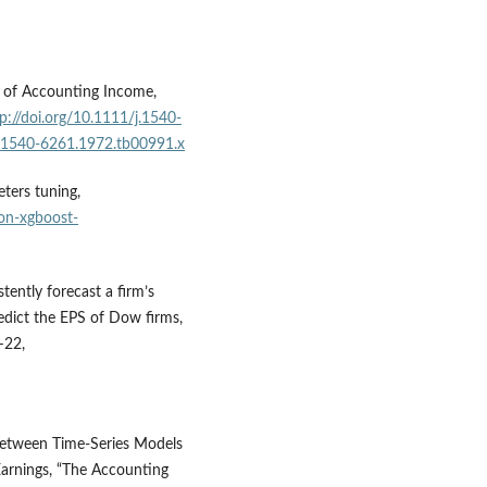
s of Accounting Income,
p://doi.org/10.1111/j.1540-
/j.1540-6261.1972.tb00991.x
ters tuning,
on-xgboost-
tently forecast a firm’s
edict the EPS of Dow firms,
–22,
 between Time-Series Models
Earnings, “The Accounting