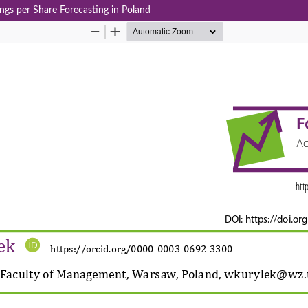
ngs per Share Forecasting in Poland