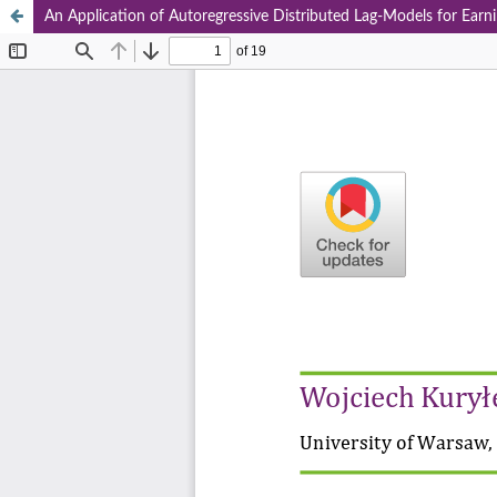
An Application of Autoregressive Distributed Lag-Models for Earni