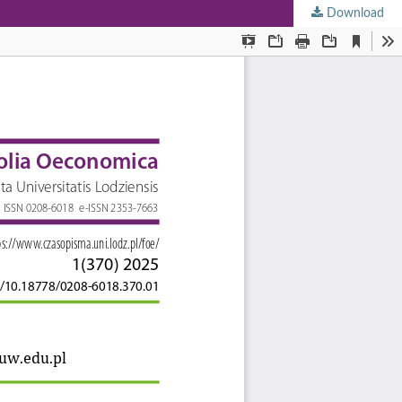
Download