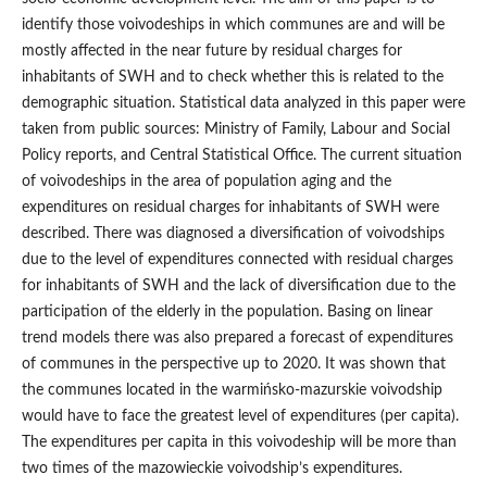
identify those voivodeships in which communes are and will be
mostly affected in the near future by residual charges for
inhabitants of SWH and to check whether this is related to the
demographic situation. Statistical data analyzed in this paper were
taken from public sources: Ministry of Family, Labour and Social
Policy reports, and Central Statistical Office. The current situation
of voivodeships in the area of population aging and the
expenditures on residual charges for inhabitants of SWH were
described. There was diagnosed a diversification of voivodships
due to the level of expenditures connected with residual charges
for inhabitants of SWH and the lack of diversification due to the
participation of the elderly in the population. Basing on linear
trend models there was also prepared a forecast of expenditures
of communes in the perspective up to 2020. It was shown that
the communes located in the warmińsko‑mazurskie voivodship
would have to face the greatest level of expenditures (per capita).
The expenditures per capita in this voivodeship will be more than
two times of the mazowieckie voivodship’s expenditures.