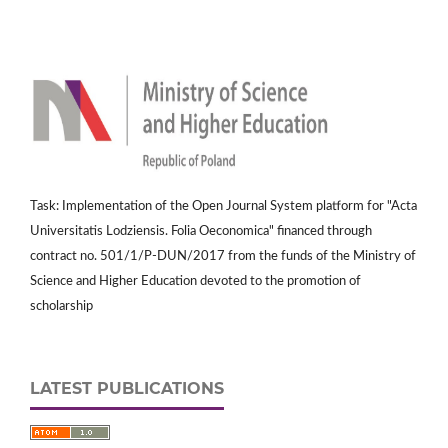
Task: Implementation of the Open Journal System platform for "Acta
Universitatis Lodziensis. Folia Oeconomica" financed through
contract no. 501/1/P-DUN/2017 from the funds of the Ministry of
Science and Higher Education devoted to the promotion of
scholarship
LATEST PUBLICATIONS