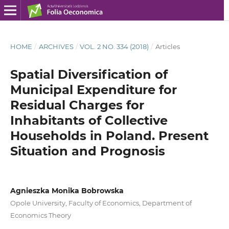
HOME
/
ARCHIVES
/
VOL. 2 NO. 334 (2018)
/
Articles
Spatial Diversification of
Municipal Expenditure for
Residual Charges for
Inhabitants of Collective
Households in Poland. Present
Situation and Prognosis
Agnieszka Monika Bobrowska
Opole University, Faculty of Economics, Department of
Economics Theory