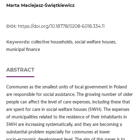
Marta Maciejasz-Świątkiewicz
DOI:
https://doi.org/10.18778/0208-6018.334.11
Keywords:
collective households, social welfare houses,
municipal finance
ABSTRACT
Communes as the smallest units of local government in Poland
are responsible for social assistance. The growing number of older
people can affect the level of care expenses, including these that
are spent for care in social welfare houses (SWH). The expenses
of municipalities related to the residence of their inhabitants in
SWH are increasing systematically, and they are becoming a
substantial problem especially for communes at lower
socio‑economic development level. The aim of this paper is to