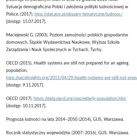
Sytuacja demograficzna Polski i założenia polityki ludnościowej w
Polsce, (2017),
http://stat.gov.pl/obszary‑tematyczne/ludnosc/
[dostęp: 15.07.2017].
Maciejewski G. (2003), Poziom zamożności polskich gospodarstw
domowych, Śląskie Wydawnictwa Naukowe, Wyższa Szkoła
Zarządzania i Nauk Społecznych w Tychach, Tychy.
OECD (2015), Health systems are still not prepared for an ageing
population,
http://oecdinsights.org/2015/04/29/health‑systems‑are‑still‑not‑pre
[dostęp: 9.11.2017].
OECD (2017),
https://data.oecd.org/pop/elderly‑population.htm
[dostęp: 10.11.2017].
Prognoza ludności na lata 2014–2050 (2014), GUS, Warszawa.
Rocznik statystyczny województw (2007–2016), GUS, Warszawa.