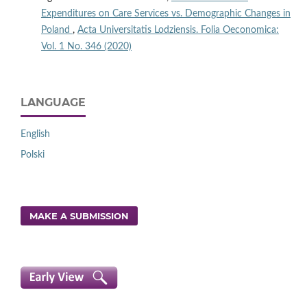
Expenditures on Care Services vs. Demographic Changes in
Poland
,
Acta Universitatis Lodziensis. Folia Oeconomica:
Vol. 1 No. 346 (2020)
LANGUAGE
English
Polski
MAKE A SUBMISSION