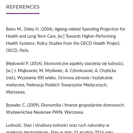
REFERENCES
Bains M., Oxley H. (2004), Ageing‑related Spending Projection for
Health and Long‑Term Care, [w:] Towards Higher‑Performing
Health Systems: Policy Studies from the OECD Health Project,
OECD, Paris.
Błędowski P. (2014), Ekonomiczne aspekty starzenia się ludności,
[w:] J. Majkowski, M. Myśliwiec, A. Członkowski, A. Chybicka
(red.), Wyzwania XXI wieku. Ochrona zdrowia i kształcenie
medyczne, Federacja Polskich Towarzystw Medycznych,
Warszawa.
Bywalec C. (2009), Ekonomika i finanse gospodarstw domowych,
Wydawnictwa Naukowe PWN, Warszawa.
Ludność. Stan i struktura ludności oraz ruch naturalny w
przekroju terytorialnym. Stan w dniu 31 grudnia 2016 roku,