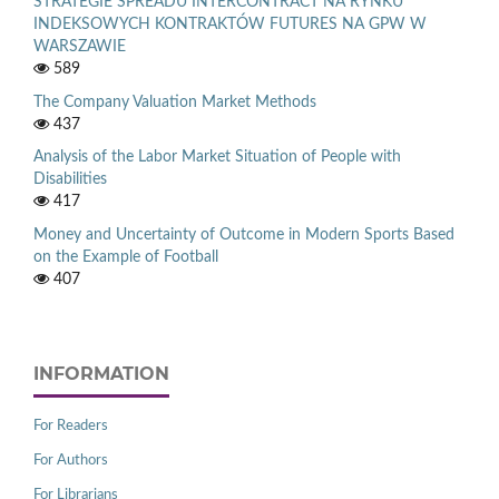
STRATEGIE SPREADU INTERCONTRACT NA RYNKU
INDEKSOWYCH KONTRAKTÓW FUTURES NA GPW W
WARSZAWIE
589
The Company Valuation Market Methods
437
Analysis of the Labor Market Situation of People with
Disabilities
417
Money and Uncertainty of Outcome in Modern Sports Based
on the Example of Football
407
INFORMATION
For Readers
For Authors
For Librarians