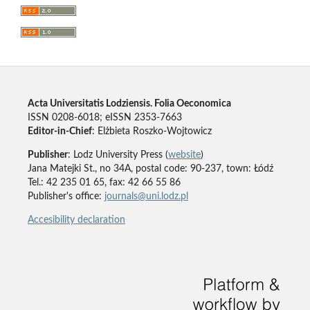
Acta Universitatis Lodziensis. Folia Oeconomica
ISSN 0208-6018; eISSN 2353-7663
Editor-in-Chief
: Elżbieta Roszko-Wojtowicz
Publisher
: Lodz University Press (
website
)
Jana Matejki St., no 34A, postal code: 90-237, town: Łódź
Tel.: 42 235 01 65, fax: 42 66 55 86
Publisher's office:
journals@uni.lodz.pl
Accesibility declaration