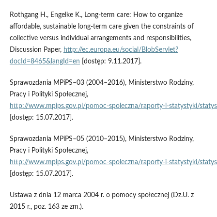
Rothgang H., Engelke K., Long‑term care: How to organize
affordable, sustainable long‑term care given the constraints of
collective versus individual arrangements and responsibilities,
Discussion Paper,
http://ec.europa.eu/social/BlobServlet?
docId=8465&langId=en
[dostęp: 9.11.2017].
Sprawozdania MPiPS–03 (2004–2016), Ministerstwo Rodziny,
Pracy i Polityki Społecznej,
http://www.mpips.gov.pl/pomoc‑spoleczna/raporty‑i‑statystyki/staty
[dostęp: 15.07.2017].
Sprawozdania MPiPS–05 (2010–2015), Ministerstwo Rodziny,
Pracy i Polityki Społecznej,
http://www.mpips.gov.pl/pomoc‑spoleczna/raporty‑i‑statystyki/staty
[dostęp: 15.07.2017].
Ustawa z dnia 12 marca 2004 r. o pomocy społecznej (Dz.U. z
2015 r., poz. 163 ze zm.).