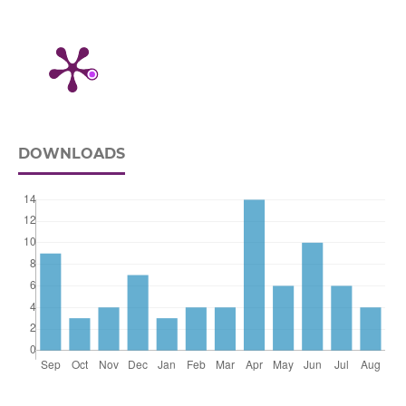
DOWNLOADS