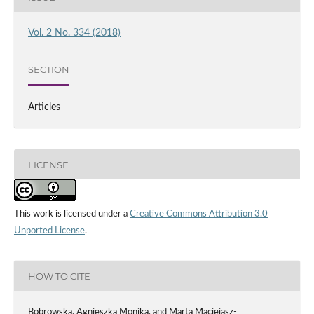
Vol. 2 No. 334 (2018)
SECTION
Articles
LICENSE
This work is licensed under a
Creative Commons Attribution 3.0
Unported License
.
HOW TO CITE
Bobrowska, Agnieszka Monika, and Marta Maciejasz-