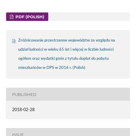
PDF (POLISH)
Zróżnicowanie przestrzenne województw ze względu na
udział ludności w wieku 65 lat i więcej w liczbie ludności
ogółem oraz wydatki gmin z tytułu dopłat do pobytu
mieszkańców w DPS w 2016 r. (Polish)
PUBLISHED
2018-02-28
ISSUE