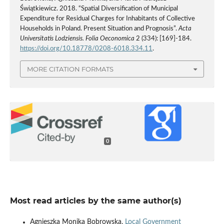
Świątkiewicz. 2018. “Spatial Diversification of Municipal
Expenditure for Residual Charges for Inhabitants of Collective
Households in Poland. Present Situation and Prognosis”.
Acta
Universitatis Lodziensis. Folia Oeconomica
2 (334): [169]-184.
https://doi.org/10.18778/0208-6018.334.11
.
MORE CITATION FORMATS
0
Most read articles by the same author(s)
Agnieszka Monika Bobrowska,
Local Government