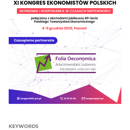
KEYWORDS