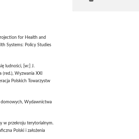
rojection for Health and
th Systems: Policy Studies
ę ludności, [w:] J.
a (red.), Wyzwania XXI
eracja Polskich Towarzystw
stw domowych, Wydawnictwa
y w przekroju terytorialnym.
iczna Polski i założenia