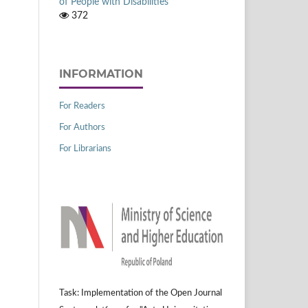
of People with Disabilities
372
INFORMATION
For Readers
For Authors
For Librarians
Task: Implementation of the Open Journal