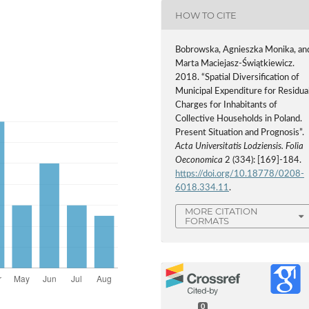
HOW TO CITE
Bobrowska, Agnieszka Monika, an
Marta Maciejasz-Świątkiewicz.
2018. “Spatial Diversification of
Municipal Expenditure for Residua
Charges for Inhabitants of
Collective Households in Poland.
Present Situation and Prognosis”.
Acta Universitatis Lodziensis. Folia
Oeconomica
2 (334): [169]-184.
https://doi.org/10.18778/0208-
6018.334.11
.
MORE CITATION
FORMATS
0