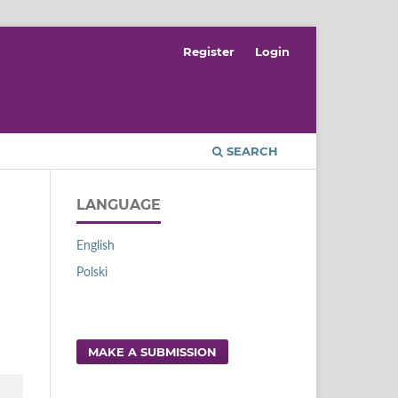
Register
Login
SEARCH
LANGUAGE
English
Polski
MAKE A SUBMISSION