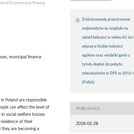
ent of Economics Theory
Zróżnicowanie przestrzenne
województw ze względu na
udział ludności w wieku 65 lat 
więcej w liczbie ludności
ogółem oraz wydatki gmin z
uses, municipal finance
tytułu dopłat do pobytu
mieszkańców w DPS w 2016 r
(Polish)
in Poland are responsible
ople can affect the level of
PUBLISHED
 in social welfare houses
residence of their
2018-02-28
d they are becoming a