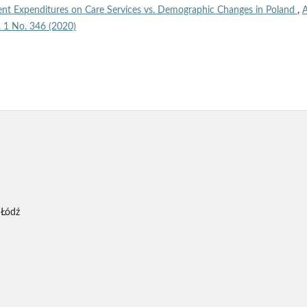
nt Expenditures on Care Services vs. Demographic Changes in Poland
,
A
l. 1 No. 346 (2020)
 Łódź