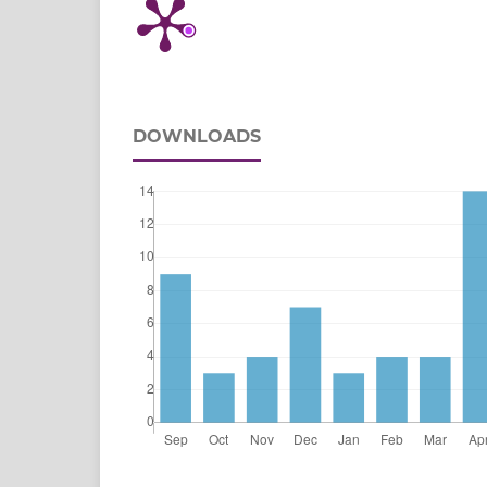
DOWNLOADS