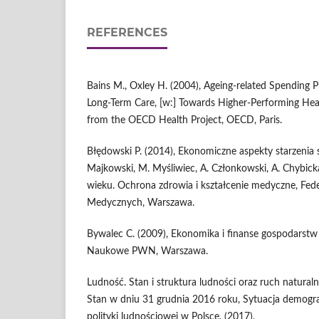
REFERENCES
Bains M., Oxley H. (2004), Ageing‑related Spending P
Long‑Term Care, [w:] Towards Higher‑Performing Heal
from the OECD Health Project, OECD, Paris.
Błędowski P. (2014), Ekonomiczne aspekty starzenia si
Majkowski, M. Myśliwiec, A. Członkowski, A. Chybick
wieku. Ochrona zdrowia i kształcenie medyczne, Fed
Medycznych, Warszawa.
Bywalec C. (2009), Ekonomika i finanse gospodar
Naukowe PWN, Warszawa.
Ludność. Stan i struktura ludności oraz ruch naturaln
Stan w dniu 31 grudnia 2016 roku, Sytuacja demograf
polityki ludnościowej w Polsce, (2017),