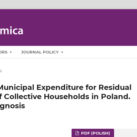
ORS
JOURNAL POLICY
s
 Municipal Expenditure for Residual
f Collective Households in Poland.
ognosis
PDF (POLISH)