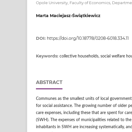
Opole University, Faculty of Economics, Departm
Marta Maciejasz-Świątkiewicz
DOI:
https://doi.org/10.18778/0208-6018.334.11
Keywords:
collective households, social welfare ho
ABSTRACT
Communes as the smallest units of local government 
for social assistance. The growing number of older pe
care expenses, including these that are spent for care
(SWH). The expenses of municipalities related to the 
inhabitants in SWH are increasing systematically, an