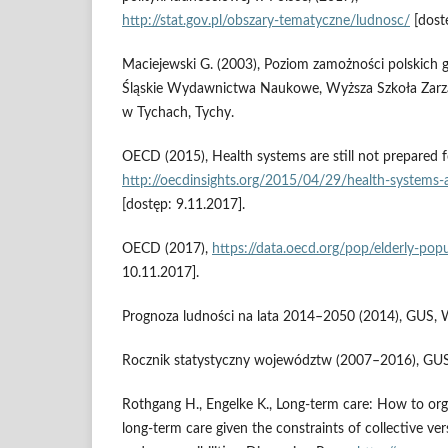
http://stat.gov.pl/obszary‑tematyczne/ludnosc/
[dost
Maciejewski G. (2003), Poziom zamożności polskic
Śląskie Wydawnictwa Naukowe, Wyższa Szkoła Zarz
w Tychach, Tychy.
OECD (2015), Health systems are still not prepared f
http://oecdinsights.org/2015/04/29/health‑systems‑a
[dostęp: 9.11.2017].
OECD (2017),
https://data.oecd.org/pop/elderly‑pop
10.11.2017].
Prognoza ludności na lata 2014–2050 (2014), GUS, 
Rocznik statystyczny województw (2007–2016), GU
Rothgang H., Engelke K., Long‑term care: How to orga
long‑term care given the constraints of collective ve