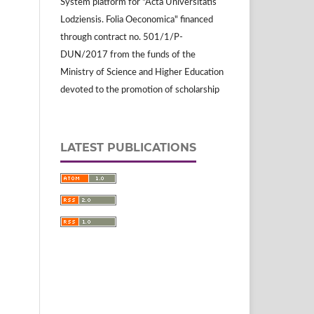
System platform for "Acta Universitatis
Lodziensis. Folia Oeconomica" financed
through contract no. 501/1/P-
DUN/2017 from the funds of the
Ministry of Science and Higher Education
devoted to the promotion of scholarship
LATEST PUBLICATIONS