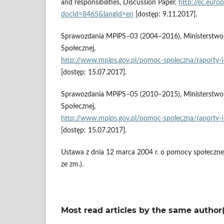
and responsibilities, Discussion Paper,
http://ec.euro
docId=8465&langId=en
[dostęp: 9.11.2017].
Sprawozdania MPiPS–03 (2004–2016), Ministerstwo Ro
Społecznej,
http://www.mpips.gov.pl/pomoc‑spoleczna/raporty‑i‑
[dostęp: 15.07.2017].
Sprawozdania MPiPS–05 (2010–2015), Ministerstwo Ro
Społecznej,
http://www.mpips.gov.pl/pomoc‑spoleczna/raporty‑i‑
[dostęp: 15.07.2017].
Ustawa z dnia 12 marca 2004 r. o pomocy społecznej 
ze zm.).
Most read articles by the same author(