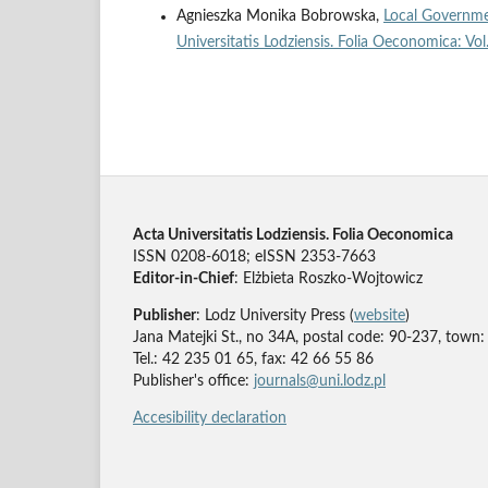
Agnieszka Monika Bobrowska,
Local Governme
Universitatis Lodziensis. Folia Oeconomica: Vo
Acta Universitatis Lodziensis. Folia Oeconomica
ISSN 0208-6018; eISSN 2353-7663
Editor-in-Chief
: Elżbieta Roszko-Wojtowicz
Publisher
: Lodz University Press (
website
)
Jana Matejki St., no 34A, postal code: 90-237, town:
Tel.: 42 235 01 65, fax: 42 66 55 86
Publisher's office:
journals@uni.lodz.pl
Accesibility declaration