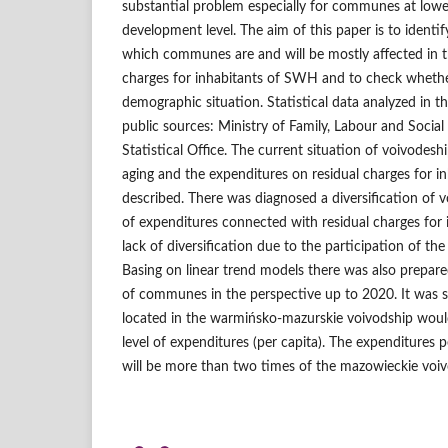
substantial problem especially for communes at low
development level. The aim of this paper is to identi
which communes are and will be mostly affected in t
charges for inhabitants of SWH and to check whether 
demographic situation. Statistical data analyzed in 
public sources: Ministry of Family, Labour and Social 
Statistical Office. The current situation of voivodesh
aging and the expenditures on residual charges for 
described. There was diagnosed a diversification of v
of expenditures connected with residual charges for
lack of diversification due to the participation of the
Basing on linear trend models there was also prepare
of communes in the perspective up to 2020. It wa
located in the warmińsko‑mazurskie voivodship would
level of expenditures (per capita). The expenditures p
will be more than two times of the mazowieckie voiv