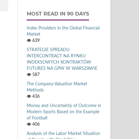
MOST READ IN 90 DAYS
Index Providers in the Global Financial
Market
639
STRATEGIE SPREADU
INTERCONTRACT NA RYNKU
INDEKSOWYCH KONTRAKTÓW
FUTURES NA GPW W WARSZAWIE
587
The Company Valuation Market
Methods
436
Money and Uncertainty of Outcome in
Modern Sports Based on the Example
of Football
406
Analysis of the Labor Market Situation