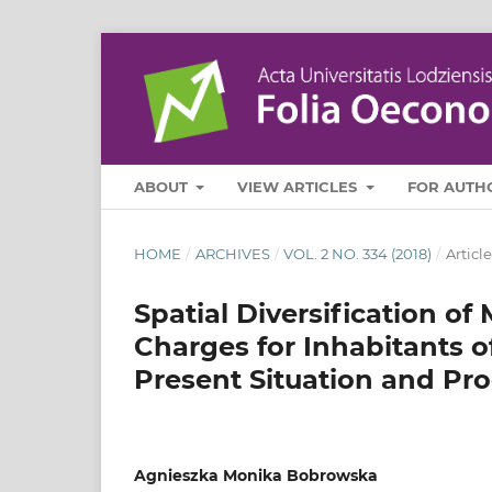
ABOUT
VIEW ARTICLES
FOR AUTH
HOME
/
ARCHIVES
/
VOL. 2 NO. 334 (2018)
/
Article
Spatial Diversification of
Charges for Inhabitants o
Present Situation and Pr
Agnieszka Monika Bobrowska