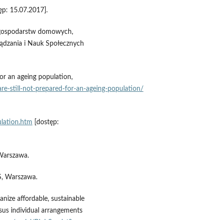
ęp: 15.07.2017].
h gospodarstw domowych,
ądzania i Nauk Społecznych
or an ageing population,
re‑still‑not‑prepared‑for‑an‑ageing‑population/
ulation.htm
[dostęp:
Warszawa.
S, Warszawa.
nize affordable, sustainable
rsus individual arrangements