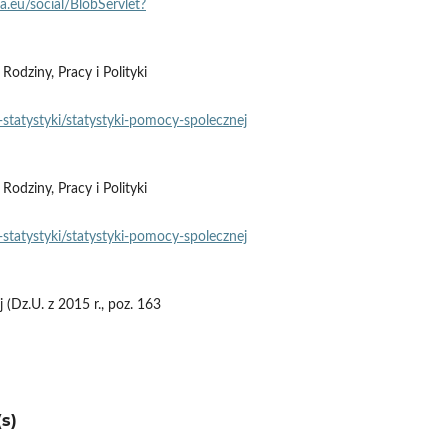
pa.eu/social/BlobServlet?
dziny, Pracy i Polityki
statystyki/statystyki‑pomocy‑spolecznej
dziny, Pracy i Polityki
statystyki/statystyki‑pomocy‑spolecznej
(Dz.U. z 2015 r., poz. 163
s)