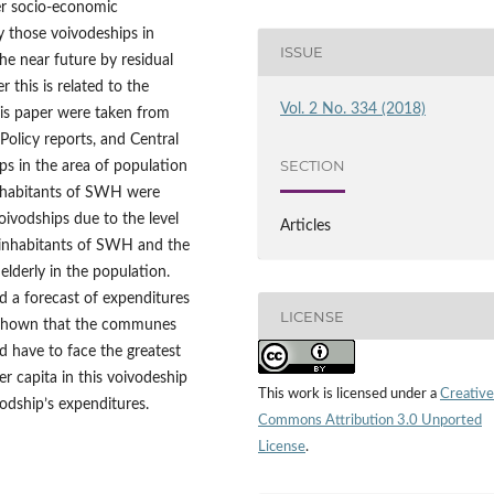
er socio‑economic
fy those voivodeships in
ISSUE
he near future by residual
this is related to the
Vol. 2 No. 334 (2018)
this paper were taken from
Policy reports, and Central
SECTION
ips in the area of population
inhabitants of SWH were
oivodships due to the level
Articles
 inhabitants of SWH and the
 elderly in the population.
d a forecast of expenditures
LICENSE
s shown that the communes
 have to face the greatest
er capita in this voivodeship
This work is licensed under a
Creative
odship’s expenditures.
Commons Attribution 3.0 Unported
License
.