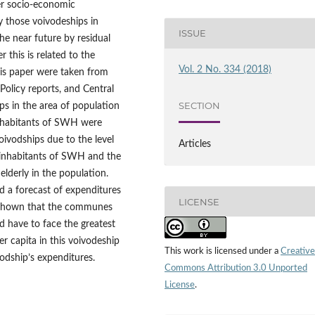
er socio‑economic
fy those voivodeships in
ISSUE
he near future by residual
this is related to the
Vol. 2 No. 334 (2018)
this paper were taken from
Policy reports, and Central
SECTION
ips in the area of population
inhabitants of SWH were
oivodships due to the level
Articles
 inhabitants of SWH and the
 elderly in the population.
d a forecast of expenditures
LICENSE
s shown that the communes
 have to face the greatest
er capita in this voivodeship
This work is licensed under a
Creative
odship’s expenditures.
Commons Attribution 3.0 Unported
License
.