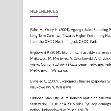
REFERENCES
Bains M., Oxley H. (2004), Ageing‑related Spending P
Long‑Term Care, [w:] Towards Higher‑Performing Heal
from the OECD Health Project, OECD, Paris.
Błędowski P. (2014), Ekonomiczne aspekty starzenia si
Majkowski, M. Myśliwiec, A. Członkowski, A. Chybick
wieku. Ochrona zdrowia i kształcenie medyczne, Fed
Medycznych, Warszawa.
Bywalec C. (2009), Ekonomika i finanse gospodar
Naukowe PWN, Warszawa.
Ludność. Stan i struktura ludności oraz ruch naturaln
Stan w dniu 31 grudnia 2016 roku, Sytuacja demograf
polityki ludnościowej w Polsce, (2017),