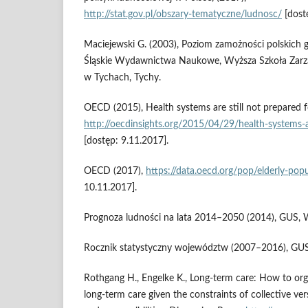
http://stat.gov.pl/obszary‑tematyczne/ludnosc/
[dost
Maciejewski G. (2003), Poziom zamożności polskic
Śląskie Wydawnictwa Naukowe, Wyższa Szkoła Zarz
w Tychach, Tychy.
OECD (2015), Health systems are still not prepared f
http://oecdinsights.org/2015/04/29/health‑systems‑a
[dostęp: 9.11.2017].
OECD (2017),
https://data.oecd.org/pop/elderly‑pop
10.11.2017].
Prognoza ludności na lata 2014–2050 (2014), GUS, 
Rocznik statystyczny województw (2007–2016), GU
Rothgang H., Engelke K., Long‑term care: How to orga
long‑term care given the constraints of collective ve