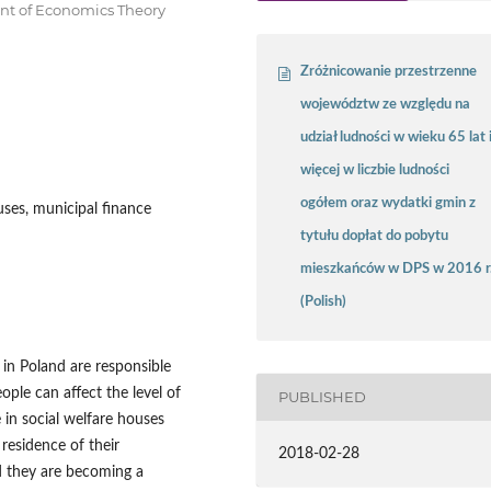
ent of Economics Theory
Zróżnicowanie przestrzenne
województw ze względu na
udział ludności w wieku 65 lat 
więcej w liczbie ludności
ogółem oraz wydatki gmin z
uses, municipal finance
tytułu dopłat do pobytu
mieszkańców w DPS w 2016 r
(Polish)
in Poland are responsible
ople can affect the level of
PUBLISHED
 in social welfare houses
residence of their
2018-02-28
d they are becoming a