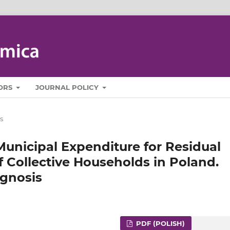
ORS
JOURNAL POLICY
s
 Municipal Expenditure for Residual
f Collective Households in Poland.
ognosis
PDF (POLISH)