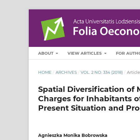
ABOUT
VIEW ARTICLES
FOR AUTH
HOME
/
ARCHIVES
/
VOL. 2 NO. 334 (2018)
/
Article
Spatial Diversification of
Charges for Inhabitants o
Present Situation and Pr
Agnieszka Monika Bobrowska