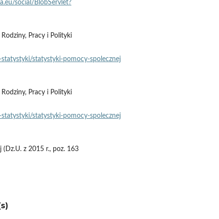
pa.eu/social/BlobServlet?
dziny, Pracy i Polityki
statystyki/statystyki‑pomocy‑spolecznej
dziny, Pracy i Polityki
statystyki/statystyki‑pomocy‑spolecznej
(Dz.U. z 2015 r., poz. 163
s)