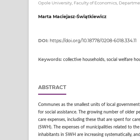
Opole University, Faculty of Economics, Departm
Marta Maciejasz-Świątkiewicz
DOI:
https://doi.org/10.18778/0208-6018.334.11
Keywords:
collective households, social welfare ho
ABSTRACT
Communes as the smallest units of local government 
for social assistance. The growing number of older pe
care expenses, including these that are spent for care
(SWH). The expenses of municipalities related to the 
inhabitants in SWH are increasing systematically, an