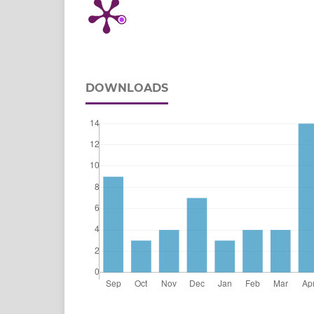
DOWNLOADS