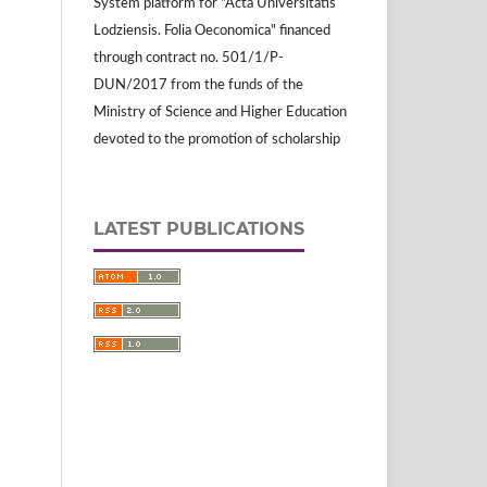
System platform for "Acta Universitatis
Lodziensis. Folia Oeconomica" financed
through contract no. 501/1/P-
DUN/2017 from the funds of the
Ministry of Science and Higher Education
devoted to the promotion of scholarship
LATEST PUBLICATIONS