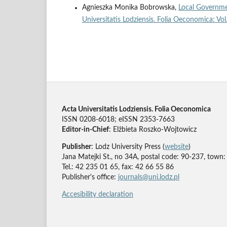
Agnieszka Monika Bobrowska,
Local Governme
Universitatis Lodziensis. Folia Oeconomica: Vo
Acta Universitatis Lodziensis. Folia Oeconomica
ISSN 0208-6018; eISSN 2353-7663
Editor-in-Chief
: Elżbieta Roszko-Wojtowicz
Publisher
: Lodz University Press (
website
)
Jana Matejki St., no 34A, postal code: 90-237, town:
Tel.: 42 235 01 65, fax: 42 66 55 86
Publisher's office:
journals@uni.lodz.pl
Accesibility declaration