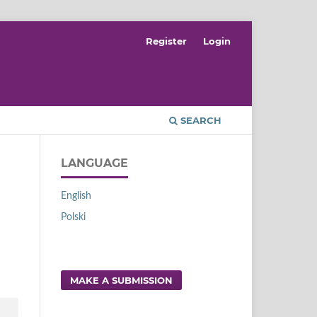
Register
Login
SEARCH
LANGUAGE
English
Polski
MAKE A SUBMISSION