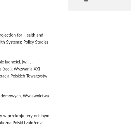
rojection for Health and
th Systems: Policy Studies
ę ludności, [w:] J.
a (red.), Wyzwania XXI
eracja Polskich Towarzystw
stw domowych, Wydawnictwa
y w przekroju terytorialnym.
iczna Polski i założenia