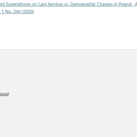
nt Expenditures on Care Services vs. Demographic Changes in Poland
,
A
l. 1 No. 346 (2020)
 Łódź