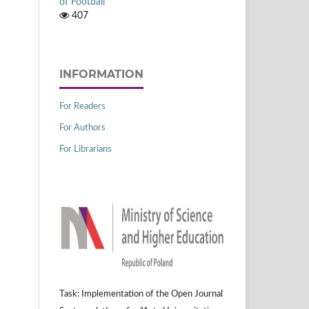
of Football
407
INFORMATION
For Readers
For Authors
For Librarians
Task: Implementation of the Open Journal