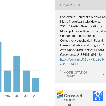
HOW TO CITE
Bobrowska, Agnieszka Monika, an
Marta Maciejasz-Świątkiewicz.
2018. “Spatial Diversification of
Municipal Expenditure for Residua
Charges for Inhabitants of
Collective Households in Poland.
Present Situation and Prognosis”.
Acta Universitatis Lodziensis. Folia
Oeconomica
2 (334): [169]-184.
https://doi.org/10.18778/0208-
6018.334.11
.
MORE CITATION
FORMATS
0