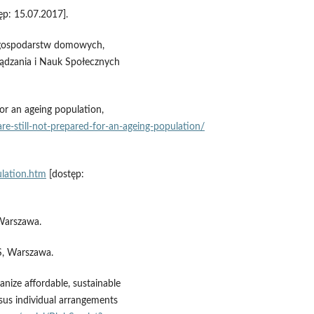
ęp: 15.07.2017].
h gospodarstw domowych,
ądzania i Nauk Społecznych
or an ageing population,
re‑still‑not‑prepared‑for‑an‑ageing‑population/
ulation.htm
[dostęp:
Warszawa.
S, Warszawa.
nize affordable, sustainable
rsus individual arrangements