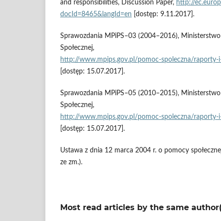
and responsibilities, Discussion Paper,
http://ec.euro
docId=8465&langId=en
[dostęp: 9.11.2017].
Sprawozdania MPiPS–03 (2004–2016), Ministerstwo Ro
Społecznej,
http://www.mpips.gov.pl/pomoc‑spoleczna/raporty‑i‑
[dostęp: 15.07.2017].
Sprawozdania MPiPS–05 (2010–2015), Ministerstwo Ro
Społecznej,
http://www.mpips.gov.pl/pomoc‑spoleczna/raporty‑i‑
[dostęp: 15.07.2017].
Ustawa z dnia 12 marca 2004 r. o pomocy społecznej 
ze zm.).
Most read articles by the same author(