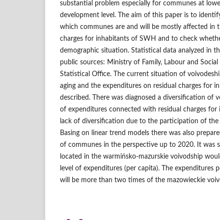
substantial problem especially for communes at low
development level. The aim of this paper is to identi
which communes are and will be mostly affected in t
charges for inhabitants of SWH and to check whether 
demographic situation. Statistical data analyzed in 
public sources: Ministry of Family, Labour and Social 
Statistical Office. The current situation of voivodesh
aging and the expenditures on residual charges for 
described. There was diagnosed a diversification of v
of expenditures connected with residual charges for
lack of diversification due to the participation of the
Basing on linear trend models there was also prepare
of communes in the perspective up to 2020. It wa
located in the warmińsko‑mazurskie voivodship would
level of expenditures (per capita). The expenditures p
will be more than two times of the mazowieckie voiv