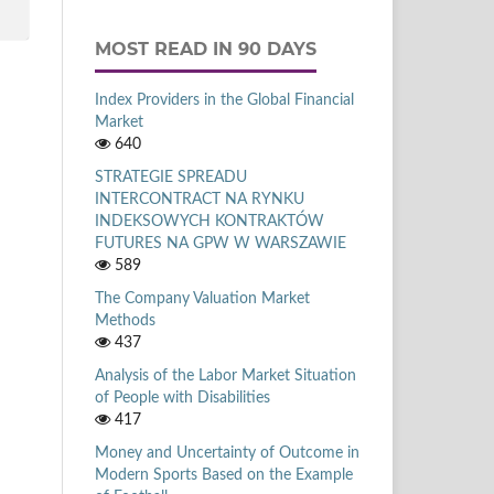
MOST READ IN 90 DAYS
Index Providers in the Global Financial
Market
640
STRATEGIE SPREADU
INTERCONTRACT NA RYNKU
INDEKSOWYCH KONTRAKTÓW
FUTURES NA GPW W WARSZAWIE
589
The Company Valuation Market
Methods
437
Analysis of the Labor Market Situation
of People with Disabilities
417
Money and Uncertainty of Outcome in
Modern Sports Based on the Example