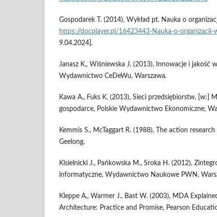
Gospodarek T. (2014), Wykład pt. Nauka o organizacj
https://docplayer.pl/16423443-Nauka-o-organizacji-
9.04.2024].
Janasz K., Wiśniewska J. (2013), Innowacje i jakość w
Wydawnictwo CeDeWu, Warszawa.
Kawa A., Fuks K. (2013), Sieci przedsiębiorstw, [w:] M. 
gospodarce, Polskie Wydawnictwo Ekonomiczne, Wa
Kemmis S., McTaggart R. (1988), The action research 
Geelong.
Kisielnicki J., Pańkowska M., Sroka H. (2012), Zinte
informatyczne, Wydawnictwo Naukowe PWN, Wars
Kleppe A., Warmer J., Bast W. (2003), MDA Explaine
Architecture: Practice and Promise, Pearson Educati