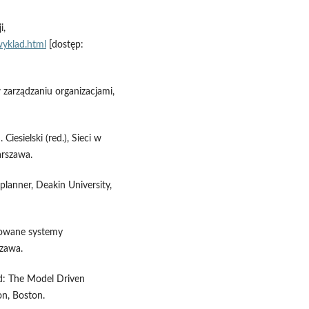
i,
wyklad.html
[dostęp:
 zarządzaniu organizacjami,
Ciesielski (red.), Sieci w
rszawa.
planner, Deakin University,
growane systemy
zawa.
d: The Model Driven
on, Boston.