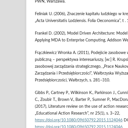
PWN, Warszawa.
Feliniak U. (2006), Znaczenie kapitału ludzkiego w kr
„Acta Universitatis Lodziensis. Folia Oeconomica”, t .
Frankel D. (2002), Model Driven Architecture: Model
Applying MDA to Enterprise Computing, Addison Wes
Frączkiewicz Wronka A. (2011), Podejście zasobowe 
publiczną – perspektywa interesariuszy, [w:] R. Krupsk
zasobowej zarządzania strategicznego, „Prace Nauko
Zarządzania i Przedsiębiorczości”, Wałbrzyska Wyższa
Przedsiębiorczości, Wałbrzych, s. 281–310.
Gibbs P., Cartney P., Wilkinson K., Parkinson J., Cu
C., Zoubir T., Brown V., Barter P., Sumner P., MacDona
(2017), Literature review on the use of action resear
„Educational Action Research”, nr 25(1), s. 3–22,
https://doi.org/10.1080/09650792.2015.1124046
DO
https://doi.org/10.1080/09650792.2015.1124046