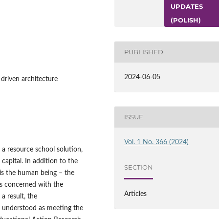
UPDATES
(POLISH)
PUBLISHED
2024-06-05
 driven architecture
ISSUE
Vol. 1 No. 366 (2024)
 a resource school solution,
capital. In addition to the
SECTION
 is the human being – the
is concerned with the
Articles
a result, the
n understood as meeting the