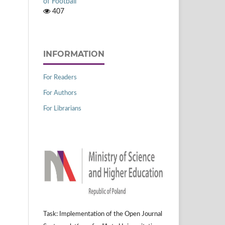
of Football
407
INFORMATION
For Readers
For Authors
For Librarians
Task: Implementation of the Open Journal