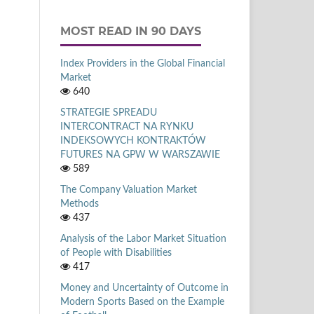
MOST READ IN 90 DAYS
Index Providers in the Global Financial
Market
640
STRATEGIE SPREADU
INTERCONTRACT NA RYNKU
INDEKSOWYCH KONTRAKTÓW
FUTURES NA GPW W WARSZAWIE
589
The Company Valuation Market
Methods
437
Analysis of the Labor Market Situation
of People with Disabilities
417
Money and Uncertainty of Outcome in
Modern Sports Based on the Example