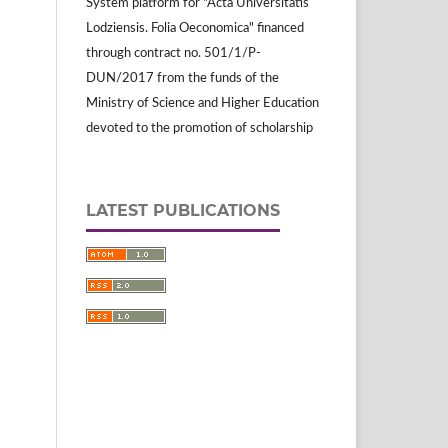
System platform for "Acta Universitatis
Lodziensis. Folia Oeconomica" financed
through contract no. 501/1/P-
DUN/2017 from the funds of the
Ministry of Science and Higher Education
devoted to the promotion of scholarship
LATEST PUBLICATIONS