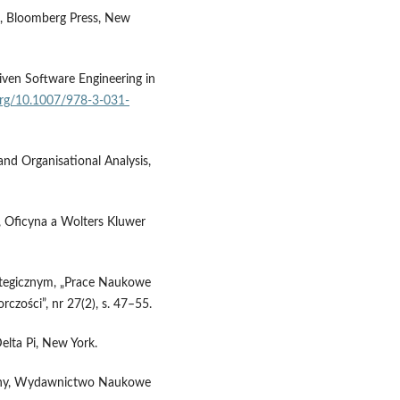
e, Bloomberg Press, New
iven Software Engineering in
.org/10.1007/978-3-031-
and Organisational Analysis,
, Oficyna a Wolters Kluwer
ategicznym, „Prace Naukowe
rczości”, nr 27(2), s. 47–55.
elta Pi, New York.
ualny, Wydawnictwo Naukowe