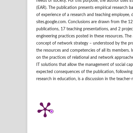
needs of society. For this purpose, the author uses 
(EAR). The publication presents empirical research 
of experience of a research and teaching employee
sites.google.com. Conclusions are drawn from the 12 
publications, 17 teaching presentations, and 2 projec
engineering practices posted in these resources. The 
concept of network strategy – understood by the pro
the resources and competencies of all its members. I
on the practices of relational and network approach
IT solutions that allow the management of social capi
expected consequences of the publication, following
research in education, is a discussion in the teache