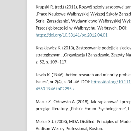
Krupski R. (red.) (2011), Rozwój szkoły zasobowej zar
„Prace Naukowe Wałbrzyskiej Wyższej Szkoły Zarządza
Seria: Zarządzanie”, Wydawnictwo Wałbrzyskiej Wyższ
Przedsiębiorczości w Wałbrzychu, Wałbrzych. DOI:
https://doi.org/10.33141/po.2012.04.01
Krzakiewicz K. (2013), Zastosowanie podejścia sieci
strategicznym, „Organizacja i Zarządzanie. Zeszyty Na
z. 52, s. 109–117.
Lewin K. (1946), Action research and minority proble
Issues”, nr 2(4), s. 34–46. DOI:
https://doi.org/10.11
4560.1946.tb02295.x
Mazur Z., Orłowska A. (2018), Jak zaplanować i prz
przegląd literatury, „Polskie Forum Psychologiczne”, t.
Mellor S.J. (2003), MDA Distilled: Principles of Model
Addison Wesley Professional, Boston.