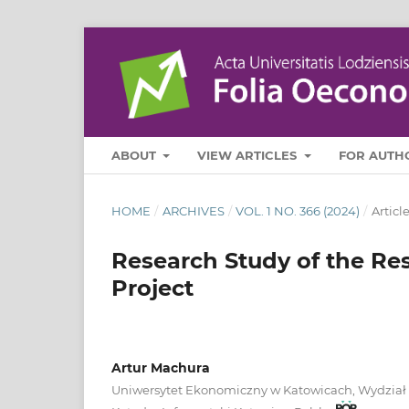
ABOUT
VIEW ARTICLES
FOR AUTH
HOME
/
ARCHIVES
/
VOL. 1 NO. 366 (2024)
/
Articl
Research Study of the Re
Project
Artur Machura
Uniwersytet Ekonomiczny w Katowicach, Wydział I