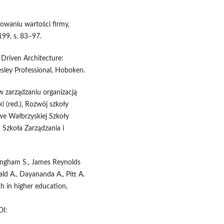
eowaniu wartości firmy,
 199, s. 83–97.
 Driven Architecture:
ley Professional, Hoboken.
w zarządzaniu organizacją
i (red.), Rozwój szkoły
we Wałbrzyskiej Szkoły
 Szkoła Zarządzania i
nningham S., James Reynolds
ld A., Dayananda A., Pitt A.
ch in higher education,
I: