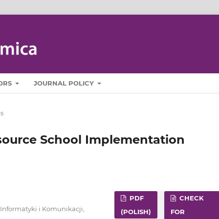
ORS
JOURNAL POLICY
es
source School Implementation
PDF
CHECK
nformatyki i Komunikacji,
(POLISH)
FOR