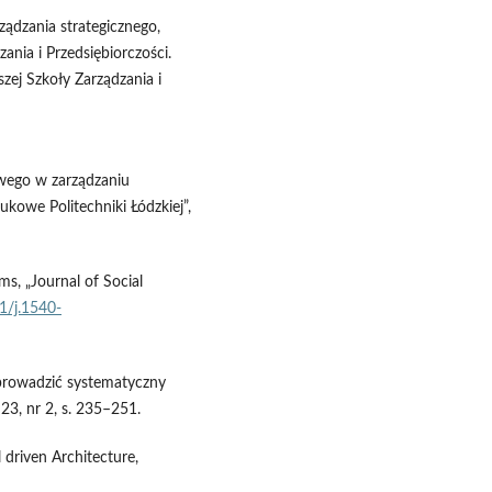
ządzania strategicznego,
nia i Przedsiębiorczości.
ej Szkoły Zarządzania i
owego w zarządzaniu
ukowe Politechniki Łódzkiej”,
ms, „Journal of Social
11/j.1540-
eprowadzić systematyczny
 23, nr 2, s. 235–251.
 driven Architecture,