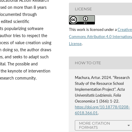
Educational Action Research
based on more than 8 years
LICENSE
, documented through
edited scientific
ts popularizing software
This work is licensed under a
Creative
author tries to respect the
Commons Attribution 4.0 Internation
cess of value creation using
License
.
n doing so, the author draws
es, and seeks to adapt such
HOW TO CITE
tal. The possible and
 the keynote of intervention
Machura, Artur. 2024. “Research
r‑research community.
Study of the Resource School
Implementation Project”.
Acta
Universitatis Lodziensis. Folia
Oeconomica
1 (366): 1-22.
https://doi.org/10.18778/0208-
6018.366.01
.
MORE CITATION
FORMATS