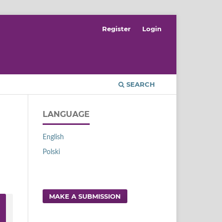
Register
Login
SEARCH
LANGUAGE
English
Polski
MAKE A SUBMISSION