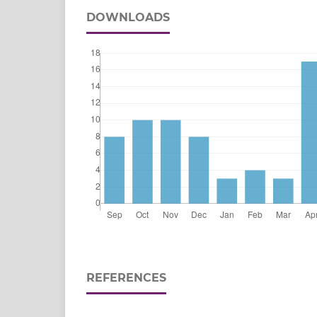
DOWNLOADS
REFERENCES