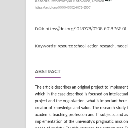
Katedra Informatyki Katowice, Polska
https://orcid.org/0000-0002-6175-8507
DOI:
https://doi.org/10.18778/0208-6018.366.01
Keywords:
resource school, action research, model
ABSTRACT
The article describes an original project to implement
which in the case described is focused on intellectual 
project and the organization, what is important here
creator of knowledge and value. The research study 
academic teaching profession and IT subjects, and as 
implementation of the university’s pragmatic missio