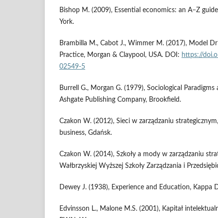
Bishop M. (2009), Essential economics: an A−Z guid
York.
Brambilla M., Cabot J., Wimmer M. (2017), Model Dr
Practice, Morgan & Claypool, USA. DOI:
https://doi
02549-5
Burrell G., Morgan G. (1979), Sociological Paradigms 
Ashgate Publishing Company, Brookfield.
Czakon W. (2012), Sieci w zarządzaniu strategicznym
business, Gdańsk.
Czakon W. (2014), Szkoły a mody w zarządzaniu str
Wałbrzyskiej Wyższej Szkoły Zarządzania i Przedsiębio
Dewey J. (1938), Experience and Education, Kappa D
Edvinsson L., Malone M.S. (2001), Kapitał intelekt