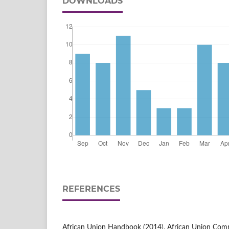
DOWNLOADS
REFERENCES
African Union Handbook (2014), African Union Com