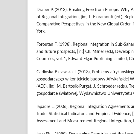
Draper P. (2013), Breaking Free from Europe: Why 
of Regional Integration, [in:] L. Fioramonti (ed.), Re
Comparative Perspectives in the New Global Order
York.
Foroutan F. (1998), Regional integration in Sub‑Saha
and future prospects, [in:] Ch. Milner (ed.), Developi
Countries, vol. 1, Edward Elgar Publishing Limited,
Garlińska‑Bielawska J. (2013), Problemy afrykańskieg
gospodarczego w kontekście budowy Afrykańskiej W
(AEC), [in:] M. Bartosik‑Purgat, J. Schroeder (eds.),
gospodarce światowej, Wydawnictwo Uniwersytetu 
Iapadre L. (2006), Regional Integration Agreements
Trade: Statistical Indicators and Empirical Evidence, [
Assessment and Measurement Regional Integration, 