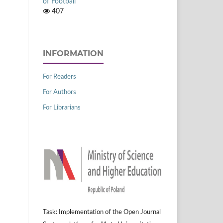
of Football
407
INFORMATION
For Readers
For Authors
For Librarians
Task: Implementation of the Open Journal