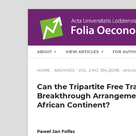
ABOUT
VIEW ARTICLES
FOR AUTH
HOME
/
ARCHIVES
/
VOL. 2 NO. 334 (2018)
/
Article
Can the Tripartite Free 
Breakthrough Arrangement
African Continent?
Paweł Jan Folfas