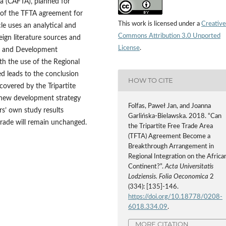
ea (CAFTA), planned for
e of the TFTA agreement for
This work is licensed under a
Creative
cle uses an analytical and
Commons Attribution 3.0 Unported
ign literature sources and
License
.
de and Development
h the use of the Regional
ed leads to the conclusion
HOW TO CITE
covered by the Tripartite
a new development strategy
Folfas, Paweł Jan, and Joanna
rs’ own study results
Garlińska-Bielawska. 2018. “Can
trade will remain unchanged.
the Tripartite Free Trade Area
(TFTA) Agreement Become a
Breakthrough Arrangement in
Regional Integration on the Africa
Continent?”.
Acta Universitatis
Lodziensis. Folia Oeconomica
2
(334): [135]-146.
https://doi.org/10.18778/0208-
6018.334.09
.
MORE CITATION