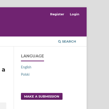
Register
Login
SEARCH
LANGUAGE
English
 a
Polski
MAKE A SUBMISSION