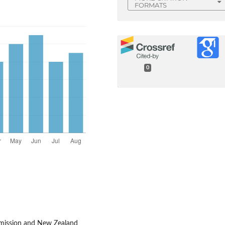
FORMATS
0
mission and New Zealand