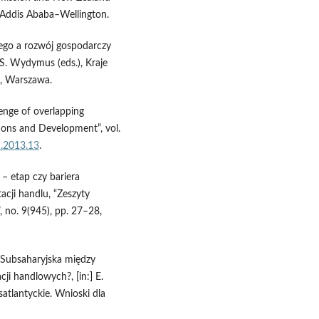
 Addis Ababa–Wellington.
ego a rozwój gospodarczy
 S. Wydymus (eds.), Kraje
n, Warszawa.
enge of overlapping
ions and Development”, vol.
d.2013.13
.
 – etap czy bariera
acji handlu, “Zeszyty
no. 9(945), pp. 27–28,
a Subsaharyjska między
cji handlowych?, [in:] E.
atlantyckie. Wnioski dla