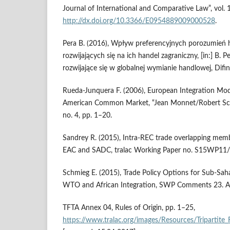
Journal of International and Comparative Law”, vol. 1
http://dx.doi.org/10.3366/E0954889009000528
.
Pera B. (2016), Wpływ preferencyjnych porozumień
rozwijających się na ich handel zagraniczny, [in:] B. 
rozwijające się w globalnej wymianie handlowej, Difi
Rueda‑Junquera F. (2006), European Integration Mode
American Common Market, “Jean Monnet/Robert Schu
no. 4, pp. 1–20.
Sandrey R. (2015), Intra‑REC trade overlapping me
EAC and SADC, tralac Working Paper no. S15WP11/
Schmieg E. (2015), Trade Policy Options for Sub‑Saha
WTO and African Integration, SWP Comments 23. Apr
TFTA Annex 04, Rules of Origin, pp. 1–25,
https://www.tralac.org/images/Resources/Tripa