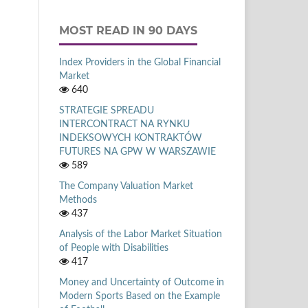
MOST READ IN 90 DAYS
Index Providers in the Global Financial
Market
640
STRATEGIE SPREADU
INTERCONTRACT NA RYNKU
INDEKSOWYCH KONTRAKTÓW
FUTURES NA GPW W WARSZAWIE
589
The Company Valuation Market
Methods
437
Analysis of the Labor Market Situation
of People with Disabilities
417
Money and Uncertainty of Outcome in
Modern Sports Based on the Example