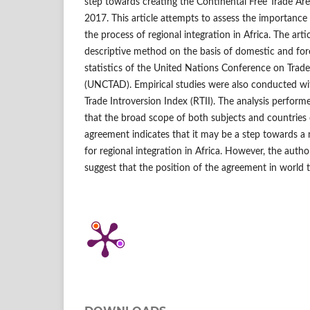
step towards creating the Continental Free Trade Ar
2017. This article attempts to assess the importanc
the process of regional integration in Africa. The arti
descriptive method on the basis of domestic and fore
statistics of the United Nations Conference on Tra
(UNCTAD). Empirical studies were also conducted wit
Trade Introversion Index (RTII). The analysis perform
that the broad scope of both subjects and countries 
agreement indicates that it may be a step towards 
for regional integration in Africa. However, the autho
suggest that the position of the agreement in world 