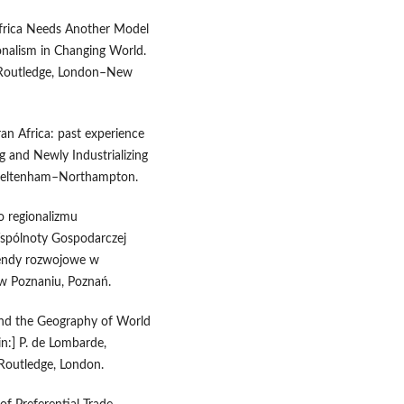
Africa Needs Another Model
gionalism in Changing World.
, Routledge, London–New
ran Africa: past experience
ng and Newly Industrializing
 Cheltenham–Northampton.
o regionalizmu
spólnoty Gospodarczej
 Trendy rozwojowe w
w Poznaniu, Poznań.
 and the Geography of World
in:] P. de Lombarde,
Routledge, London.