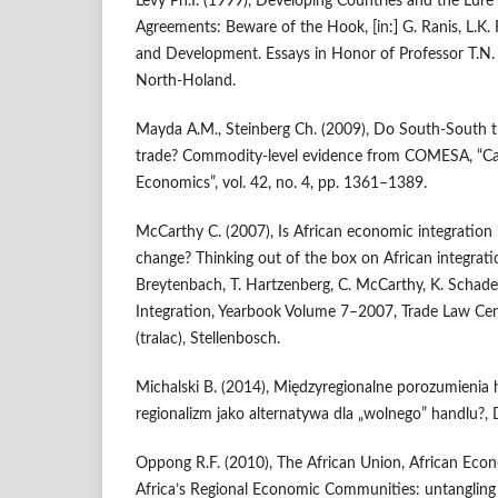
Levy Ph.I. (1999), Developing Countries and the Lure 
Agreements: Beware of the Hook, [in:] G. Ranis, L.K. 
and Development. Essays in Honor of Professor T.N. Sr
North‑Holand.
Mayda A.M., Steinberg Ch. (2009), Do South‑South t
trade? Commodity‑level evidence from COMESA, “Ca
Economics”, vol. 42, no. 4, pp. 1361–1389.
McCarthy C. (2007), Is African economic integration
change? Thinking out of the box on African integration
Breytenbach, T. Hartzenberg, C. McCarthy, K. Schade 
Integration, Yearbook Volume 7–2007, Trade Law Cen
(tralac), Stellenbosch.
Michalski B. (2014), Międzyregionalne porozumienia
regionalizm jako alternatywa dla „wolnego” handlu?, 
Oppong R.F. (2010), The African Union, African Ec
Africa’s Regional Economic Communities: untangling