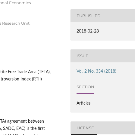
tional Economics
PUBLISHED
 Research Unit,
2018-02-28
ISSUE
Vol. 2 No. 334 (2018)
tite Free Trade Area (TFTA),
troversion Index (RTII)
SECTION
Articles
TFTA) agreement between
LICENSE
 SADC, EAC) is the first