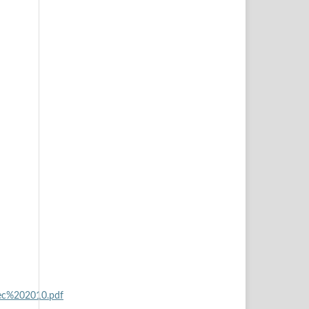
ec%202010.pdf