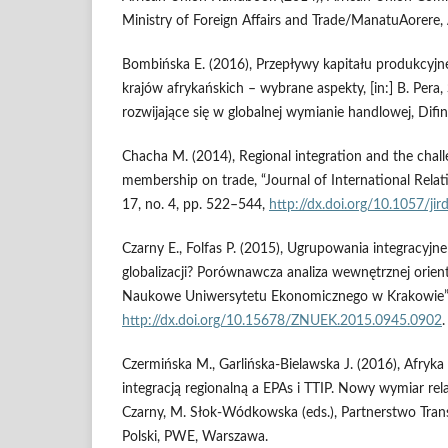
Ministry of Foreign Affairs and Trade/ManatuAorere,
Bombińska E. (2016), Przepływy kapitału produkcyjn
krajów afrykańskich – wybrane aspekty, [in:] B. Pera,
rozwijające się w globalnej wymianie handlowej, Difi
Chacha M. (2014), Regional integration and the chall
membership on trade, “Journal of International Relat
17, no. 4, pp. 522–544,
http://dx.doi.org/10.1057/jir
Czarny E., Folfas P. (2015), Ugrupowania integracyjne
globalizacji? Porównawcza analiza wewnętrznej orient
Naukowe Uniwersytetu Ekonomicznego w Krakowie”, 
http://dx.doi.org/10.15678/ZNUEK.2015.0945.0902
.
Czermińska M., Garlińska‑Bielawska J. (2016), Afryk
integracją regionalną a EPAs i TTIP. Nowy wymiar rela
Czarny, M. Słok‑Wódkowska (eds.), Partnerstwo Trans
Polski, PWE, Warszawa.