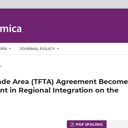
ORS
JOURNAL POLICY
s
Trade Area (TFTA) Agreement Become
 in Regional Integration on the
PDF (POLISH)