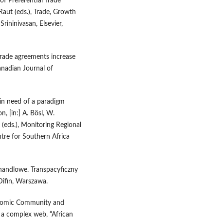
of Preferential Trade
Raut (eds.), Trade, Growth
ininivasan, Elsevier,
rade agreements increase
nadian Journal of
 in need of a paradigm
, [in:] A. Bösl, W.
(eds.), Monitoring Regional
tre for Southern Africa
 handlowe. Transpacyficzny
Difin, Warszawa.
onomic Community and
 a complex web, “African