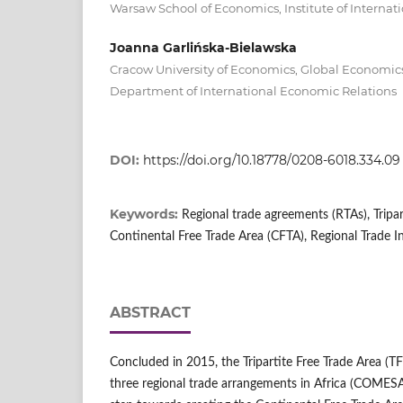
Warsaw School of Economics, Institute of Interna
Joanna Garlińska-Bielawska
Cracow University of Economics, Global Economics
Department of International Economic Relations
DOI:
https://doi.org/10.18778/0208-6018.334.09
Keywords:
Regional trade agreements (RTAs), Tripar
Continental Free Trade Area (CFTA), Regional Trade In
ABSTRACT
Concluded in 2015, the Tripartite Free Trade Area (
three regional trade arrangements in Africa (COMESA,