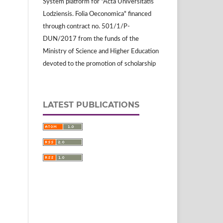
System platform for "Acta Universitatis
Lodziensis. Folia Oeconomica" financed
through contract no. 501/1/P-
DUN/2017 from the funds of the
Ministry of Science and Higher Education
devoted to the promotion of scholarship
LATEST PUBLICATIONS