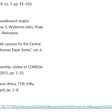
8. no. 3, pp. 92–103,
 handlowych krajów
Pera, S. Wydymus (eds.), Kraje
n, Warszawa.
l: Lessons for the Central
man Paper Series”, vol. 6,
mbership: review of COMESA,
2015, pp. 1–52.
ran Africa, TTIP, EPAs,
il, pp. 1–8.
rtite_FTA/TFTA%20Annex%2004%20Rules%20of%20Origin%20Revised%20D