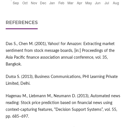
REFERENCES
Das S., Chen M. (2001), Yahoo! for Amazon: Extracting market
sentiment from stock message boards, [in:] Proceedings of the
Asia Pacific finance association annual conference, vol. 35,
Bangkok.
Dutta S. (2013), Business Communications, PHI Learning Private
Limited, Delhi.
Hagenau M., Liebmann M., Neumann D. (2013), Automated news
reading: Stock price prediction based on financial news using
context‑capturing features, “Decision Support Systems”, vol. 55,
pp. 685–697.