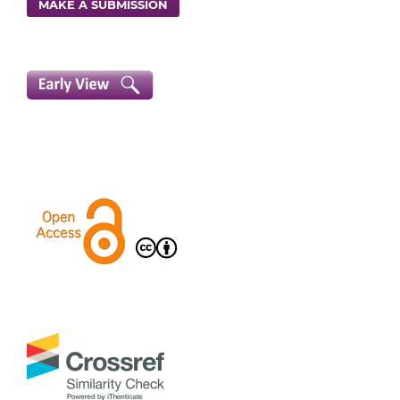
MAKE A SUBMISSION