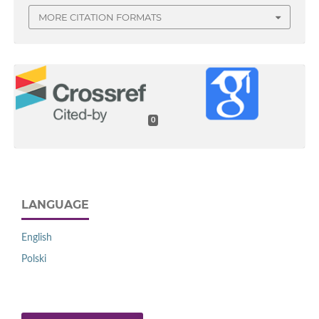
MORE CITATION FORMATS
0
LANGUAGE
English
Polski