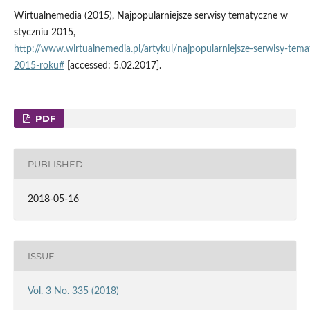
Wirtualnemedia (2015), Najpopularniejsze serwisy tematyczne w
styczniu 2015,
http://www.wirtualnemedia.pl/artykul/najpopularniejsze‑serwisy‑tem
2015‑roku#
[accessed: 5.02.2017].
PDF
PUBLISHED
2018-05-16
ISSUE
Vol. 3 No. 335 (2018)