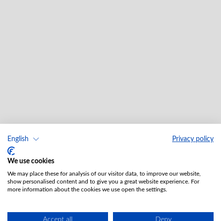
English
Privacy policy
We use cookies
We may place these for analysis of our visitor data, to improve our website,
show personalised content and to give you a great website experience. For
more information about the cookies we use open the settings.
Accept all
Deny