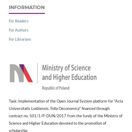
INFORMATION
For Readers
For Authors
For Librarians
Task: Implementation of the Open Journal System platform for "Acta
Universitatis Lodziensis. Folia Oeconomica" financed through
contract no. 501/1/P-DUN/2017 from the funds of the Ministry of
Science and Higher Education devoted to the promotion of
scholarship