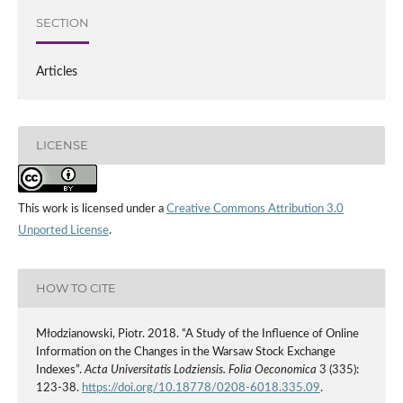
SECTION
Articles
LICENSE
This work is licensed under a
Creative Commons Attribution 3.0
Unported License
.
HOW TO CITE
Młodzianowski, Piotr. 2018. “A Study of the Influence of Online
Information on the Changes in the Warsaw Stock Exchange
Indexes”.
Acta Universitatis Lodziensis. Folia Oeconomica
3 (335):
123-38.
https://doi.org/10.18778/0208-6018.335.09
.