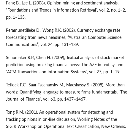
Pang B., Lee L. (2008), Opinion mining and sentiment analysis,
“Foundations and Trends in Information Retrieval”, vol. 2, no. 1–2,
pp. 1–135.
Peramunetilleke D., Wong R.K. (2002), Currency exchange rate
forecasting from news headlines, “Australian Computer Science
Communications”, vol. 24, pp. 131–139.
Schumaker R.P., Chen H. (2009), Textual analysis of stock market
prediction using breaking financial news: The AZF in text system,
“ACM Transactions on Information Systems”, vol. 27, pp. 1–19.
Tetlock P.C., Saar‑Tsechansky M., Macskassy S. (2008), More than
words: Quantifying language to measure firms fundamentals, “The
Journal of Finance”, vol. 63, pp. 1437–1467.
Tong R.M. (2001), An operational system for detecting and
tracking opinions in on‑line discussion, Working Notes of the
SIGIR Workshop on Operational Text Classification, New Orleans.