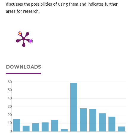
discusses the possibilities of using them and indicates further
areas for research.
DOWNLOADS