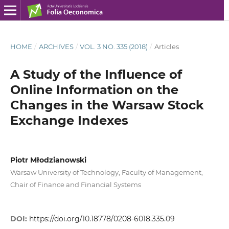
HOME
/
ARCHIVES
/
VOL. 3 NO. 335 (2018)
/
Articles
A Study of the Influence of
Online Information on the
Changes in the Warsaw Stock
Exchange Indexes
Piotr Młodzianowski
Warsaw University of Technology, Faculty of Management,
Chair of Finance and Financial Systems
DOI:
https://doi.org/10.18778/0208-6018.335.09