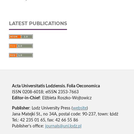
LATEST PUBLICATIONS
Acta Universitatis Lodziensis. Folia Oeconomica
ISSN 0208-6018; eISSN 2353-7663
Editor-in-Chief
: Elżbieta Roszko-Wojtowicz
Publisher
: Lodz University Press (
website
)
Jana Matejki St., no 34A, postal code: 90-237, town: Łódź
Tel.: 42 235 01 65, fax: 42 66 55 86
Publisher's office:
journals@uni.lodz.pl