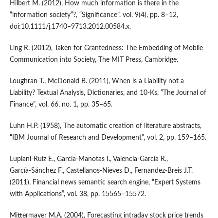
Hilbert M. (2012), How much information is there in the
“information society”?, “Significance”, vol. 9(4), pp. 8–12,
doi:10.1111/j.1740–9713.2012.00584.x.
Ling R. (2012), Taken for Grantedness: The Embedding of Mobile
Communication into Society, The MIT Press, Cambridge.
Loughran T., McDonald B. (2011), When is a Liability not a
Liability? Textual Analysis, Dictionaries, and 10‑Ks, “The Journal of
Finance”, vol. 66, no. 1, pp. 35–65.
Luhn H.P. (1958), The automatic creation of literature abstracts,
“IBM Journal of Research and Development”, vol. 2, pp. 159–165.
Lupiani‑Ruiz E., García‑Manotas I., Valencia‑García R.,
García‑Sánchez F., Castellanos‑Nieves D., Fernandez‑Breis J.T.
(2011), Financial news semantic search engine, “Expert Systems
with Applications”, vol. 38, pp. 15565–15572.
Mittermayer M.A. (2004), Forecasting intraday stock price trends