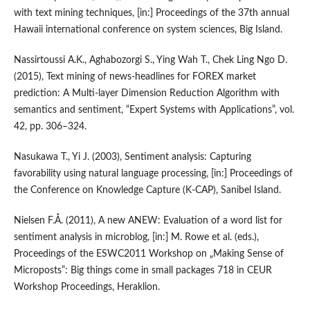
with text mining techniques, [in:] Proceedings of the 37th annual
Hawaii international conference on system sciences, Big Island.
Nassirtoussi A.K., Aghabozorgi S., Ying Wah T., Chek Ling Ngo D.
(2015), Text mining of news‑headlines for FOREX market
prediction: A Multi‑layer Dimension Reduction Algorithm with
semantics and sentiment, “Expert Systems with Applications”, vol.
42, pp. 306–324.
Nasukawa T., Yi J. (2003), Sentiment analysis: Capturing
favorability using natural language processing, [in:] Proceedings of
the Conference on Knowledge Capture (K‑CAP), Sanibel Island.
Nielsen F.Å. (2011), A new ANEW: Evaluation of a word list for
sentiment analysis in microblog, [in:] M. Rowe et al. (eds.),
Proceedings of the ESWC2011 Workshop on „Making Sense of
Microposts”: Big things come in small packages 718 in CEUR
Workshop Proceedings, Heraklion.