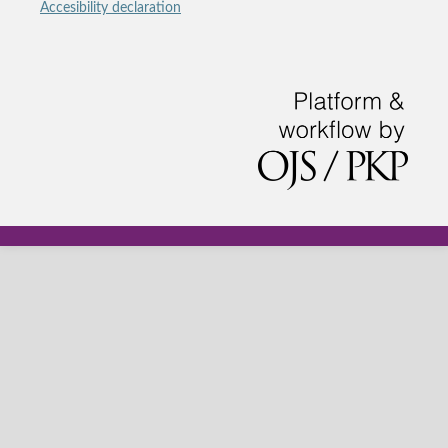
Accesibility declaration