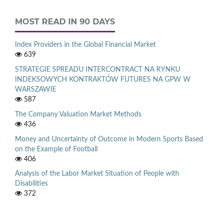
MOST READ IN 90 DAYS
Index Providers in the Global Financial Market
639
STRATEGIE SPREADU INTERCONTRACT NA RYNKU
INDEKSOWYCH KONTRAKTÓW FUTURES NA GPW W
WARSZAWIE
587
The Company Valuation Market Methods
436
Money and Uncertainty of Outcome in Modern Sports Based
on the Example of Football
406
Analysis of the Labor Market Situation of People with
Disabilities
372