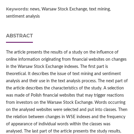
Keywords:
news, Warsaw Stock Exchange, text mining,
sentiment analysis
ABSTRACT
The article presents the results of a study on the influence of
online information originating from financial websites on changes
in the Warsaw Stock Exchange indexes. The first part is
theoretical. It describes the issue of text mining and sentiment
analysis and their use in the text analysis process. The next part of
the article describes the characteristics of the study. A selection
was made of Polish financial websites that may trigger reactions
from investors on the Warsaw Stock Exchange. Words occurring
on the analysed websites were selected and put into classes. Then
the relation between changes in WSE indexes and the frequency
of appearance of individual words within the classes was
analysed. The last part of the article presents the study results,