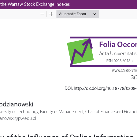
in the Warsaw Stock Exchange Indexes