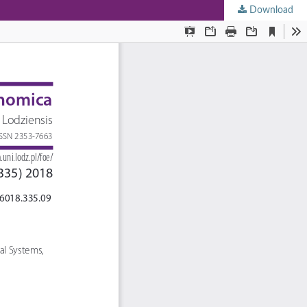
Download