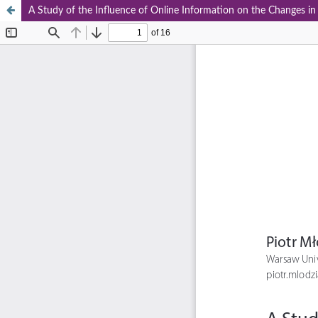
A Study of the Influence of Online Information on the Changes 