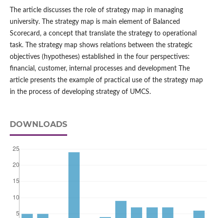
The article discusses the role of strategy map in managing
university. The strategy map is main element of Balanced
Scorecard, a concept that translate the strategy to operational
task. The strategy map shows relations between the strategic
objectives (hypotheses) established in the four perspectives:
financial, customer, internal processes and development The
article presents the example of practical use of the strategy map
in the process of developing strategy of UMCS.
DOWNLOADS