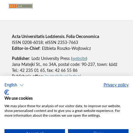
Acta Universitatis Lodziensis. Folia Oeconomica
ISSN 0208-6018; eISSN 2353-7663
Editor-in-Chief
: Elżbieta Roszko-Wojtowicz
Publisher
: Lodz University Press (
website
)
Jana Matejki St., no 34A, postal code: 90-237, town: Łódź
Tel.: 42 235 01 65, fax: 42 66 55 86
Publisher's office:
journals@uni.lodz.pl
English
Privacy policy
Accesibility declaration
We use cookies
We may place these for analysis of our visitor data, to improve our website,
show personalised content and to give you a great website experience. For
more information about the cookies we use open the settings.