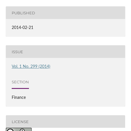
PUBLISHED
2014-02-21
ISSUE
Vol. 1 No. 299 (2014)
SECTION
Finance
LICENSE