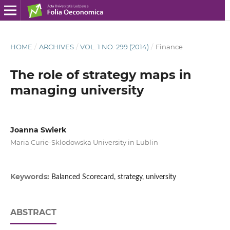
HOME
/
ARCHIVES
/
VOL. 1 NO. 299 (2014)
/
Finance
The role of strategy maps in
managing university
Joanna Swierk
Maria Curie-Sklodowska University in Lublin
Keywords:
Balanced Scorecard, strategy, university
ABSTRACT