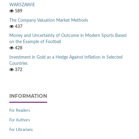
WARSZAWIE
589
The Company Valuation Market Methods
437
Money and Uncertainty of Outcome in Modern Sports Based
on the Example of Football
428
Investment in Gold as a Hedge Against Inflation in Selected
Countries
372
INFORMATION
For Readers
For Authors
For Librarians