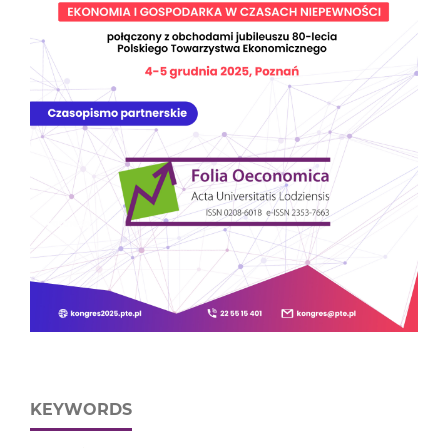
KEYWORDS