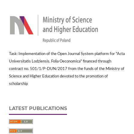
Task: Implementation of the Open Journal System platform for "Acta
Universitatis Lodziensis. Folia Oeconomica" financed through
contract no. 501/1/P-DUN/2017 from the funds of the Ministry of
Science and Higher Education devoted to the promotion of
scholarship
LATEST PUBLICATIONS