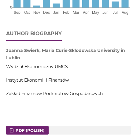
AUTHOR BIOGRAPHY
Joanna Swierk, Maria Curie-Sklodowska University in
Lublin
Wydział Ekonomiczny UMCS
Instytut Ekonomii i Finansów
Zakład Finansów Podmiotów Gospodarczych
PDF (POLISH)