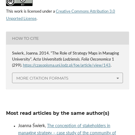
This work is licensed under a
Creative Commons Attribution 3.0
Unported License
.
HOW TO CITE
Swierk, Joanna. 2014. “The Role of Strategy Maps in Managing
University”.
Acta Universitatis Lodziensis. Folia Oeconomica
1
(299).
https://czasopisma.uni.lodz.pl/foe/article/view/143
.
MORE CITATION FORMATS
Most read articles by the same author(s)
Joanna Świerk,
The conception of stakeholders in
managing strategy – case study of the community of