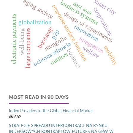
aging society
smart city
business systems
east asia
response surface function
corporations
design of experiments
electronic payments
globalization
innovation
bootstrap
large companies
well-being
p2p
mongolia
integration
ochrona zdrowia
mobility
welfare
business
outliers
MOST READ IN 90 DAYS
Index Providers in the Global Financial Market
652
STRATEGIE SPREADU INTERCONTRACT NA RYNKU
INDEKSOWYCH KONTRAKTÓW FUTURES NA GPW W