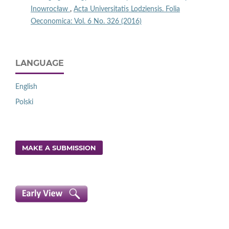
Inowrocław
,
Acta Universitatis Lodziensis. Folia
Oeconomica: Vol. 6 No. 326 (2016)
LANGUAGE
English
Polski
MAKE A SUBMISSION