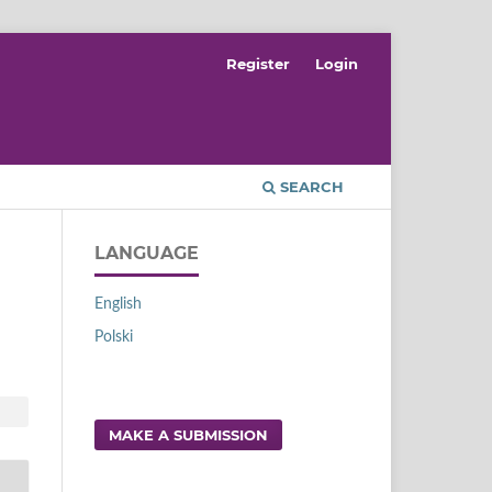
Register
Login
SEARCH
LANGUAGE
English
Polski
MAKE A SUBMISSION