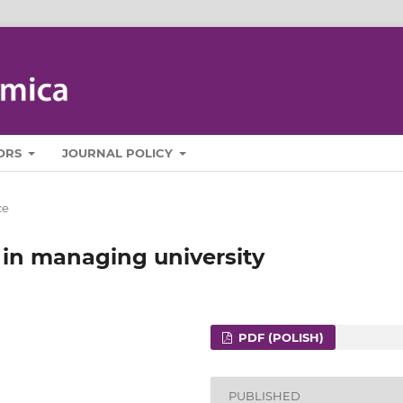
ORS
JOURNAL POLICY
ce
 in managing university
PDF (POLISH)
PUBLISHED