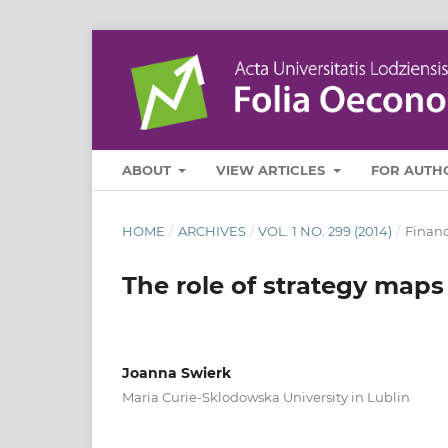
ABOUT
VIEW ARTICLES
FOR AUTH
HOME
/
ARCHIVES
/
VOL. 1 NO. 299 (2014)
/
Finan
The role of strategy maps
Joanna Swierk
Maria Curie-Sklodowska University in Lublin