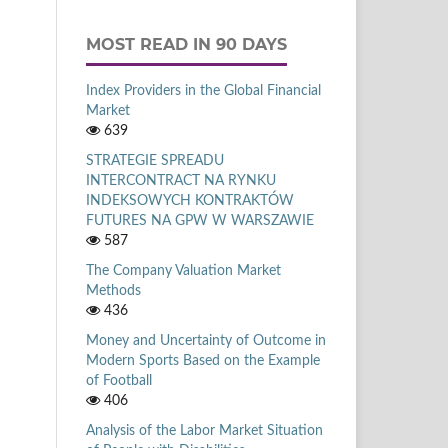
MOST READ IN 90 DAYS
Index Providers in the Global Financial
Market
639
STRATEGIE SPREADU
INTERCONTRACT NA RYNKU
INDEKSOWYCH KONTRAKTÓW
FUTURES NA GPW W WARSZAWIE
587
The Company Valuation Market
Methods
436
Money and Uncertainty of Outcome in
Modern Sports Based on the Example
of Football
406
Analysis of the Labor Market Situation