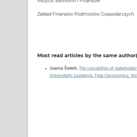
Instytut Ekonomii i Finansów
Zakład Finansów Podmiotów Gospodarczych
Most read articles by the same author(
Joanna Świerk,
The conception of stakeholder
Universitatis Lodziensis. Folia Oeconomica: Vo