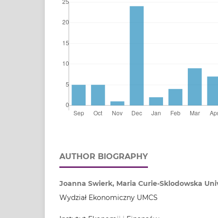
AUTHOR BIOGRAPHY
Joanna Swierk, Maria Curie-Sklodowska Unive
Wydział Ekonomiczny UMCS