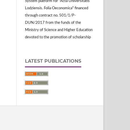
System platform for "Acta Universitatis
Lodziensis. Folia Oeconomica" financed
through contract no. 501/1/P-
DUN/2017 from the funds of the
Ministry of Science and Higher Education
devoted to the promotion of scholarship
LATEST PUBLICATIONS