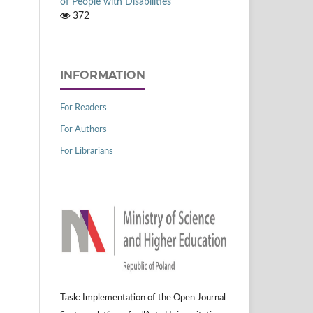
of People with Disabilities
372
INFORMATION
For Readers
For Authors
For Librarians
Task: Implementation of the Open Journal