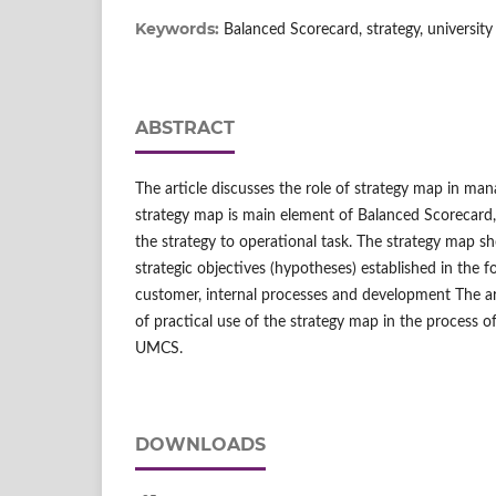
Keywords:
Balanced Scorecard, strategy, university
ABSTRACT
The article discusses the role of strategy map in man
strategy map is main element of Balanced Scorecard,
the strategy to operational task. The strategy map s
strategic objectives (hypotheses) established in the fo
customer, internal processes and development The ar
of practical use of the strategy map in the process o
UMCS.
DOWNLOADS