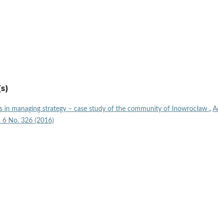
s)
s in managing strategy – case study of the community of Inowrocław
,
A
l. 6 No. 326 (2016)