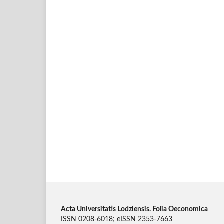
Acta Universitatis Lodziensis. Folia Oeconomica
ISSN 0208-6018; eISSN 2353-7663