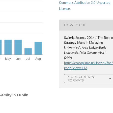
Commons Attribution 3.0 Unported
License
.
HOW TO CITE
Swierk, Joanna. 2014. “The Role o
Strategy Maps in Managing
University”.
Acta Universitatis
Lodziensis. Folia Oeconomica
1
(299).
https://czasopisma.uni.lodz.pl/foe/
rticle/view/143
.
MORE CITATION
FORMATS
rsity in Lublin