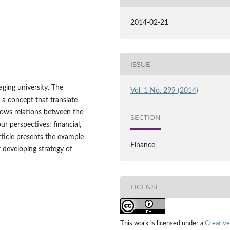
2014-02-21
ISSUE
aging university. The
Vol. 1 No. 299 (2014)
 a concept that translate
hows relations between the
SECTION
ur perspectives: financial,
ticle presents the example
Finance
f developing strategy of
LICENSE
This work is licensed under a
Creative