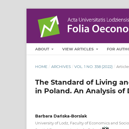
ABOUT
VIEW ARTICLES
FOR AUTH
HOME
/
ARCHIVES
/
VOL. 1 NO. 358 (2022)
/
Article
The Standard of Living an
in Poland. An Analysis of 
Barbara Dańska-Borsiak
University of Lodz, Faculty of Economics and Soci