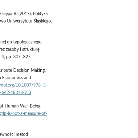
Zasępa B. (2017), Polityka
two Uniwersytetu Śląskiego,
nej do typologicznego
az zasoby i strukturę
. 4, pp. 307–327.
tribute Decision Making,
in Economics and
//doi.org/10.1007/978–3–
-3-642-48318-9_3
 of Human Well-Being,
gdp-is-not-a-measure-of-
rawności metod