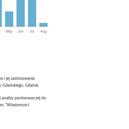
a i jej zastosowania
 Gdańskiego, Gdańsk.
j analizy porównawczej do
im, “Wiadomości