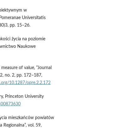
 obiektywnym w
Pomeranae Universitatis
80)3, pp. 15–26.
jakości życia na poziomie
dawnictwo Naukowe
measure of value, “Journal
2, no. 2, pp. 172–187,
i.org/10.1287/opre.2.2.172
y, Princeton University
1400873630
 życia mieszkańców powiatów
 Regionalna”, vol. 59,