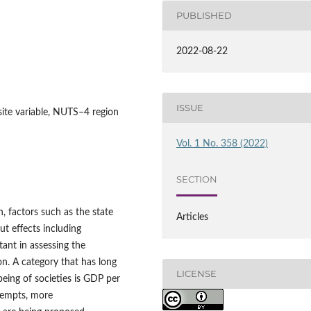
PUBLISHED
2022-08-22
ISSUE
osite variable, NUTS–4 region
Vol. 1 No. 358 (2022)
SECTION
h, factors such as the state
Articles
ut effects including
ant in assessing the
on. A category that has long
LICENSE
eing of societies is GDP per
tempts, more