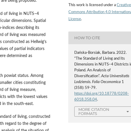
, are being proposed.
This work is licensed under a
Creative
Commons Attribution 4.0 Internation
rd of living in NUTS–4
License
.
ticular dimensions. Spatial
‑indices describing its
rd of living was measured
HOW TO CITE
as constructed as Hellwig’s
ues of partial indicators
Dańska-Borsiak, Barbara. 2022.
were determined as
“The Standard of Living and Its
Dimensions in NUTS–4 Districts i
Poland. An Analysis of
with powiat status. Among
Diversification”.
Acta Universitatis
Lodziensis. Folia Oeconomica
1
maller cities constituting
(358): 59-79.
ard of living measure,
https://doi.org/10.18778/0208-
icts with the lowest values
6018.358.04
.
 in the south‑east.
MORE CITATION
FORMATS
andard of living, constructed
ith regard to the degree of
 analysis of the situation of