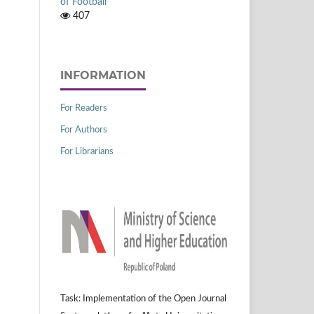
of Football
407
INFORMATION
For Readers
For Authors
For Librarians
Task: Implementation of the Open Journal