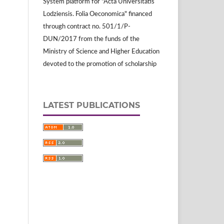
System platform for "Acta Universitatis
Lodziensis. Folia Oeconomica" financed
through contract no. 501/1/P-
DUN/2017 from the funds of the
Ministry of Science and Higher Education
devoted to the promotion of scholarship
LATEST PUBLICATIONS