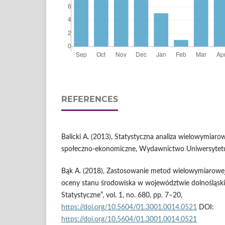
REFERENCES
Balicki A. (2013), Statystyczna analiza wielowymiarow
społeczno-ekonomiczne, Wydawnictwo Uniwersytetu
Bąk A. (2018), Zastosowanie metod wielowymiarowe
oceny stanu środowiska w województwie dolnośląsk
Statystyczne”, vol. 1, no. 680, pp. 7–20,
https://doi.org/10.5604/01.3001.0014.0521
DOI:
https://doi.org/10.5604/01.3001.0014.0521