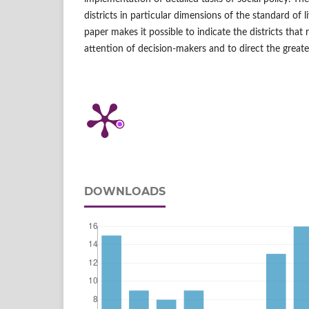
districts in particular dimensions of the standard of li
paper makes it possible to indicate the districts that 
attention of decision‑makers and to direct the great
DOWNLOADS