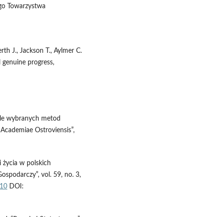
ego Towarzystwa
rth J., Jackson T., Aylmer C.
 genuine progress,
 tle wybranych metod
 Academiae Ostroviensis”,
 życia w polskich
podarczy”, vol. 59, no. 3,
.10
DOI: