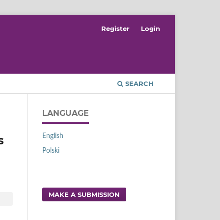
Register
Login
SEARCH
LANGUAGE
English
s
Polski
MAKE A SUBMISSION