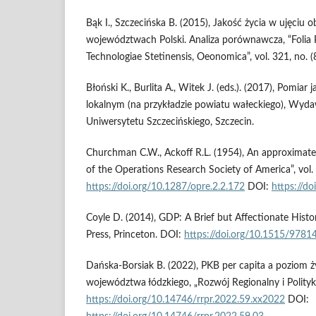
Bąk I., Szczecińska B. (2015), Jakość życia w ujęciu
województwach Polski. Analiza porównawcza, “Folia 
Technologiae Stetinensis, Oeonomica”, vol. 321, no. (
Błoński K., Burlita A., Witek J. (eds.). (2017), Pomiar 
lokalnym (na przykładzie powiatu wałeckiego), Wy
Uniwersytetu Szczecińskiego, Szczecin.
Churchman C.W., Ackoff R.L. (1954), An approximate 
of the Operations Research Society of America”, vol. 
https://doi.org/10.1287/opre.2.2.172
DOI:
https://do
Coyle D. (2014), GDP: A Brief but Affectionate Histor
Press, Princeton. DOI:
https://doi.org/10.1515/978
Dańska-Borsiak B. (2022), PKB per capita a poziom
województwa łódzkiego, „Rozwój Regionalny i Polityka
https://doi.org/10.14746/rrpr.2022.59.xx2022
DOI: