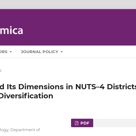
ORS
JOURNAL POLICY
s
d Its Dimensions in NUTS–4 District
Diversification
PDF
ology, Department of