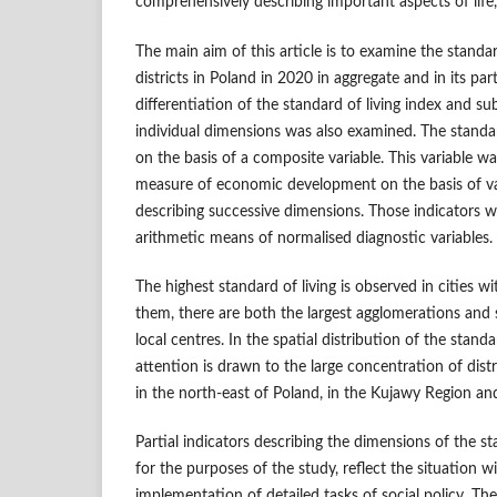
comprehensively describing important aspects of life
The main aim of this article is to examine the standa
districts in Poland in 2020 in aggregate and in its par
differentiation of the standard of living index and sub
individual dimensions was also examined. The standa
on the basis of a composite variable. This variable w
measure of economic development on the basis of val
describing successive dimensions. Those indicators 
arithmetic means of normalised diagnostic variables.
The highest standard of living is observed in cities 
them, there are both the largest agglomerations and s
local centres. In the spatial distribution of the stand
attention is drawn to the large concentration of distr
in the north‑east of Poland, in the Kujawy Region and
Partial indicators describing the dimensions of the st
for the purposes of the study, reflect the situation w
implementation of detailed tasks of social policy. The