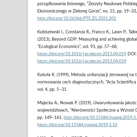
porządkowania liniowego, “Zeszyty Naukowe Polski
Ekonomicznego w Zielonej Górze”, no. 15, pp. 19–33,
http://doi.org/10.26366/PTE.ZG.2021.201
Kubiszewski I., Constanza R., Franco K., Lawn P., Talbe
(2013), Beyond GDP: Measuring and achieving global
“Ecological Economics”, vol. 93, pp. 57–68,
https://doi.org/10.1016/j.ecolecon.2013.04.019
DOI:
https://doi.org/10.1016/j.ecolecon.2013.04.019
Kukuła K. (1999), Metoda unitaryzacji zerowanej na
normowania cech diagnostycznych, “Acta Scientifica
vol. 4, pp. 5–31.
Majecka A., Nowak P. (2019), Uwarunkowania jakości
województwach, “Nierówności Społeczne a Wzrost Gos
pp. 149–161,
http://doi.org/10.15584/nsawg.2019.3
https://doi.org/10.15584/nsawg.2019.3.10