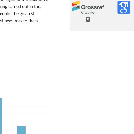
ving carried out in this
require the greatest
0
est resources to them.