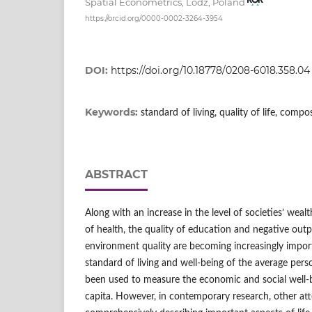
Spatial Econometrics, Lodz, Poland
https://orcid.org/0000-0002-3264-3954
DOI:
https://doi.org/10.18778/0208-6018.358.04
Keywords:
standard of living, quality of life, comp
ABSTRACT
Along with an increase in the level of societies’ wealt
of health, the quality of education and negative outp
environment quality are becoming increasingly import
standard of living and well‑being of the average pers
been used to measure the economic and social well‑b
capita. However, in contemporary research, other at