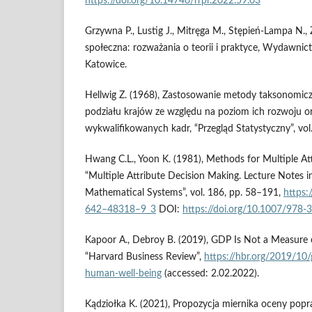
https://doi.org/10.14746/rrpr.2022.59.03
Grzywna P., Lustig J., Mitręga M., Stępień-Lampa N., 
społeczna: rozważania o teorii i praktyce, Wydawnic
Katowice.
Hellwig Z. (1968), Zastosowanie metody taksonomicz
podziału krajów ze względu na poziom ich rozwoju or
wykwalifikowanych kadr, “Przegląd Statystyczny”, vol
Hwang C.L., Yoon K. (1981), Methods for Multiple At
“Multiple Attribute Decision Making. Lecture Notes 
Mathematical Systems”, vol. 186, pp. 58–191,
https:
642–48318–9_3
DOI:
https://doi.org/10.1007/978
Kapoor A., Debroy B. (2019), GDP Is Not a Measure
“Harvard Business Review”,
https://hbr.org/2019/10/
human-well-being
(accessed: 2.02.2022).
Kądziołka K. (2021), Propozycja miernika oceny pop