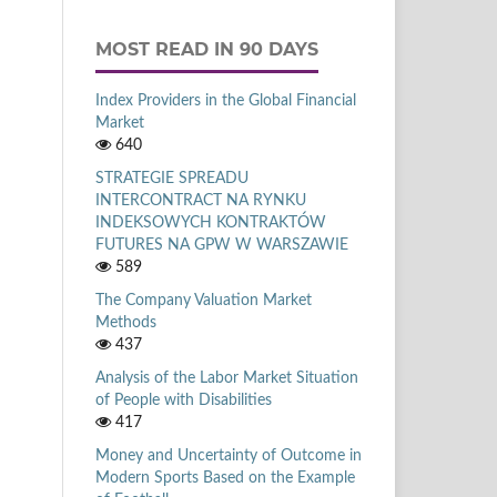
MOST READ IN 90 DAYS
Index Providers in the Global Financial
Market
640
STRATEGIE SPREADU
INTERCONTRACT NA RYNKU
INDEKSOWYCH KONTRAKTÓW
FUTURES NA GPW W WARSZAWIE
589
The Company Valuation Market
Methods
437
Analysis of the Labor Market Situation
of People with Disabilities
417
Money and Uncertainty of Outcome in
Modern Sports Based on the Example