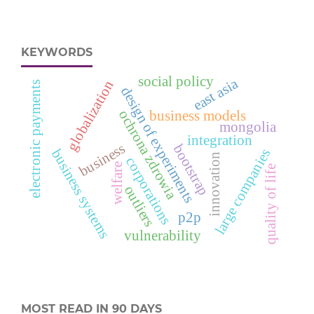
KEYWORDS
social policy
east asia
globalization
electronic payments
design of experiments
ochrona zdrowia
business models
mongolia
integration
business
bootstrap
business systems
large companies
innovation
corporations
welfare
quality of life
outliers
p2p
vulnerability
MOST READ IN 90 DAYS