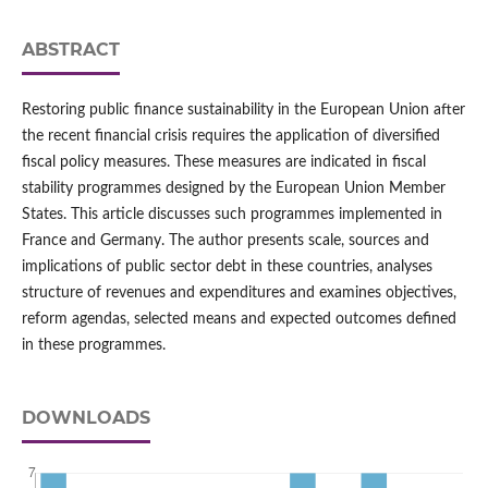
ABSTRACT
Restoring public finance sustainability in the European Union after
the recent financial crisis requires the application of diversified
fiscal policy measures. These measures are indicated in fiscal
stability programmes designed by the European Union Member
States. This article discusses such programmes implemented in
France and Germany. The author presents scale, sources and
implications of public sector debt in these countries, analyses
structure of revenues and expenditures and examines objectives,
reform agendas, selected means and expected outcomes defined
in these programmes.
DOWNLOADS