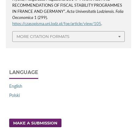
RECOMMENDATIONS OF FISCAL STABILITY PROGRAMMES
IN FRANCE AND GERMANY”.
Acta Universitatis Lodziensis. Folia
Oeconomica
1 (299).
https://czasopisma.uni.lodz.pl/foe/article/view/105
.
MORE CITATION FORMATS
LANGUAGE
English
Polski
MAKE A SUBMISSION