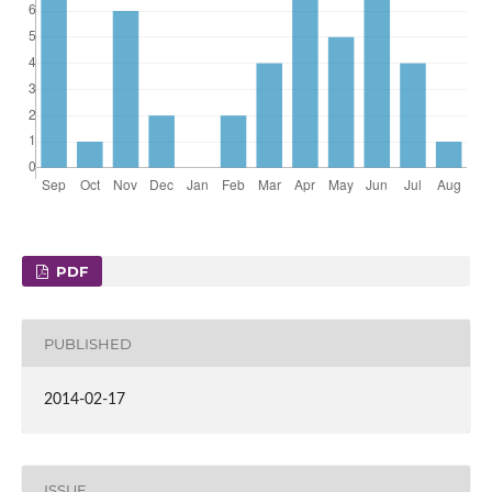
PDF
PUBLISHED
2014-02-17
ISSUE