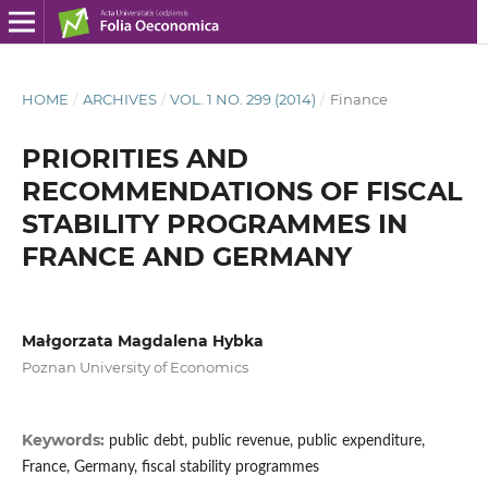
HOME
/
ARCHIVES
/
VOL. 1 NO. 299 (2014)
/
Finance
PRIORITIES AND
RECOMMENDATIONS OF FISCAL
STABILITY PROGRAMMES IN
FRANCE AND GERMANY
Małgorzata Magdalena Hybka
Poznan University of Economics
Keywords:
public debt, public revenue, public expenditure,
France, Germany, fiscal stability programmes