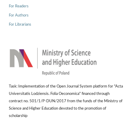
For Readers
For Authors
For Librarians
Task: Implementation of the Open Journal System platform for "Acta
Universitatis Lodziensis. Folia Oeconomica" financed through
contract no. 501/1/P-DUN/2017 from the funds of the Ministry of
Science and Higher Education devoted to the promotion of
scholarship