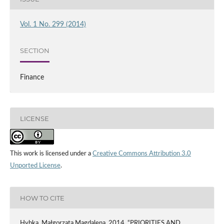
Vol. 1 No. 299 (2014)
SECTION
Finance
LICENSE
This work is licensed under a
Creative Commons Attribution 3.0
Unported License
.
HOW TO CITE
Hybka, Małgorzata Magdalena. 2014. “PRIORITIES AND