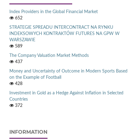
Index Providers in the Global Financial Market
652
STRATEGIE SPREADU INTERCONTRACT NA RYNKU
INDEKSOWYCH KONTRAKTÓW FUTURES NA GPW W
WARSZAWIE
589
The Company Valuation Market Methods
437
Money and Uncertainty of Outcome in Modern Sports Based
on the Example of Football
428
Investment in Gold as a Hedge Against Inflation in Selected
Countries
372
INFORMATION