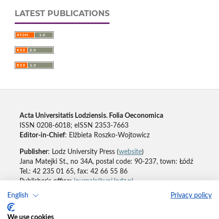
LATEST PUBLICATIONS
Acta Universitatis Lodziensis. Folia Oeconomica
ISSN 0208-6018; eISSN 2353-7663
Editor-in-Chief
: Elżbieta Roszko-Wojtowicz
Publisher
: Lodz University Press (
website
)
Jana Matejki St., no 34A, postal code: 90-237, town: Łódź
Tel.: 42 235 01 65, fax: 42 66 55 86
Publisher's office:
journals@uni.lodz.pl
English
Privacy policy
Accesibility declaration
We use cookies