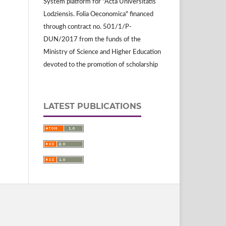
System platform for "Acta Universitatis
Lodziensis. Folia Oeconomica" financed
through contract no. 501/1/P-
DUN/2017 from the funds of the
Ministry of Science and Higher Education
devoted to the promotion of scholarship
LATEST PUBLICATIONS