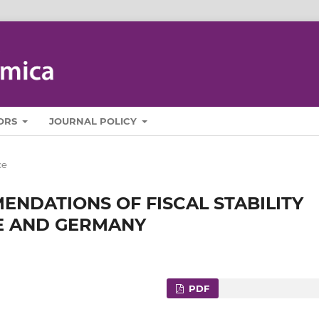
ORS
JOURNAL POLICY
ce
ENDATIONS OF FISCAL STABILITY
E AND GERMANY
PDF