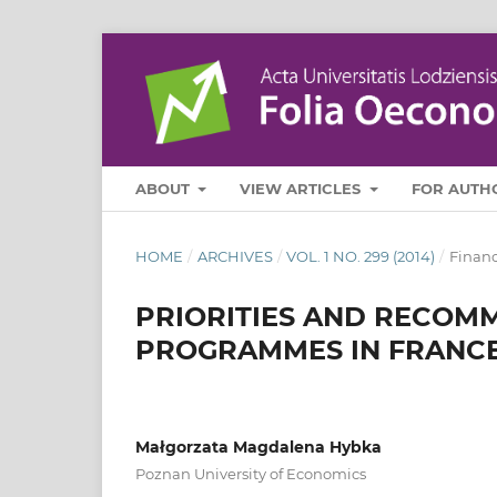
ABOUT
VIEW ARTICLES
FOR AUTH
HOME
/
ARCHIVES
/
VOL. 1 NO. 299 (2014)
/
Finan
PRIORITIES AND RECOMM
PROGRAMMES IN FRANC
Małgorzata Magdalena Hybka
Poznan University of Economics