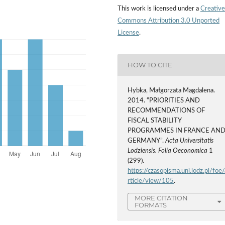
This work is licensed under a
Creative
Commons Attribution 3.0 Unported
License
.
HOW TO CITE
Hybka, Małgorzata Magdalena.
2014. “PRIORITIES AND
RECOMMENDATIONS OF
FISCAL STABILITY
PROGRAMMES IN FRANCE AN
GERMANY”.
Acta Universitatis
Lodziensis. Folia Oeconomica
1
(299).
https://czasopisma.uni.lodz.pl/foe/
rticle/view/105
.
MORE CITATION
FORMATS