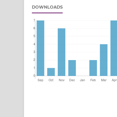
DOWNLOADS