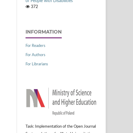
of People with Disabilities
372
INFORMATION
For Readers
For Authors
For Librarians
Task: Implementation of the Open Journal