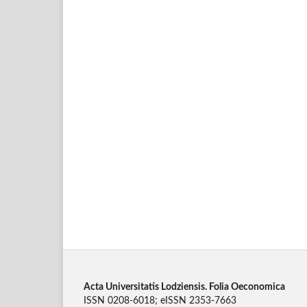
Acta Universitatis Lodziensis. Folia Oeconomica
ISSN 0208-6018; eISSN 2353-7663