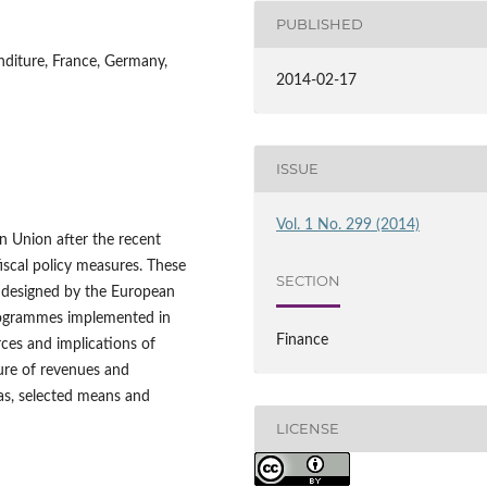
PUBLISHED
enditure, France, Germany,
2014-02-17
ISSUE
Vol. 1 No. 299 (2014)
an Union after the recent
 fiscal policy measures. These
SECTION
s designed by the European
programmes implemented in
Finance
ces and implications of
ture of revenues and
as, selected means and
LICENSE