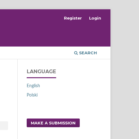
Register
Login
SEARCH
LANGUAGE
English
Polski
MAKE A SUBMISSION