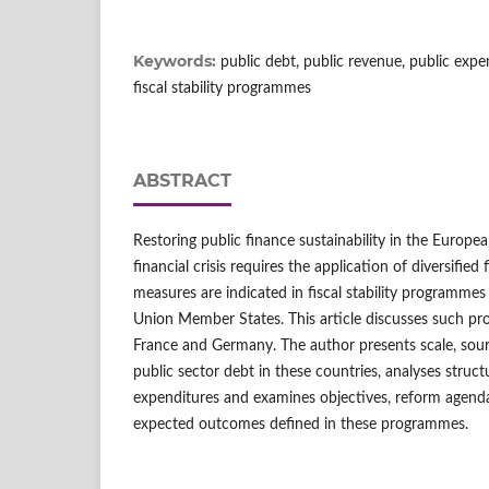
Keywords:
public debt, public revenue, public exp
fiscal stability programmes
ABSTRACT
Restoring public finance sustainability in the Europe
financial crisis requires the application of diversified
measures are indicated in fiscal stability programme
Union Member States. This article discusses such 
France and Germany. The author presents scale, sour
public sector debt in these countries, analyses struc
expenditures and examines objectives, reform agend
expected outcomes defined in these programmes.