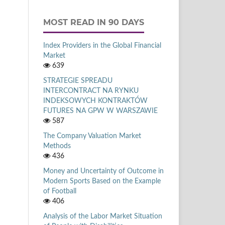
MOST READ IN 90 DAYS
Index Providers in the Global Financial
Market
639
STRATEGIE SPREADU
INTERCONTRACT NA RYNKU
INDEKSOWYCH KONTRAKTÓW
FUTURES NA GPW W WARSZAWIE
587
The Company Valuation Market
Methods
436
Money and Uncertainty of Outcome in
Modern Sports Based on the Example
of Football
406
Analysis of the Labor Market Situation