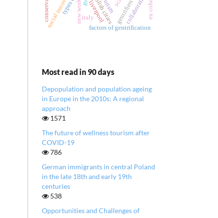
social innovation
collaboration
tourism
polish cities
gentrifiers
new work
liverpool
italy
factors of gentrification
Most read in 90 days
Depopulation and population ageing
in Europe in the 2010s: A regional
approach
1571
The future of wellness tourism after
COVID-19
786
German immigrants in central Poland
in the late 18th and early 19th
centuries
538
Opportunities and Challenges of