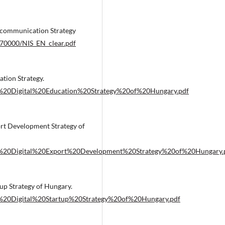
ommunication Strategy
70000/NIS_EN_clear.pdf
ion Strategy.
%20Digital%20Education%20Strategy%20of%20Hungary.pdf
 Development Strategy of
e%20Digital%20Export%20Development%20Strategy%20of%20Hungary.
 Strategy of Hungary.
%20Digital%20Startup%20Strategy%20of%20Hungary.pdf