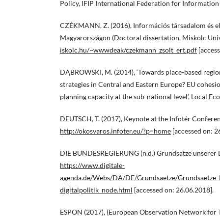
Policy, IFIP International Federation for Information
CZÉKMANN, Z. (2016), Információs társadalom és e
Magyarországon (Doctoral dissertation, Miskolc Univ
iskolc.hu/~wwwdeak/czekmann_zsolt_ert.pdf
[access
DĄBROWSKI, M. (2014), ‘Towards place-based regio
strategies in Central and Eastern Europe? EU cohesio
planning capacity at the sub-national level’, Local E
DEUTSCH, T. (2017), Keynote at the Infotér Conferenc
http://okosvaros.infoter.eu/?p=home
[accessed on: 2
DIE BUNDESREGIERUNG (n.d.) Grundsätze unserer Di
https://www.digitale-
agenda.de/Webs/DA/DE/Grundsaetze/Grundsaetze_Di
digitalpolitik_node.html
[accessed on: 26.06.2018].
ESPON (2017), (European Observation Network for 