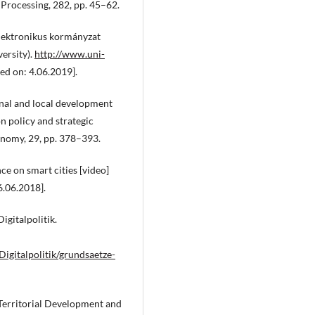
 Processing, 282, pp. 45–62.
lektronikus kormányzat
ersity).
http://www.uni-
ed on: 4.06.2019].
nal and local development
n policy and strategic
conomy, 29, pp. 378–393.
e on smart cities [video]
6.06.2018].
gitalpolitik.
gitalpolitik/grundsaetze-
Territorial Development and