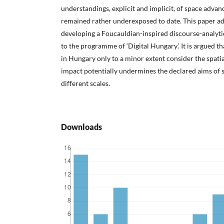
understandings, explicit and implicit, of space advan
remained rather underexposed to date. This paper ad
developing a Foucauldian-inspired discourse-analyti
to the programme of ‘Digital Hungary’. It is argued tha
in Hungary only to a minor extent consider the spati
impact potentially undermines the declared aims of 
different scales.
Downloads