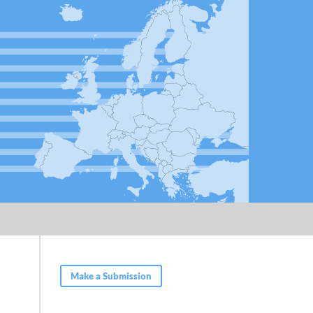
Make a Submission