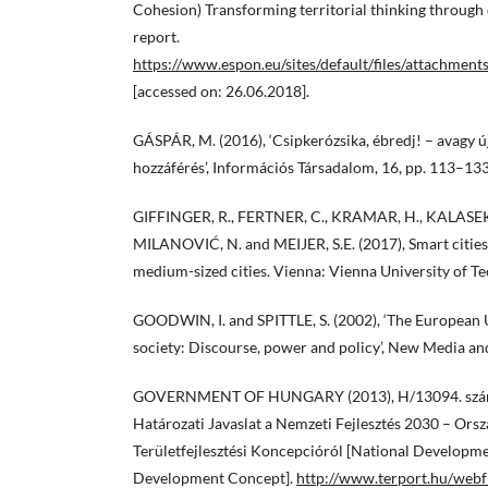
Cohesion) Transforming territorial thinking through d
report.
https://www.espon.eu/sites/default/files/attachme
[accessed on: 26.06.2018].
GÁSPÁR, M. (2016), ‘Csipkerózsika, ébredj! – avagy új
hozzáférés’, Információs Társadalom, 16, pp. 113–133
GIFFINGER, R., FERTNER, C., KRAMAR, H., KALASEK
MILANOVIĆ, N. and MEIJER, S.E. (2017), Smart citie
medium-sized cities. Vienna: Vienna University of T
GOODWIN, I. and SPITTLE, S. (2002), ‘The European 
society: Discourse, power and policy’, New Media and
GOVERNMENT OF HUNGARY (2013), H/13094. szám
Határozati Javaslat a Nemzeti Fejlesztés 2030 – Orszá
Területfejlesztési Koncepcióról [National Developme
Development Concept].
http://www.terport.hu/web