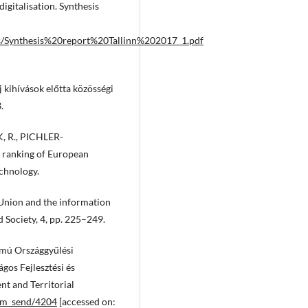
igitalisation. Synthesis
nts/Synthesis%20report%20Tallinn%202017_1.pdf
 kihívások előtta közösségi
.
, R., PICHLER-
s ranking of European
echnology.
Union and the information
 Society, 4, pp. 225–249.
ú Országgyűlési
gos Fejlesztési és
nt and Territorial
fm_send/4204
[accessed on: