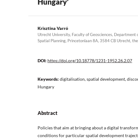
Hungary’
Krisztina Varró
Utrecht University, Faculty of Geosciences, Departmen
Spatial Planning, Princetonlaan 8A, 3584 CB Utrecht, th
DOI:
https://doi.org/10.18778/1231-1952.26.2.07
Keywords:
digitalisation, spatial development, disco
Hungary
Abstract
Policies that aim at bringing about a digital transfor
conditions for particular spatial development trajecto