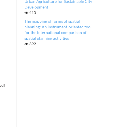
Urban Agriculture for Sustainable City
Development
410
The mapping of forms of spatial
planning: An instrument-oriented tool
for the international comparison of
spatial planning activities
392
pdf