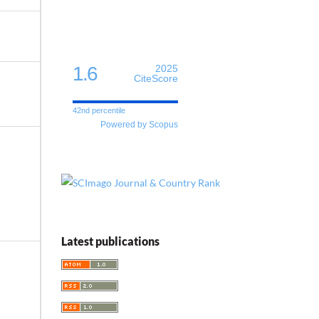
1.6
2025
CiteScore
42nd percentile
Powered by Scopus
Latest publications