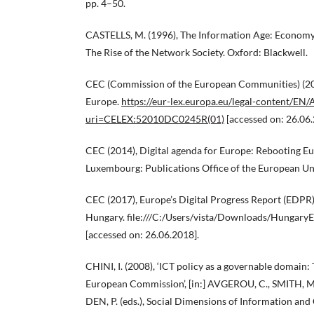
pp. 4–50.
CASTELLS, M. (1996), The Information Age: Economy, 
The Rise of the Network Society. Oxford: Blackwell.
CEC (Commission of the European Communities) (201
Europe.
https://eur-lex.europa.eu/legal-content/EN/
uri=CELEX:52010DC0245R(01)
[accessed on: 26.06.
CEC (2014), Digital agenda for Europe: Rebooting E
Luxembourg: Publications Office of the European Un
CEC (2017), Europe’s Digital Progress Report (EDPR
Hungary. file:///C:/Users/vista/Downloads/Hungary
[accessed on: 26.06.2018].
CHINI, I. (2008), ‘ICT policy as a governable domain:
European Commission’, [in:] AVGEROU, C., SMITH,
DEN, P. (eds.), Social Dimensions of Information a