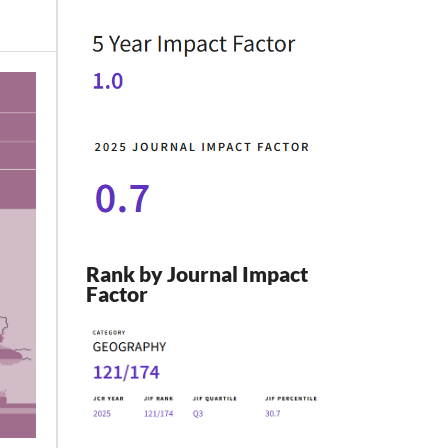
Rank by Journal Impact
Factor