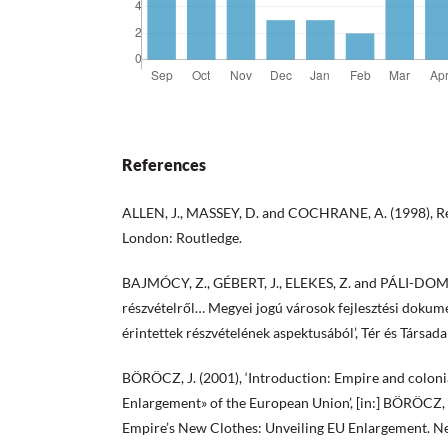
References
ALLEN, J., MASSEY, D. and COCHRANE, A. (1998), Re
London: Routledge.
BAJMÓCY, Z., GÉBERT, J., ELEKES, Z. and PÁLI-DOMBI,
részvételről… Megyei jogú városok fejlesztési doku
érintettek részvételének aspektusából’, Tér és Társad
BÖRÖCZ, J. (2001), ‘Introduction: Empire and colonia
Enlargement» of the European Union’, [in:] BÖRÖCZ, 
Empire’s New Clothes: Unveiling EU Enlargement. N