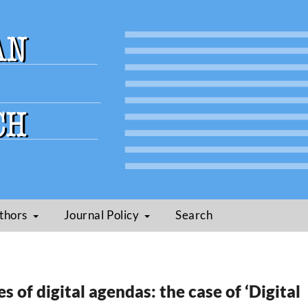
thors
Journal Policy
Search
es of digital agendas: the case of ‘Digital