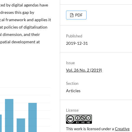
ced by digital agendas have
dresses this gap by
PDF
cal framework and applies it
t policies of digitalisation
al dimension, and their
Published
spatial development at
2019-12-31
Issue
Vol. 26 No. 2 (2019)
Section
Articles
License
This work is licensed under a
Creative