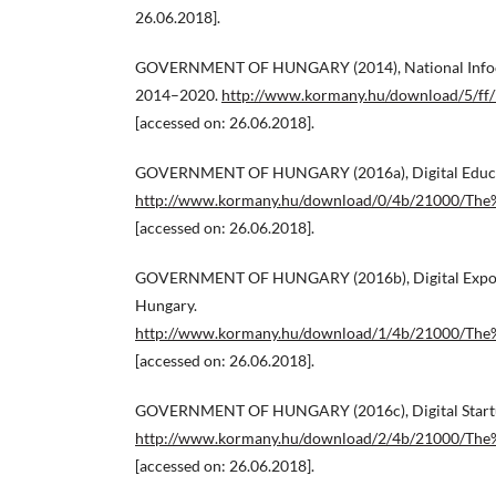
26.06.2018].
GOVERNMENT OF HUNGARY (2014), National Infoc
2014–2020.
http://www.kormany.hu/download/5/ff/
[accessed on: 26.06.2018].
GOVERNMENT OF HUNGARY (2016a), Digital Educat
http://www.kormany.hu/download/0/4b/21000/The
[accessed on: 26.06.2018].
GOVERNMENT OF HUNGARY (2016b), Digital Export
Hungary.
http://www.kormany.hu/download/1/4b/21000/Th
[accessed on: 26.06.2018].
GOVERNMENT OF HUNGARY (2016c), Digital Startup
http://www.kormany.hu/download/2/4b/21000/The
[accessed on: 26.06.2018].