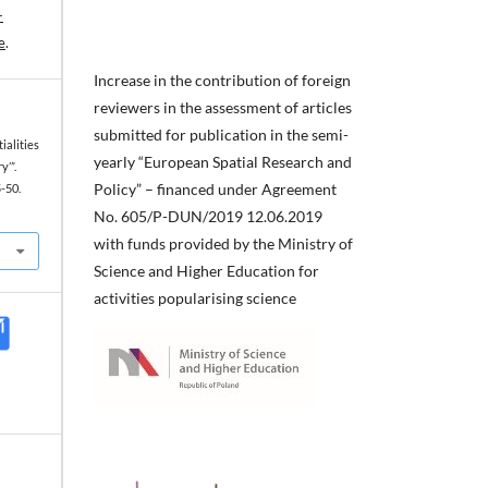
-
e
.
Increase in the contribution of foreign
reviewers in the assessment of articles
submitted for publication in the semi-
tialities
yearly “European Spatial Research and
y’”.
Policy” – financed under Agreement
5-50.
No. 605/P-DUN/2019 12.06.2019
with funds provided by the Ministry of
Science and Higher Education for
activities popularising science