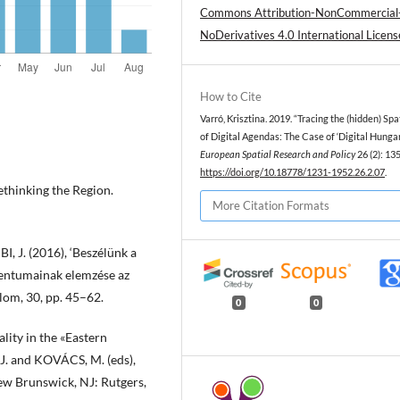
Commons Attribution-NonCommercial
NoDerivatives 4.0 International Licens
How to Cite
Varró, Krisztina. 2019. “Tracing the (hidden) Spa
of Digital Agendas: The Case of ‘Digital Hungar
European Spatial Research and Policy
26 (2): 13
https://doi.org/10.18778/1231-1952.26.2.07
.
thinking the Region.
More Citation Formats
 J. (2016), ‘Beszélünk a
mentumainak elemzése az
alom, 30, pp. 45–62.
0
0
lity in the «Eastern
J. and KOVÁCS, M. (eds),
ew Brunswick, NJ: Rutgers,