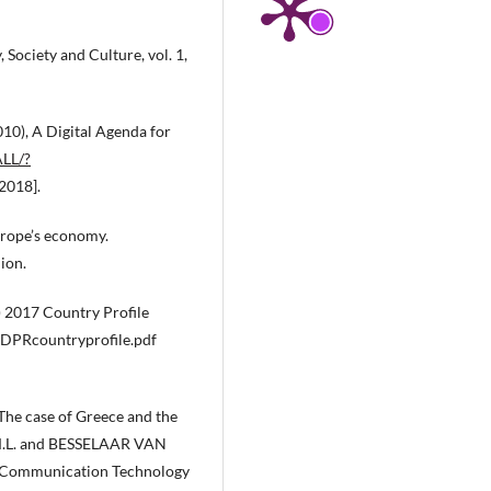
Society and Culture, vol. 1,
0), A Digital Agenda for
ALL/?
2018].
urope’s economy.
ion.
) 2017 Country Profile
EDPRcountryprofile.pdf
 The case of Greece and the
 M.L. and BESSELAAR VAN
nd Communication Technology