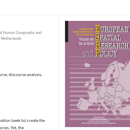
t of Human Geography and
e Netherlands
urse, discourse analysis,
mation (seek to) create the
ries. Yet, the