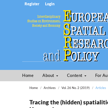
Register
Login
Home
About
Content
For Au
Home
/
Archives
/
Vol. 26 No. 2 (2019)
/
Articles
Tracing the (hidden) spatialiti