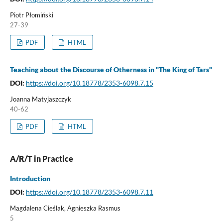
Piotr Płomiński
27-39
PDF
HTML
Teaching about the Discourse of Otherness in "The King of Tars"
DOI:
https://doi.org/10.18778/2353-6098.7.15
Joanna Matyjaszczyk
40-62
PDF
HTML
A/R/T in Practice
Introduction
DOI:
https://doi.org/10.18778/2353-6098.7.11
Magdalena Cieślak, Agnieszka Rasmus
5