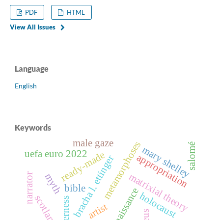
PDF
HTML
View All Issues
Language
English
Keywords
male gaze
metamorphoses
salomé
mary shelley
uefa euro 2022
ready-made
appropriation
bracha l. ettinger
matrixial theory
narrator
myth
bible
renaissance
holocaust
scotland
otherness
artist