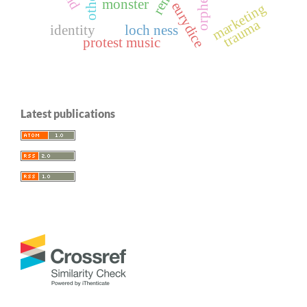
orpheus
monster
eurydice
marketing
trauma
identity
loch ness
protest music
Latest publications