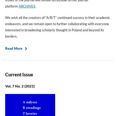
platform
ARCHIVES
.
We wish all the creators of “A/R/T“ continued success in their academic
endeavors, and we remain open to further collaborating with everyone
interested in broadening scholarly thought in Poland and beyond its
borders.
Read More
Current Issue
Vol. 7 No. 2 (2021)