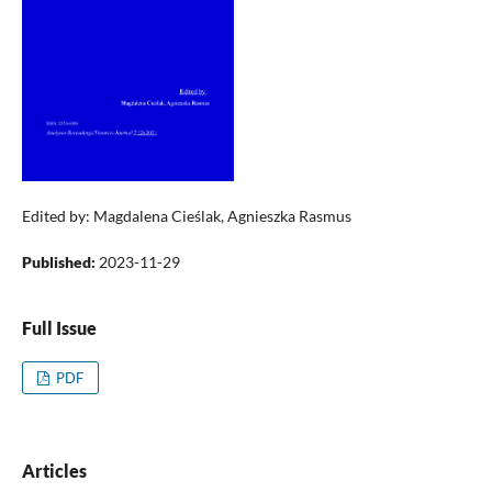
Edited by: Magdalena Cieślak, Agnieszka Rasmus
Published:
2023-11-29
Full Issue
PDF
Articles