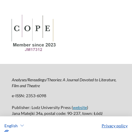
Analyses/Rereadings/Theories: A Journal Devoted to Literature,
Film and Theatre
e-ISSN: 2353-6098
Publisher: Lodz University Press (
website
)
Jana Matejki 34a, postal code: 90-237, town: Łódź
Tel.: 42 235 01 65, fax: 42 66 55 86
Publisher's office:
journals@uni.lodz.pl
English
Privacy policy