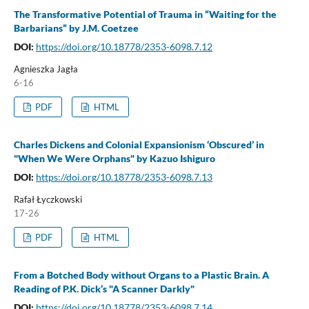
The Transformative Potential of Trauma in “Waiting for the
Barbarians” by J.M. Coetzee
DOI:
https://doi.org/10.18778/2353-6098.7.12
Agnieszka Jagła
6-16
PDF
HTML
Charles Dickens and Colonial Expansionism ‘Obscured’ in
"When We Were Orphans" by Kazuo Ishiguro
DOI:
https://doi.org/10.18778/2353-6098.7.13
Rafał Łyczkowski
17-26
PDF
HTML
From a Botched Body without Organs to a Plastic Brain. A
Reading of P.K. Dick’s "A Scanner Darkly"
DOI:
https://doi.org/10.18778/2353-6098.7.14