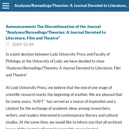
Analyses/Rereadings/Theories: A Journal Devoted to Literature, Film and Theatre
Announcements The Discontinuation of the Journal
"Analyses/Rereadings/Theories: A Journal Devoted to
Literature, Film and Theatre"
2024-12-04
In a joint decision between Lodz University Press and Faculty of
Philology at the University of Lodz, we have decided to close
“Analyses/Rereadings/Theories: A Journal Devoted to Literature, Film
and Theatre”
At Lodz University Press, we believe that the end of one stage of
scientific research marks the beginning of another. We are pleased that
for many years, “A/R/T “ has served as a source of inspiration and a
catalyst for the exchange of academic ideas among researchers,
writers, and readers interested in contemporary literary and cultural
studies. At the same time, we would like to inform you that all archived
issues of the journal will remain accessible on our journal