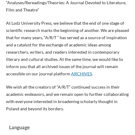
“Analyses/Rereadings/Theories: A Journal Devoted to Literature,
Film and Theatre”
At Lodz University Press, we believe that the end of one stage of
scientific research marks the beginning of another. We are pleased
that for many years, “A/R/T “ has served as a source of inspiration
and a catalyst for the exchange of academic ideas among
researchers, writers, and readers interested in contemporary
literary and cultural studies. At the same time, we would like to
inform you that all archived issues of the journal will remain
accessible on our journal platform
ARCHIVES
.
We wish all the creators of “A/R/T“ continued success in their
academic endeavors, and we remain open to further collaborating
with everyone interested in broadening scholarly thought in
Poland and beyond its borders.
Language