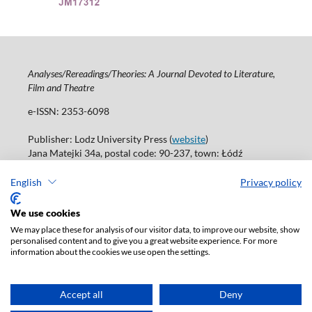
Analyses/Rereadings/Theories: A Journal Devoted to Literature,
Film and Theatre
e-ISSN: 2353-6098
Publisher: Lodz University Press (
website
)
Jana Matejki 34a, postal code: 90-237, town: Łódź
Tel.: 42 235 01 65, fax: 42 66 55 86
Publisher's office:
journals@uni.lodz.pl
English
Privacy policy
Accesibility declaration
We use cookies
We may place these for analysis of our visitor data, to improve our website, show
personalised content and to give you a great website experience. For more
information about the cookies we use open the settings.
Accept all
Deny