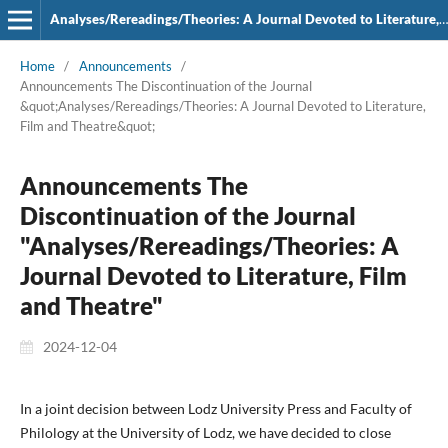
Analyses/Rereadings/Theories: A Journal Devoted to Literature, Film and Theatre
Home
/
Announcements
/
Announcements The Discontinuation of the Journal
&quot;Analyses/Rereadings/Theories: A Journal Devoted to Literature,
Film and Theatre&quot;
Announcements The
Discontinuation of the Journal
"Analyses/Rereadings/Theories: A
Journal Devoted to Literature, Film
and Theatre"
2024-12-04
In a joint decision between Lodz University Press and Faculty of
Philology at the University of Lodz, we have decided to close