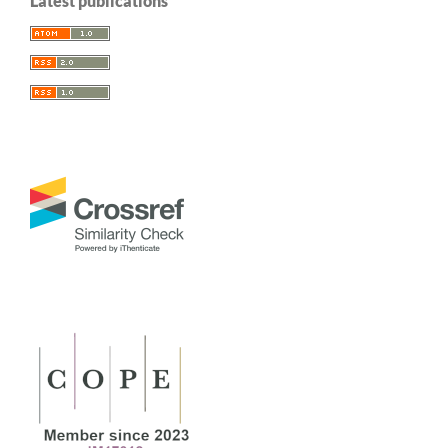
Latest publications