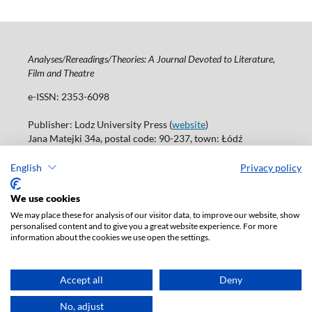
Analyses/Rereadings/Theories: A Journal Devoted to Literature,
Film and Theatre
e-ISSN: 2353-6098
Publisher: Lodz University Press (
website
)
Jana Matejki 34a, postal code: 90-237, town: Łódź
Tel.: 42 235 01 65, fax: 42 66 55 86
Publisher's office:
journals@uni.lodz.pl
English
Privacy policy
Accesibility declaration
We use cookies
We may place these for analysis of our visitor data, to improve our website, show
personalised content and to give you a great website experience. For more
information about the cookies we use open the settings.
Accept all
Deny
No, adjust