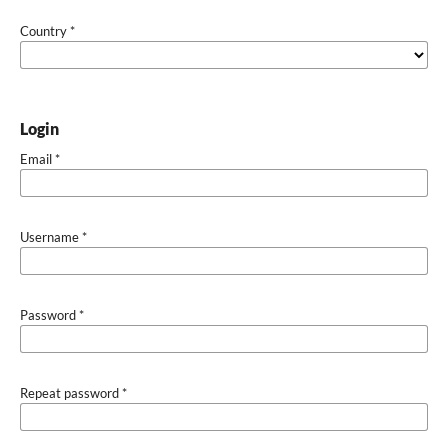
Country
*
Login
Email
*
Username
*
Password
*
Repeat password
*