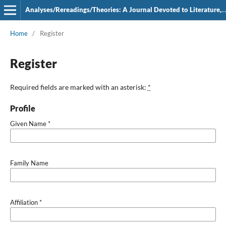
Analyses/Rereadings/Theories: A Journal Devoted to Literature, Film and Theatre
Home
/
Register
Register
Required fields are marked with an asterisk:
*
Profile
Given Name
*
Family Name
Affiliation
*