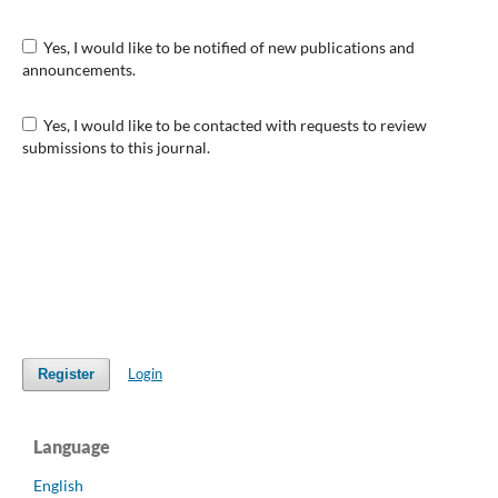
Yes, I would like to be notified of new publications and
announcements.
Yes, I would like to be contacted with requests to review
submissions to this journal.
Login
Register
Language
English