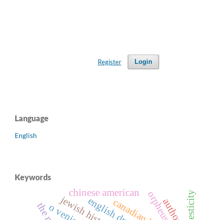
Register
Login
Language
English
Keywords
chinese american
orpheus
domesticity
jewish history
english drama
authority
o venice!