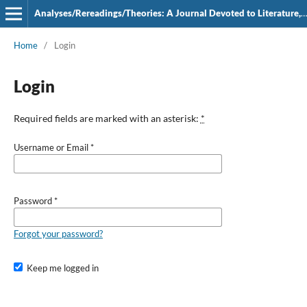
Analyses/Rereadings/Theories: A Journal Devoted to Literature, Film and Theatre
Home
/
Login
Login
Required fields are marked with an asterisk:
*
Username or Email
*
Password
*
Forgot your password?
Keep me logged in