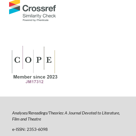
Analyses/Rereadings/Theories: A Journal Devoted to Literature,
Film and Theatre
e-ISSN: 2353-6098