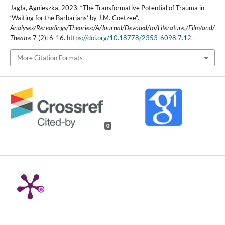
Jagła, Agnieszka. 2023. “The Transformative Potential of Trauma in
‘Waiting for the Barbarians’ by J.M. Coetzee”.
Analyses/Rereadings/Theories:/A/Journal/Devoted/to/Literature,/Film/and/
Theatre
7 (2): 6-16.
https://doi.org/10.18778/2353-6098.7.12
.
More Citation Formats
0