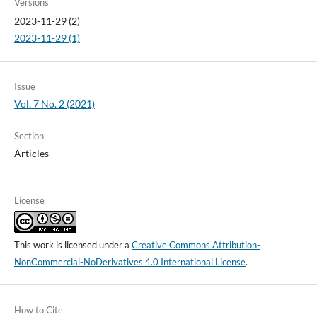
Versions
2023-11-29 (2)
2023-11-29 (1)
Issue
Vol. 7 No. 2 (2021)
Section
Articles
License
This work is licensed under a
Creative Commons Attribution-
NonCommercial-NoDerivatives 4.0 International License
.
How to Cite