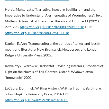
Hołda, Małgorzata. “Narrative, Insecure Equilibrium and the
Imperative to Understand: A ermeneutics of Woundedness”. Text
Matters: A Journal of Literature, Theory and Culture 11 (2021):
279–298.
https://doi.org/10.18778/2083-2931.11.18
DOI:
https://doi.org/10.18778/2083-2931.11.18
Kaplan, E. Ann. Trauma culture: the politics of terror and loss in
media and literature. New Brunswick, New Jersey, and London:
Rutgers University Press, 2005.
Kowalczyk-Twarowski, Krzysztof. Ravishing Interiors, Frontiers of
Light on the Novels of J.M. Coetzee. Ustroń: Wydawnictwo
“Innowacje,” 2002.
LaCapra, Dominick. Writing History, Writing Trauma. Baltimore:
Johns Hopkins University Press, 2014. DOI:
https://doi.org/10.56021/9781421414003