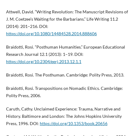
Attwell, David. “Writing Revolution: The Manuscript Revisions of
J. M. Coetzee’s Waiting for the Barbarians.” Life Writing 11.2
(2014): 201–216. DOI:
https://doi.org/10.1080/14484528.2014.888606
Braidotti, Rosi. “Posthuman Humanities.” European Educational
Research Journal 12.1 (2013): 1–19. DOI:
https://doi.org/10.2304/eerj.2013.12.1.1
Braidotti, Rosi. The Posthuman. Cambridge: Polity Press, 2013.
Braidotti, Rosi. Transpositions on Nomadic Ethics. Cambridge:
Polity Press, 2006.
Caruth, Cathy. Unclaimed Experience: Trauma, Narrative and
History. Baltimore and London: The Johns Hopkins University
Press, 1996. DOI:
https://doi.org/10.1353/book.20656