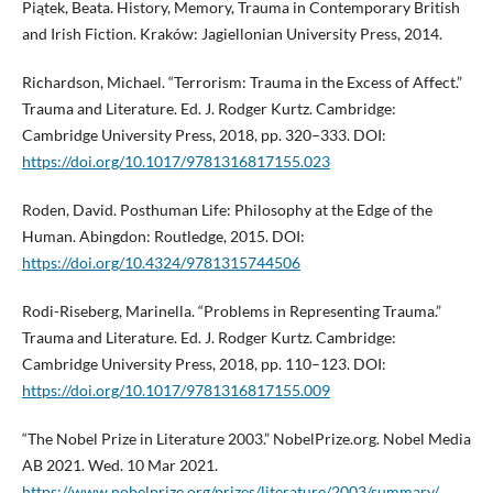
Piątek, Beata. History, Memory, Trauma in Contemporary British
and Irish Fiction. Kraków: Jagiellonian University Press, 2014.
Richardson, Michael. “Terrorism: Trauma in the Excess of Affect.”
Trauma and Literature. Ed. J. Rodger Kurtz. Cambridge:
Cambridge University Press, 2018, pp. 320–333. DOI:
https://doi.org/10.1017/9781316817155.023
Roden, David. Posthuman Life: Philosophy at the Edge of the
Human. Abingdon: Routledge, 2015. DOI:
https://doi.org/10.4324/9781315744506
Rodi-Riseberg, Marinella. “Problems in Representing Trauma.”
Trauma and Literature. Ed. J. Rodger Kurtz. Cambridge:
Cambridge University Press, 2018, pp. 110–123. DOI:
https://doi.org/10.1017/9781316817155.009
“The Nobel Prize in Literature 2003.” NobelPrize.org. Nobel Media
AB 2021. Wed. 10 Mar 2021.
https://www.nobelprize.org/prizes/literature/2003/summary/
.