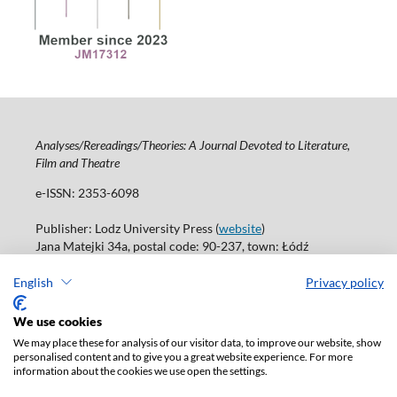
Analyses/Rereadings/Theories: A Journal Devoted to Literature,
Film and Theatre
e-ISSN: 2353-6098
Publisher: Lodz University Press (
website
)
Jana Matejki 34a, postal code: 90-237, town: Łódź
Tel.: 42 235 01 65, fax: 42 66 55 86
Publisher's office:
journals@uni.lodz.pl
English
Privacy policy
Accesibility declaration
We use cookies
We may place these for analysis of our visitor data, to improve our website, show
personalised content and to give you a great website experience. For more
information about the cookies we use open the settings.