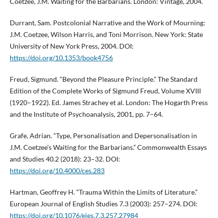
Coetzee, J.M. Waiting for the Barbarians. London: Vintage, 2004.
Durrant, Sam. Postcolonial Narrative and the Work of Mourning:
J.M. Coetzee, Wilson Harris, and Toni Morrison. New York: State
University of New York Press, 2004. DOI:
https://doi.org/10.1353/book4756
Freud, Sigmund. “Beyond the Pleasure Principle.” The Standard
Edition of the Complete Works of Sigmund Freud, Volume XVIII
(1920–1922). Ed. James Strachey et al. London: The Hogarth Press
and the Institute of Psychoanalysis, 2001, pp. 7–64.
Grafe, Adrian. “Type, Personalisation and Depersonalisation in
J.M. Coetzee’s Waiting for the Barbarians.” Commonwealth Essays
and Studies 40.2 (2018): 23–32. DOI:
https://doi.org/10.4000/ces.283
Hartman, Geoffrey H. “Trauma Within the Limits of Literature.”
European Journal of English Studies 7.3 (2003): 257–274. DOI:
https://doi.org/10.1076/ejes.7.3.257.27984