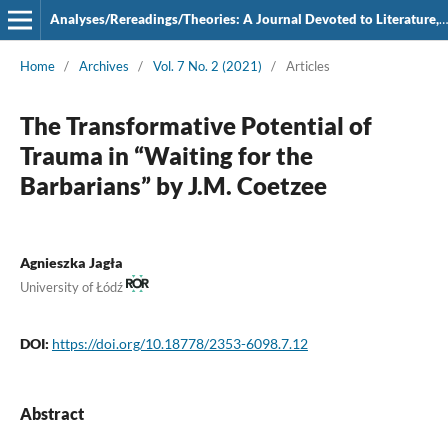
Analyses/Rereadings/Theories: A Journal Devoted to Literature, Film and Theatre
Home
/
Archives
/
Vol. 7 No. 2 (2021)
/
Articles
The Transformative Potential of
Trauma in “Waiting for the
Barbarians” by J.M. Coetzee
Agnieszka Jagła
University of Łódź
DOI:
https://doi.org/10.18778/2353-6098.7.12
Abstract