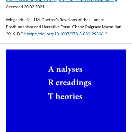
Accessed 20.02.2021.
Wiegandt, Kai. J.M. Coetzee’s Revisions of the Human:
Posthumanism and Narrative Form. Cham: Palgrave Macmillan,
2019. DOI:
https://doi.org/10.1007/978-3-030-29306-2