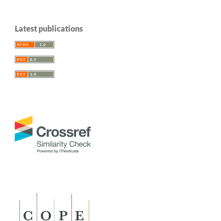
Latest publications