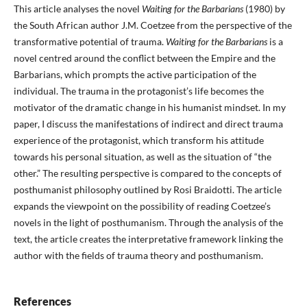
This article analyses the novel
Waiting for the Barbarians
(1980) by
the South African author J.M. Coetzee from the perspective of the
transformative potential of trauma.
Waiting for the Barbarians
is a
novel centred around the conflict between the Empire and the
Barbarians, which prompts the active participation of the
individual. The trauma in the protagonist’s life becomes the
motivator of the dramatic change in his humanist mindset. In my
paper, I discuss the manifestations of indirect and direct trauma
experience of the protagonist, which transform his attitude
towards his personal situation, as well as the situation of “the
other.” The resulting perspective is compared to the concepts of
posthumanist philosophy outlined by Rosi Braidotti. The article
expands the viewpoint on the possibility of reading Coetzee’s
novels in the light of posthumanism. Through the analysis of the
text, the article creates the interpretative framework linking the
author with the fields of trauma theory and posthumanism.
References