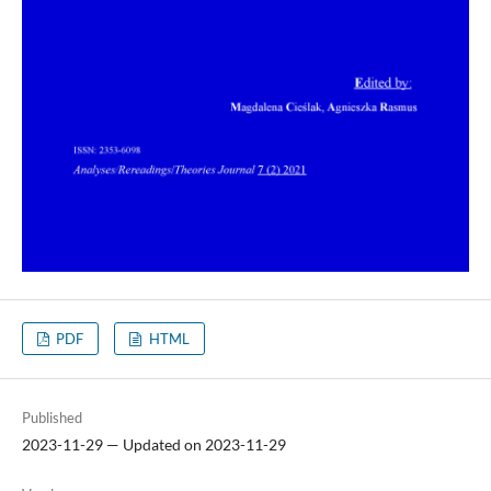
PDF
HTML
Published
2023-11-29 — Updated on 2023-11-29