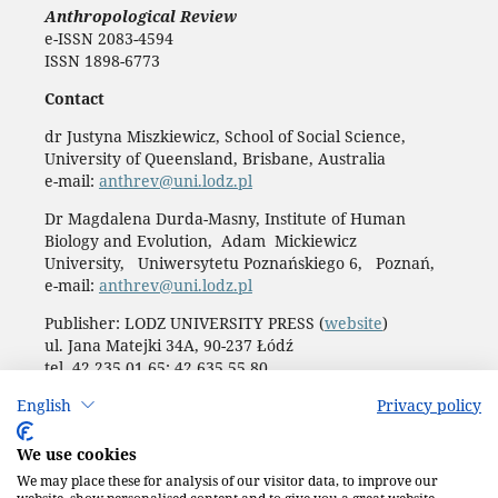
Anthropological Review
e-ISSN 2083-4594
ISSN 1898-6773
Contact
dr Justyna Miszkiewicz, School of Social Science,
University of Queensland, Brisbane, Australia
e-mail:
anthrev@uni.lodz.pl
Dr Magdalena Durda-Masny, Institute of Human
Biology and Evolution, Adam Mickiewicz
University, Uniwersytetu Poznańskiego 6, Poznań,
e-mail:
anthrev@uni.lodz.pl
Publisher: LODZ UNIVERSITY PRESS (
website
)
ul. Jana Matejki 34A, 90-237 Łódź
tel. 42 235 01 65; 42 635 55 80
Biuro:
journals@uni.lodz.pl
English
Privacy policy
Accesibility declaration
We use cookies
We may place these for analysis of our visitor data, to improve our