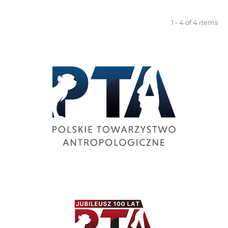
1 - 4 of 4 items