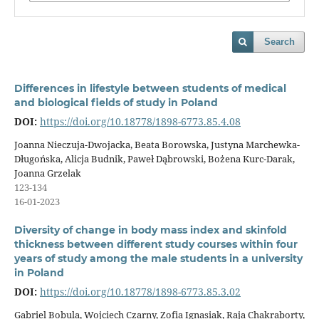
Search
Differences in lifestyle between students of medical
and biological fields of study in Poland
DOI:
https://doi.org/10.18778/1898-6773.85.4.08
Joanna Nieczuja-Dwojacka, Beata Borowska, Justyna Marchewka-
Długońska, Alicja Budnik, Paweł Dąbrowski, Bożena Kurc-Darak,
Joanna Grzelak
123-134
16-01-2023
Diversity of change in body mass index and skinfold
thickness between different study courses within four
years of study among the male students in a university
in Poland
DOI:
https://doi.org/10.18778/1898-6773.85.3.02
Gabriel Bobula, Wojciech Czarny, Zofia Ignasiak, Raja Chakraborty,