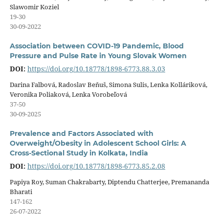
Slawomir Koziel
19-30
30-09-2022
Association between COVID-19 Pandemic, Blood
Pressure and Pulse Rate in Young Slovak Women
DOI:
https://doi.org/10.18778/1898-6773.88.3.03
Darina Falbová, Radoslav Beňuš, Simona Sulis, Lenka Kolláriková,
Veronika Poliaková, Lenka Vorobeľová
37-50
30-09-2025
Prevalence and Factors Associated with
Overweight/Obesity in Adolescent School Girls: A
Cross-Sectional Study in Kolkata, India
DOI:
https://doi.org/10.18778/1898-6773.85.2.08
Papiya Roy, Suman Chakrabarty, Diptendu Chatterjee, Premananda
Bharati
147-162
26-07-2022