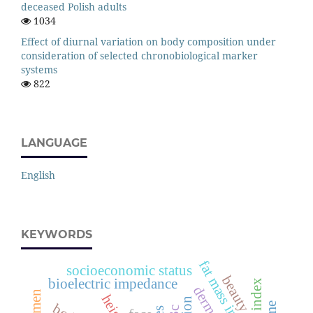
deceased Polish adults
1034
Effect of diurnal variation on body composition under
consideration of selected chronobiological marker
systems
822
LANGUAGE
English
KEYWORDS
fat mass index
socioeconomic status
beauty
bioelectric impedance
height