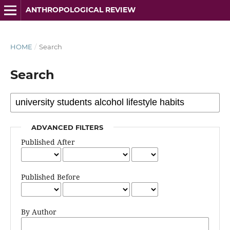
ANTHROPOLOGICAL REVIEW
HOME
/
Search
Search
ADVANCED FILTERS
Published After
Published Before
By Author