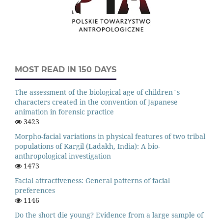
MOST READ IN 150 DAYS
The assessment of the biological age of children`s
characters created in the convention of Japanese
animation in forensic practice
3423
Morpho-facial variations in physical features of two tribal
populations of Kargil (Ladakh, India): A bio-
anthropological investigation
1473
Facial attractiveness: General patterns of facial
preferences
1146
Do the short die young? Evidence from a large sample of