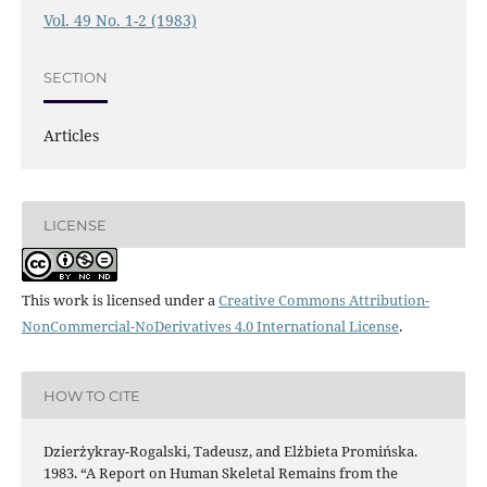
Vol. 49 No. 1-2 (1983)
SECTION
Articles
LICENSE
This work is licensed under a
Creative Commons Attribution-
NonCommercial-NoDerivatives 4.0 International License
.
HOW TO CITE
Dzierżykray-Rogalski, Tadeusz, and Elżbieta Promińska.
1983. “A Report on Human Skeletal Remains from the