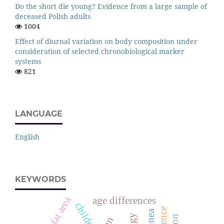
Do the short die young? Evidence from a large sample of
deceased Polish adults
1004
Effect of diurnal variation on body composition under
consideration of selected chronobiological marker
systems
821
LANGUAGE
English
KEYWORDS
arm fat area
age differences
children