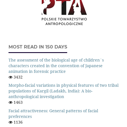
MOST READ IN 150 DAYS
The assessment of the biological age of children`s
characters created in the convention of Japanese
animation in forensic practice
3432
Morpho-facial variations in physical features of two tribal
populations of Kargil (Ladakh, India): A bio-
anthropological investigation
1463
Facial attractiveness: General patterns of facial
preferences
1136