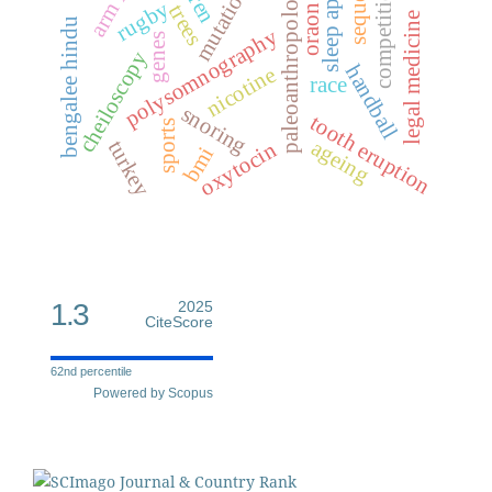
sequence
sleep apnea
paleoanthropology
competition
mutation
rugby
trees
oraon
legal medicine
bengalee hindu
polysomnography
genes
cheiloscopy
handball
nicotine
race
snoring
tooth eruption
sports
ageing
turkey
oxytocin
bmi
1.3
2025
CiteScore
62nd percentile
Powered by Scopus