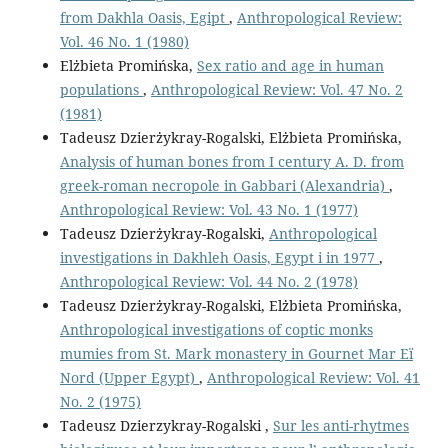
from Dakhla Oasis, Egipt
,
Anthropological Review:
Vol. 46 No. 1 (1980)
Elżbieta Promińska,
Sex ratio and age in human
populations
,
Anthropological Review: Vol. 47 No. 2
(1981)
Tadeusz Dzierżykray-Rogalski, Elżbieta Promińska,
Analysis of human bones from I century A. D. from
greek-roman necropole in Gabbari (Alexandria)
,
Anthropological Review: Vol. 43 No. 1 (1977)
Tadeusz Dzierżykray-Rogalski,
Anthropological
investigations in Dakhleh Oasis, Egypt i in 1977
,
Anthropological Review: Vol. 44 No. 2 (1978)
Tadeusz Dzierżykray-Rogalski, Elżbieta Promińska,
Anthropological investigations of coptic monks
mumies from St. Mark monastery in Gournet Mar Eï
Nord (Upper Egypt)
,
Anthropological Review: Vol. 41
No. 2 (1975)
Tadeusz Dzierzykray-Rogalski ,
Sur les anti-rhytmes