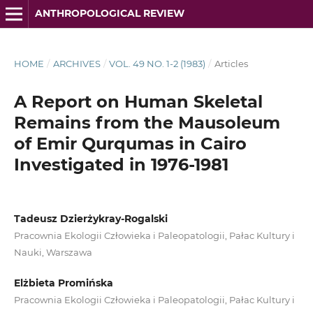
ANTHROPOLOGICAL REVIEW
HOME
/
ARCHIVES
/
VOL. 49 NO. 1-2 (1983)
/
Articles
A Report on Human Skeletal
Remains from the Mausoleum
of Emir Qurqumas in Cairo
Investigated in 1976-1981
Tadeusz Dzierżykray-Rogalski
Pracownia Ekologii Człowieka i Paleopatologii, Pałac Kultury i
Nauki, Warszawa
Elżbieta Promińska
Pracownia Ekologii Człowieka i Paleopatologii, Pałac Kultury i