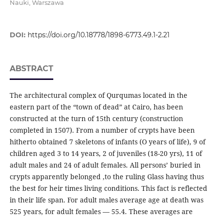
Nauki, Warszawa
DOI:
https://doi.org/10.18778/1898-6773.49.1-2.21
ABSTRACT
The architectural complex of Qurqumas located in the
eastern part of the “town of dead” at Cairo, has been
constructed at the turn of 15th century (construction
completed in 1507). From a number of crypts have been
hitherto obtained 7 skeletons of infants (O years of life), 9 of
children aged 3 to 14 years, 2 of juveniles (18-20 yrs), 11 of
adult males and 24 of adult females. All persons’ buried in
crypts apparently belonged ‚to the ruling Glass having thus
the best for heir times living conditions. This fact is reflected
in their life span. For adult males average age at death was
525 years, for adult females — 55.4. These averages are