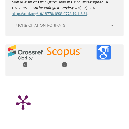
Mausoleum of Emir Qurqumas in Cairo Investigated in
1976-1981”.
Anthropological Review
49 (1-2): 207-11.
https://doi.org/10.18778/1898-6773.49.1-2.21
.
MORE CITATION FORMATS
0
0