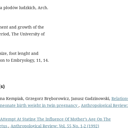
ła płodów ludzkich, Arch.
ment and growth of the
riod, The University of
size, foot lenght and
on to Embryology, 11, 14.
s)
anna Kempiak, Grzegorz Bręborowicz, Janusz Gadzinowski,
Relation
 neonate birth weight in twin pregnancy
,
Anthropological Review:
Attempt At Stating The Influence Of Mother’s Age On The
Fetus
,
Anthropological Review: Vol. 55 No. 1-2 (1992)