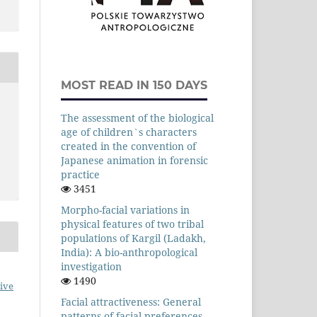
MOST READ IN 150 DAYS
The assessment of the biological
age of children`s characters
created in the convention of
Japanese animation in forensic
practice
3451
Morpho-facial variations in
physical features of two tribal
populations of Kargil (Ladakh,
India): A bio-anthropological
investigation
1490
ive
Facial attractiveness: General
patterns of facial preferences