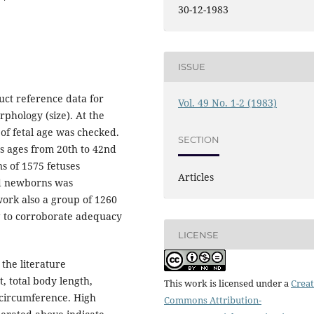
30-12-1983
ISSUE
uct reference data for
Vol. 49 No. 1-2 (1983)
rphology (size). At the
 of fetal age was checked.
SECTION
s ages from 20th to 42nd
ns of 1575 fetuses
Articles
nd newborns was
work also a group of 1260
g to corroborate adequacy
LICENSE
the literature
, total body length,
This work is licensed under a
Creat
circumference. High
Commons Attribution-