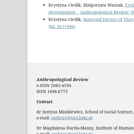
Krystyna Cieślik, Małgorzata Waszak,
Tryi
Development.
,
Anthropological Review: Vo
Krystyna Cieślik,
Maternal Factors of Thr
Vol. 59 (1996)
Anthropological Review
e-ISSN 2083-4594
ISSN 1898-6773
Contact
dr Justyna Miszkiewicz, School of Social Science
e-mail:
anthrev@uni.lodz.pl
Dr Magdalena Durda-Masny, Institute of Human
e-mail:
anthrev@uni.lodz.pl