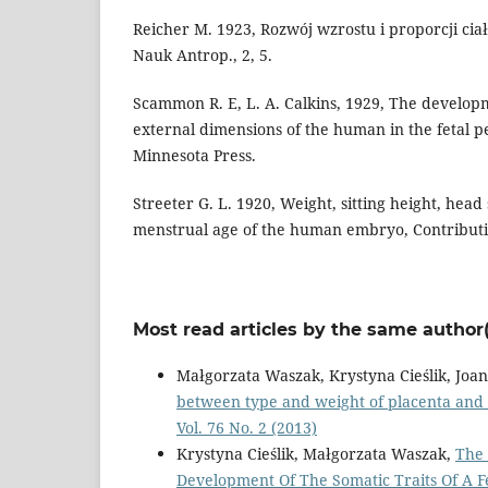
Reicher M. 1923, Rozwój wzrostu i proporcji cia
Nauk Antrop., 2, 5.
Scammon R. E, L. A. Calkins, 1929, The develop
external dimensions of the human in the fetal pe
Minnesota Press.
Streeter G. L. 1920, Weight, sitting height, head 
menstrual age of the human embryo, Contributi
Most read articles by the same author(
Małgorzata Waszak, Krystyna Cieślik, Jo
between type and weight of placenta and
Vol. 76 No. 2 (2013)
Krystyna Cieślik, Małgorzata Waszak,
The 
Development Of The Somatic Traits Of A 