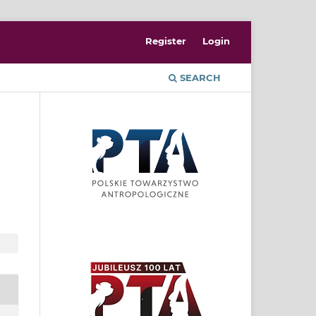
Register
Login
SEARCH