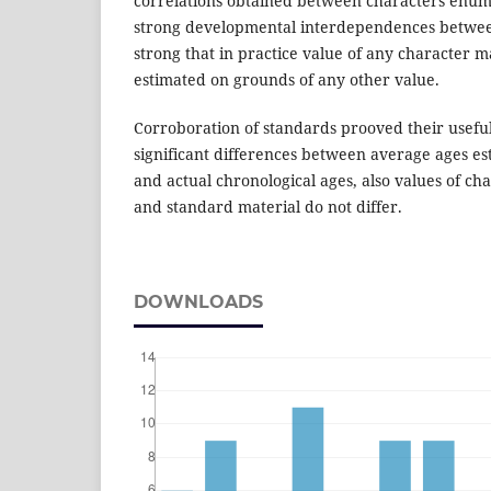
correlations obtained between characters enum
strong developmental interdependences betwee
strong that in practice value of any character m
estimated on grounds of any other value.
Corroboration of standards prooved their useful
significant differences between average ages 
and actual chronological ages, also values of ch
and standard material do not differ.
DOWNLOADS