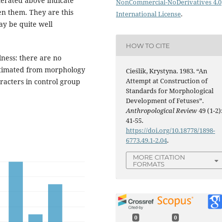
erated above indicate
NonCommercial-NoDerivatives 4.0
n them. They are this
International License
.
ay be quite well
HOW TO CITE
ness: there are no
estimated from morphology
Cieślik, Krystyna. 1983. “An
Attempt at Construction of
aracters in control group
Standards for Morphological
Development of Fetuses”.
Anthropological Review
49 (1-2)
41-55.
https://doi.org/10.18778/1898-
6773.49.1-2.04
.
MORE CITATION
FORMATS
0
0