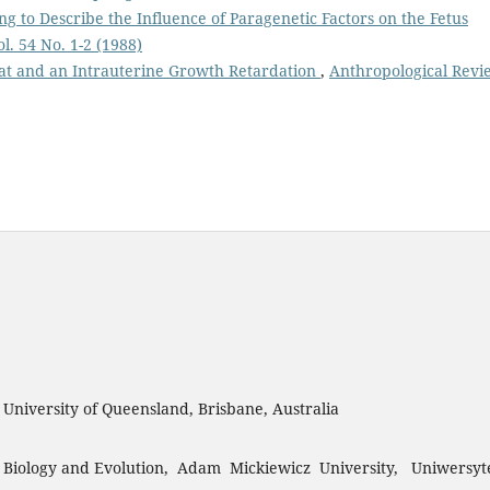
ng to Describe the Influence of Paragenetic Factors on the Fetus
l. 54 No. 1-2 (1988)
eat and an Intrauterine Growth Retardation
,
Anthropological Revi
, University of Queensland, Brisbane, Australia
 Biology and Evolution, Adam Mickiewicz University, Uniwersyt