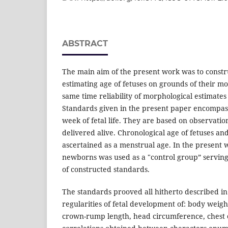
ABSTRACT
The main aim of the present work was to constr
estimating age of fetuses on grounds of their mo
same time reliability of morphological estimates
Standards given in the present paper encompas
week of fetal life. They are based on observatio
delivered alive. Chronological age of fetuses a
ascertained as a menstrual age. In the present 
newborns was used as a "control group” servin
of constructed standards.
The standards prooved all hitherto described in 
regularities of fetal development of: body weight
crown-rump length, head circumference, chest 