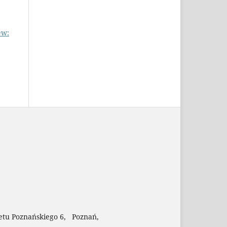
ew:
etu Poznańskiego 6, Poznań,