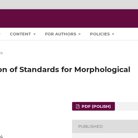
CONTENT
FOR AUTHORS
POLICIES
es
on of Standards for Morphological
PDF (POLISH)
PUBLISHED
04