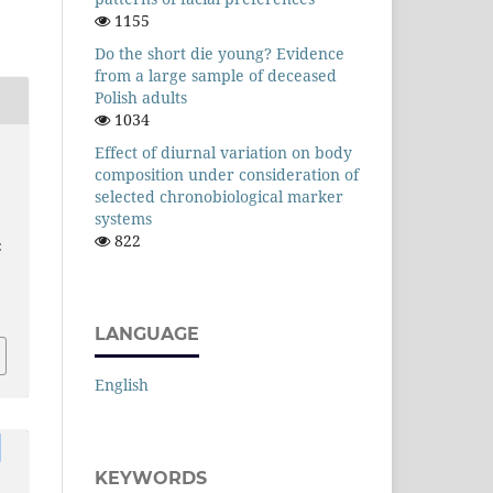
1155
Do the short die young? Evidence
from a large sample of deceased
Polish adults
1034
Effect of diurnal variation on body
composition under consideration of
selected chronobiological marker
systems
822
:
LANGUAGE
English
KEYWORDS