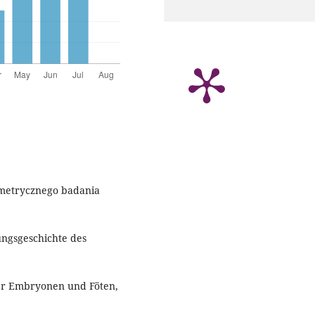
ometrycznego badania
ungsgeschichte des
her Embryonen und Föten,