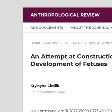
ANTHROPOLOGICAL REVIEW
ANNOUNCEMENTS
ABOUT THE JOURNAL
HOME
/
ARCHIVES
/
VOL. 49 NO. 1-2 (1983)
/
Articl
An Attempt at Constructi
Development of Fetuses
Krystyna Cieślik
Zakład Anatomii AWF
DOI:
https://doi.org/10.18778/1898-6773.49.1-2.