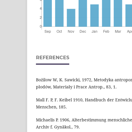
REFERENCES
Bożiłow W, K. Sawicki, 1972, Metodyka antrop
płodów, Materiały i Prace Antrop., 83, 1.
Mall F. P, F. Keibel 1910, Handbuch der Entwicl
Menschen, 185.
Michaelis P. 1906, Alterbestimmung menschlic
Archiv f. Gynäkol., 79.