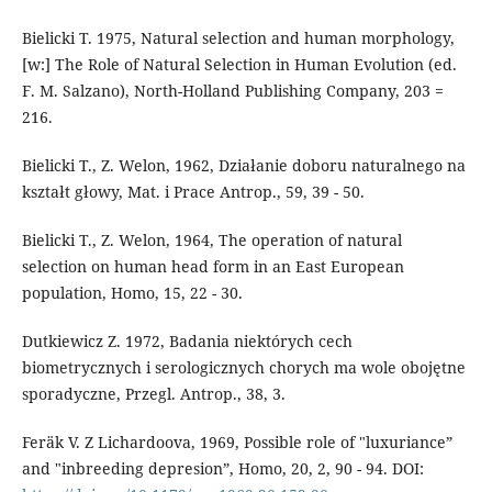
Bielicki T. 1975, Natural selection and human morphology,
[w:] The Role of Natural Selection in Human Evolution (ed.
F. M. Salzano), North-Holland Publishing Company, 203 =
216.
Bielicki T., Z. Welon, 1962, Działanie doboru naturalnego na
kształt głowy, Mat. i Prace Antrop., 59, 39 - 50.
Bielicki T., Z. Welon, 1964, The operation of natural
selection on human head form in an East European
population, Homo, 15, 22 - 30.
Dutkiewicz Z. 1972, Badania niektórych cech
biometrycznych i serologicznych chorych ma wole obojętne
sporadyczne, Przegl. Antrop., 38, 3.
Feräk V. Z Lichardoova, 1969, Possible role of "luxuriance”
and "inbreeding depresion”, Homo, 20, 2, 90 - 94. DOI: