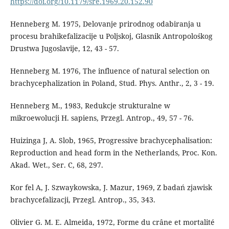
https://doi.org/10.1179/sre.1969.20.152.90
Henneberg M. 1975, Delovanje prirodnog odabiranja u
procesu brahikefalizacije u Poljskoj, Glasnik Antropolośkog
Drustwa Jugoslavije, 12, 43 - 57.
Henneberg M. 1976, The influence of natural selection on
brachycephalization in Poland, Stud. Phys. Anthr., 2, 3 - 19.
Henneberg M., 1983, Redukcje strukturalne w
mikroewolucji H. sapiens, Przegl. Antrop., 49, 57 - 76.
Huizinga J, A. Slob, 1965, Progressive brachycephalisation:
Reproduction and head form in the Netherlands, Proc. Kon.
Akad. Wet., Ser. C, 68, 297.
Kor fel A, J. Szwaykowska, J. Mazur, 1969, Z badań zjawisk
brachycefalizacji, Przegl. Antrop., 35, 343.
Olivier G. M. E. Almeida, 1972, Forme du crâne et mortalité