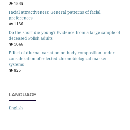
1535
Facial attractiveness: General patterns of facial
preferences
1136
Do the short die young? Evidence from a large sample of
deceased Polish adults
1046
Effect of diurnal variation on body composition under
consideration of selected chronobiological marker
systems
825
LANGUAGE
English