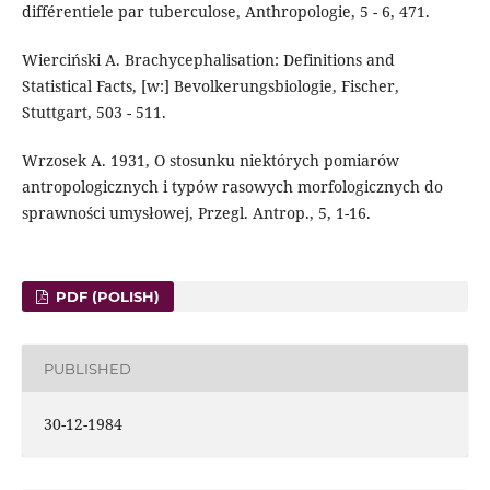
différentiele par tuberculose, Anthropologie, 5 - 6, 471.
Wierciński A. Brachycephalisation: Definitions and
Statistical Facts, [w:] Bevolkerungsbiologie, Fischer,
Stuttgart, 503 - 511.
Wrzosek A. 1931, O stosunku niektórych pomiarów
antropologicznych i typów rasowych morfologicznych do
sprawności umysłowej, Przegl. Antrop., 5, 1-16.
PDF (POLISH)
PUBLISHED
30-12-1984