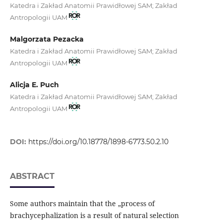
Katedra i Zakład Anatomii Prawidłowej SAM; Zakład
Antropologii UAM
Malgorzata Pezacka
Katedra i Zakład Anatomii Prawidłowej SAM; Zakład
Antropologii UAM
Alicja E. Puch
Katedra i Zakład Anatomii Prawidłowej SAM; Zakład
Antropologii UAM
DOI:
https://doi.org/10.18778/1898-6773.50.2.10
ABSTRACT
Some authors maintain that the „process of
brachycephalization is a result of natural selection