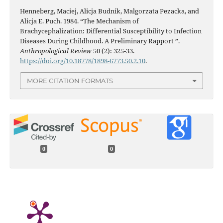
Henneberg, Maciej, Alicja Budnik, Malgorzata Pezacka, and
Alicja E. Puch. 1984. “The Mechanism of
Brachycephalization: Differential Susceptibility to Infection
Diseases During Childhood. A Preliminary Rapport ”.
Anthropological Review
50 (2): 325-33.
https://doi.org/10.18778/1898-6773.50.2.10
.
MORE CITATION FORMATS
0
0