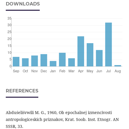
DOWNLOADS
REFERENCES
Abduśeliśvwili M. G., 1960, Ob epochalnej izmencivosti
antropologiceskich priznakov, Krat. Soob. Inst. Etnogr. AN
SSSR, 33.