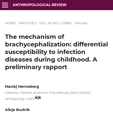
ANTHROPOLOGICAL REVIEW
HOME
/
ARCHIVES
/
VOL. 50 NO. 2 (1984)
/
Articles
The mechanism of
brachycephalization: differential
susceptibility to infection
diseases during childhood. A
preliminary rapport
Maciej Henneberg
Katedra i Zakład Anatomii Prawidłowej SAM; Zakład
Antropologii UAM
Alicja Budnik