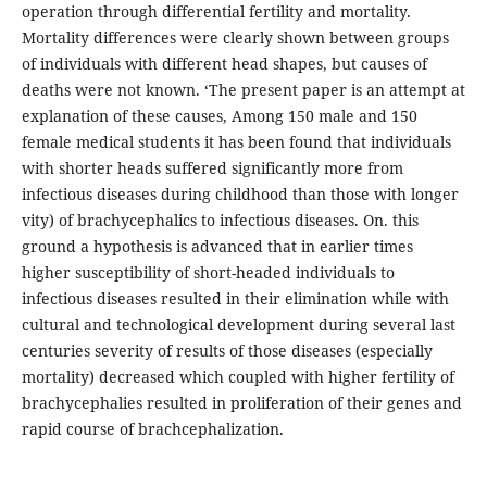
operation through differential fertility and mortality.
Mortality differences were clearly shown between groups
of individuals with different head shapes, but causes of
deaths were not known. ‘The present paper is an attempt at
explanation of these causes, Among 150 male and 150
female medical students it has been found that individuals
with shorter heads suffered significantly more from
infectious diseases during childhood than those with longer
vity) of brachycephalics to infectious diseases. On. this
ground a hypothesis is advanced that in earlier times
higher susceptibility of short-headed individuals to
infectious diseases resulted in their elimination while with
cultural and technological development during several last
centuries severity of results of those diseases (especially
mortality) decreased which coupled with higher fertility of
brachycephalies resulted in proliferation of their genes and
rapid course of brachcephalization.