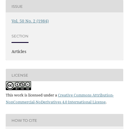
ISSUE
Vol. 50 No. 2 (1984)
SECTION
Articles
LICENSE
This work is licensed under a
Creative Commons Attribution-
NonCommercial-NoDerivatives 4.0 International License
.
HOW TO CITE