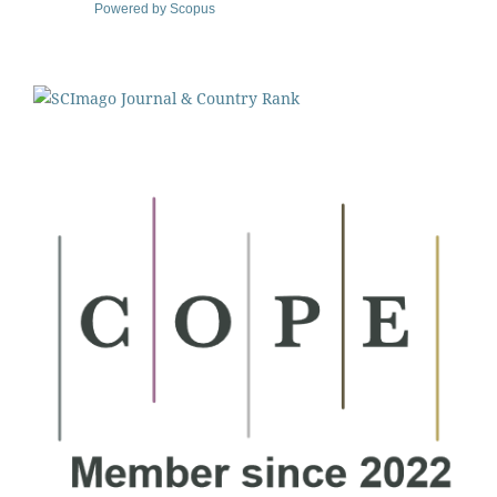
Powered by Scopus