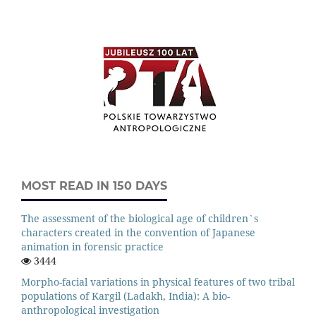
MOST READ IN 150 DAYS
The assessment of the biological age of children`s
characters created in the convention of Japanese
animation in forensic practice
3444
Morpho-facial variations in physical features of two tribal
populations of Kargil (Ladakh, India): A bio-
anthropological investigation