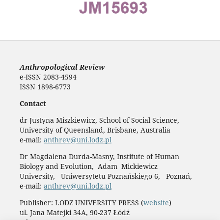
Anthropological Review
e-ISSN 2083-4594
ISSN 1898-6773
Contact
dr Justyna Miszkiewicz, School of Social Science,
University of Queensland, Brisbane, Australia
e-mail:
anthrev@uni.lodz.pl
Dr Magdalena Durda-Masny, Institute of Human
Biology and Evolution, Adam Mickiewicz
University, Uniwersytetu Poznańskiego 6, Poznań,
e-mail:
anthrev@uni.lodz.pl
Publisher: LODZ UNIVERSITY PRESS (
website
)
ul. Jana Matejki 34A, 90-237 Łódź