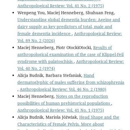
Anthropological Review: Vol. 41 No. 2 (1975)
Wenpeng You, Maciej Henneberg, Shuhuan Feng,
Understanding global dementia burden: Ageing and
dairy supply as key predictors of total, male and
female dementia incidence
,
Anthropological Review:
Vol. 89 No. 2 (2026)
Maciej Henneberg, Piotr OtockiOtocki,
Results of
anthropological examination of the case of Klippel-Feil
syndrome with palatoschisis
,
Anthropological Review:
Vol. 40 No. 2 (1974)
Alicja Budnik, Barbara Stefaniak,
Hand
dermatoglyphic of males suffering from schizophrenia
,
Anthropological Review: Vol. 46 No. 2 (1980)
Maciej Henneberg,
Notes on the reproduction
possibilities of human prehistorical populations
,
Anthropological Review: Vol. 41 No. 1 (1975)
Alicja Budnik, Mariola Jóźwiak,
Head Shape and the
Characteristics of Female Pelvis. More about