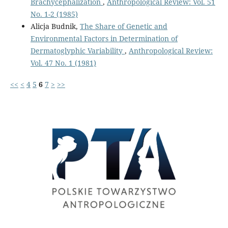
Brachycephalization
,
Anthropological Review: Vol. 51
No. 1-2 (1985)
Alicja Budnik,
The Share of Genetic and
Environmental Factors in Determination of
Dermatoglyphic Variability
,
Anthropological Review:
Vol. 47 No. 1 (1981)
<<
<
4
5
6
7
>
>>