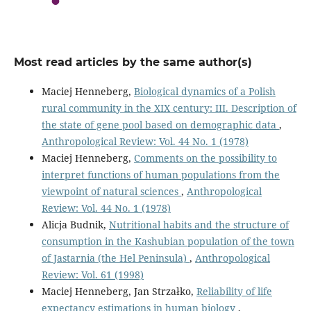
Most read articles by the same author(s)
Maciej Henneberg,
Biological dynamics of a Polish
rural community in the XIX century: III. Description of
the state of gene pool based on demographic data
,
Anthropological Review: Vol. 44 No. 1 (1978)
Maciej Henneberg,
Comments on the possibility to
interpret functions of human populations from the
viewpoint of natural sciences
,
Anthropological
Review: Vol. 44 No. 1 (1978)
Alicja Budnik,
Nutritional habits and the structure of
consumption in the Kashubian population of the town
of Jastarnia (the Hel Peninsula)
,
Anthropological
Review: Vol. 61 (1998)
Maciej Henneberg, Jan Strzałko,
Reliability of life
expectancy estimations in human biology
,