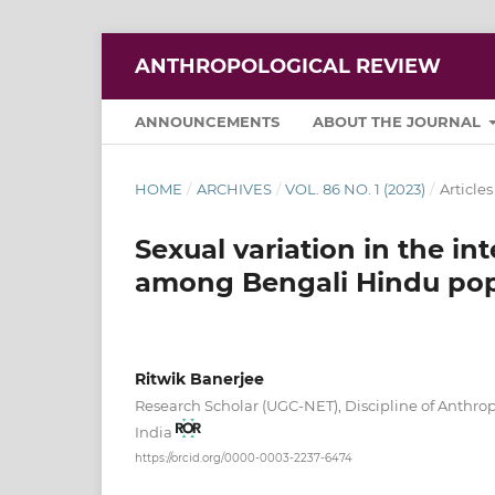
ANTHROPOLOGICAL REVIEW
ANNOUNCEMENTS
ABOUT THE JOURNAL
HOME
/
ARCHIVES
/
VOL. 86 NO. 1 (2023)
/
Articles
Sexual variation in the int
among Bengali Hindu popu
Ritwik Banerjee
Research Scholar (UGC-NET), Discipline of Anthro
India
https://orcid.org/0000-0003-2237-6474