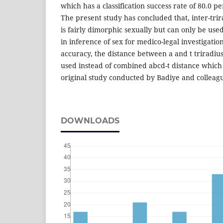
which has a classification success rate of 80.0 pe
The present study has concluded that, inter-trir
is fairly dimorphic sexually but can only be use
in inference of sex for medico-legal investigatio
accuracy, the distance between a and t triradiu
used instead of combined abcd-t distance which
original study conducted by Badiye and colleagu
DOWNLOADS