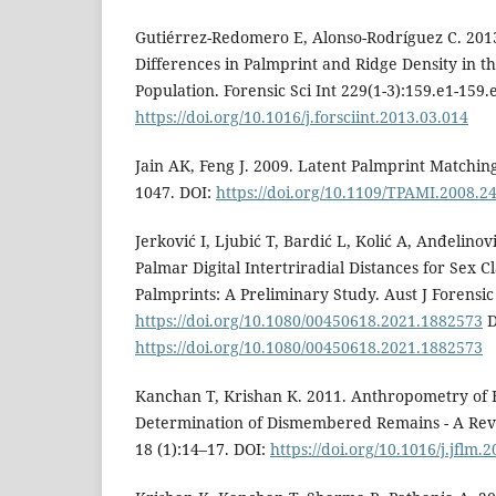
Gutiérrez-Redomero E, Alonso-Rodríguez C. 2013
Differences in Palmprint and Ridge Density in t
Population. Forensic Sci Int 229(1-3):159.e1-159.
https://doi.org/10.1016/j.forsciint.2013.03.014
Jain AK, Feng J. 2009. Latent Palmprint Matchin
1047. DOI:
https://doi.org/10.1109/TPAMI.2008.2
Jerković I, Ljubić T, Bardić L, Kolić A, Anđelinov
Palmar Digital Intertriradial Distances for Sex Cl
Palmprints: A Preliminary Study. Aust J Forensic 
https://doi.org/10.1080/00450618.2021.1882573
D
https://doi.org/10.1080/00450618.2021.1882573
Kanchan T, Krishan K. 2011. Anthropometry of 
Determination of Dismembered Remains - A Revi
18 (1):14–17. DOI:
https://doi.org/10.1016/j.jflm.