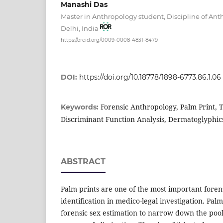
Manashi Das
Master in Anthropology student, Discipline of An
Delhi, India
https://orcid.org/0009-0008-4831-8479
DOI:
https://doi.org/10.18778/1898-6773.86.1.06
Forensic Anthropology, Palm Print, T
Keywords:
Discriminant Function Analysis, Dermatoglyphic
ABSTRACT
Palm prints are one of the most important foren
identification in medico-legal investigation. Pal
forensic sex estimation to narrow down the pool