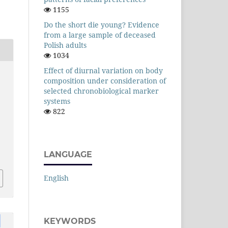
1155
Do the short die young? Evidence
from a large sample of deceased
Polish adults
1034
Effect of diurnal variation on body
composition under consideration of
selected chronobiological marker
systems
822
LANGUAGE
English
KEYWORDS