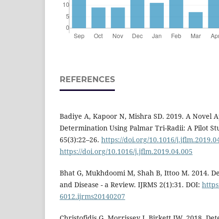
REFERENCES
Badiye A, Kapoor N, Mishra SD. 2019. A Novel 
Determination Using Palmar Tri-Radii: A Pilot S
65(3):22–26.
https://doi.org/10.1016/j.jflm.2019.0
https://doi.org/10.1016/j.jflm.2019.04.005
Bhat G, Mukhdoomi M, Shah B, Ittoo M. 2014. De
and Disease - a Review. IJRMS 2(1):31. DOI:
https
6012.ijrms20140207
Christofidis G, Morrissey J, Birkett JW. 2018. De