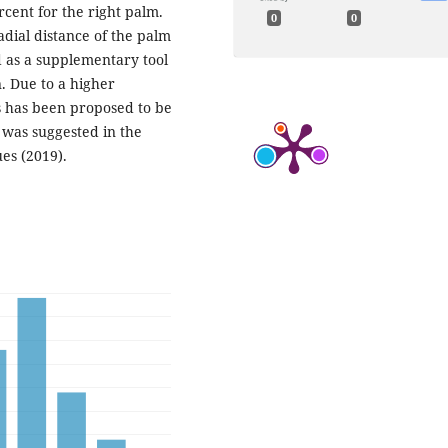
rcent for the right palm.
0
0
adial distance of the palm
d as a supplementary tool
n. Due to a higher
s has been proposed to be
 was suggested in the
es (2019).