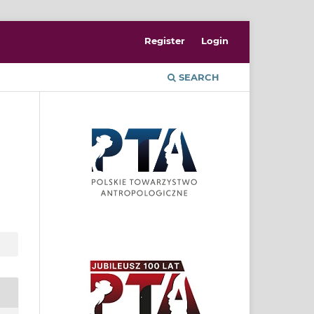
Register
Login
SEARCH