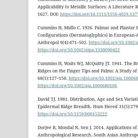
Applicability to Metallic Surfaces: A Literature 
1627. DOI:
https://doi.org/10.1111/1556-4029.137
Cummins H, Midlo C. 1926. Palmar and Plantar 
Configurations (Dermatoglyphics) in European-
Anthropol 9(4):471–502.
https://doi.org/10.1002
https://doi.org/10.1002/ajpa.1330090422
Cummins H, Waits WJ, McQuitty JT. 1941. The B
Ridges on the Finger Tips and Palms: A Study of
68(1):127–150.
https://doi.org/10.1002/aja.10006
https://doi.org/10.1002/aja.1000680106
David TJ. 1981. Distribution, Age and Sex Variat
Epidermal Ridge Breadth. Hum Hered 31(5):279
https://doi.org/10.1159/000153222
Dorjee B, Mondal N, Sen J. 2014. Applications o
Anthropological Research. South Asian Anthropo