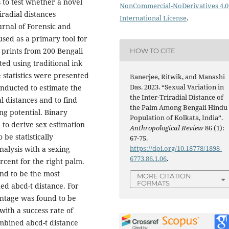
s to test whether a novel
NonCommercial-NoDerivatives 4.0
iradial distances
International License
.
urnal of Forensic and
sed as a primary tool for
m prints from 200 Bengali
HOW TO CITE
ed using traditional ink
 statistics were presented
Banerjee, Ritwik, and Manashi
Das. 2023. “Sexual Variation in
onducted to estimate the
the Inter-Triradial Distance of
l distances and to find
the Palm Among Bengali Hindu
ng potential. Binary
Population of Kolkata, India”.
 to derive sex estimation
Anthropological Review
86 (1):
be statistically
67-75.
https://doi.org/10.18778/1898-
analysis with a sexing
6773.86.1.06
.
rcent for the right palm.
nd to be the most
MORE CITATION
FORMATS
ed abcd-t distance. For
centage was found to be
with a success rate of
ombined abcd-t distance