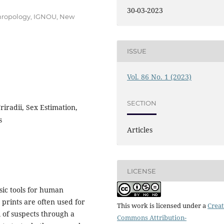
30-03-2023
thropology, IGNOU, New
ISSUE
Vol. 86 No. 1 (2023)
SECTION
riradii, Sex Estimation,
s
Articles
LICENSE
sic tools for human
m prints are often used for
This work is licensed under a
Creat
 of suspects through a
Commons Attribution-