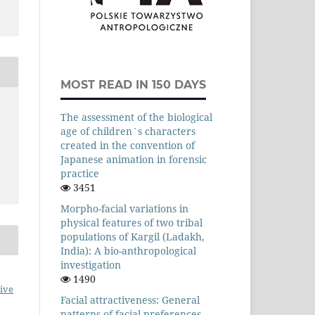
MOST READ IN 150 DAYS
The assessment of the biological
age of children`s characters
created in the convention of
Japanese animation in forensic
practice
3451
Morpho-facial variations in
physical features of two tribal
populations of Kargil (Ladakh,
India): A bio-anthropological
investigation
1490
ive
Facial attractiveness: General
patterns of facial preferences