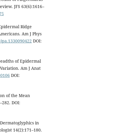
Review. JFS 63(6):1616–
75
Epidermal Ridge
Americans. Am J Phys
/ajpa.1330090422
DOI:
readths of Epidermal
 Variation. Am J Anat
80106
DOI:
ion of the Mean
–282. DOI:
f Dermatoglyphics in
logist 14(2):171–180.