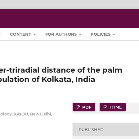
CONTENT
FOR AUTHORS
POLICIES
er-triradial distance of the palm
lation of Kolkata, India
PDF
HTML
pology, IGNOU, New Delhi,
PUBLISHED