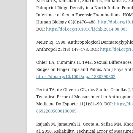
Krishan K, Kanchan T, Sharma R, Pathania A. 201
Palmprint Ridge Density in a North Indian Popula
Inference of Sex in Forensic Examinations. HO
Human Biology 65(6):476–488.
http://doi.org/10
DOI:
https://doi.org/10.1016/j.jchb.2014.08.003
Meier RJ. 1980. Anthropological Dermatoglyphic
Anthropol 23(1S):147–178. DOI:
https://doi.org/
Ohler EA, Cummins H. 1942. Sexual Differences 
Ridges on Finger Tips and Palms. Am J Phys Ant
https://doi.org/10.1002/ajpa.1330290302
Perini TA, de Oliveira GL, dos Santos Ornellas J, 
Technical Error of Measurement in Anthropome
Medicina Do Esporte 11(1):81–90. DOI:
https://d
86922005000100009
Rajaah M, Jamaiyah H, Geeta A, Safiza MN, Kho
al. 2010. Reliability, Technical Error of Measure