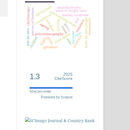
adolescents
multimorbidity
cheiloscopy
species of humans
waist to height ratio
paleoanthropology
competition
marfan syndrome
bmi
body fat percentage
senescence
handball
mutation
snoring
ageing
genes
oraon
arm fat area
nicotine
race
sleep apnea
polysomnography
oxytocin
sports
children
rugby
trees
geriatrics
1.3
2025
CiteScore
62nd percentile
Powered by Scopus