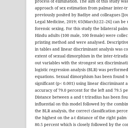
process of elimination. The aim of this study wa
approach of sex estimation from palmar inter-tr
previously posited by Badiye and colleagues [Jo
Legal Medicine, 2019; 65(March):22–26] can be u
forensic sexing. For this study the bilateral pal
Hindu adults (100 male, 100 female) were collect
printing method and were analysed. Descriptive
in tables and linear discriminant analysis was c
extent of sexual dimorphism in the inter-triradia
out variables with the strongest sex discriminati
logistic regression analysis (BLR) was performed
equations. Sexual dimorphism has been found to 
significant (p< 0.001) using linear discriminant 
accuracy of 79.0 percent for the left and 79.5 pe
Distance between a and t triradius has been fou
influential on this model followed by the combin
the BLR analysis, the correct classification per
the highest on the a-t distance of the right palm 
80.5 percent which is closely followed by the c