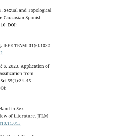
. Sexual and Topological
he Caucasian Spanish
e10. DOI:
g. IEEE TPAMI 31(6):1032–
42
ić Š. 2023. Application of
assification from
Sci 55(1):34–45.
OI:
Hand in Sex
ew of Literature. JFLM
2010.11.013