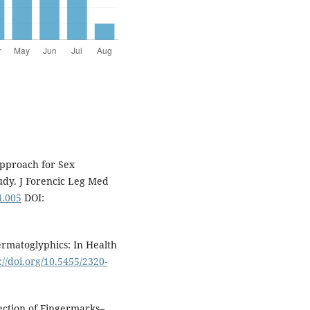
Approach for Sex
tudy. J Forencic Leg Med
4.005
DOI:
rmatoglyphics: In Health
://doi.org/10.5455/2320-
tection of Fingermarks–