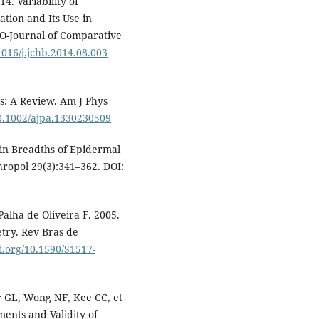
4. Variability of
tion and Its Use in
MO-Journal of Comparative
.1016/j.jchb.2014.08.003
s: A Review. Am J Phys
10.1002/ajpa.1330230509
in Breadths of Epidermal
hropol 29(3):341–362. DOI:
Palha de Oliveira F. 2005.
try. Rev Bras de
oi.org/10.1590/S1517-
r GL, Wong NF, Kee CC, et
ments and Validity of