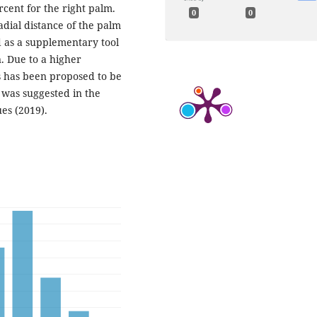
rcent for the right palm.
0
0
adial distance of the palm
d as a supplementary tool
n. Due to a higher
s has been proposed to be
 was suggested in the
es (2019).