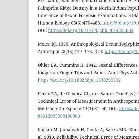
Krishan K, Kanchan T, Sharma R, Pathania A. 201
Palmprint Ridge Density in a North Indian Popula
Inference of Sex in Forensic Examinations. HO
Human Biology 65(6):476–488.
http://doi.org/10
DOI:
https://doi.org/10.1016/j.jchb.2014.08.003
Meier RJ. 1980. Anthropological Dermatoglyphic
Anthropol 23(1S):147–178. DOI:
https://doi.org/
Ohler EA, Cummins H. 1942. Sexual Differences 
Ridges on Finger Tips and Palms. Am J Phys Ant
https://doi.org/10.1002/ajpa.1330290302
Perini TA, de Oliveira GL, dos Santos Ornellas J, 
Technical Error of Measurement in Anthropome
Medicina Do Esporte 11(1):81–90. DOI:
https://d
86922005000100009
Rajaah M, Jamaiyah H, Geeta A, Safiza MN, Kho
al. 2010. Reliability, Technical Error of Measure