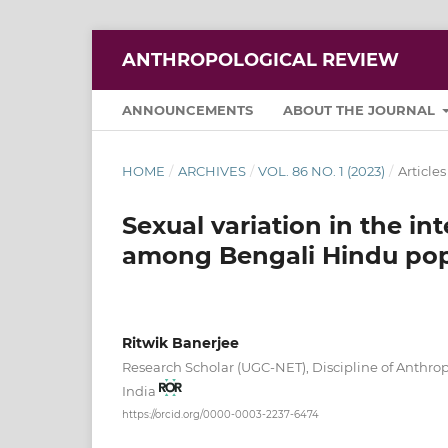
ANTHROPOLOGICAL REVIEW
ANNOUNCEMENTS
ABOUT THE JOURNAL
HOME
/
ARCHIVES
/
VOL. 86 NO. 1 (2023)
/
Articles
Sexual variation in the int
among Bengali Hindu popu
Ritwik Banerjee
Research Scholar (UGC-NET), Discipline of Anthro
India
https://orcid.org/0000-0003-2237-6474