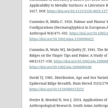
Applicability to Metallic Surfaces: A Literature 
1627. DOI:
https://doi.org/10.1111/1556-4029.137
Cummins H, Midlo C. 1926. Palmar and Plantar 
Configurations (Dermatoglyphics) in European-
Anthropol 9(4):471–502.
https://doi.org/10.1002
https://doi.org/10.1002/ajpa.1330090422
Cummins H, Waits WJ, McQuitty JT. 1941. The B
Ridges on the Finger Tips and Palms: A Study of
68(1):127–150.
https://doi.org/10.1002/aja.10006
https://doi.org/10.1002/aja.1000680106
David TJ. 1981. Distribution, Age and Sex Variat
Epidermal Ridge Breadth. Hum Hered 31(5):279
https://doi.org/10.1159/000153222
Dorjee B, Mondal N, Sen J. 2014. Applications o
Anthropological Research. South Asian Anthropo