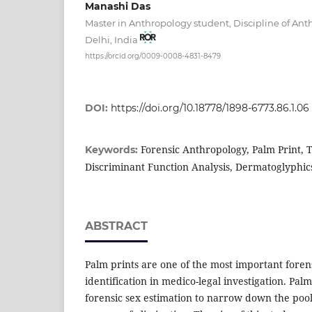
Manashi Das
Master in Anthropology student, Discipline of An
Delhi, India
https://orcid.org/0009-0008-4831-8479
DOI:
https://doi.org/10.18778/1898-6773.86.1.06
Forensic Anthropology, Palm Print, T
Keywords:
Discriminant Function Analysis, Dermatoglyphic
ABSTRACT
Palm prints are one of the most important foren
identification in medico-legal investigation. Pal
forensic sex estimation to narrow down the pool