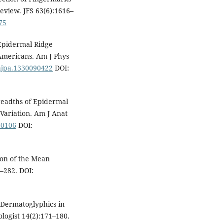
Review. JFS 63(6):1616–
75
Epidermal Ridge
Americans. Am J Phys
/ajpa.1330090422
DOI:
readths of Epidermal
 Variation. Am J Anat
80106
DOI:
ion of the Mean
–282. DOI:
f Dermatoglyphics in
logist 14(2):171–180.