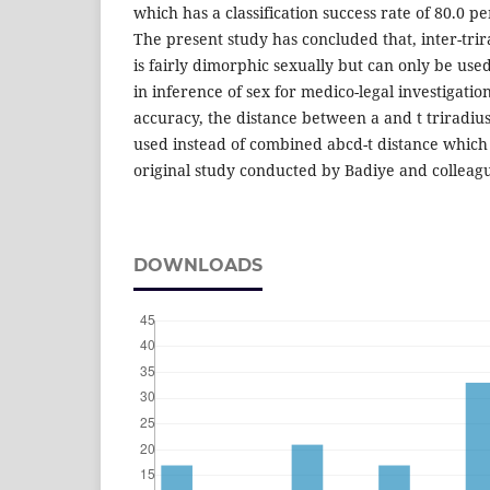
which has a classification success rate of 80.0 pe
The present study has concluded that, inter-trir
is fairly dimorphic sexually but can only be use
in inference of sex for medico-legal investigatio
accuracy, the distance between a and t triradiu
used instead of combined abcd-t distance which
original study conducted by Badiye and colleagu
DOWNLOADS