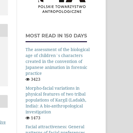
MOST READ IN 150 DAYS
The assessment of the biological
age of children`s characters
created in the convention of
Japanese animation in forensic
practice
3423
Morpho-facial variations in
physical features of two tribal
populations of Kargil (Ladakh,
India): A bio-anthropological
investigation
1473
ive
Facial attractiveness: General
patterns of facial preferences