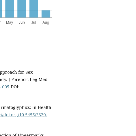
Approach for Sex
tudy. J Forencic Leg Med
4.005
DOI:
rmatoglyphics: In Health
://doi.org/10.5455/2320-
tection of Fingermarks–