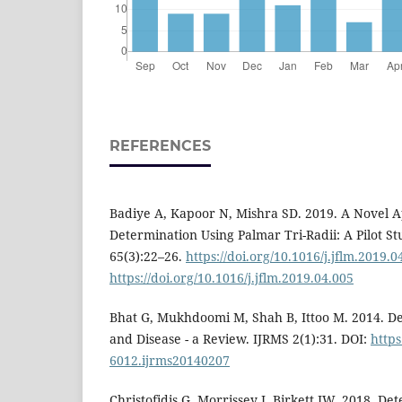
REFERENCES
Badiye A, Kapoor N, Mishra SD. 2019. A Novel 
Determination Using Palmar Tri-Radii: A Pilot S
65(3):22–26.
https://doi.org/10.1016/j.jflm.2019.0
https://doi.org/10.1016/j.jflm.2019.04.005
Bhat G, Mukhdoomi M, Shah B, Ittoo M. 2014. De
and Disease - a Review. IJRMS 2(1):31. DOI:
https
6012.ijrms20140207
Christofidis G, Morrissey J, Birkett JW. 2018. De