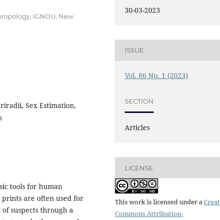
30-03-2023
thropology, IGNOU, New
ISSUE
Vol. 86 No. 1 (2023)
SECTION
riradii, Sex Estimation,
s
Articles
LICENSE
sic tools for human
m prints are often used for
This work is licensed under a
Creat
 of suspects through a
Commons Attribution-