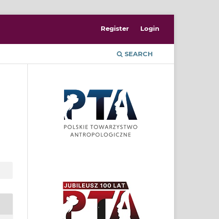
Register
Login
SEARCH