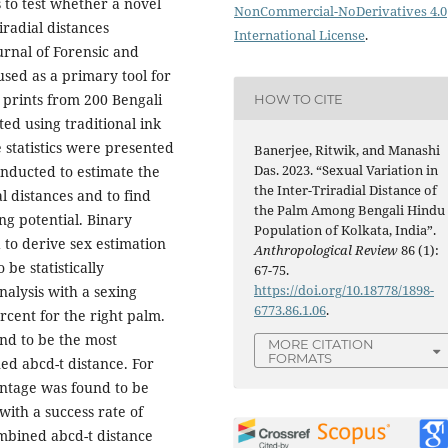
s to test whether a novel
NonCommercial-NoDerivatives 4.0
iradial distances
International License
.
urnal of Forensic and
sed as a primary tool for
m prints from 200 Bengali
HOW TO CITE
ed using traditional ink
 statistics were presented
Banerjee, Ritwik, and Manashi
Das. 2023. “Sexual Variation in
onducted to estimate the
the Inter-Triradial Distance of
l distances and to find
the Palm Among Bengali Hindu
ng potential. Binary
Population of Kolkata, India”.
 to derive sex estimation
Anthropological Review
86 (1):
be statistically
67-75.
https://doi.org/10.18778/1898-
analysis with a sexing
6773.86.1.06
.
rcent for the right palm.
nd to be the most
MORE CITATION
FORMATS
ed abcd-t distance. For
centage was found to be
with a success rate of
ombined abcd-t distance