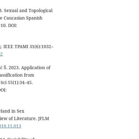
. Sexual and Topological
he Caucasian Spanish
e10. DOI:
g. IEEE TPAMI 31(6):1032–
42
ić Š. 2023. Application of
assification from
Sci 55(1):34–45.
OI:
Hand in Sex
ew of Literature. JFLM
2010.11.013