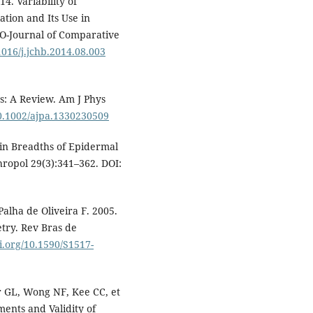
4. Variability of
tion and Its Use in
MO-Journal of Comparative
.1016/j.jchb.2014.08.003
s: A Review. Am J Phys
10.1002/ajpa.1330230509
in Breadths of Epidermal
hropol 29(3):341–362. DOI:
Palha de Oliveira F. 2005.
try. Rev Bras de
oi.org/10.1590/S1517-
r GL, Wong NF, Kee CC, et
ments and Validity of