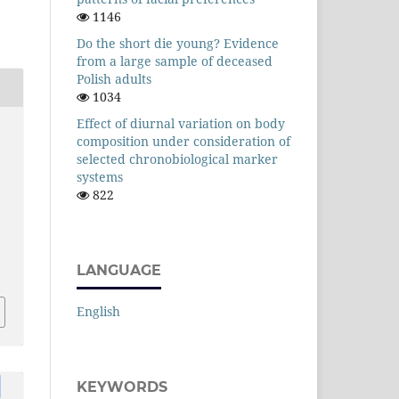
1146
Do the short die young? Evidence
from a large sample of deceased
Polish adults
1034
Effect of diurnal variation on body
composition under consideration of
selected chronobiological marker
systems
822
LANGUAGE
English
KEYWORDS