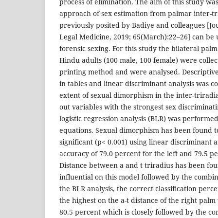
process of elimination. The aim of this study wa
approach of sex estimation from palmar inter-tr
previously posited by Badiye and colleagues [Jo
Legal Medicine, 2019; 65(March):22–26] can be u
forensic sexing. For this study the bilateral pal
Hindu adults (100 male, 100 female) were collect
printing method and were analysed. Descriptive
in tables and linear discriminant analysis was c
extent of sexual dimorphism in the inter-triradia
out variables with the strongest sex discriminati
logistic regression analysis (BLR) was performed
equations. Sexual dimorphism has been found to 
significant (p< 0.001) using linear discriminant 
accuracy of 79.0 percent for the left and 79.5 pe
Distance between a and t triradius has been fou
influential on this model followed by the combin
the BLR analysis, the correct classification per
the highest on the a-t distance of the right palm 
80.5 percent which is closely followed by the c