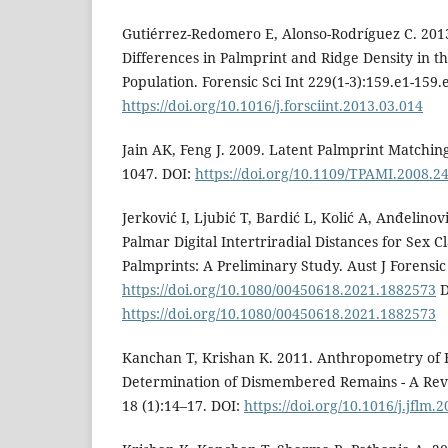
Gutiérrez-Redomero E, Alonso-Rodríguez C. 2013
Differences in Palmprint and Ridge Density in t
Population. Forensic Sci Int 229(1-3):159.e1-159.
https://doi.org/10.1016/j.forsciint.2013.03.014
Jain AK, Feng J. 2009. Latent Palmprint Matchin
1047. DOI:
https://doi.org/10.1109/TPAMI.2008.2
Jerković I, Ljubić T, Bardić L, Kolić A, Anđelinov
Palmar Digital Intertriradial Distances for Sex Cl
Palmprints: A Preliminary Study. Aust J Forensic 
https://doi.org/10.1080/00450618.2021.1882573
D
https://doi.org/10.1080/00450618.2021.1882573
Kanchan T, Krishan K. 2011. Anthropometry of 
Determination of Dismembered Remains - A Revi
18 (1):14–17. DOI:
https://doi.org/10.1016/j.jflm.