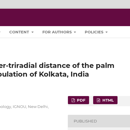
CONTENT
FOR AUTHORS
POLICIES
er-triradial distance of the palm
lation of Kolkata, India
PDF
HTML
pology, IGNOU, New Delhi,
PUBLISHED