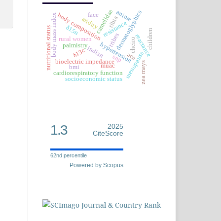
camelidae
anime
dermatoglyphics
face
body composition
body mass index
tibia
aridity
resistance
δ15n
nutritional status
children
tribes
reactance
rural women
cheiro
hypertension
palmistry
indian
δ13c
menopause
ace
snp
bioelectric impedance
zea mays
muac
bmi
cardiorespiratory function
socioeconomic status
1.3
2025
CiteScore
62nd percentile
Powered by Scopus